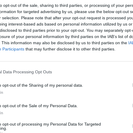
to opt-out of the sale, sharing to third parties, or processing of your per
formation for targeted advertising by us, please use the below opt-out s
r selection. Please note that after your opt-out request is processed y
eing interest-based ads based on personal information utilized by us or
disclosed to third parties prior to your opt-out. You may separately opt-
ife, but that was the first time seeing an insult of
losure of your personal information by third parties on the IAB’s list of
nto one, and it really hurt me,” she told the magaz
. This information may also be disclosed by us to third parties on the
IA
Participants
that may further disclose it to other third parties.
on says it, it multiplies like a fucking virus. If en
ments about you, it becomes part of your public pe
l Data Processing Opt Outs
o opt-out of the Sharing of my personal data.
g the comment she received while she was in glam, 
In
o opt-out of the Sale of my Personal Data.
en I went online because once I learn how to expres
In
ly feel,” Lizzo said about posting the video. “I know
to opt-out of processing my Personal Data for Targeted
ing.
me negativity thrown at them from the internet —