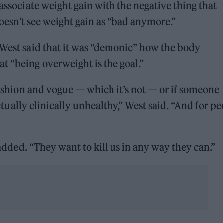
 associate weight gain with the negative thing that
 doesn’t see weight gain as “bad anymore.”
 West said that it was “demonic” how the body
t “being overweight is the goal.”
 fashion and vogue — which it’s not — or if someone
 actually clinically unhealthy,” West said. “And for p
r added. “They want to kill us in any way they can.”