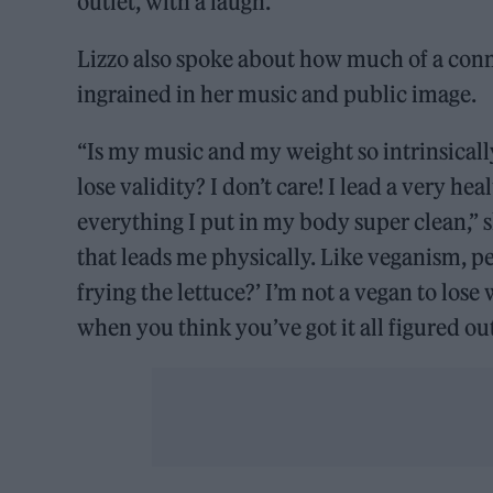
outlet, with a laugh.
Lizzo also spoke about how much of a conn
ingrained in her music and public image.
“Is my music and my weight so intrinsically 
lose validity? I don’t care! I lead a very hea
everything I put in my body super clean,” s
that leads me physically. Like veganism, p
frying the lettuce?’ I’m not a vegan to lose w
when you think you’ve got it all figured out