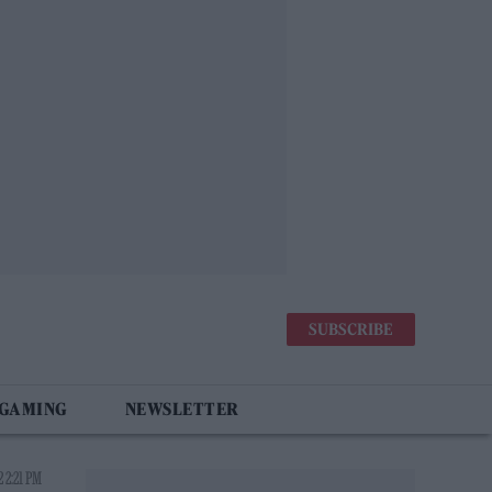
SUBSCRIBE
 GAMING
NEWSLETTER
 2:21 PM