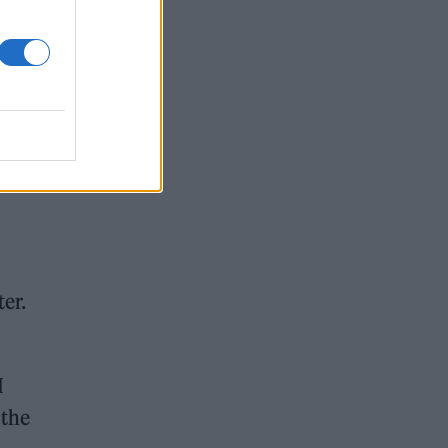
and
ter.
I
 the