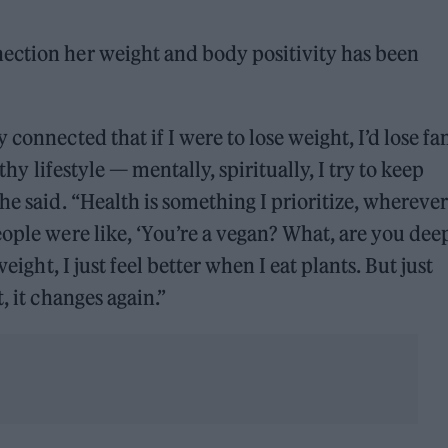
ection her weight and body positivity has been
connected that if I were to lose weight, I’d lose fa
lthy lifestyle — mentally, spiritually, I try to keep
he said. “Health is something I prioritize, wherever
eople were like, ‘You’re a vegan? What, are you dee
eight, I just feel better when I eat plants. But just
, it changes again.”