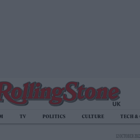
LM
TV
POLITICS
CULTURE
TECH &
12 OCTOBER 2022