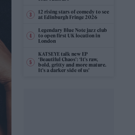
12 rising stars of comedy to see
at Edinburgh Fringe 2026
Legendary Blue Note jazz club
to open first UK location in
London
KATSEYE talk new EP
‘Beautiful Chaos’: ‘It’s raw,
bold, gritty and more mature.
It’s a darker side of us’