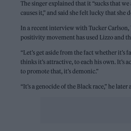
The singer explained that it “sucks that we
causes it,” and said she felt lucky that she
In a recent interview with Tucker Carlson,
positivity movement has used Lizzo and tha
“Let’s get aside from the fact whether it’s
thinks it’s attractive, to each his own. It’s
to promote that, it’s demonic.”
“It’s a genocide of the Black race,” he late