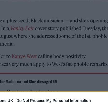
ing a plus-sized, Black musician — and she’s openin
 In a
Vanity Fair
cover story published Tuesday, th
 August where she addressed some of the fat-phobic
 media.
ior to
Kanye West
calling body positivity
onses very much apply to West’s fat-phobic remarks
 for Madonna and Blur, dies aged 69
ound barriers as a female engineer
tone UK -
Do Not Process My Personal Information