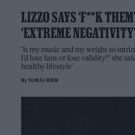
LIZZO SAYS ‘F**K THE
‘EXTREME NEGATIVITY’
'Is my music and my weight so intrins
I’d lose fans or lose validity?' she sai
healthy lifestyle'
By
TOMÁS MIER