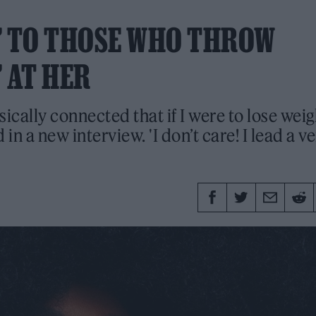
M’ TO THOSE WHO THROW
 AT HER
ically connected that if I were to lose weig
d in a new interview. 'I don’t care! I lead a v