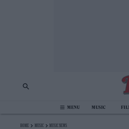
MUSIC
FI
HOME
MUSIC
MUSIC NEWS