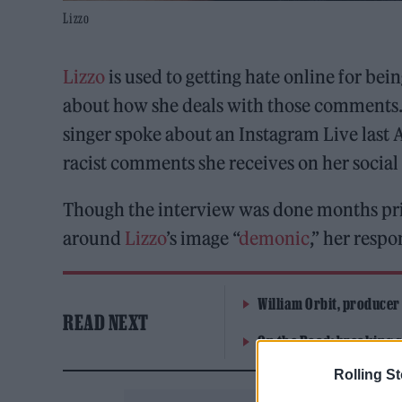
Lizzo
Lizzo
is used to getting hate online for be
about how she deals with those comments.
singer spoke about an Instagram Live last
racist comments she receives on her social
Though the interview was done months pr
around
Lizzo
’s image “
demonic
,” her resp
William Orbit, producer
READ NEXT
On the Road: breaking s
Rolling S