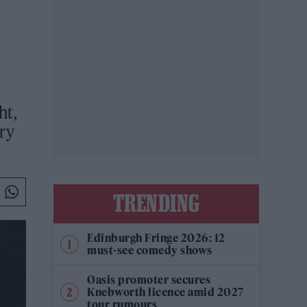
ht,
ery
TRENDING
Edinburgh Fringe 2026: 12
must-see comedy shows
Oasis promoter secures
Knebworth licence amid 2027
tour rumours