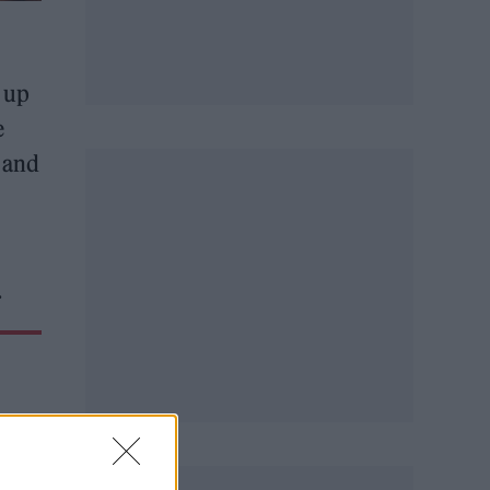
g up
e
 and
.