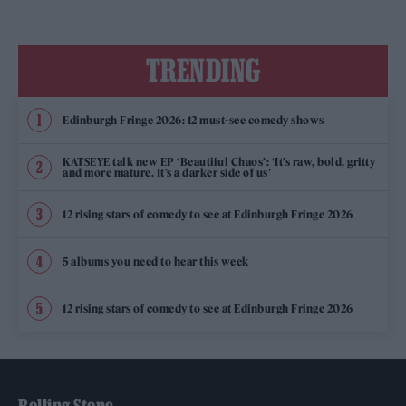
TRENDING
Edinburgh Fringe 2026: 12 must-see comedy shows
KATSEYE talk new EP ‘Beautiful Chaos’: ‘It’s raw, bold, gritty
and more mature. It’s a darker side of us’
12 rising stars of comedy to see at Edinburgh Fringe 2026
5 albums you need to hear this week
12 rising stars of comedy to see at Edinburgh Fringe 2026