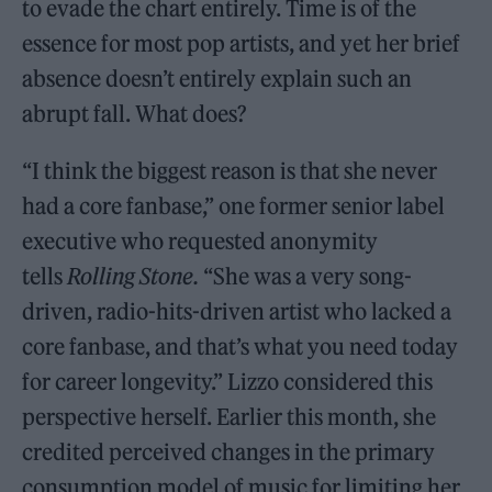
to evade the chart entirely. Time is of the
essence for most pop artists, and yet her brief
absence doesn’t entirely explain such an
abrupt fall. What does?
“I think the biggest reason is that she never
had a core fanbase,” one former senior label
executive who requested anonymity
tells
Rolling Stone.
“She was a very song-
driven, radio-hits-driven artist who lacked a
core fanbase, and that’s what you need today
for career longevity.” Lizzo considered this
perspective herself. Earlier this month, she
credited perceived changes in the primary
consumption model of music for limiting her