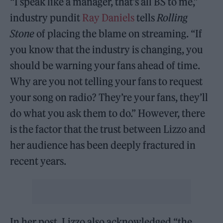
“I speak like a manager, that’s all BS to me,”
industry pundit
Ray Daniels
tells
Rolling
Stone
of placing the blame on streaming. “If
you know that the industry is changing, you
should be warning your fans ahead of time.
Why are you not telling your fans to request
your song on radio? They’re your fans, they’ll
do what you ask them to do.” However, there
is the factor that the trust between Lizzo and
her audience has been deeply fractured in
recent years.
In her post, Lizzo also acknowledged “the