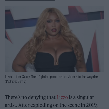
Lizzo at the ‘Scary Movie’ global premiere on June 3 in Los Angeles
(Picture: Getty)
There’s no denying that
Lizzo
is a singular
artist. After exploding on the scene in 2019,