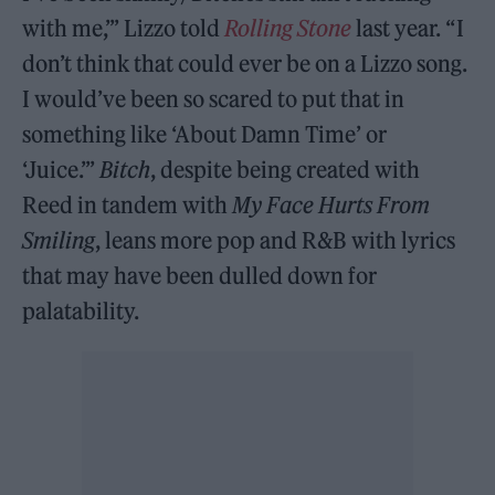
with me,’” Lizzo told
Rolling Stone
last year. “I
don’t think that could ever be on a Lizzo song.
I would’ve been so scared to put that in
something like ‘About Damn Time’ or
‘Juice.’”
Bitch
, despite being created with
Reed in tandem with
My Face Hurts From
Smiling
, leans more pop and R&B with lyrics
that may have been dulled down for
palatability.