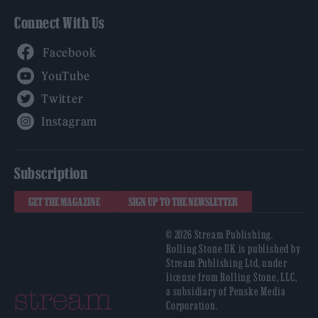
Connect With Us
Facebook
YouTube
Twitter
Instagram
Subscription
GET THE MAGAZINE
SIGN UP TO THE NEWSLETTER
© 2026 Stream Publishing.
Rolling Stone UK is published by
Stream Publishing Ltd, under
license from Rolling Stone, LLC,
a subsidiary of Penske Media
Corporation.