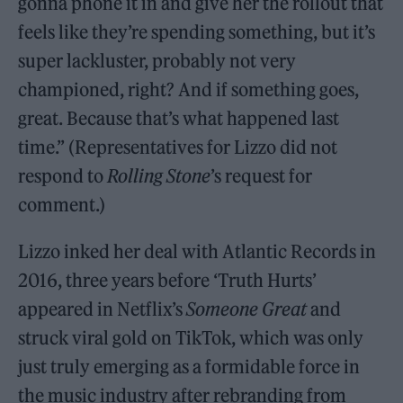
gonna phone it in and give her the rollout that
feels like they’re spending something, but it’s
super lackluster, probably not very
championed, right? And if something goes,
great. Because that’s what happened last
time.” (Representatives for Lizzo did not
respond to
Rolling Stone
’s request for
comment.)
Lizzo inked her deal with Atlantic Records in
2016, three years before ‘Truth Hurts’
appeared in Netflix’s
Someone Great
and
struck viral gold on TikTok, which was only
just truly emerging as a formidable force in
the music industry after rebranding from