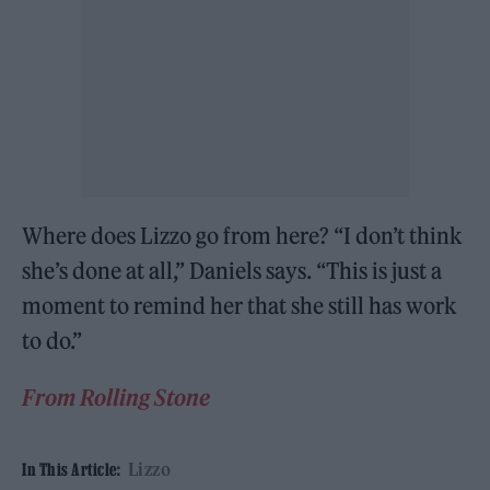
Where does Lizzo go from here? “I don’t think
she’s done at all,” Daniels says. “This is just a
moment to remind her that she still has work
to do.”
From Rolling Stone
Lizzo
In This Article: