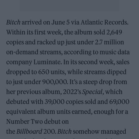
Bitch
arrived on June 5 via Atlantic Records.
Within its first week, the album sold 2,649
copies and racked up just under 2.7 million
on-demand streams, according to music data
company Luminate. In its second week, sales
dropped to 650 units, while streams dipped
to just under 900,000. It’s a steep drop from
her previous album, 2022’s
Special
, which
debuted with 39,000 copies sold and 69,000
equivalent album units earned, enough for a
Number Two debut on
the
Billboard
200.
Bitch
somehow managed