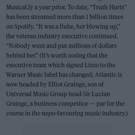
Musical.ly a year prior. To date, “Truth Hurts”
has been streamed more than 1 billion times
on Spotify. “It was a fluke, her blowing up,”
the veteran industry executive continued.
“Nobody went and put millions of dollars
behind her.” (It’s worth noting that the
executive team which signed Lizzo to the
Warner Music label has changed; Atlantic is
now headed by Elliot Grainge, son of
Universal Music Group head Sir Lucian
Grainge, a business competitor — par for the
course in the nepo-favouring music industry.)