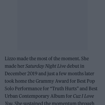
Lizzo made the most of the moment. She
made her
Saturday Night Live
debut in
December 2019 and just a few months later
took home the Grammy Award for Best Pop
Solo Performance for “Truth Hurts” and Best
Urban Contemporary Album for
Cuz I Love
You
. She sustained the momentum through