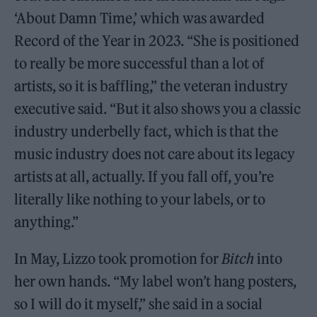
‘About Damn Time,’ which was awarded
Record of the Year in 2023. “She is positioned
to really be more successful than a lot of
artists, so it is baffling,” the veteran industry
executive said. “But it also shows you a classic
industry underbelly fact, which is that the
music industry does not care about its legacy
artists at all, actually. If you fall off, you’re
literally like nothing to your labels, or to
anything.”
In May, Lizzo took promotion for
Bitch
into
her own hands. “My label won’t hang posters,
so I will do it myself,” she said in a social