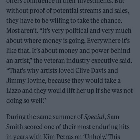
offers confidence in their investments. But
without proof of potential streams and sales,
they have to be willing to take the chance.
Most aren’t. “It’s very political and very much
about where money is going. Everywhere it’s
like that. It’s about money and power behind
an artist,” the veteran industry executive said.
“That’s why artists loved Clive Davis and
Jimmy Iovine, because they would take a
Lizzo and they would lift her up if she was not
doing so well.”
During the same summer of
Special
, Sam
Smith scored one of their most enduring hits
in years with Kim Petras on ‘Unholy.’ This