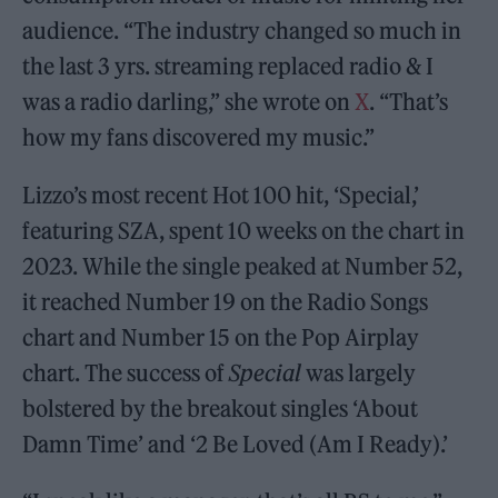
audience. “The industry changed so much in
the last 3 yrs. streaming replaced radio & I
was a radio darling,” she wrote on
X
. “That’s
how my fans discovered my music.”
Lizzo’s most recent Hot 100 hit, ‘Special,’
featuring SZA, spent 10 weeks on the chart in
2023. While the single peaked at Number 52,
it reached Number 19 on the Radio Songs
chart and Number 15 on the Pop Airplay
chart. The success of
Special
was largely
bolstered by the breakout singles ‘About
Damn Time’ and ‘2 Be Loved (Am I Ready).’