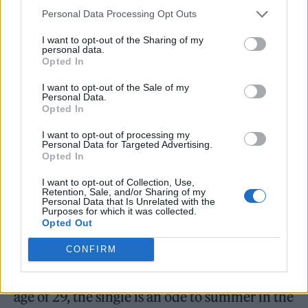
Personal Data Processing Opt Outs
streaming algorithm.”
I want to opt-out of the Sharing of my
personal data.
So far, neither radio nor streaming has latched
Opted In
onto any of the three singles from
Bitch
—
I want to opt-out of the Sale of my
‘Don’t Make Me Love U’ arrived in March,
Personal Data.
Opted In
followed by title track ‘Bitch’ (which
I want to opt-out of processing my
interpolates 1997’s Meredith Brooks song of
Personal Data for Targeted Advertising.
Opted In
the same name) in May and ‘Sexy Ladies,’
I want to opt-out of Collection, Use,
which was serviced as a single one week after
Retention, Sale, and/or Sharing of my
Personal Data that Is Unrelated with the
the album’s release. A collaboration with D.C.
Purposes for which it was collected.
Opted Out
band UCB, ‘Sexy Ladies’ is the most likely hit
from the record. Crafted with the late
CONFIRM
producer
Tay Keith
, who died last week at the
age of 29, the single is an ode to summer in the