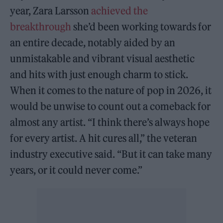
year, Zara Larsson
achieved the
breakthrough
she’d been working towards for
an entire decade, notably aided by an
unmistakable and vibrant visual aesthetic
and hits with just enough charm to stick.
When it comes to the nature of pop in 2026, it
would be unwise to count out a comeback for
almost any artist. “I think there’s always hope
for every artist. A hit cures all,” the veteran
industry executive said. “But it can take many
years, or it could never come.”