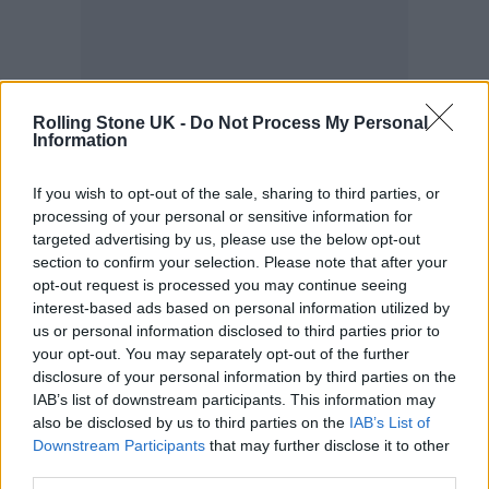
Rolling Stone UK -
Do Not Process My Personal
Information
“Musically, I don’t know what she’s been
If you wish to opt-out of the sale, sharing to third parties, or
doing,” another veteran music-industry
processing of your personal or sensitive information for
executive tells
Rolling Stone
. “I assume she’s
targeted advertising by us, please use the below opt-out
section to confirm your selection. Please note that after your
not making the records like she used to, that
opt-out request is processed you may continue seeing
resonate the way that the other ones did
interest-based ads based on personal information utilized by
us or personal information disclosed to third parties prior to
because they were very infectious and
your opt-out. You may separately opt-out of the further
formatted, doo-wop type pop records with
disclosure of your personal information by third parties on the
IAB’s list of downstream participants. This information may
sassy meme language in it.” In a review of the
also be disclosed by us to third parties on the
IAB’s List of
album,
Rolling Stone
wrote, “
Bitch
is full of
Downstream Participants
that may further disclose it to other
third parties.
tired moves and cynical appeals to the