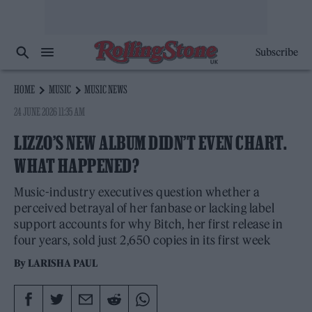
Subscribe
HOME
MUSIC
MUSIC NEWS
24 JUNE 2026 11:35 AM
LIZZO’S NEW ALBUM DIDN’T EVEN CHART.
WHAT HAPPENED?
Music-industry executives question whether a
perceived betrayal of her fanbase or lacking label
support accounts for why Bitch, her first release in
four years, sold just 2,650 copies in its first week
By
LARISHA PAUL