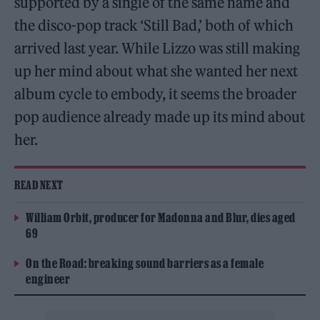
supported by a single of the same name and
the disco-pop track ‘Still Bad,’ both of which
arrived last year. While Lizzo was still making
up her mind about what she wanted her next
album cycle to embody, it seems the broader
pop audience already made up its mind about
her.
READ NEXT
William Orbit, producer for Madonna and Blur, dies aged
69
On the Road: breaking sound barriers as a female
engineer