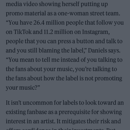
media video showing herself putting up
promo material as a one-woman street team.
“You have 26.4 million people that follow you
on TikTok and 11.2 million on Instagram,
people that you can press a button and talk to
and you still blaming the label,” Daniels says.
“You mean to tell me instead of you talking to
the fans about your music, you’re talking to
the fans about how the label is not promoting
your music?”
It isn’t uncommon for labels to look toward an
existing fanbase as a prerequisite for showing
interest in an artist. It mitigates their risk and