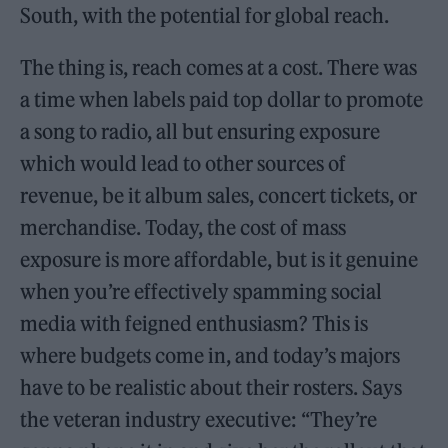
South, with the potential for global reach.
The thing is, reach comes at a cost. There was
a time when labels paid top dollar to promote
a song to radio, all but ensuring exposure
which would lead to other sources of
revenue, be it album sales, concert tickets, or
merchandise. Today, the cost of mass
exposure is more affordable, but is it genuine
when you’re effectively spamming social
media with feigned enthusiasm? This is
where budgets come in, and today’s majors
have to be realistic about their rosters. Says
the veteran industry executive: “They’re