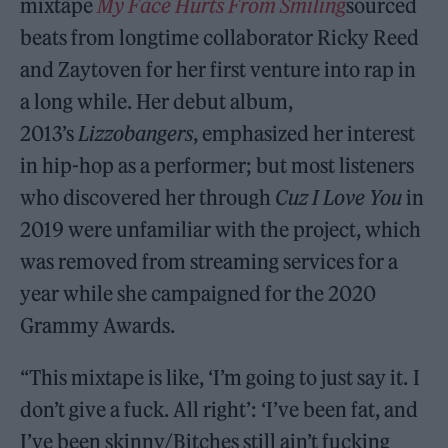
mixtape
My Face Hurts From Smiling
sourced
beats from longtime collaborator Ricky Reed
and Zaytoven for her first venture into rap in
a long while. Her debut album,
2013’s
Lizzobangers
, emphasized her interest
in hip-hop as a performer; but most listeners
who discovered her through
Cuz I Love You
in
2019 were unfamiliar with the project, which
was removed from streaming services for a
year while she campaigned for the 2020
Grammy Awards.
“This mixtape is like, ‘I’m going to just say it. I
don’t give a fuck. All right’: ‘I’ve been fat, and
I’ve been skinny/Bitches still ain’t fucking