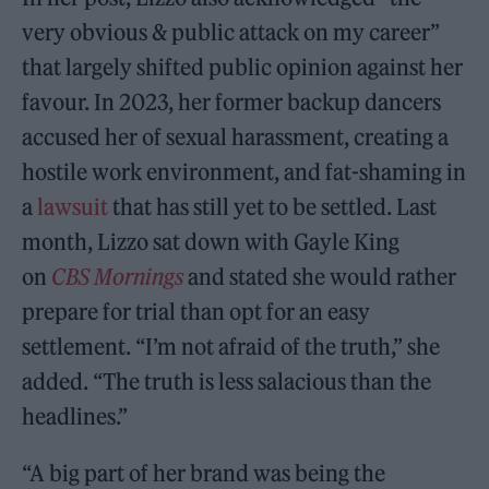
very obvious & public attack on my career”
that largely shifted public opinion against her
favour. In 2023, her former backup dancers
accused her of sexual harassment, creating a
hostile work environment, and fat-shaming in
a
lawsuit
that has still yet to be settled. Last
month, Lizzo sat down with Gayle King
on
CBS Mornings
and stated she would rather
prepare for trial than opt for an easy
settlement. “I’m not afraid of the truth,” she
added. “The truth is less salacious than the
headlines.”
“A big part of her brand was being the