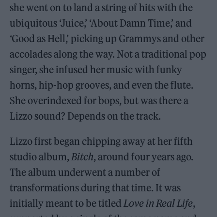
she went on to land a string of hits with the
ubiquitous ‘Juice,’ ‘About Damn Time,’ and
‘Good as Hell,’ picking up Grammys and other
accolades along the way. Not a traditional pop
singer, she infused her music with funky
horns, hip-hop grooves, and even the flute.
She overindexed for bops, but was there a
Lizzo sound? Depends on the track.
Lizzo first began chipping away at her fifth
studio album,
Bitch
, around four years ago.
The album underwent a number of
transformations during that time. It was
initially meant to be titled
Love in Real Life
,