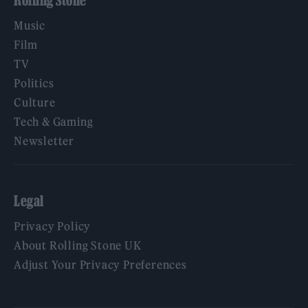
Rolling Stone
Music
Film
TV
Politics
Culture
Tech & Gaming
Newsletter
Legal
Privacy Policy
About Rolling Stone UK
Adjust Your Privacy Preferences