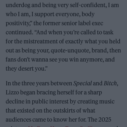
underdog and being very self-confident, I am
who I am, I support everyone, body
positivity,” the former senior label exec
continued. “And when you’re called to task
for the mistreatment of exactly what you held
out as being your, quote-unquote, brand, then
fans don’t wanna see you win anymore, and
they desert you.”
In the three years between
Special
and
Bitch
,
Lizzo began bracing herself for a sharp
decline in public interest by creating music
that existed on the outskirts of what
audiences came to know her for. The 2025