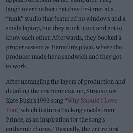
laugh over the fact that they first met at a
“rank” studio that featured no windows and a
single laptop, but they stuck it out and got to
know each other. Afterwards, they booked a
proper session at Hamelin’s place, where the
producer made her a sandwich and they got
to work.
After untangling the layers of production and
detailing the instrumentation, Straus cites
Kate Bush’s 1993 song “
Why Should I Love
You,
” which features backing vocals from
Prince, as an inspiration for the song’s
anthemic chorus. “Basically, the entire first