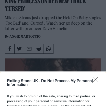
KING PRINCESS ON HER NEW TRACK
‘CURSED’
Mikaela Straus just dropped the Hold On Baby singles
'Too Bad' and 'Cursed'. Watch her go deep on the
latter with producer Dave Hamelin
By
ANGIE MARTOCCIO
Rolling Stone UK -
Do Not Process My Personal
Information
If you wish to opt-out of the sale, sharing to third parties, or
processing of your personal or sensitive information for