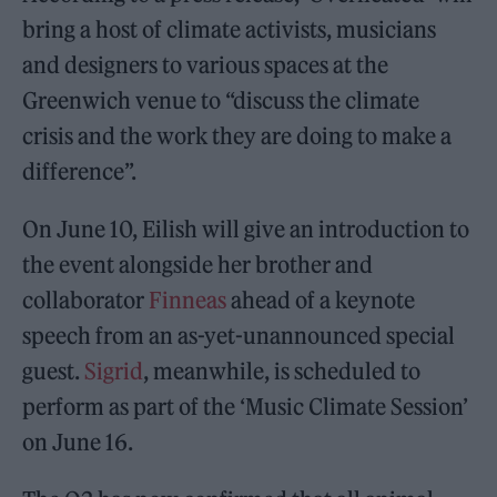
bring a host of climate activists, musicians
and designers to various spaces at the
Greenwich venue to “discuss the climate
crisis and the work they are doing to make a
difference”.
On June 10, Eilish will give an introduction to
the event alongside her brother and
collaborator
Finneas
ahead of a keynote
speech from an as-yet-unannounced special
guest.
Sigrid
, meanwhile, is scheduled to
perform as part of the ‘Music Climate Session’
on June 16.