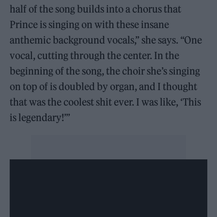
half of the song builds into a chorus that
Prince is singing on with these insane
anthemic background vocals,” she says. “One
vocal, cutting through the center. In the
beginning of the song, the choir she’s singing
on top of is doubled by organ, and I thought
that was the coolest shit ever. I was like, ‘This
is legendary!’”