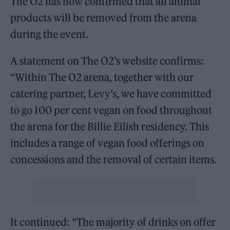
The O2 has now confirmed that all animal
products will be removed from the arena
during the event.
A statement on The O2’s website confirms:
“Within The O2 arena, together with our
catering partner, Levy’s, we have committed
to go 100 per cent vegan on food throughout
the arena for the Billie Eilish residency. This
includes a range of vegan food offerings on
concessions and the removal of certain items.
It continued: “The majority of drinks on offer