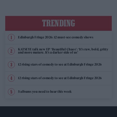
TRENDING
Edinburgh Fringe 2026: 12 must-see comedy shows
KATSEYE talk new EP ‘Beautiful Chaos’: ‘It’s raw, bold, gritty
and more mature. It’s a darker side of us’
12 rising stars of comedy to see at Edinburgh Fringe 2026
12 rising stars of comedy to see at Edinburgh Fringe 2026
5 albums you need to hear this week