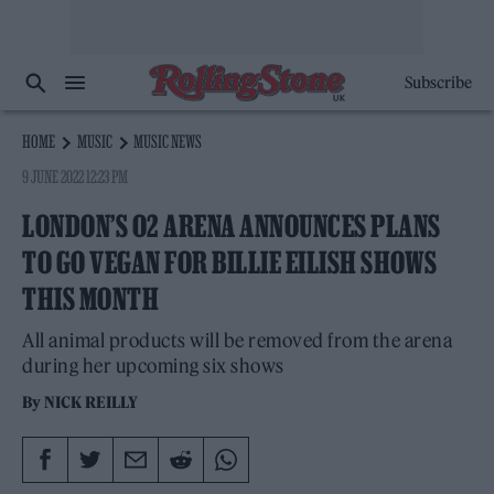
Subscribe
HOME
MUSIC
MUSIC NEWS
9 JUNE 2022 12:23 PM
LONDON’S O2 ARENA ANNOUNCES PLANS
TO GO VEGAN FOR BILLIE EILISH SHOWS
THIS MONTH
All animal products will be removed from the arena
during her upcoming six shows
By
NICK REILLY