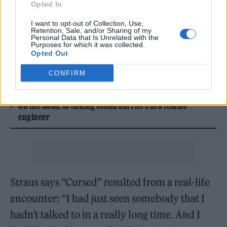
latest
digital cover story
— a stylish item
Opted In
that she says was a gift from a fan.
I want to opt-out of Collection, Use,
Retention, Sale, and/or Sharing of my
Personal Data that Is Unrelated with the
Purposes for which it was collected.
READ NEXT
Opted Out
William Orbit, producer for Madonna and Blur, dies aged
CONFIRM
69
On the Road: breaking sound barriers as a female
engineer
Straus says “Cursed” resulted from a real-life
encounter: “I had just seen somebody that I
hadn’t talked to in a really long time. And I