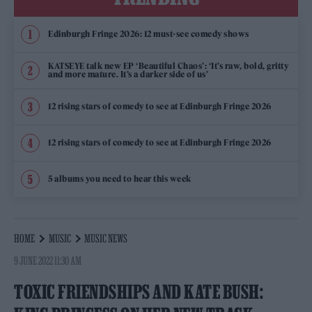
Edinburgh Fringe 2026: 12 must-see comedy shows
KATSEYE talk new EP ‘Beautiful Chaos’: ‘It’s raw, bold, gritty
and more mature. It’s a darker side of us’
12 rising stars of comedy to see at Edinburgh Fringe 2026
12 rising stars of comedy to see at Edinburgh Fringe 2026
5 albums you need to hear this week
HOME
MUSIC
MUSIC NEWS
9 JUNE 2022 11:30 AM
TOXIC FRIENDSHIPS AND KATE BUSH: