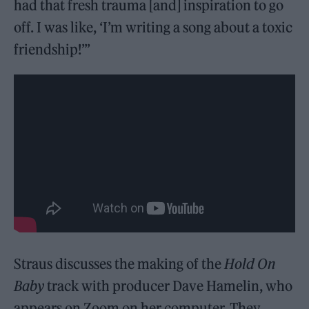
had that fresh trauma [and] inspiration to go
off. I was like, ‘I’m writing a song about a toxic
friendship!’”
Straus discusses the making of the
Hold On
Baby
track with producer Dave Hamelin, who
appears on Zoom on her computer. They