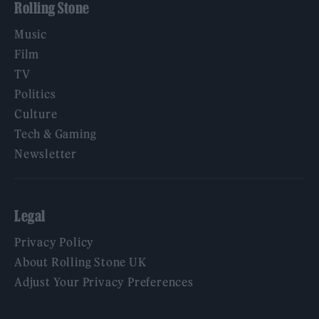
Rolling Stone
Music
Film
TV
Politics
Culture
Tech & Gaming
Newsletter
Legal
Privacy Policy
About Rolling Stone UK
Adjust Your Privacy Preferences