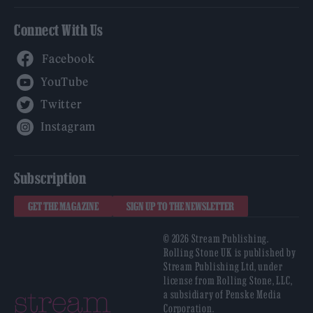
Connect With Us
Facebook
YouTube
Twitter
Instagram
Subscription
GET THE MAGAZINE
SIGN UP TO THE NEWSLETTER
© 2026 Stream Publishing.
Rolling Stone UK is published by
Stream Publishing Ltd, under
license from Rolling Stone, LLC,
a subsidiary of Penske Media
Corporation.