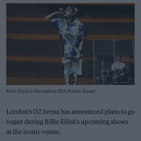
Billie Eilish at Glastonbury 2019 (Picture: Alamy)
London’s O2 Arena has announced plans to go
vegan during Billie Eilish’s upcoming shows
at the iconic venue.