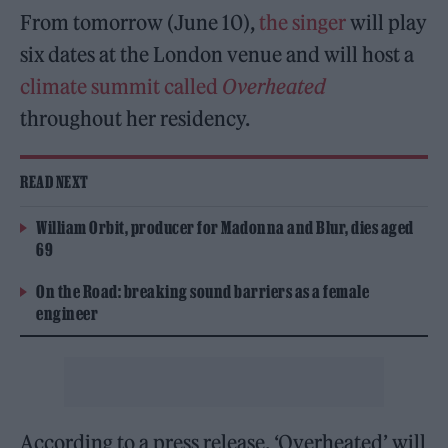
From tomorrow (June 10),
the singer
will play
six dates at the London venue and will host a
climate summit called
Overheated
throughout her residency.
READ NEXT
William Orbit, producer for Madonna and Blur, dies aged
69
On the Road: breaking sound barriers as a female
engineer
According to a press release, ‘Overheated’ will