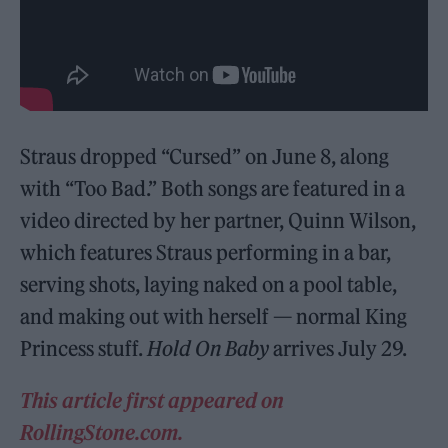
Straus dropped “Cursed” on June 8, along
with “Too Bad.” Both songs are featured in a
video directed by her partner, Quinn Wilson,
which features Straus performing in a bar,
serving shots, laying naked on a pool table,
and making out with herself — normal King
Princess stuff.
Hold On Baby
arrives July 29.
This article first appeared on
RollingStone.com.