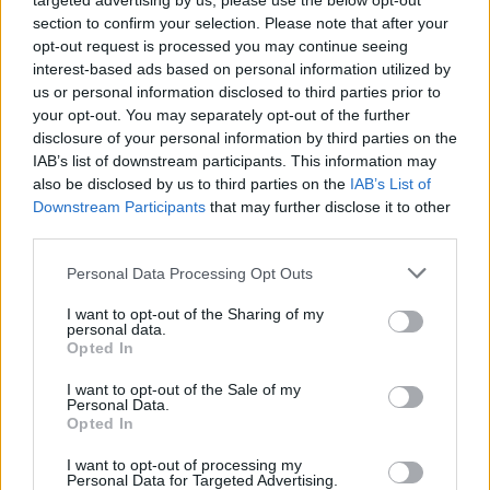
targeted advertising by us, please use the below opt-out
section to confirm your selection. Please note that after your
opt-out request is processed you may continue seeing
interest-based ads based on personal information utilized by
King Princess (Picture: Press)
us or personal information disclosed to third parties prior to
your opt-out. You may separately opt-out of the further
disclosure of your personal information by third parties on the
King Princess can sum up her new single
IAB’s list of downstream participants. This information may
also be disclosed by us to third parties on the
IAB’s List of
“Cursed” with three words: “Toxic Friendship
Downstream Participants
that may further disclose it to other
Anthem.” The 23-year-old pop star goes deep
third parties.
on the exhilarating track on the latest episode
Personal Data Processing Opt Outs
of
Rolling Stone
‘s “The
Breakdown
.”
I want to opt-out of the Sharing of my
personal data.
Opted In
The video features Straus at Mission Sound,
her father’s studio in Williamsburg, Brooklyn.
I want to opt-out of the Sale of my
Personal Data.
She’s wearing the same Fiona Apple shirt she
Opted In
wore during her interview for
Rolling Stone
‘s
I want to opt-out of processing my
Personal Data for Targeted Advertising.