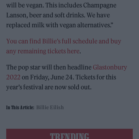
will be vegan. This includes Champagne
Lanson, beer and soft drinks. We have
replaced milk with vegan alternatives.”
You can find Billie’s full schedule and buy
any remaining tickets here
.
The pop star will then headline
Glastonbury
2022
on Friday, June 24. Tickets for this
year’s festival are now sold out.
Billie Eilish
In This Article:
TRENDING