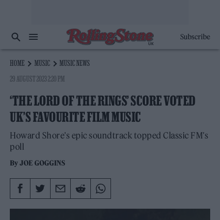
Subscribe
HOME
MUSIC
MUSIC NEWS
29 AUGUST 2023 2:20 PM
‘THE LORD OF THE RINGS’ SCORE VOTED
UK’S FAVOURITE FILM MUSIC
Howard Shore's epic soundtrack topped Classic FM's
poll
By
JOE GOGGINS