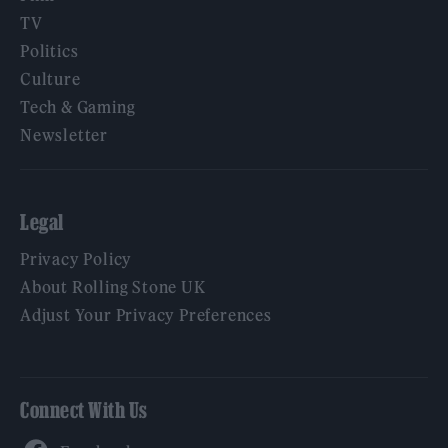
TV
Politics
Culture
Tech & Gaming
Newsletter
Legal
Privacy Policy
About Rolling Stone UK
Adjust Your Privacy Preferences
Connect With Us
Facebook