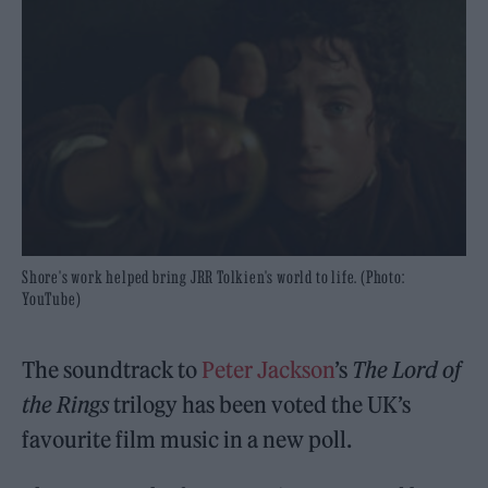
Shore's work helped bring JRR Tolkien's world to life. (Photo:
YouTube)
The soundtrack to
Peter Jackson
’s
The Lord of
the Rings
trilogy has been voted the UK’s
favourite film music in a new poll.