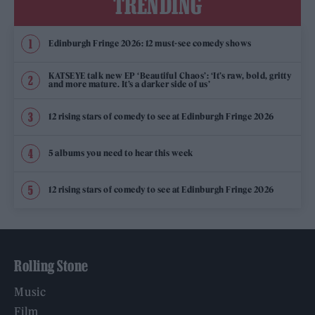
TRENDING
Edinburgh Fringe 2026: 12 must-see comedy shows
KATSEYE talk new EP ‘Beautiful Chaos’: ‘It’s raw, bold, gritty
and more mature. It’s a darker side of us’
12 rising stars of comedy to see at Edinburgh Fringe 2026
5 albums you need to hear this week
12 rising stars of comedy to see at Edinburgh Fringe 2026
Rolling Stone
Music
Film