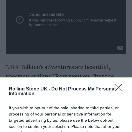
“JRR Tolkien’s adventures are beautiful,
spectacular films,” Ross went on, “but the
experience is so enhanced by the incredible
Rolling Stone UK -
Do Not Process My Personal
Information
score that I’m delighted to see Howard Shore’s
music getting this much love.” Shore himself
If you wish to opt-out of the sale, sharing to third parties, or
weighed in on the honour, saying: “Many
processing of your personal or sensitive information for
targeted advertising by us, please use the below opt-out
thanks to all the Classic FM listeners. I’m very
section to confirm your selection. Please note that after your