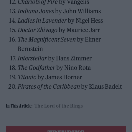
Chariots of Fire
by Vangelis
Indiana Jones
by John Williams
Ladies in Lavender
by Nigel Hess
Doctor Zhivago
by Maurice Jarr
The Magnificent Seven
by Elmer
Bernstein
Interstellar
by Hans Zimmer
The Godfather
by Nino Rota
Titanic
by James Horner
Pirates of the Caribbean
by Klaus Badelt
The Lord of the Rings
In This Article: