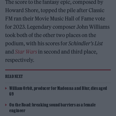
The score to the fantasy epic, composed by
Howard Shore, topped the pile after Classic
FM ran their Movie Music Hall of Fame vote
for 2023. Legendary composer John Williams
took both of the other two places on the
podium, with his scores for
Schindler’s List
and
Star Wars
in second and third place,
respectively.
READ NEXT
William Orbit, producer for Madonna and Blur, dies aged
69
On the Road: breaking sound barriers as a female
engineer