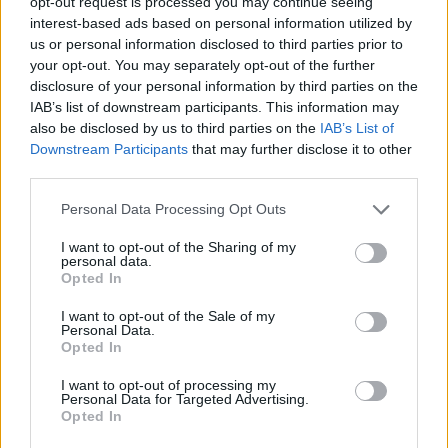
happy that I was able to bring you a little
opt-out request is processed you may continue seeing
interest-based ads based on personal information utilized by
closer to JRR Tolkien’s Middle-earth.”
us or personal information disclosed to third parties prior to
your opt-out. You may separately opt-out of the further
Overall, five of the top twenty scores were by
disclosure of your personal information by third parties on the
IAB’s list of downstream participants. This information may
Williams, who continues to work at the age of
also be disclosed by us to third parties on the
IAB’s List of
91; along with
Schindler’s List
and
Star Wars
,
Downstream Participants
that may further disclose it to other
third parties.
his
Jurassic Park
soundtrack was at eight,
Personal Data Processing Opt Outs
along with
Harry Potter and the Philosopher’s
Stone
at 11 and his work on the
Indiana Jones
I want to opt-out of the Sharing of my
personal data.
franchise at 13. You can see the full top twenty
Opted In
below.
I want to opt-out of the Sale of my
Personal Data.
Opted In
I want to opt-out of processing my
Personal Data for Targeted Advertising.
Opted In
Classic FM Movie Music Hall of Fame 2023: