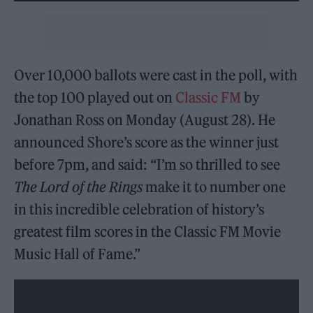
Over 10,000 ballots were cast in the poll, with
the top 100 played out on
Classic FM
by
Jonathan Ross on Monday (August 28). He
announced Shore’s score as the winner just
before 7pm, and said: “I’m so thrilled to see
The Lord of the Rings
make it to number one
in this incredible celebration of history’s
greatest film scores in the Classic FM Movie
Music Hall of Fame.”