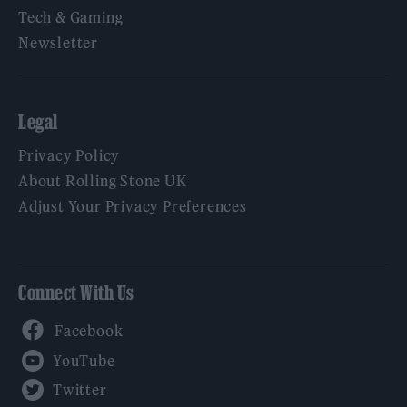
Tech & Gaming
Newsletter
Legal
Privacy Policy
About Rolling Stone UK
Adjust Your Privacy Preferences
Connect With Us
Facebook
YouTube
Twitter