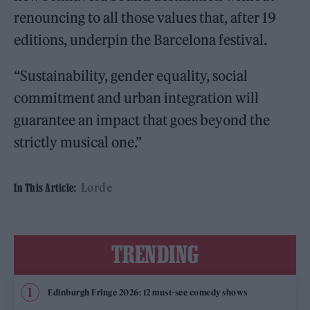
renouncing to all those values that, after 19
editions, underpin the Barcelona festival.
“Sustainability, gender equality, social
commitment and urban integration will
guarantee an impact that goes beyond the
strictly musical one.”
Lorde
In This Article:
TRENDING
Edinburgh Fringe 2026: 12 must-see comedy shows