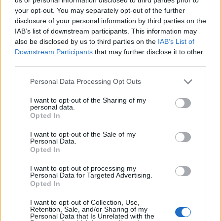
three headliners at the inaugural Primavera
your opt-out. You may separately opt-out of the further
disclosure of your personal information by third parties on the
Los Angeles festival
next September.
IAB’s list of downstream participants. This information may
also be disclosed by us to third parties on the
IAB’s List of
She’ll be joining Arctic Monkeys and Nine
Downstream Participants
that may further disclose it to other
third parties.
Inch Nails to top the bill at the festival, taking
place from September 12-18, 2022 at the LA
Personal Data Processing Opt Outs
State Historic Park.
I want to opt-out of the Sharing of my
personal data.
Opted In
Also on the bill are Arca, Boy Harsher, Chai,
I want to opt-out of the Sale of my
Drain Gang (Bladee, Ecco2k, and Thaiboy
Personal Data.
Opted In
Digital), Dry Cleaning, Faye Webster, James
Blake, Kim Gordon, King Krule, Low, Mitski,
I want to opt-out of processing my
Personal Data for Targeted Advertising.
Mustafa, PinkPantheress, Special Interest,
Opted In
Stereolab, Tierra Whack, and Tim Hecker.
I want to opt-out of Collection, Use,
Retention, Sale, and/or Sharing of my
Personal Data that Is Unrelated with the