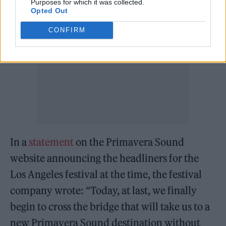
Purposes for which it was collected.
Opted Out
CONFIRM
In a
statement
on the Primavera Sound
website announcing the headliners for the
Los Angeles festival at the time, the festival
company wrote: “Today, at last, we finally
begin to cross the bridge that will take us to a
new Primavera Sound destination without