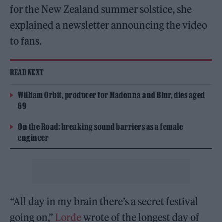
for the New Zealand summer solstice, she
explained a newsletter announcing the video
to fans.
READ NEXT
William Orbit, producer for Madonna and Blur, dies aged
69
On the Road: breaking sound barriers as a female
engineer
“All day in my brain there’s a secret festival
going on,”
Lorde
wrote of the longest day of