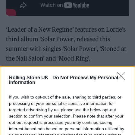
‘Leader of a New Regime’ features on Lorde’s
third album ‘Solar Power’, released this
summer with singles ‘Solar Power’, ‘Stoned at
the Nail Salon’ and ‘Mood Ring’.
Rolling Stone UK -
Do Not Process My Personal
Information
Writing about the new song in her newsletter,
If you wish to opt-out of the sale, sharing to third parties, or
processing of your personal or sensitive information for
Lorde described it as: “Just a couple of bites, a
targeted advertising by us, please use the below opt-out
feeling, a perfect midpoint in the SP journey.”
section to confirm your selection. Please note that after your
opt-out request is processed you may continue seeing
interest-based ads based on personal information utilized by
Meanwhile,
Lorde was confirmed as one of
us or personal information disclosed to third parties prior to