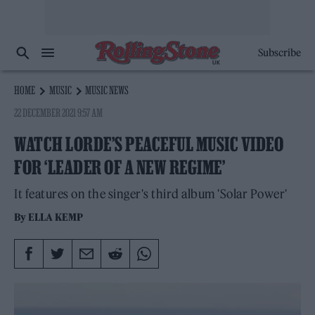
Subscribe
HOME
MUSIC
MUSIC NEWS
22 DECEMBER 2021 9:57 AM
WATCH LORDE’S PEACEFUL MUSIC VIDEO
FOR ‘LEADER OF A NEW REGIME’
It features on the singer's third album 'Solar Power'
By
ELLA KEMP