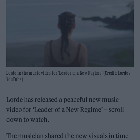
Lorde in the music video for 'Leader of a New Regime' (Credit: Lorde /
YouTube)
Lorde has released a peaceful new music
video for ‘Leader of a New Regime’ – scroll
down to watch.
The musician shared the new visuals in time