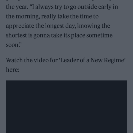
the year. “I always try to go outside early in
the morning, really take the time to
appreciate the longest day, knowing the
shortest is gonna take its place sometime
soon.”
Watch the video for ‘Leader of a New Regime’
here: