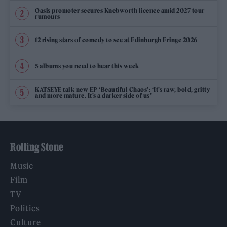
Oasis promoter secures Knebworth licence amid 2027 tour
rumours
12 rising stars of comedy to see at Edinburgh Fringe 2026
5 albums you need to hear this week
KATSEYE talk new EP ‘Beautiful Chaos’: ‘It’s raw, bold, gritty
and more mature. It’s a darker side of us’
Rolling Stone
Music
Film
TV
Politics
Culture