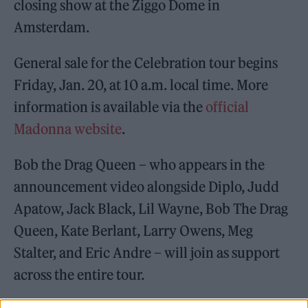
closing show at the Ziggo Dome in
Amsterdam.
General sale for the Celebration tour begins
Friday, Jan. 20, at 10 a.m. local time. More
information is available via the
official
Madonna website
.
Bob the Drag Queen – who appears in the
announcement video alongside Diplo, Judd
Apatow, Jack Black, Lil Wayne, Bob The Drag
Queen, Kate Berlant, Larry Owens, Meg
Stalter, and Eric Andre – will join as support
across the entire tour.