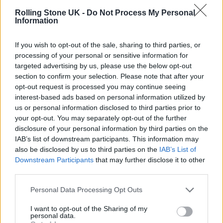
The Celebration Tour 2023 Dates:
Rolling Stone UK -
Do Not Process My Personal
July 15 – Vancouver, BC @ Rogers Arena
Information
July 18 – Seattle, WA @ Climate Pledge Arena
If you wish to opt-out of the sale, sharing to third parties, or
July 22 – Phoenix, AZ @ Footprint Center
processing of your personal or sensitive information for
July 25 – Denver, CO @ Ball Arena
targeted advertising by us, please use the below opt-out
section to confirm your selection. Please note that after your
July 27 – Tulsa, OK @ BOK Center
opt-out request is processed you may continue seeing
July 30 – St. Paul, MN @ Xcel Energy Center
interest-based ads based on personal information utilized by
us or personal information disclosed to third parties prior to
Aug. 02 – Cleveland, OH @ Rocket Mortgage
your opt-out. You may separately opt-out of the further
Fieldhouse
disclosure of your personal information by third parties on the
IAB’s list of downstream participants. This information may
Aug. 05 – Detroit, MI @ Little Caesars Arena
also be disclosed by us to third parties on the
IAB’s List of
Aug. 07 – Pittsburgh, PA @ PPG Paints Arena
Downstream Participants
that may further disclose it to other
third parties.
Aug. 09 – Chicago, IL @ United Center
Personal Data Processing Opt Outs
Aug. 13 – Toronto, ON @ Scotiabank Arena
Aug. 19 – Montreal, QC @ Centre Bell
I want to opt-out of the Sharing of my
personal data.