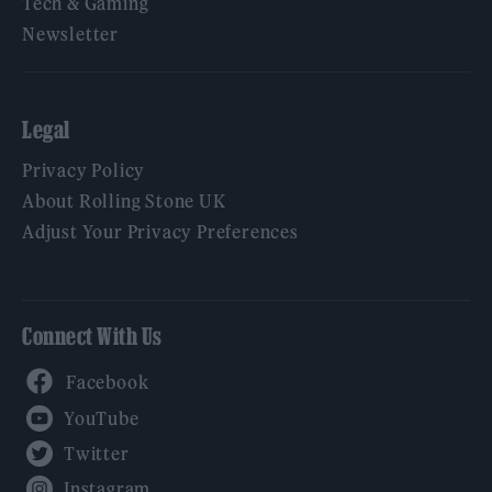
Tech & Gaming
Newsletter
Legal
Privacy Policy
About Rolling Stone UK
Adjust Your Privacy Preferences
Connect With Us
Facebook
YouTube
Twitter
Instagram