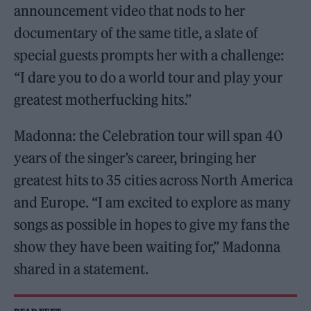
announcement video that nods to her
documentary of the same title, a slate of
special guests prompts her with a challenge:
“I dare you to do a world tour and play your
greatest motherfucking hits.”
Madonna: the Celebration tour will span 40
years of the singer’s career, bringing her
greatest hits to 35 cities across North America
and Europe. “I am excited to explore as many
songs as possible in hopes to give my fans the
show they have been waiting for,” Madonna
shared in a statement.