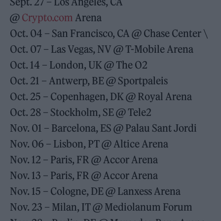
Sept. 27 – Los Angeles, CA
@
Crypto.com
Arena
Oct. 04 – San Francisco, CA @ Chase Center \
Oct. 07 – Las Vegas, NV @ T-Mobile Arena
Oct. 14 – London, UK @ The O2
Oct. 21 – Antwerp, BE @ Sportpaleis
Oct. 25 – Copenhagen, DK @ Royal Arena
Oct. 28 – Stockholm, SE @ Tele2
Nov. 01 – Barcelona, ES @ Palau Sant Jordi
Nov. 06 – Lisbon, PT @ Altice Arena
Nov. 12 – Paris, FR @ Accor Arena
Nov. 13 – Paris, FR @ Accor Arena
Nov. 15 – Cologne, DE @ Lanxess Arena
Nov. 23 – Milan, IT @ Mediolanum Forum