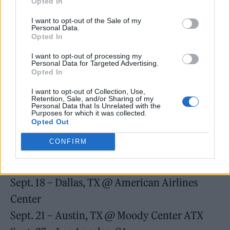
Aug. 23 – New York, NY @ Madison Square
Opted In
Garden
I want to opt-out of the Sale of my
Personal Data.
Aug. 24 – New York, NY @ Madison Square
Opted In
Garden
I want to opt-out of processing my
Personal Data for Targeted Advertising.
Aug. 30 – Boston, MA @ TD Garden
Opted In
Sept. 02 – Washington, DC @ Capital One
I want to opt-out of Collection, Use,
Arena
Retention, Sale, and/or Sharing of my
Personal Data that Is Unrelated with the
Purposes for which it was collected.
Sept. 05 – Atlanta, GA @ State Farm Arena
Opted Out
Sept. 07 – Tampa, FL @ Amalie Arena
CONFIRM
Sept. 09 – Miami, FL @ Miami-Dade Arena
Sept. 13 – Houston, TX @ Toyota Center
Sept. 18 – Dallas, TX @ American Airlines
Center
Sept. 21 – Austin, TX @ Moody Center ATX