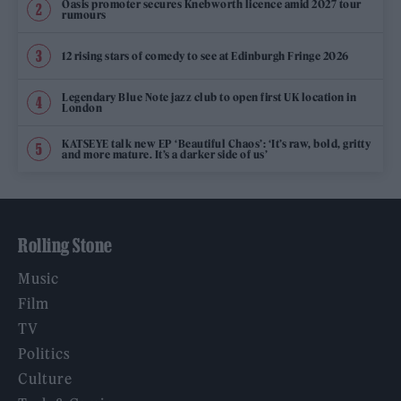
Oasis promoter secures Knebworth licence amid 2027 tour
rumours
12 rising stars of comedy to see at Edinburgh Fringe 2026
Legendary Blue Note jazz club to open first UK location in
London
KATSEYE talk new EP ‘Beautiful Chaos’: ‘It’s raw, bold, gritty
and more mature. It’s a darker side of us’
Rolling Stone
Music
Film
TV
Politics
Culture