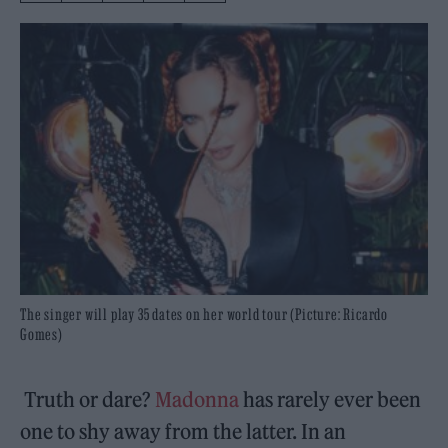
The singer will play 35 dates on her world tour (Picture: Ricardo
Gomes)
Truth or dare?
Madonna
has rarely ever been
one to shy away from the latter. In an