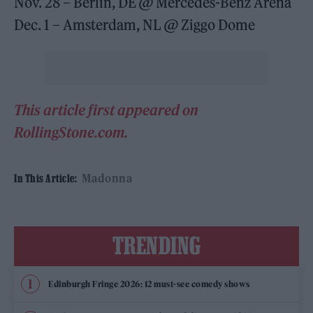
Nov. 28 – Berlin, DE @ Mercedes-Benz Arena
Dec. 1 – Amsterdam, NL @ Ziggo Dome
This article first appeared on
RollingStone.com.
Madonna
In This Article:
TRENDING
Edinburgh Fringe 2026: 12 must-see comedy shows