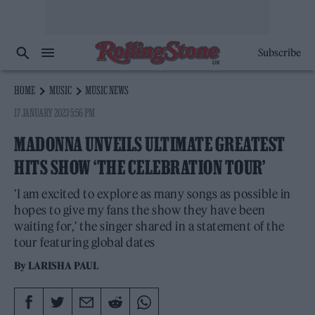
Subscribe
HOME
MUSIC
MUSIC NEWS
17 JANUARY 2023 5:56 PM
MADONNA UNVEILS ULTIMATE GREATEST
HITS SHOW ‘THE CELEBRATION TOUR’
'I am excited to explore as many songs as possible in
hopes to give my fans the show they have been
waiting for,' the singer shared in a statement of the
tour featuring global dates
By
LARISHA PAUL