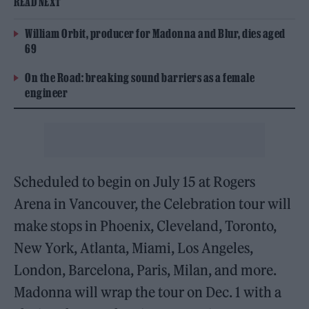
READ NEXT
William Orbit, producer for Madonna and Blur, dies aged
69
On the Road: breaking sound barriers as a female
engineer
Scheduled to begin on July 15 at Rogers
Arena in Vancouver, the Celebration tour will
make stops in Phoenix, Cleveland, Toronto,
New York, Atlanta, Miami, Los Angeles,
London, Barcelona, Paris, Milan, and more.
Madonna will wrap the tour on Dec. 1 with a