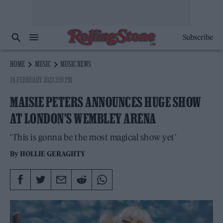
Subscribe
HOME
MUSIC
MUSIC NEWS
24 FEBRUARY 2023 3:59 PM
MAISIE PETERS ANNOUNCES HUGE SHOW
AT LONDON’S WEMBLEY ARENA
‘This is gonna be the most magical show yet’
By
HOLLIE GERAGHTY