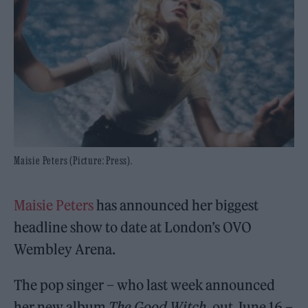
Maisie Peters (Picture: Press).
Maisie Peters
has announced her biggest
headline show to date at London’s OVO
Wembley Arena.
The pop singer – who last week announced
her new album
The Good Witch
, out June 16 –