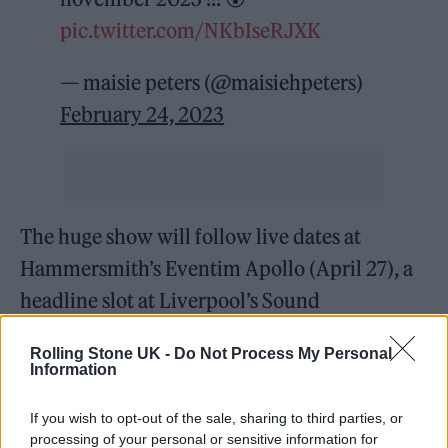
pic.twitter.com/NKbIseRJXK
— maisie peters (@maisiehpeters)
February 24, 2023
The huge show will follow live dates at
Hammersmith’s Eventim Apollo (April 27), a
headline slot at Liverpool’s Sound
City on April 30 and a homecoming show at
Rolling Stone UK -
Do Not Process My Personal
Brighton Dome as part of The Great Escape
Information
Festival on May 12. Peters is also on the line-
If you wish to opt-out of the sale, sharing to third parties, or
up at festivals including Lollapalooza and
processing of your personal or sensitive information for