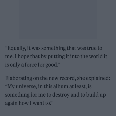
“Equally, it was something that was true to
me. I hope that by putting it into the world it
is only a force for good.”
Elaborating on the new record, she explained:
“My universe, in this album at least, is
something for me to destroy and to build up
again how I want to.”