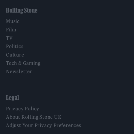
Rolling Stone
Music
Film
TV
Politics
Culture
Tech & Gaming
Newsletter
Legal
Privacy Policy
About Rolling Stone UK
Adjust Your Privacy Preferences