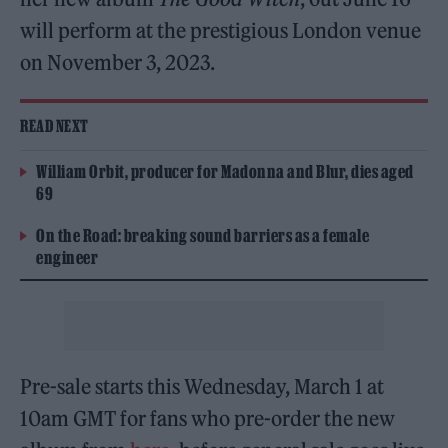
will perform at the prestigious London venue
on November 3, 2023.
READ NEXT
William Orbit, producer for Madonna and Blur, dies aged
69
On the Road: breaking sound barriers as a female
engineer
Pre-sale starts this Wednesday, March 1 at
10am GMT for fans who pre-order the new