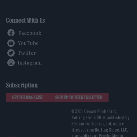
Connect With Us
Facebook
YouTube
Twitter
Instagram
Subscription
GET THE MAGAZINE
SIGN UP TO THE NEWSLETTER
© 2026 Stream Publishing.
Rolling Stone UK is published by
Stream Publishing Ltd, under
license from Rolling Stone, LLC,
a subsidiary of Penske Media