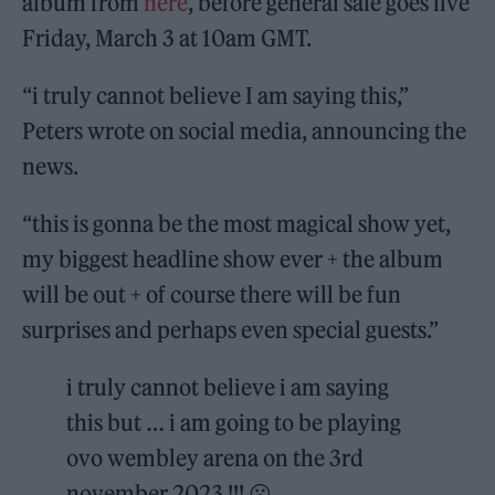
album from
here
, before general sale goes live
Friday, March 3 at 10am GMT.
“i truly cannot believe I am saying this,”
Peters wrote on social media, announcing the
news.
“this is gonna be the most magical show yet,
my biggest headline show ever + the album
will be out + of course there will be fun
surprises and perhaps even special guests.”
i truly cannot believe i am saying
this but … i am going to be playing
ovo wembley arena on the 3rd
november 2023 !!! 😮