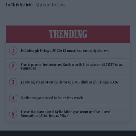
Maisie Peters
In This Article:
TRENDING
Edinburgh Fringe 2026: 12 must-see comedy shows
Oasis promoter secures Knebworth licence amid 2027 tour
rumours
12 rising stars of comedy to see at Edinburgh Fringe 2026
5 albums you need to hear this week
Hear Madonna and Kylie Minogue team up for ‘Love
Sensation (Afterhours Mix)’