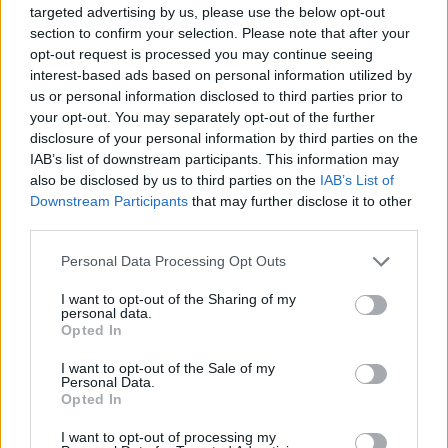
Pinkpop,
targeted advertising by us, please use the below opt-out
section to confirm your selection. Please note that after your
opt-out request is processed you may continue seeing
The first taste of the singer’s second album –
interest-based ads based on personal information utilized by
the follow-up to 2021 debut
You Signed Up
us or personal information disclosed to third parties prior to
your opt-out. You may separately opt-out of the further
For This
– arrives with lead single ‘Body
disclosure of your personal information by third parties on the
Better’.
IAB’s list of downstream participants. This information may
also be disclosed by us to third parties on the
IAB’s List of
Downstream Participants
that may further disclose it to other
third parties.
Personal Data Processing Opt Outs
I want to opt-out of the Sharing of my
personal data.
Opted In
I want to opt-out of the Sale of my
Personal Data.
Opted In
I want to opt-out of processing my