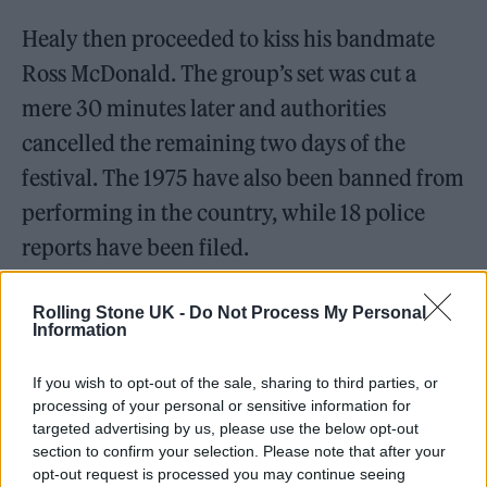
Healy then proceeded to kiss his bandmate
Ross McDonald. The group’s set was cut a
mere 30 minutes later and authorities
cancelled the remaining two days of the
festival. The 1975 have also been banned from
performing in the country, while 18 police
reports have been filed.
The lawsuit names Healy and his bandmates –
Rolling Stone UK -
Do Not Process My Personal
Information
McDonald, George Daniel and Adam Hann –
and aims to secure compensation for the
If you wish to opt-out of the sale, sharing to third parties, or
losses that arose due to the cancellation.
processing of your personal or sensitive information for
targeted advertising by us, please use the below opt-out
section to confirm your selection. Please note that after your
opt-out request is processed you may continue seeing