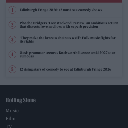
Edinburgh Fringe 2026: 12 must-see comedy shows
Phoebe Bridgers ‘Lost Weekend’ review: an ambitious return
that dissects love and loss with superb precision
‘They make the laws to chain us well’: Folk music fights for
its rights
Oasis promoter secures Knebworth licence amid 2027 tour
rumours
12 rising stars of comedy to see at Edinburgh Fringe 2026
Rolling Stone
Music
Film
TV