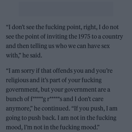
“I don’t see the fucking point, right, I do not
see the point of inviting the 1975 to a country
and then telling us who we can have sex
with,” he said.
“I am sorry if that offends you and you’re
religious and it’s part of your fucking
government, but your government are a
bunch of f*****g r*****s and I don’t care
anymore,” he continued. “If you push, I am
going to push back. I am not in the fucking
mood, I’m not in the fucking mood.”