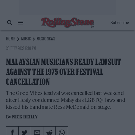
Subscribe
HOME
MUSIC
MUSIC NEWS
26 JULY 2023 12:10 PM
MALAYSIAN MUSICIANS READY LAWSUIT
AGAINST THE 1975 OVER FESTIVAL
CANCELLATION
The Good Vibes festival was cancelled last weekend
after Healy condemned Malaysia's LGBTQ+ laws and
kissed his bandmate Ross McDonald on stage.
By
NICK REILLY