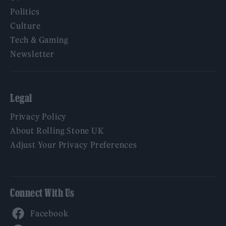
Politics
Culture
Tech & Gaming
Newsletter
Legal
Privacy Policy
About Rolling Stone UK
Adjust Your Privacy Preferences
Connect With Us
Facebook
YouTube