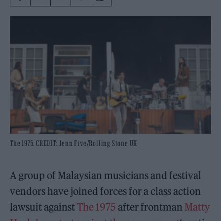
The 1975. CREDIT: Jenn Five/Rolling Stone UK
A group of Malaysian musicians and festival
vendors have joined forces for a class action
lawsuit against
The 1975
after frontman
Matty