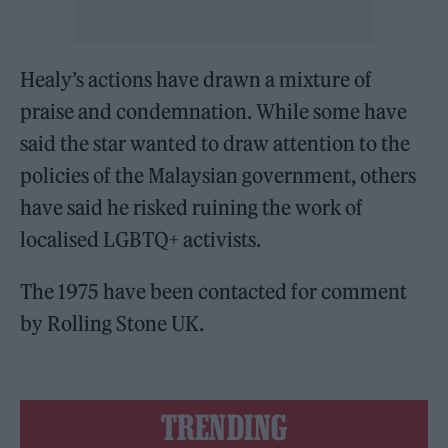
Healy’s actions have drawn a mixture of
praise and condemnation. While some have
said the star wanted to draw attention to the
policies of the Malaysian government, others
have said he risked ruining the work of
localised LGBTQ+ activists.
The 1975 have been contacted for comment
by Rolling Stone UK.
TRENDING