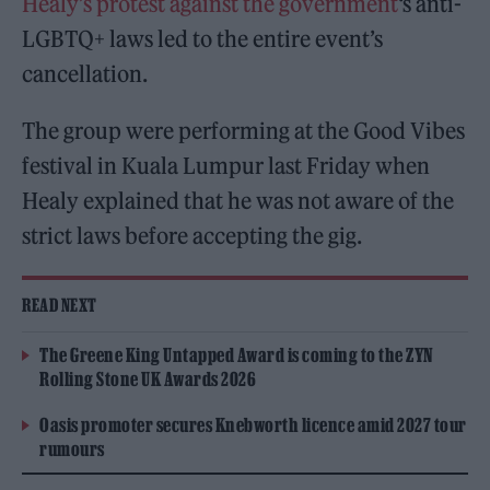
Healy’s protest against the government
‘s anti-
LGBTQ+ laws led to the entire event’s
cancellation.
The group were performing at the Good Vibes
festival in Kuala Lumpur last Friday when
Healy explained that he was not aware of the
strict laws before accepting the gig.
READ NEXT
The Greene King Untapped Award is coming to the ZYN
Rolling Stone UK Awards 2026
Oasis promoter secures Knebworth licence amid 2027 tour
rumours