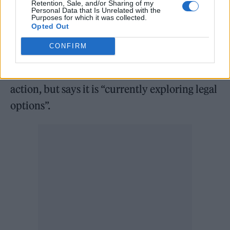
Retention, Sale, and/or Sharing of my
Personal Data that Is Unrelated with the
the claimants, said that five musicians and
Purposes for which it was collected.
Opted Out
vendors are currently participating in the
class action.
CONFIRM
Future Sound Asia is not involved in the class
action, but says it is “currently exploring legal
options”.