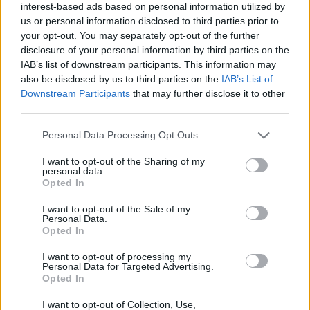
interest-based ads based on personal information utilized by
us or personal information disclosed to third parties prior to
While international artists were paid before
your opt-out. You may separately opt-out of the further
disclosure of your personal information by third parties on the
their performances, local artists faced less
IAB’s list of downstream participants. This information may
favourable payment terms.
also be disclosed by us to third parties on the
IAB’s List of
Downstream Participants
that may further disclose it to other
third parties.
A spokesperson for festival promoter Future
Sound Asia
told NME
. “Unfortunately, the
Personal Data Processing Opt Outs
unforeseen cancellation of the festival does
I want to opt-out of the Sharing of my
personal data.
throw a spanner in the works. It’s a very
Opted In
regrettable situation and we fully
I want to opt-out of the Sale of my
Personal Data.
acknowledge the impact on our local talent –
Opted In
all of whom have been immensely supportive
I want to opt-out of processing my
Personal Data for Targeted Advertising.
in these challenging times.”
Opted In
Lawyer Mathew Thomas Philip, representing
I want to opt-out of Collection, Use,