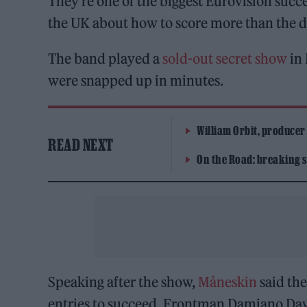
They’re one of the biggest Eurovision succe
the UK about how to score more than the
The band played a
sold-out secret show
in 
were snapped up in minutes.
William Orbit, producer
READ NEXT
On the Road: breaking s
Speaking after the show,
Måneskin
said the
entries to succeed. Frontman Damiano Davi