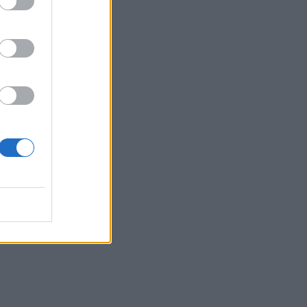
rly
try