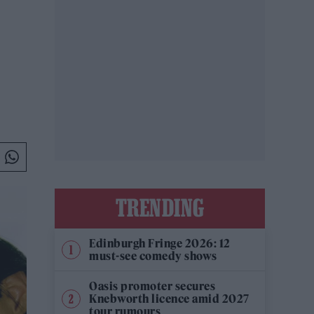
TRENDING
Edinburgh Fringe 2026: 12
must-see comedy shows
Oasis promoter secures
Knebworth licence amid 2027
tour rumours