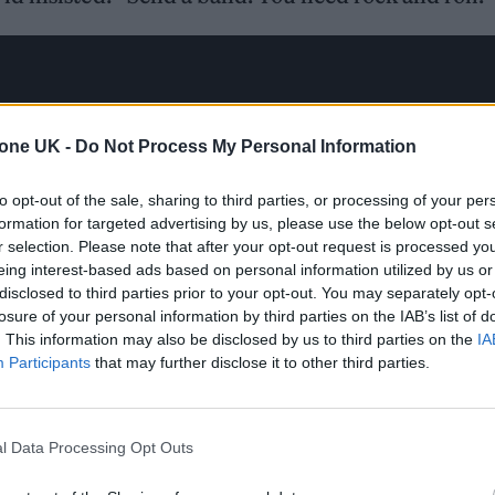
tone UK -
Do Not Process My Personal Information
to opt-out of the sale, sharing to third parties, or processing of your per
formation for targeted advertising by us, please use the below opt-out s
r selection. Please note that after your opt-out request is processed y
eing interest-based ads based on personal information utilized by us or
disclosed to third parties prior to your opt-out. You may separately opt-
losure of your personal information by third parties on the IAB’s list of
. This information may also be disclosed by us to third parties on the
IA
Participants
that may further disclose it to other third parties.
l Data Processing Opt Outs