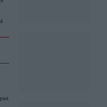
or
ig
 past