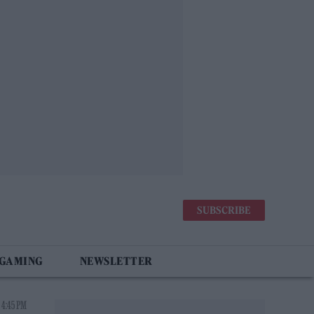
SUBSCRIBE
 GAMING
NEWSLETTER
 4:45 PM