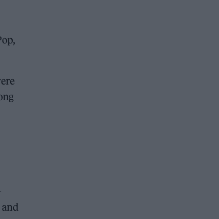
Pop,
were
song
–
e and