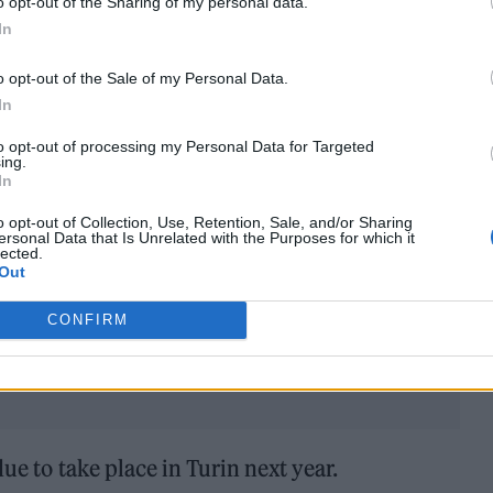
o opt-out of the Sharing of my personal data.
In
o opt-out of the Sale of my Personal Data.
In
need a rock band. Someone who wants to do it prope
to opt-out of processing my Personal Data for Targeted
to give their best. I think that’s the most important
ing.
In
o opt-out of Collection, Use, Retention, Sale, and/or Sharing
ersonal Data that Is Unrelated with the Purposes for which it
e
team behind Dua Lipa
will be picking the UK’s en
lected.
Out
port too.
CONFIRM
ue to take place in Turin next year.