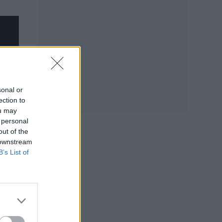
sonal or
ection to
ou may
 personal
out of the
 downstream
B’s List of