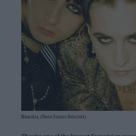
Måneskin. (Photo: Francis Delacroix)