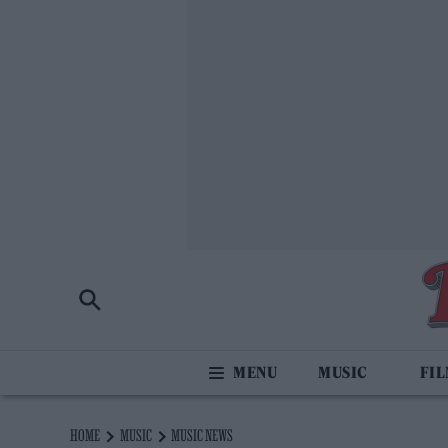
MUSIC
FI
HOME
MUSIC
MUSIC NEWS