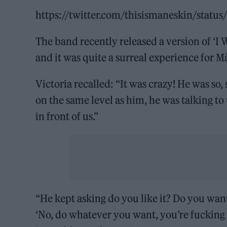
https://twitter.com/thisismaneskin/sta
The band recently released a version of ‘I
and it was quite a surreal experience for 
Victoria recalled: “It was crazy! He was so
on the same level as him, he was talking t
in front of us.”
“He kept asking do you like it? Do you want
‘No, do whatever you want, you’re fucking 