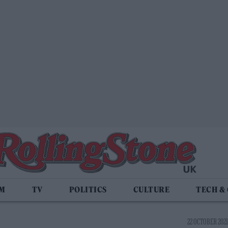
LM
TV
POLITICS
CULTURE
TECH &
22 OCTOBER 2021