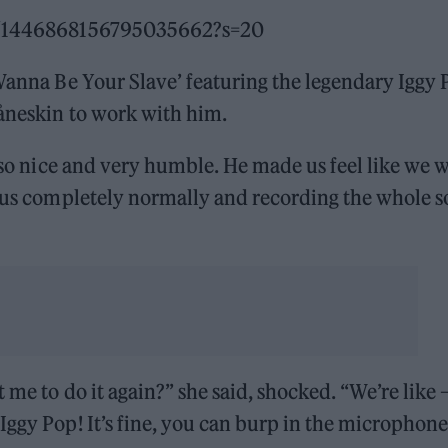
tus/1446868156795035662?s=20
 Wanna Be Your Slave’ featuring the legendary Iggy 
Måneskin to work with him.
, so nice and very humble. He made us feel like we 
o us completely normally and recording the whole 
 me to do it again?” she said, shocked. “We’re like 
Iggy Pop! It’s fine, you can burp in the microphon