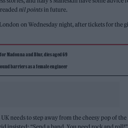
ss stories, and Italy’s Måneskin have some advice f
 dreaded
nil points
in future.
London on Wednesday night, after tickets for the g
 for Madonna and Blur, dies aged 69
ound barriers as a female engineer
 UK needs to step away from the cheesy pop of the
d insisted: “Send a band. You need rock and roll!”