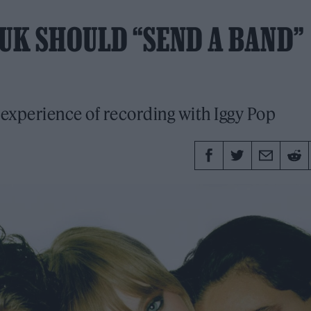
 UK SHOULD “SEND A BAND”
 experience of recording with Iggy Pop