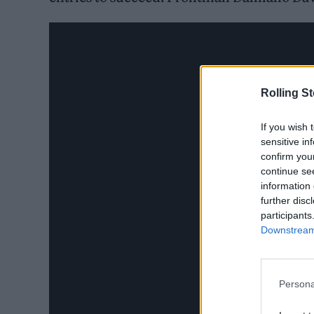
Rolling S
If you wish 
sensitive in
confirm you
continue se
information 
further disc
participants
Downstream 
Persona