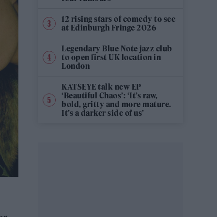
12 rising stars of comedy to see
at Edinburgh Fringe 2026
Legendary Blue Note jazz club
to open first UK location in
London
KATSEYE talk new EP
‘Beautiful Chaos’: ‘It’s raw,
bold, gritty and more mature.
It’s a darker side of us’