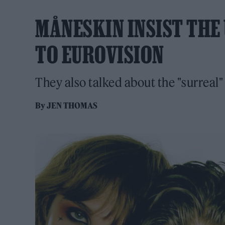
MÅNESKIN INSIST THE
TO EUROVISION
They also talked about the "surreal"
By
JEN THOMAS