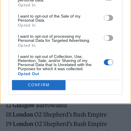
suspicion, the drive to the internal seems
Opted In
inevitable – start with yourself, maybe the
I want to opt-out of the Sale of my
Personal Data.
rest will follow.”
Opted In
I want to opt-out of processing my
Personal Data for Targeted Advertising.
Opted In
I want to opt-out of Collection, Use,
They’ll also head out on a new tour in Spring
Retention, Sale, and/or Sharing of my
Personal Data that Is Unrelated with the
2025, see the dates for that in full below.
Purposes for which it was collected.
Opted Out
CONFIRM
April
11
Glasgow
Barrowland
12
Glasgow
Barrowland
18
London
O2 Shepherd’s Bush Empire
19
London
O2 Shepherd’s Bush Empire