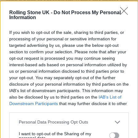
an effervescence and an elegiac uplift, most
Rolling Stone UK -
Do Not Process My Personal
of the words deal with the cold analysis of the
Information
self, the exception being the three lyrics by
If you wish to opt-out of the sale, sharing to third parties, or
James (Dean Bradfield) which look for and
processing of your personal or sensitive information for
targeted advertising by us, please use the below opt-out
hopefully find answers in people, their
section to confirm your selection. Please note that after your
memories, language and beliefs.
opt-out request is processed you may continue seeing
interest-based ads based on personal information utilized by
us or personal information disclosed to third parties prior to
“The music is energised and at times
your opt-out. You may separately opt-out of the further
euphoric. Recording could sometimes be
disclosure of your personal information by third parties on the
IAB’s list of downstream participants. This information may
sporadic and isolated, at other times we
also be disclosed by us to third parties on the
IAB’s List of
played live in a band setting, again the
Downstream Participants
that may further disclose it to other
third parties.
opposites making sense with each other.
There are crises at the heart of these songs.
Personal Data Processing Opt Outs
They are microcosms of skepticism and
I want to opt-out of the Sharing of my
personal data.