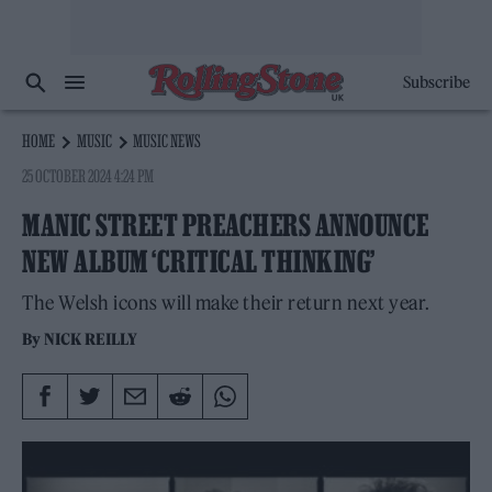
Subscribe
HOME
MUSIC
MUSIC NEWS
25 OCTOBER 2024 4:24 PM
MANIC STREET PREACHERS ANNOUNCE
NEW ALBUM ‘CRITICAL THINKING’
The Welsh icons will make their return next year.
By
NICK REILLY