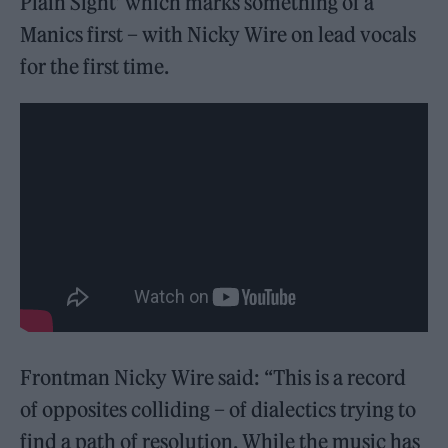
Plain Sight’ which marks something of a
Manics first – with Nicky Wire on lead vocals
for the first time.
Frontman Nicky Wire said: “This is a record
of opposites colliding – of dialectics trying to
find a path of resolution. While the music has