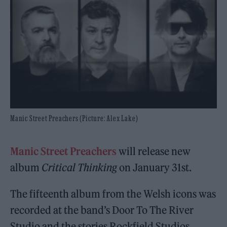
Manic Street Preachers (Picture: Alex Lake)
Manic Street Preachers
will release new
album
Critical Thinking
on January 31st.
The fifteenth album from the Welsh icons was
recorded at the band’s Door To The River
Studio and the stories Rockfield Studios