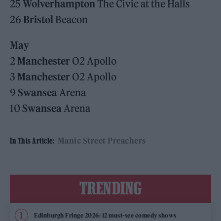
25
Wolverhampton
The Civic at the Halls
26
Bristol
Beacon
May
2
Manchester
O2 Apollo
3
Manchester
O2 Apollo
9
Swansea
Arena
10
Swansea
Arena
Manic Street Preachers
In This Article:
TRENDING
Edinburgh Fringe 2026: 12 must-see comedy shows