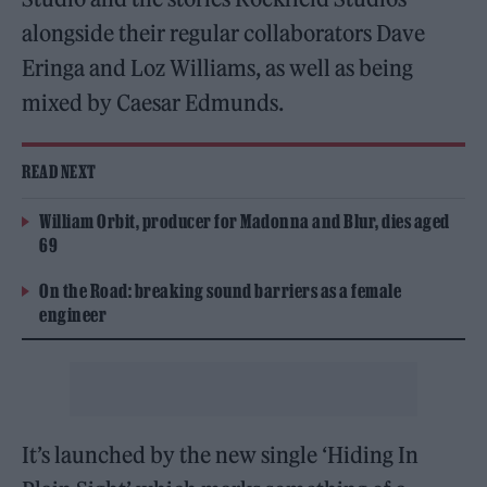
alongside their regular collaborators Dave
Eringa and Loz Williams, as well as being
mixed by Caesar Edmunds.
READ NEXT
William Orbit, producer for Madonna and Blur, dies aged
69
On the Road: breaking sound barriers as a female
engineer
It’s launched by the new single ‘Hiding In