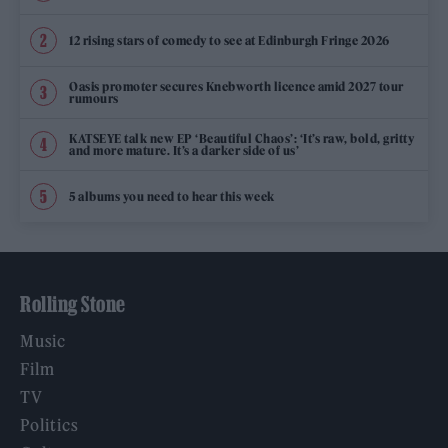
12 rising stars of comedy to see at Edinburgh Fringe 2026
Oasis promoter secures Knebworth licence amid 2027 tour
rumours
KATSEYE talk new EP ‘Beautiful Chaos’: ‘It’s raw, bold, gritty
and more mature. It’s a darker side of us’
5 albums you need to hear this week
Rolling Stone
Music
Film
TV
Politics