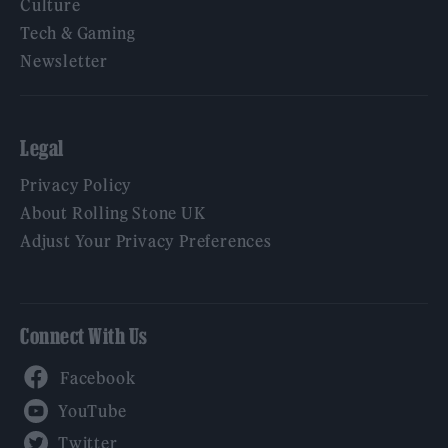
Culture
Tech & Gaming
Newsletter
Legal
Privacy Policy
About Rolling Stone UK
Adjust Your Privacy Preferences
Connect With Us
Facebook
YouTube
Twitter