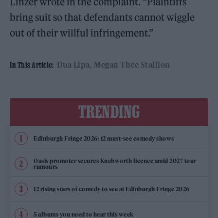
Linzer wrote in the complaint. “Plaintiffs
bring suit so that defendants cannot wiggle
out of their willful infringement.”
Dua Lipa
Megan Thee Stallion
In This Article:
TRENDING
Edinburgh Fringe 2026: 12 must-see comedy shows
Oasis promoter secures Knebworth licence amid 2027 tour
rumours
12 rising stars of comedy to see at Edinburgh Fringe 2026
5 albums you need to hear this week