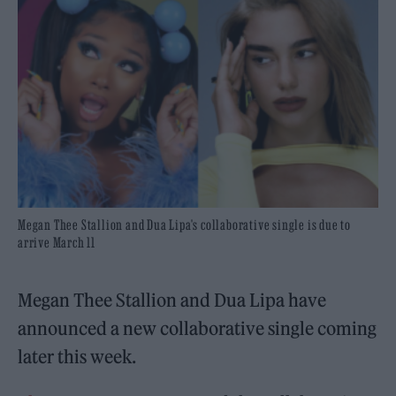
Megan Thee Stallion and Dua Lipa's collaborative single is due to
arrive March 11
Megan Thee Stallion and Dua Lipa have
announced a new collaborative single coming
later this week.