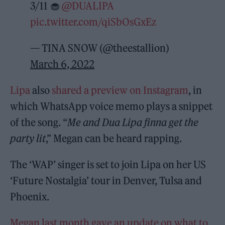
3/11 🧁
@DUALIPA
pic.twitter.com/qiSbOsGxEz
— TINA SNOW (@theestallion)
March 6, 2022
Lipa
also
shared a preview on Instagram
, in
which WhatsApp voice memo plays a snippet
of the song. “
Me and Dua Lipa finna get the
party lit
,” Megan can be heard rapping.
The ‘WAP’ singer is set to join Lipa on her US
‘Future Nostalgia’ tour in Denver, Tulsa and
Phoenix.
Megan last month gave an update on what to