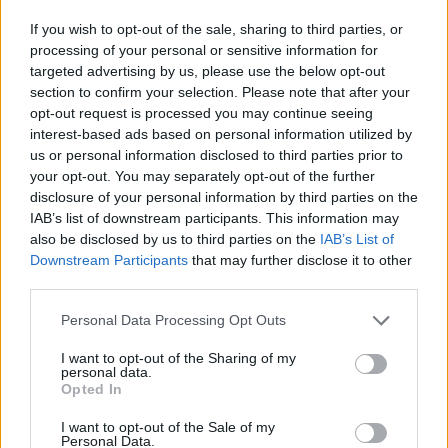
Leeds
,
Manchester’s Parklife
,
Wireless
at
If you wish to opt-out of the sale, sharing to third parties, or
Finsbury Park and
Longitude
in Dublin. She’ll
processing of your personal or sensitive information for
make further appearances at
Coachella
,
targeted advertising by us, please use the below opt-out
section to confirm your selection. Please note that after your
Barcelona’s Primavera Sound among other
opt-out request is processed you may continue seeing
events.
interest-based ads based on personal information utilized by
us or personal information disclosed to third parties prior to
your opt-out. You may separately opt-out of the further
Meanwhile,
Lipa is facing a second copyright
disclosure of your personal information by third parties on the
lawsuit over her single ‘Levitating’
, less than a
IAB’s list of downstream participants. This information may
also be disclosed by us to third parties on the
IAB’s List of
week after a Florida-based reggae band
Downstream Participants
that may further disclose it to other
third parties.
claimed that she plagiarised their material.
Personal Data Processing Opt Outs
Did we hear that right? Megan Thee
I want to opt-out of the Sharing of my
Stallion just gave us an exclusive!
personal data.
Opted In
#NYFW
#FashionWeekAtE
I want to opt-out of the Sale of my
pic.twitter.com/7fkVCUM74i
Personal Data.