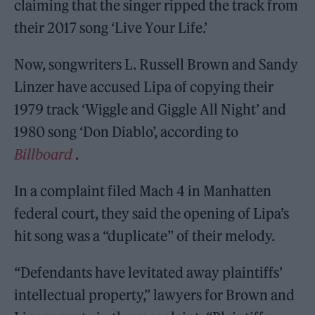
claiming that the singer ripped the track from
their 2017 song ‘Live Your Life.’
Now, songwriters L. Russell Brown and Sandy
Linzer have accused Lipa of copying their
1979 track ‘Wiggle and Giggle All Night’ and
1980 song ‘Don Diablo’, according to
Billboard
.
In a complaint filed Mach 4 in Manhatten
federal court, they said the opening of Lipa’s
hit song was a “duplicate” of their melody.
“Defendants have levitated away plaintiffs’
intellectual property,” lawyers for Brown and