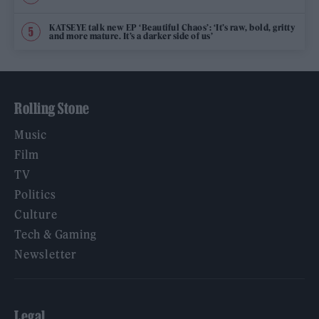
KATSEYE talk new EP ‘Beautiful Chaos’: ‘It’s raw, bold, gritty
and more mature. It’s a darker side of us’
Rolling Stone
Music
Film
TV
Politics
Culture
Tech & Gaming
Newsletter
Legal