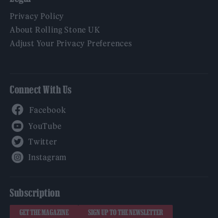
Privacy Policy
About Rolling Stone UK
Adjust Your Privacy Preferences
Connect With Us
Facebook
YouTube
Twitter
Instagram
Subscription
GET THE MAGAZINE
SIGN UP TO THE NEWSLETTER