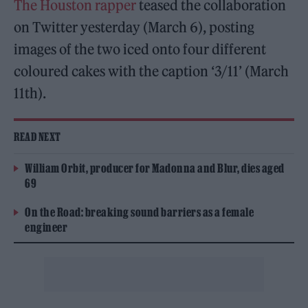
The Houston rapper
teased the collaboration
on Twitter yesterday (March 6), posting
images of the two iced onto four different
coloured cakes with the caption ‘3/11’ (March
11th).
READ NEXT
William Orbit, producer for Madonna and Blur, dies aged
69
On the Road: breaking sound barriers as a female
engineer