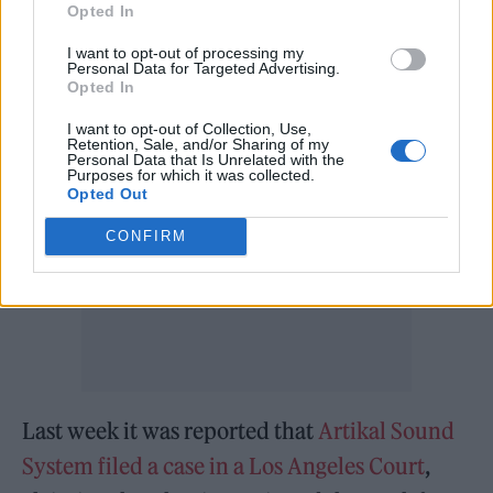
Opted In
— E! News (@enews)
February 14,
I want to opt-out of processing my
Personal Data for Targeted Advertising.
2022
Opted In
I want to opt-out of Collection, Use,
Retention, Sale, and/or Sharing of my
Personal Data that Is Unrelated with the
Purposes for which it was collected.
Opted Out
CONFIRM
Last week it was reported that
Artikal Sound
System filed a case in a Los Angeles Court
,