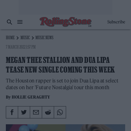
Subscribe
HOME
MUSIC
MUSIC NEWS
7 MARCH 2022 1:57 PM
MEGAN THEE STALLION AND DUA LIPA
TEASE NEW SINGLE COMING THIS WEEK
The Houston rapper is set to join Dua Lipa at select
dates on her 'Future Nostalgia' tour this month
By
HOLLIE GERAGHTY