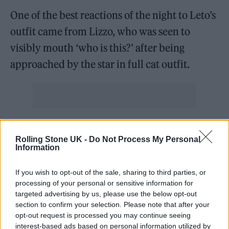
One of the best reactions of the night to Leto’s
outfit came from Lizzo, who was seen to
visibly mouth ‘who is this?’ after being
approached by the star in full cat outfit.
Pugh, meanwhile, debuted one of the night’s
Rolling Stone UK -
Do Not Process My Personal
most distinctive hairstyles with a freshly
Information
shaved head. While the bold look would’ve
If you wish to opt-out of the sale, sharing to third parties, or
made for quite the fashion statement, the
processing of your personal or sensitive information for
British actress revealed that it was required
targeted advertising by us, please use the below opt-out
section to confirm your selection. Please note that after your
for her role in
We Live In Time
, her upcoming
opt-out request is processed you may continue seeing
film with Andrew Garfield.
interest-based ads based on personal information utilized by