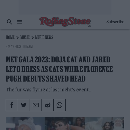
Subscribe
HOME
MUSIC
MUSIC NEWS
2 MAY 2023 11:05 AM
MET GALA 2023: DOJA CAT AND JARED
LETO DRESS AS CATS WHILE FLORENCE
PUGH DEBUTS SHAVED HEAD
The fur was flying at last night's event...