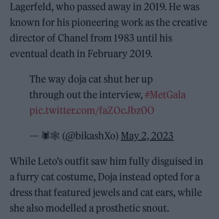
Lagerfeld, who passed away in 2019. He was
known for his pioneering work as the creative
director of Chanel from 1983 until his
eventual death in February 2019.
The way doja cat shut her up
through out the interview,
#MetGala
pic.twitter.com/faZOcJbz0O
— 🕷️🕸️ (@bikashXo)
May 2, 2023
While Leto’s outfit saw him fully disguised in
a furry cat costume, Doja instead opted for a
dress that featured jewels and cat ears, while
she also modelled a prosthetic snout.