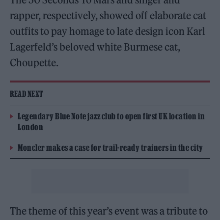
rapper, respectively, showed off elaborate cat
outfits to pay homage to late design icon Karl
Lagerfeld’s beloved white Burmese cat,
Choupette.
READ NEXT
Legendary Blue Note jazz club to open first UK location in
London
Moncler makes a case for trail-ready trainers in the city
The theme of this year’s event was a tribute to