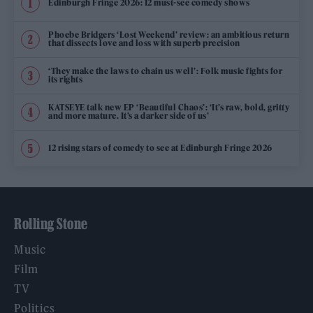
Edinburgh Fringe 2026: 12 must-see comedy shows
Phoebe Bridgers ‘Lost Weekend’ review: an ambitious return
that dissects love and loss with superb precision
‘They make the laws to chain us well’: Folk music fights for
its rights
KATSEYE talk new EP ‘Beautiful Chaos’: ‘It’s raw, bold, gritty
and more mature. It’s a darker side of us’
12 rising stars of comedy to see at Edinburgh Fringe 2026
Rolling Stone
Music
Film
TV
Politics