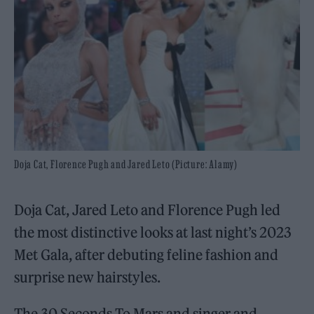
Doja Cat, Florence Pugh and Jared Leto (Picture: Alamy)
Doja Cat, Jared Leto and Florence Pugh led
the most distinctive looks at last night’s 2023
Met Gala, after debuting feline fashion and
surprise new hairstyles.
The 30 Seconds To Mars and singer and