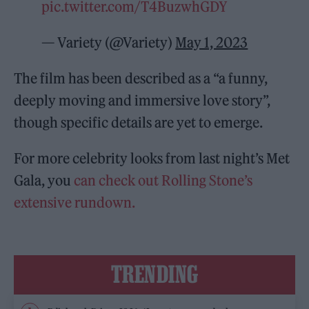
pic.twitter.com/T4BuzwhGDY
— Variety (@Variety)
May 1, 2023
The film has been described as a “a funny,
deeply moving and immersive love story”,
though specific details are yet to emerge.
For more celebrity looks from last night’s Met
Gala, you
can check out Rolling Stone’s
extensive rundown.
TRENDING