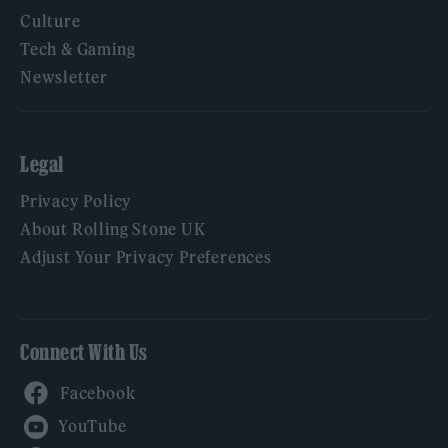
Culture
Tech & Gaming
Newsletter
Legal
Privacy Policy
About Rolling Stone UK
Adjust Your Privacy Preferences
Connect With Us
Facebook
YouTube
Twitter