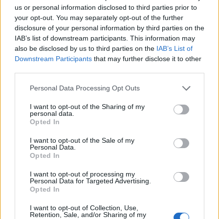
us or personal information disclosed to third parties prior to
your opt-out. You may separately opt-out of the further
I unlocked my Twitter for this
disclosure of your personal information by third parties on the
#MetGala
IAB’s list of downstream participants. This information may
also be disclosed by us to third parties on the
IAB’s List of
pic.twitter.com/uhmODuvIra
Downstream Participants
that may further disclose it to other
third parties.
— FOLLOW @YITTY (@lizzo)
May
Personal Data Processing Opt Outs
2, 2023
I want to opt-out of the Sharing of my
personal data.
“It was required for the job that I happily
Opted In
wanted to do and I thought what is the best
I want to opt-out of the Sale of my
Personal Data.
way to release it to the world than at the Met,”
Opted In
she told press on the red carpet.
I want to opt-out of processing my
Personal Data for Targeted Advertising.
Opted In
“I’ve been keeping it under wraps for about
three weeks now,” she added. “I’m very happy
I want to opt-out of Collection, Use,
Retention, Sale, and/or Sharing of my