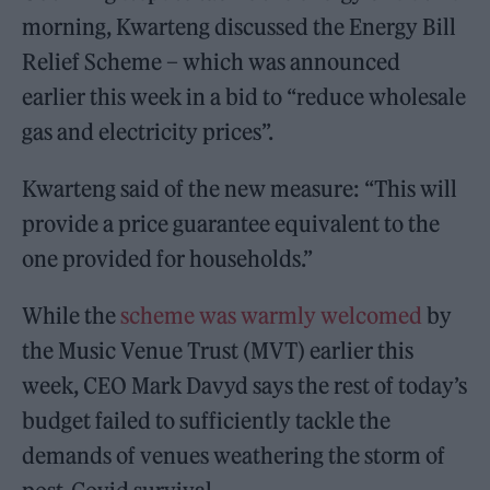
morning, Kwarteng discussed the Energy Bill
Relief Scheme – which was announced
earlier this week in a bid to “reduce wholesale
gas and electricity prices”.
Kwarteng said of the new measure: “This will
provide a price guarantee equivalent to the
one provided for households.”
While the
scheme was warmly welcomed
by
the Music Venue Trust (MVT) earlier this
week, CEO Mark Davyd says the rest of today’s
budget failed to sufficiently tackle the
demands of venues weathering the storm of