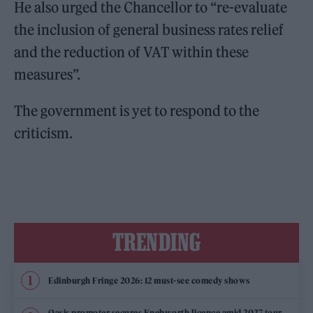
He also urged the Chancellor to “re-evaluate
the inclusion of general business rates relief
and the reduction of VAT within these
measures”.
The government is yet to respond to the
criticism.
TRENDING
Edinburgh Fringe 2026: 12 must-see comedy shows
Oasis promoter secures Knebworth licence amid 2027 tour