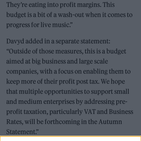
They’re eating into profit margins. This
budget is a bit of a wash-out when it comes to
progress for live music.”
Davyd added in a separate statement:
“Outside of those measures, this is a budget
aimed at big business and large scale
companies, with a focus on enabling them to
keep more of their profit post tax. We hope
that multiple opportunities to support small
and medium enterprises by addressing pre-
profit taxation, particularly VAT and Business
Rates, will be forthcoming in the Autumn
Statement.”