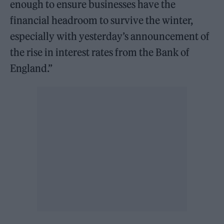
enough to ensure businesses have the
financial headroom to survive the winter,
especially with yesterday’s announcement of
the rise in interest rates from the Bank of
England.”