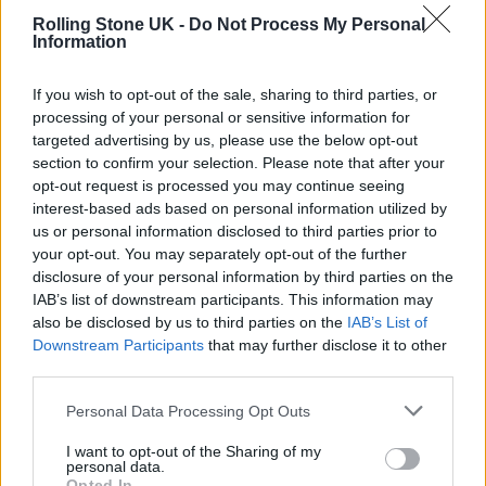
The new energy scheme will provide
Rolling Stone UK -
Do Not Process My Personal
Information
discounts for all firms for a six-month period
from October 1. Prices will be fixed at 21.1p
If you wish to opt-out of the sale, sharing to third parties, or
processing of your personal or sensitive information for
per kilowatt hours (kWh) for electricity and
targeted advertising by us, please use the below opt-out
7.5p per KWh for gas.
section to confirm your selection. Please note that after your
opt-out request is processed you may continue seeing
interest-based ads based on personal information utilized by
The discount will automatically be applied to
us or personal information disclosed to third parties prior to
bills for all companies.
your opt-out. You may separately opt-out of the further
disclosure of your personal information by third parties on the
IAB’s list of downstream participants. This information may
also be disclosed by us to third parties on the
IAB’s List of
Downstream Participants
that may further disclose it to other
third parties.
Personal Data Processing Opt Outs
I want to opt-out of the Sharing of my
personal data.
Opted In