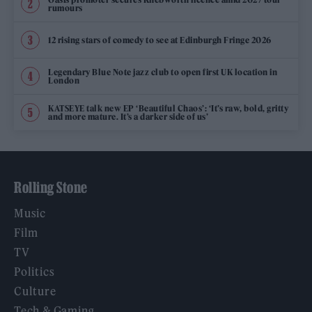
rumours
12 rising stars of comedy to see at Edinburgh Fringe 2026
Legendary Blue Note jazz club to open first UK location in
London
KATSEYE talk new EP ‘Beautiful Chaos’: ‘It’s raw, bold, gritty
and more mature. It’s a darker side of us’
Rolling Stone
Music
Film
TV
Politics
Culture
Tech & Gaming