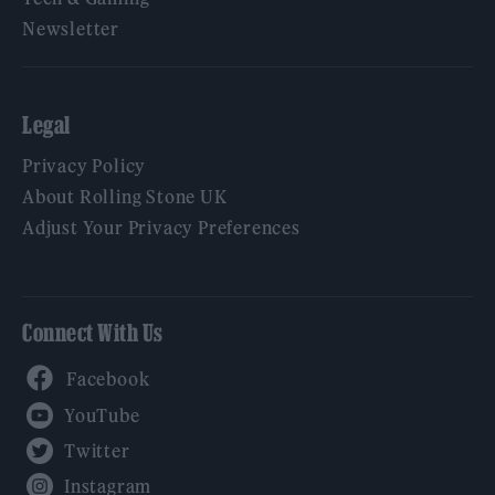
Newsletter
Legal
Privacy Policy
About Rolling Stone UK
Adjust Your Privacy Preferences
Connect With Us
Facebook
YouTube
Twitter
Instagram