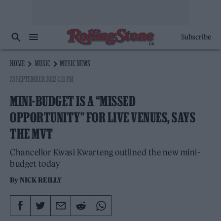
Subscribe
HOME
MUSIC
MUSIC NEWS
23 SEPTEMBER 2022 4:11 PM
MINI-BUDGET IS A “MISSED
OPPORTUNITY” FOR LIVE VENUES, SAYS
THE MVT
Chancellor Kwasi Kwarteng outlined the new mini-
budget today
By
NICK REILLY