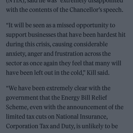
(NTIA), said he was “extremely disappointed”
with the contents of the Chancellor’s speech.
“It will be seen as a missed opportunity to
support businesses that have been hardest hit
during this crisis, causing considerable
anxiety, anger and frustration across the
sector as once again they feel that many will
have been left out in the cold,” Kill said.
“We have been extremely clear with the
government that the Energy Bill Relief
Scheme, even with the announcement of the
limited tax cuts on National Insurance,
Corporation Tax and Duty, is unlikely to be