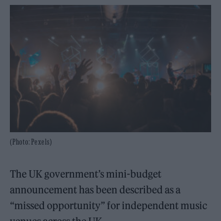
(Photo: Pexels)
The UK government’s mini-budget
announcement has been described as a
“missed opportunity” for independent music