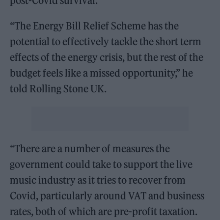
post-Covid survival.
“The Energy Bill Relief Scheme has the
potential to effectively tackle the short term
effects of the energy crisis, but the rest of the
budget feels like a missed opportunity,” he
told Rolling Stone UK.
“There are a number of measures the
government could take to support the live
music industry as it tries to recover from
Covid, particularly around VAT and business
rates, both of which are pre-profit taxation.