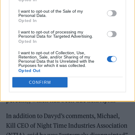
I want to opt-out of the Sale of my
Personal Data.
Opted In
Other significant steps taken by Kwarteng
I want to opt-out of processing my
Personal Data for Targeted Advertising.
include a cut in the basic rate of income tax to
Opted In
19 per cent from April 2023, alongside a
I want to opt-out of Collection, Use,
Retention, Sale, and/or Sharing of my
reversal of the recent increase in National
Personal Data that Is Unrelated with the
Purposes for which it was collected.
Insurance from November 6. Additionally,
Opted Out
the government has also scrapped the rise in
CONFIRM
Corporation Tax (from 19 per cent to 25
percent), which had been due next April.
In addition to Davyd’s comments, Michael,
Kill CEO of Night Time Industries Association