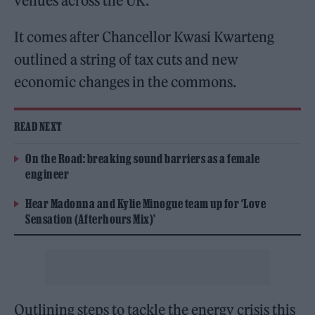
venues across the UK.
It comes after Chancellor Kwasi Kwarteng
outlined a string of tax cuts and new
economic changes in the commons.
READ NEXT
On the Road: breaking sound barriers as a female
engineer
Hear Madonna and Kylie Minogue team up for ‘Love
Sensation (Afterhours Mix)’
Outlining steps to tackle the energy crisis this