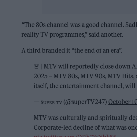
“The 80s channel was a good channel. Sad
reality TV programmes,” said another.
A third branded it “the end of an era”.
🚨 | MTV will reportedly close down AL
2025 – MTV 80s, MTV 90s, MTV Hits, a
itself, the entertainment channel, wil
— sᴜᴘᴇʀ ᴛᴠ (@superTV247)
October 1
MTV was culturally and spiritually de
Corporate-led decline of what was once