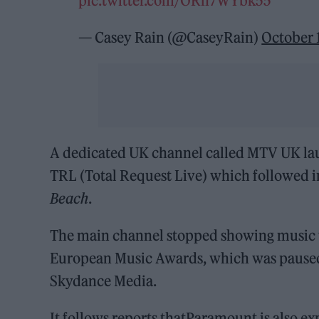
pic.twitter.com/ORh7WYbk55
— Casey Rain (@CaseyRain)
October 
A dedicated UK channel called MTV UK lau
TRL (Total Request Live) which followed i
Beach
.
The main channel stopped showing music vi
European Music Awards, which was paused
Skydance Media.
It follows reports thatParamount is also e