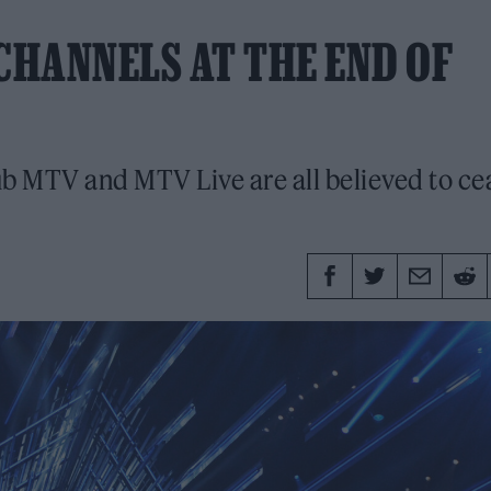
CHANNELS AT THE END OF
 MTV and MTV Live are all believed to ce