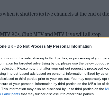
when it shutters its five channels at the end of th
MTV 90s, Club MTV and MTV Live will all stop
 flagship channel, MTV HD, will remain on air. Tha
tone UK -
Do Not Process My Personal Information
ing
Naked Dating UK
and
Geordie Shore
.
to opt-out of the sale, sharing to third parties, or processing of your per
formation for targeted advertising by us, please use the below opt-out s
 for Madonna and Blur, dies aged 69
r selection. Please note that after your opt-out request is processed y
eing interest-based ads based on personal information utilized by us or
ound barriers as a female engineer
disclosed to third parties prior to your opt-out. You may separately opt-
losure of your personal information by third parties on the IAB’s list of
. This information may also be disclosed by us to third parties on the
IA
Participants
that may further disclose it to other third parties.