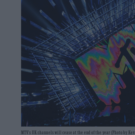
MTV's UK channels will cease at the end of the year (Photo by K