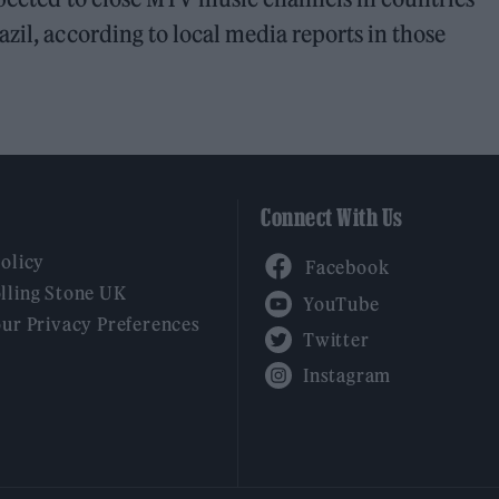
zil, according to local media reports in those
Connect With Us
Facebook
Policy
YouTube
lling Stone UK
our Privacy Preferences
Twitter
Instagram