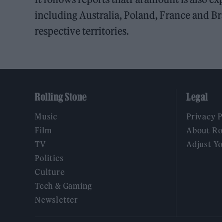
including Australia, Poland, France and Bra
respective territories.
Rolling Stone
Legal
Music
Privacy 
Film
About Ro
TV
Adjust Y
Politics
Culture
Tech & Gaming
Newsletter