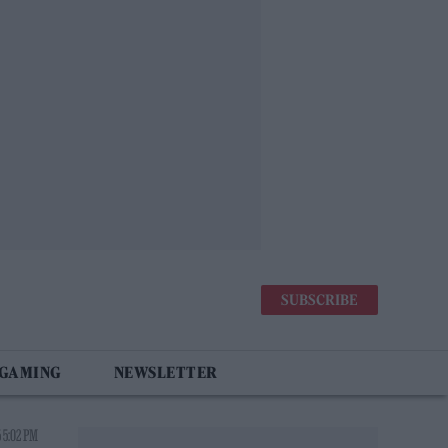
SUBSCRIBE
 GAMING
NEWSLETTER
 5:02 PM