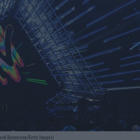
evork Djansezian/Getty Images)