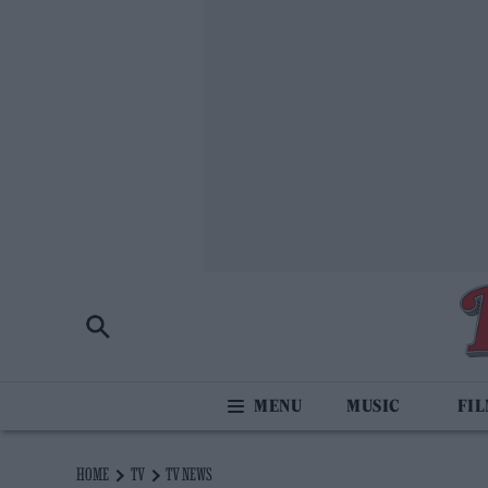
MUSIC
FI
HOME
TV
TV NEWS