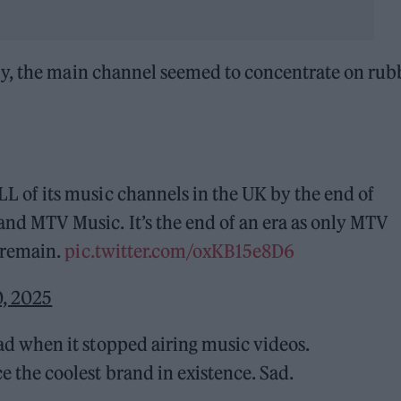
ly, the main channel seemed to concentrate on rub
L of its music channels in the UK by the end of
nd MTV Music. It’s the end of an era as only MTV
l remain.
pic.twitter.com/oxKB15e8D6
0, 2025
ad when it stopped airing music videos.
 the coolest brand in existence. Sad.