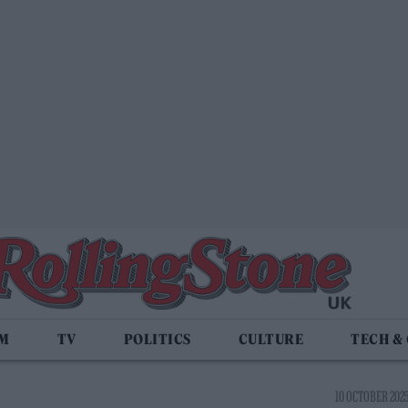
LM
TV
POLITICS
CULTURE
TECH &
10 OCTOBER 2025