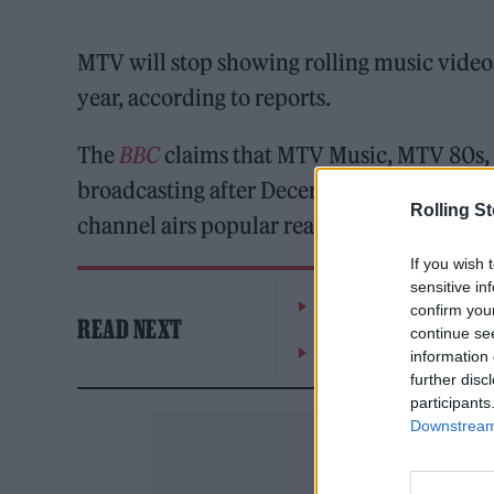
MTV will stop showing rolling music videos 
year, according to reports.
The
BBC
claims that MTV Music, MTV 80s, 
broadcasting after December 31, but MTV’s
Rolling S
channel airs popular reality series, includ
If you wish 
sensitive in
William Orbit, producer
confirm you
READ NEXT
continue se
On the Road: breaking s
information 
further disc
participants
Downstream 