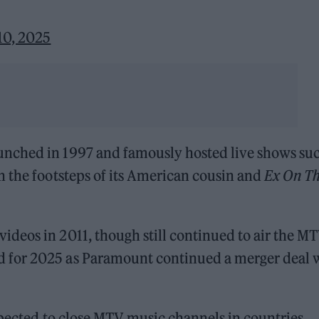
10, 2025
nched in 1997 and famously hosted live shows suc
n the footsteps of its American cousin and
Ex On T
deos in 2011, though still continued to air the M
 for 2025 as Paramount continued a merger deal 
xpected to close MTV music channels in countries