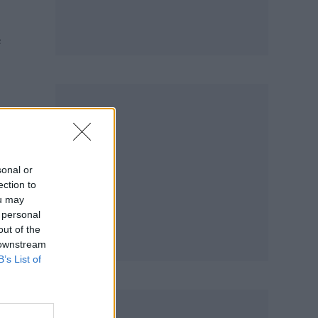
e
t
sonal or
ection to
ou may
 personal
out of the
 downstream
B’s List of