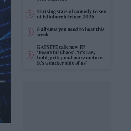
12 rising stars of comedy to see
at Edinburgh Fringe 2026
5 albums you need to hear this
week
KATSEYE talk new EP
‘Beautiful Chaos’: ‘It’s raw,
bold, gritty and more mature.
It’s a darker side of us’