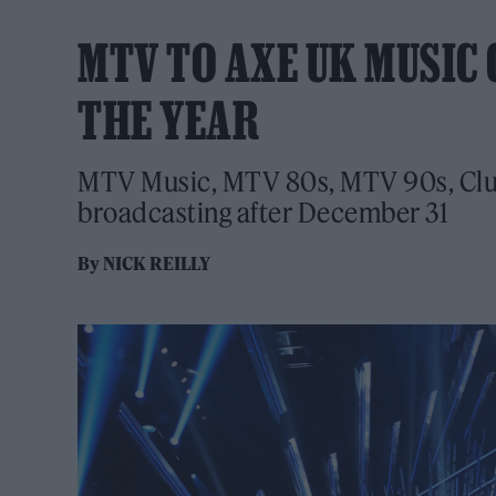
MTV TO AXE UK MUSIC 
THE YEAR
MTV Music, MTV 80s, MTV 90s, Club
broadcasting after December 31
By
NICK REILLY