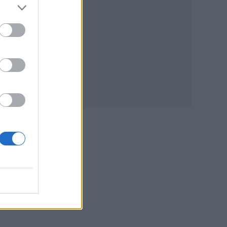
o
from