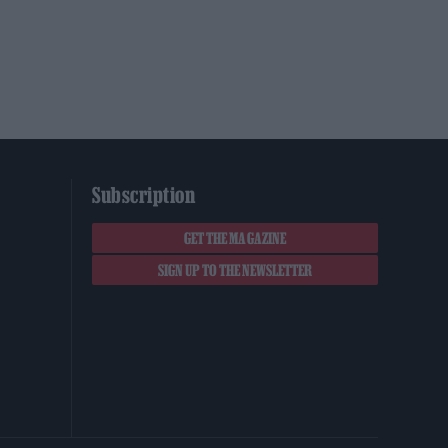
Subscription
GET THE MAGAZINE
SIGN UP TO THE NEWSLETTER