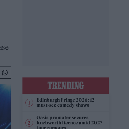
ase
TRENDING
Edinburgh Fringe 2026: 12
must-see comedy shows
Oasis promoter secures
Knebworth licence amid 2027
tour rumours