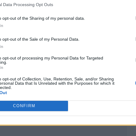
l Data Processing Opt Outs
 the first video to be aired was The Buggles’ ‘Vide
o opt-out of the Sharing of my personal data.
t of one of music’s most influential platforms. MTV
In
Straits’ ‘Money For Nothing’ as its first video.
o opt-out of the Sale of my Personal Data.
In
rgely down to changing consumer habits, are partly
to opt-out of processing my Personal Data for Targeted
ominance of platforms like YouTube.
ing.
In
ews, but that hasn’t stopped fans on social media 
o opt-out of Collection, Use, Retention, Sale, and/or Sharing
ersonal Data that Is Unrelated with the Purposes for which it
ond memories.
lected.
Out
when it stopped airing music videos. Corporate-led
CONFIRM
in existence. Sad,” said one.