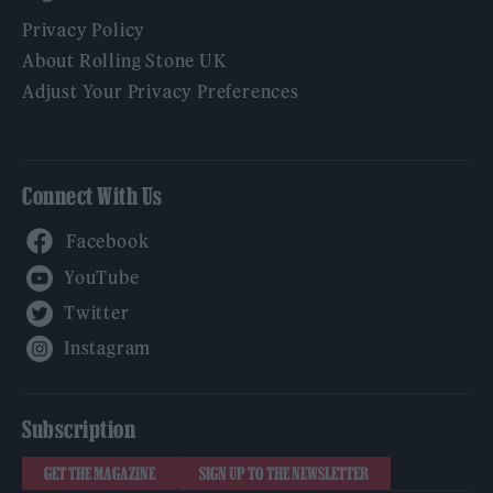
Privacy Policy
About Rolling Stone UK
Adjust Your Privacy Preferences
Connect With Us
Facebook
YouTube
Twitter
Instagram
Subscription
GET THE MAGAZINE
SIGN UP TO THE NEWSLETTER