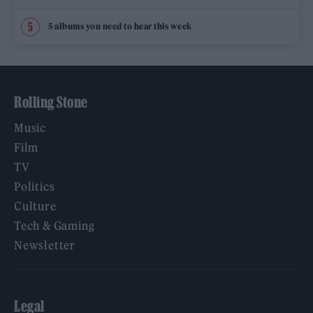
5 albums you need to hear this week
Rolling Stone
Music
Film
TV
Politics
Culture
Tech & Gaming
Newsletter
Legal