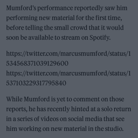
Mumford’s performance reportedly saw him
performing new material for the first time,
before telling the small crowd that it would
soon be available to stream on Spotify.
https://twitter.com/marcusmumford/status/1
534568371039129600
https://twitter.com/marcusmumford/status/1
537103229317795840
While Mumford is yet to comment on those
reports, he has recently hinted at a solo return
in a series of videos on social media that see
him working on new material in the studio.