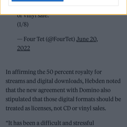
license rather than the same as a CD
or vinyl sale.
(1/8)
— Four Tet (@FourTet)
June 20,
2022
In affirming the 50 percent royalty for
streams and digital downloads, Hebden noted
that the new agreement with Domino also
stipulated that those digital formats should be
treated as licenses, not CD or vinyl sales.
“It has been a difficult and stressful