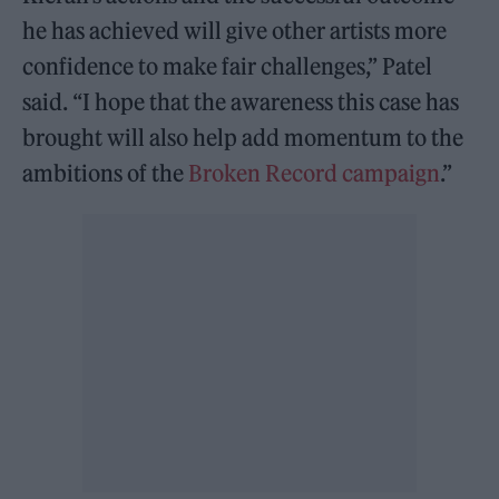
he has achieved will give other artists more
confidence to make fair challenges,” Patel
said. “I hope that the awareness this case has
brought will also help add momentum to the
ambitions of the
Broken Record campaign
.”