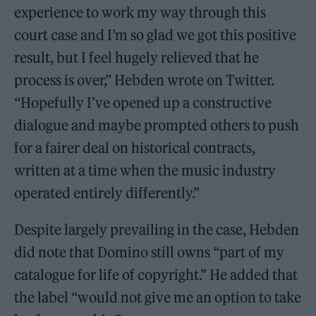
experience to work my way through this
court case and I’m so glad we got this positive
result, but I feel hugely relieved that he
process is over,” Hebden wrote on Twitter.
“Hopefully I’ve opened up a constructive
dialogue and maybe prompted others to push
for a fairer deal on historical contracts,
written at a time when the music industry
operated entirely differently.”
Despite largely prevailing in the case, Hebden
did note that Domino still owns “part of my
catalogue for life of copyright.” He added that
the label “would not give me an option to take