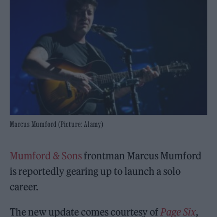
Marcus Mumford (Picture: Alamy)
Mumford & Sons
frontman Marcus Mumford
is reportedly gearing up to launch a solo
career.
The new update comes courtesy of
Page Six
,