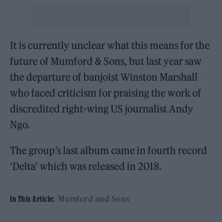
It is currently unclear what this means for the
future of Mumford & Sons, but last year saw
the departure of banjoist Winston Marshall
who faced criticism for praising the work of
discredited right-wing US journalist Andy
Ngo.
The group’s last album came in fourth record
‘Delta’ which was released in 2018.
Mumford and Sons
In This Article: