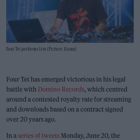
Four Tet performs live (Picture: Alamy)
Four Tet has emerged victorious in his legal
battle with
Domino Records
, which centred
around a contested royalty rate for streaming
and downloads based on a contract signed
over 20 years ago.
In a
series of tweets
Monday, June 20, the