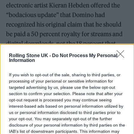
electronic artist Kieran Hebden offered the
“bodacious update” that Domino had
recognized his original claim that he should
be paid a 50 percent royalty for streams and
digital downloads, not the 18 percent that
Domino had been giving him. The crux of
Rolling Stone UK -
Do Not Process My Personal
Information
Hebden’s argument was that streams and
downloads should be treated as a license
If you wish to opt-out of the sale, sharing to third parties, or
under the terms of his 2001 contract; while a
processing of your personal or sensitive information for
targeted advertising by us, please use the below opt-out
license required a 50 percent royalty, Domino
section to confirm your selection. Please note that after your
had been paying him just 18 percent, arguing
opt-out request is processed you may continue seeing
interest-based ads based on personal information utilized by
streams and downloads were akin to
us or personal information disclosed to third parties prior to
traditional album sales.
your opt-out. You may separately opt-out of the further
disclosure of your personal information by third parties on the
IAB’s list of downstream participants. This information may