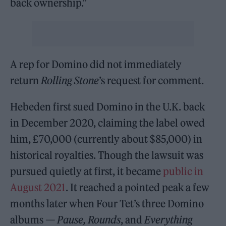
back ownership.”
A rep for Domino did not immediately
return
Rolling Stone
’s request for comment.
Hebeden first sued Domino in the U.K. back
in December 2020, claiming the label owed
him, £70,000 (currently about $85,000) in
historical royalties. Though the lawsuit was
pursued quietly at first, it became
public in
August 2021
. It reached a pointed peak a few
months later when Four Tet’s three Domino
albums —
Pause, Rounds
, and
Everything