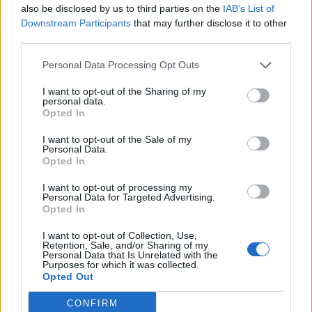
also be disclosed by us to third parties on the
IAB’s List of
READ NEXT
Downstream Participants
that may further disclose it to other
third parties.
William Orbit, producer for Madonna and Blur, dies aged
69
Personal Data Processing Opt Outs
On the Road: breaking sound barriers as a female
I want to opt-out of the Sharing of my
personal data.
engineer
Opted In
I want to opt-out of the Sale of my
Personal Data.
Opted In
I want to opt-out of processing my
I have a bodacious update on my
Personal Data for Targeted Advertising.
Opted In
case with
@Dominorecordco
. They
have recognised my original claim,
I want to opt-out of Collection, Use,
Retention, Sale, and/or Sharing of my
Personal Data that Is Unrelated with the
that I should be paid a 50% royalty
Purposes for which it was collected.
Opted Out
on streaming and downloads, and
that they should be treated as a
CONFIRM