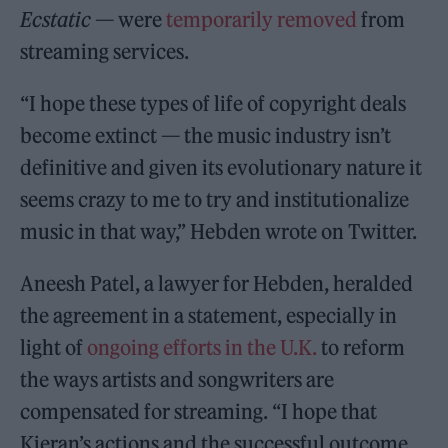
Ecstatic
— were
temporarily removed
from
streaming services.
“I hope these types of life of copyright deals
become extinct — the music industry isn’t
definitive and given its evolutionary nature it
seems crazy to me to try and institutionalize
music in that way,” Hebden wrote on Twitter.
Aneesh Patel, a lawyer for Hebden, heralded
the agreement in a statement, especially in
light of
ongoing efforts
in the U.K.
to reform
the ways artists and songwriters are
compensated for streaming. “I hope that
Kieran’s actions and the successful outcome