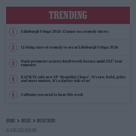
TRENDING
Edinburgh Fringe 2026: 12 must-see comedy shows
12 rising stars of comedy to see at Edinburgh Fringe 2026
Oasis promoter secures Knebworth licence amid 2027 tour
rumours
KATSEYE talk new EP ‘Beautiful Chaos’: ‘It’s raw, bold, gritty
and more mature. It’s a darker side of us’
5 albums you need to hear this week
HOME
MUSIC
MUSIC NEWS
21 JUNE 2022 12:05 PM