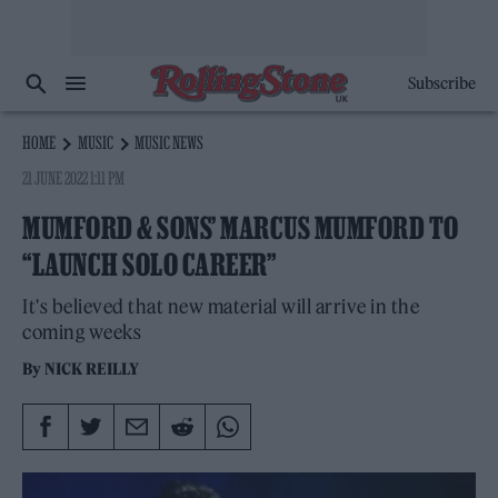
Subscribe
HOME
MUSIC
MUSIC NEWS
21 JUNE 2022 1:11 PM
MUMFORD & SONS’ MARCUS MUMFORD TO
“LAUNCH SOLO CAREER”
It's believed that new material will arrive in the
coming weeks
By
NICK REILLY