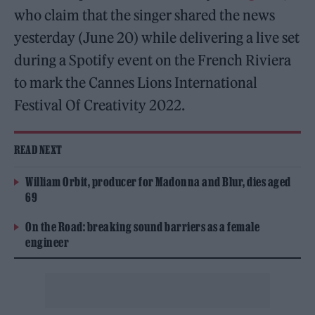
who claim that the singer shared the news
yesterday (June 20) while delivering a live set
during a Spotify event on the French Riviera
to mark the Cannes Lions International
Festival Of Creativity 2022.
READ NEXT
William Orbit, producer for Madonna and Blur, dies aged
69
On the Road: breaking sound barriers as a female
engineer