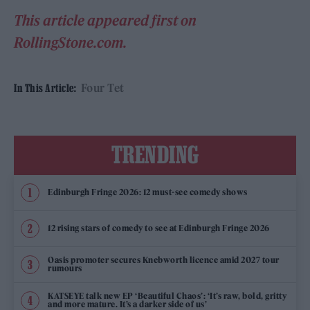
This article appeared first on
RollingStone.com.
Four Tet
In This Article:
TRENDING
Edinburgh Fringe 2026: 12 must-see comedy shows
12 rising stars of comedy to see at Edinburgh Fringe 2026
Oasis promoter secures Knebworth licence amid 2027 tour
rumours
KATSEYE talk new EP ‘Beautiful Chaos’: ‘It’s raw, bold, gritty
and more mature. It’s a darker side of us’