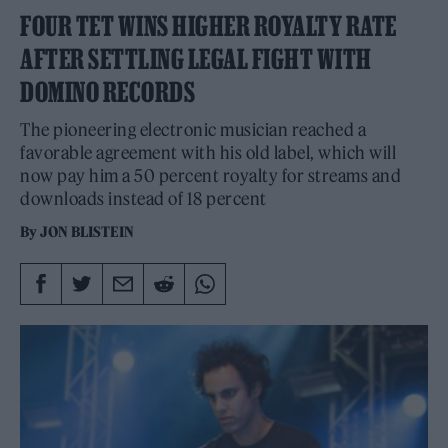
FOUR TET WINS HIGHER ROYALTY RATE
AFTER SETTLING LEGAL FIGHT WITH
DOMINO RECORDS
The pioneering electronic musician reached a
favorable agreement with his old label, which will
now pay him a 50 percent royalty for streams and
downloads instead of 18 percent
By
JON BLISTEIN