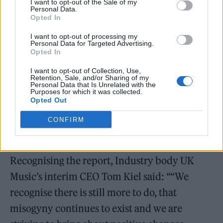
I want to opt-out of the Sale of my
Personal Data.
Opted In
I want to opt-out of processing my
Personal Data for Targeted Advertising.
Opted In
“I had to try and figure out if it was something
going on in my own head and I just had that
I want to opt-out of Collection, Use,
Retention, Sale, and/or Sharing of my
general sense of fear anyway… but then
Personal Data that Is Unrelated with the
Purposes for which it was collected.
Opted Out
hearing so many other similar stories from
female musicians and singers, I realised I
CONFIRM
wasn’t alone in it at all.”
Recognising the report, Industry body UK
Music’s interim CEO Tom Kiel said: ““We
recognise there is still more to do, that
misogyny continues to exist and we are