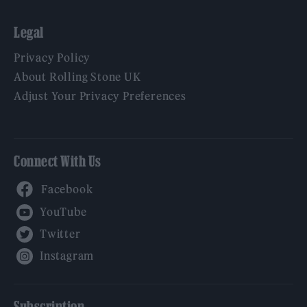
Legal
Privacy Policy
About Rolling Stone UK
Adjust Your Privacy Preferences
Connect With Us
Facebook
YouTube
Twitter
Instagram
Subscription