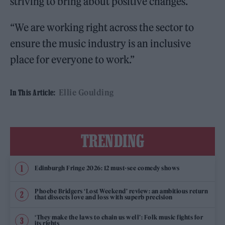
striving to bring about positive changes.
“We are working right across the sector to
ensure the music industry is an inclusive
place for everyone to work.”
Ellie Goulding
In This Article:
TRENDING
Edinburgh Fringe 2026: 12 must-see comedy shows
Phoebe Bridgers ‘Lost Weekend’ review: an ambitious return
that dissects love and loss with superb precision
‘They make the laws to chain us well’: Folk music fights for
its rights