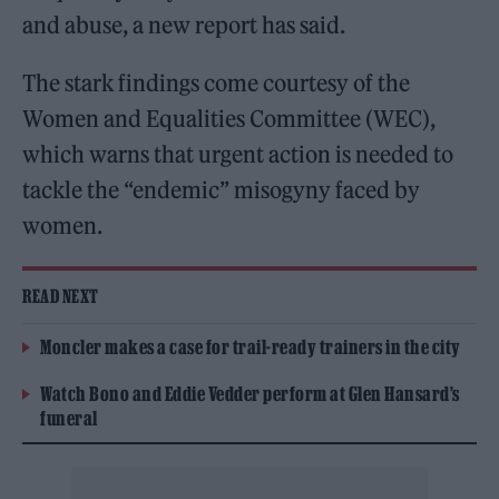
and abuse, a new report has said.
The stark findings come courtesy of the
Women and Equalities Committee (WEC),
which warns that urgent action is needed to
tackle the “endemic” misogyny faced by
women.
READ NEXT
Moncler makes a case for trail-ready trainers in the city
Watch Bono and Eddie Vedder perform at Glen Hansard’s
funeral