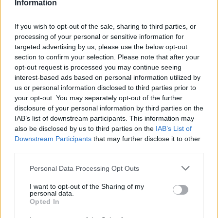
Information
testimonies of women who found that their
career in the music industry is ended as a
If you wish to opt-out of the sale, sharing to third parties, or
result of speaking out. Other women also
processing of your personal or sensitive information for
targeted advertising by us, please use the below opt-out
recalled having to sit next to sexual abusers at
section to confirm your selection. Please note that after your
industry events due to a “culture of silence”
opt-out request is processed you may continue seeing
interest-based ads based on personal information utilized by
in the music industry.
us or personal information disclosed to third parties prior to
your opt-out. You may separately opt-out of the further
As
The Independent notes
, the publication of
disclosure of your personal information by third parties on the
IAB’s list of downstream participants. This information may
the report comes after Ellie Goulding spoke
also be disclosed by us to third parties on the
IAB’s List of
out about the issue.
Downstream Participants
that may further disclose it to other
third parties.
Guest-editing for BBC Radio 4 in December
Personal Data Processing Opt Outs
2023, Goulding said there was always “a slight
I want to opt-out of the Sharing of my
personal data.
feeling of discomfort” when she walked into a
Opted In
studio alone with “one or two men”.