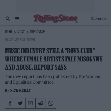
Subscribe
HOME
MUSIC
MUSIC NEWS
30 JANUARY 2024 12:57 PM
MUSIC INDUSTRY STILL A “BOYS CLUB”
WHERE FEMALE ARTISTS FACE MISOGYNY
AND ABUSE, REPORT SAYS
The new report has been published by the Women
and Equalities Committee.
By
NICK REILLY