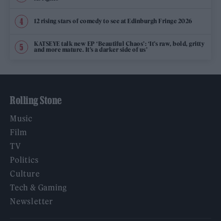
12 rising stars of comedy to see at Edinburgh Fringe 2026
KATSEYE talk new EP ‘Beautiful Chaos’: ‘It’s raw, bold, gritty
and more mature. It’s a darker side of us’
Rolling Stone
Music
Film
TV
Politics
Culture
Tech & Gaming
Newsletter