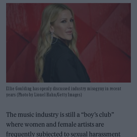
Ellie Goulding has openly discussed industry misogyny in recent
years (Photo by Lionel Hahn/Getty Images)
The music industry is still a “boy’s club”
where women and female artists are
frequently subjected to sexual harassment