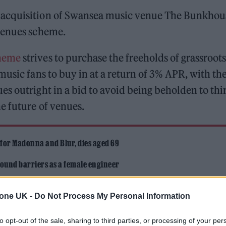
 acquisition of Swansea music venue The Bunkhou
rvenues scheme.
heme
strives to purchase the freeholds of grassroots
music fans to buy in at a return of 3% APR, with th
s outright in a bid to avoid being beholden to thi
e future of venues.
 for Madonna and Blur, dies aged 69
ound barriers as a female engineer
tone UK -
Do Not Process My Personal Information
to opt-out of the sale, sharing to third parties, or processing of your per