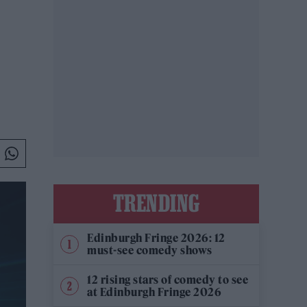
TRENDING
Edinburgh Fringe 2026: 12
must-see comedy shows
12 rising stars of comedy to see
at Edinburgh Fringe 2026