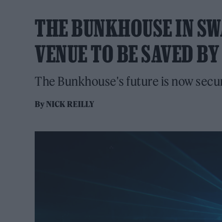
THE BUNKHOUSE IN SW
VENUE TO BE SAVED B
The Bunkhouse's future is now secu
By
NICK REILLY