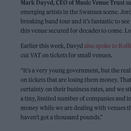
Mark Dayvd, CEO of Music Venue Trust
sa
emerging artists in the Swansea scene. Jor
breaking band tour and it’s fantastic to se
this venue secured for decades to come. L
Earlier this week, Davyd
also spoke to Rol
cut VAT on tickets for small venues.
“It’s a very young government, but the reali
on tickets that are losing them money. Tha
certainty on their business rates, and we s
a tiny, limited number of companies and i
money while we are dealing with venues th
haven’t got a thousand pounds.”