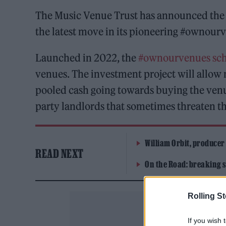
The Music Venue Trust has announced the
the latest move in its pioneering #ownou
Launched in 2022, the
#ownourvenues sc
venues. The investment project will allow 
pooled cash going towards buying the venue
party landlords that sometimes threaten th
William Orbit, producer
READ NEXT
On the Road: breaking s
Rolling S
If you wish 