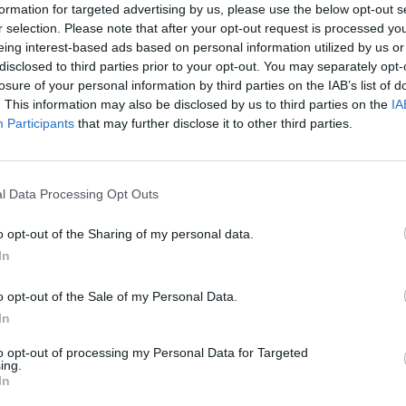
formation for targeted advertising by us, please use the below opt-out s
r selection. Please note that after your opt-out request is processed y
erton
were previously saved under the scheme, but 
eing interest-based ads based on personal information utilized by us or
disclosed to third parties prior to your opt-out. You may separately opt-
s future secured.
losure of your personal information by third parties on the IAB’s list of
. This information may also be disclosed by us to third parties on the
IA
c venue, rehearsal space and photography studio in
Participants
that may further disclose it to other third parties.
l Data Processing Opt Outs
ster for The Bunkhouse and the music community in
irector of The Bunkhouse.
o opt-out of the Sharing of my personal data.
In
threat of closure was very real, and it wasn’t just
o opt-out of the Sale of my Personal Data.
s about losing a home for the musicians, the artists
In
The Bunkhouse has played a pivotal role in shaping
to opt-out of processing my Personal Data for Targeted
f it disappearing was heartbreaking for everyone.
ing.
In