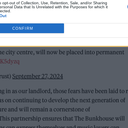
o opt-out of Collection, Use, Retention, Sale, and/or Sharing
ersonal Data that Is Unrelated with the Purposes for which it
lected.
Out
CONFIRM
unce the first acquisition of a Welsh venue by
breaking
#OwnOurVenues
scheme.
 the city centre, will now be placed into permanent
RxK5dyzq
rust)
September 27, 2024
in as our landlord, those fears have been laid to r
us on continuing to develop the next generation of
ure and will remain a cornerstone of
 This partnership ensures that The Bunkhouse will
ans can express themselves and music lovers can