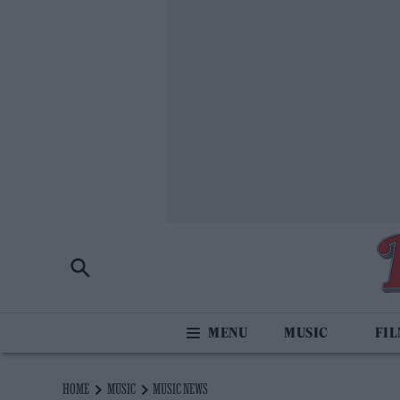
MUSIC
FI
HOME
MUSIC
MUSIC NEWS