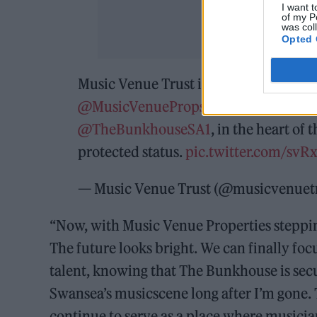
I want t
of my P
was col
Opted 
Music Venue Trust is delighted to anno
@MusicVenueProps
under its ground
@TheBunkhouseSA1
, in the heart of
protected status.
pic.twitter.com/sv
— Music Venue Trust (@musicvenuet
“Now, with Music Venue Properties stepping 
The future looks bright. We can finally foc
talent, knowing that The Bunkhouse is sec
Swansea’s musicscene long after I’m gone.
continue to serve as a place where musici