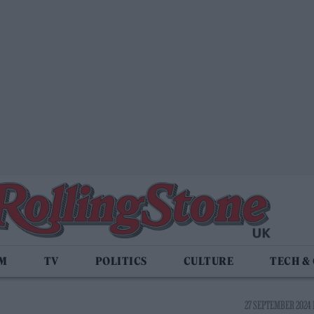
LM
TV
POLITICS
CULTURE
TECH &
27 SEPTEMBER 2024 