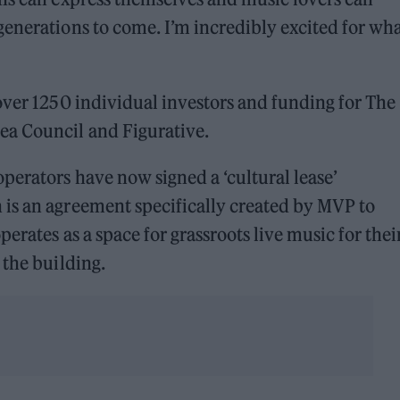
enerations to come. I’m incredibly excited for wha
over 1250 individual investors and funding for The
a Council and Figurative.
erators have now signed a ‘cultural lease’
is an agreement specifically created by MVP to
erates as a space for grassroots live music for thei
 the building.