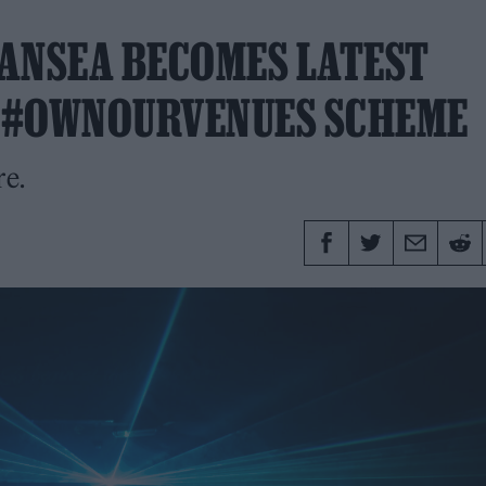
ANSEA BECOMES LATEST
Y #OWNOURVENUES SCHEME
re.