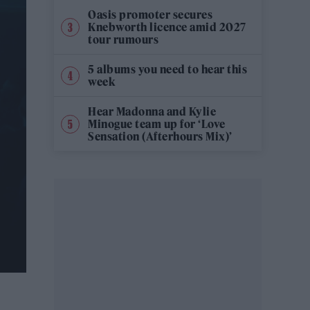
Oasis promoter secures
Knebworth licence amid 2027
tour rumours
5 albums you need to hear this
week
Hear Madonna and Kylie
Minogue team up for ‘Love
Sensation (Afterhours Mix)’