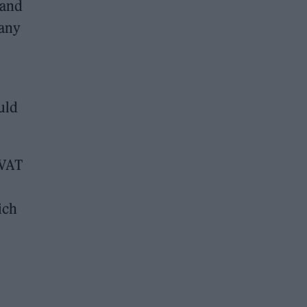
 and
 any
uld
 VAT
ich