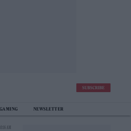
SUBSCRIBE
 GAMING
NEWSLETTER
10:16 AM