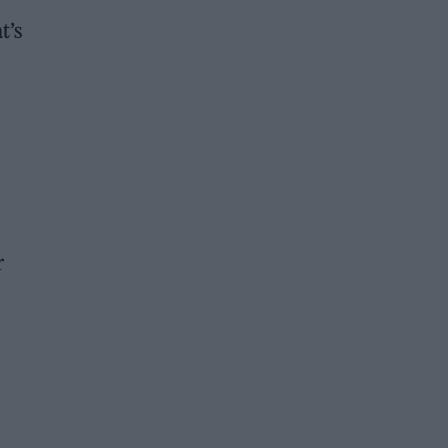
t’s
r