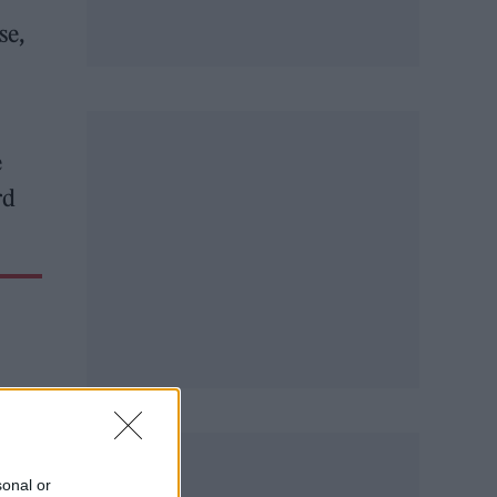
se,
e
rd
sonal or