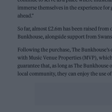
immerse themselves in the experience for g
ahead.”
So far, almost £2.6m has been raised from 
Bunkhouse, alongside support from Swanse
Following the purchase, The Bunkhouse’s op
with Music Venue Properties (MVP), which 
guarantee that, as long as The Bunkhouse op
local community, they can enjoy the use of