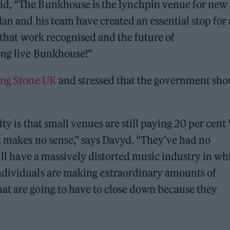
id, “The Bunkhouse is the lynchpin venue for new
dan and his team have created an essential stop for
e that work recognised and the future of
ong live Bunkhouse!”
ling Stone UK
and stressed that the government sho
ty is that small venues are still paying 20 per cent
t makes no sense,” says Davyd. “They’ve had no
till have a massively distorted music industry in wh
ndividuals are making extraordinary amounts of
at are going to have to close down because they