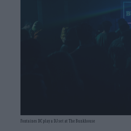
Fontaines DC play a DJ set at The Bunkhouse