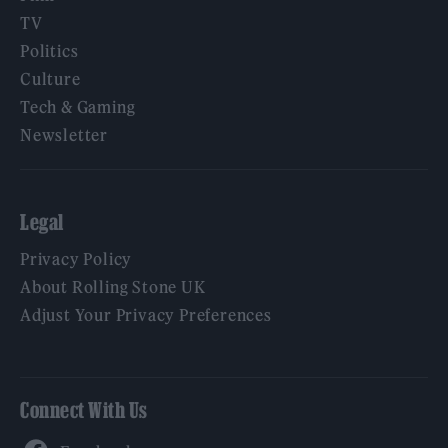
TV
Politics
Culture
Tech & Gaming
Newsletter
Legal
Privacy Policy
About Rolling Stone UK
Adjust Your Privacy Preferences
Connect With Us
Facebook