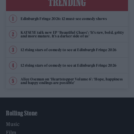
TRENDING
Edinburgh Fringe 2026: 12 must-see comedy shows
KATSEYE talk new EP ‘Beautiful Chaos’: ‘It’s raw, bold, gritty
and more mature. It’s a darker side of us’
12 rising stars of comedy to see at Edinburgh Fringe 2026
12 rising stars of comedy to see at Edinburgh Fringe 2026
Alice Oseman on ‘Heartstopper Volume 6’: ‘Hope, happiness
and happy endings are possible’
Rolling Stone
Music
Film