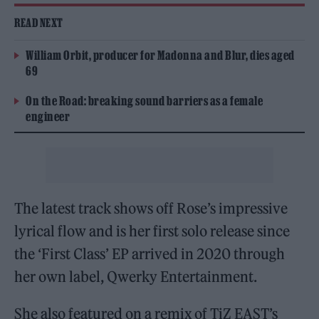
READ NEXT
William Orbit, producer for Madonna and Blur, dies aged
69
On the Road: breaking sound barriers as a female
engineer
The latest track shows off Rose’s impressive
lyrical flow and is her first solo release since
the ‘First Class’ EP arrived in 2020 through
her own label, Qwerky Entertainment.
She also featured on a remix of TiZ EAST’s