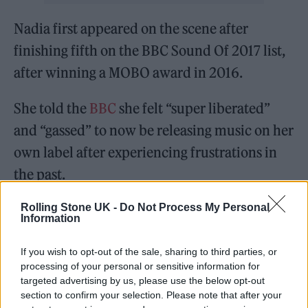
Nadia first appeared on the scene after
finishing fifth on the BBC Sound Of 2017 list,
after winning a MOBO award in 2016.
She told the
BBC
she felt “super liberated”
and “gassed” to now be releasing music on her
own label after experiencing frustrations in
the past.
Rolling Stone UK -
Do Not Process My Personal
Nadia continued: “I was creating music that
Information
then wasn’t seeing the light of day, so in order
to actually have music out I had to leave that
If you wish to opt-out of the sale, sharing to third parties, or
processing of your personal or sensitive information for
situation.”
targeted advertising by us, please use the below opt-out
section to confirm your selection. Please note that after your