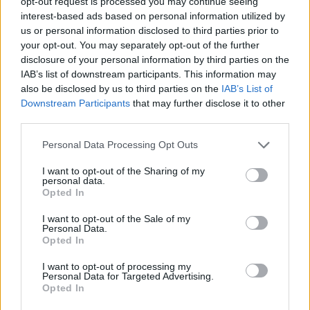
“Then it was just about getting my own thing
opt-out request is processed you may continue seeing
interest-based ads based on personal information utilized by
set up as a bit of a middle finger up to them, as
us or personal information disclosed to third parties prior to
your opt-out. You may separately opt-out of the further
well as knowing that I wanted to be in full
disclosure of your personal information by third parties on the
control of my destiny,” she added.
IAB’s list of downstream participants. This information may
also be disclosed by us to third parties on the
IAB’s List of
Downstream Participants
that may further disclose it to other
third parties.
Personal Data Processing Opt Outs
I want to opt-out of the Sharing of my
personal data.
Opted In
I want to opt-out of the Sale of my
Personal Data.
Opted In
I want to opt-out of processing my
Personal Data for Targeted Advertising.
Opted In
She also explained that texting Rihanna