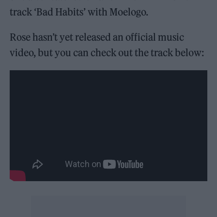
track ‘Bad Habits’ with Moelogo.
Rose hasn’t yet released an official music
video, but you can check out the track below: