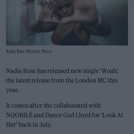
Nadia Rose (Picture: Press)
Nadia Rose has released new single ‘Woah’,
the latest release from the London MC this
year.
It comes after she collaborated with
NQOBILÉ and Dance God Lloyd for ‘Look At
Her’ back in July.