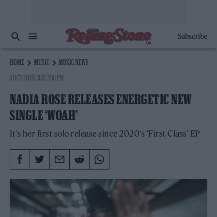
Subscribe
HOME
MUSIC
MUSIC NEWS
5 OCTOBER 2021 3:50 PM
NADIA ROSE RELEASES ENERGETIC NEW
SINGLE ‘WOAH’
It's her first solo release since 2020's 'First Class' EP