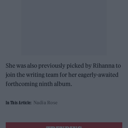
She was also previously picked by Rihanna to
join the writing team for her eagerly-awaited
forthcoming ninth album.
Nadia Rose
In This Article: