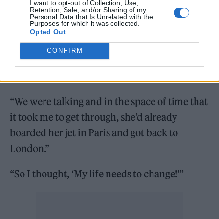
inspired her to continue with her music and
I want to opt-out of Collection, Use,
Retention, Sale, and/or Sharing of my
Personal Data that Is Unrelated with the
made her even more determined to succeed.
Purposes for which it was collected.
Opted Out
Nadia said: “I was going through security at
CONFIRM
the Eurostar, and I was actually texting
Rihanna,
“We were talking and in the space of time that
it took me to get through, she’d already
boarded her jet in Paris and got back to
London.”
“So I thought, ‘My life needs to change!'”