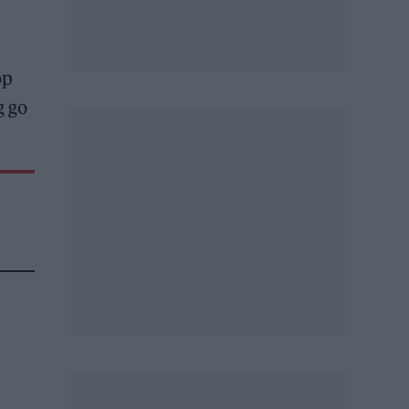
op
g go