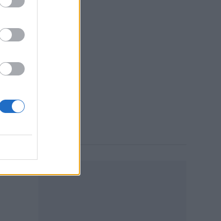
n
9:37 AM