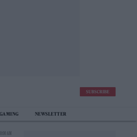
SUBSCRIBE
 GAMING
NEWSLETTER
0:00 AM