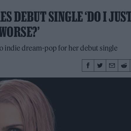
ES DEBUT SINGLE ‘DO I JUS
WORSE?’
to indie dream-pop for her debut single