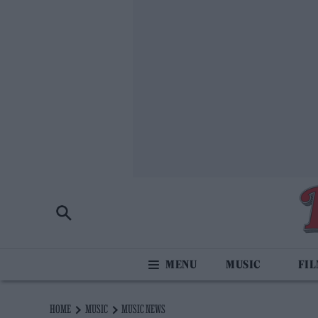
MUSIC
FI
HOME
MUSIC
MUSIC NEWS