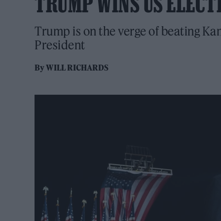
TRUMP WINS US ELECT
Trump is on the verge of beating Ka
President
By
WILL RICHARDS