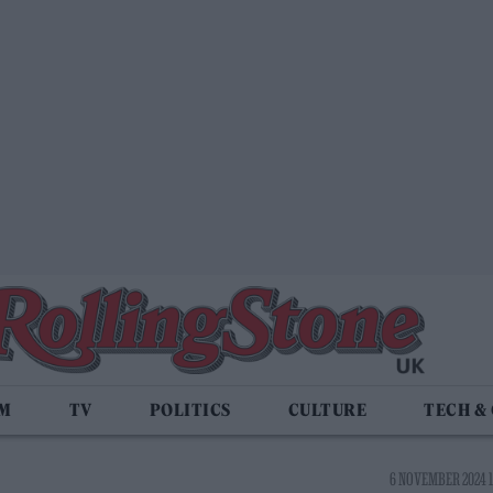
LM
TV
POLITICS
CULTURE
TECH &
6 NOVEMBER 2024 1