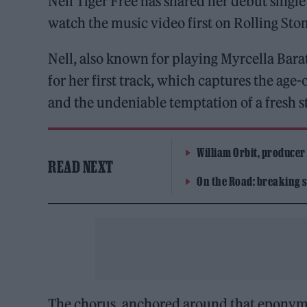
Nell Tiger Free has shared her debut singl
watch the music video first on Rolling Sto
Nell, also known for playing Myrcella Bar
for her first track, which captures the ag
and the undeniable temptation of a fresh st
William Orbit, producer
READ NEXT
On the Road: breaking s
The chorus, anchored around that eponymo