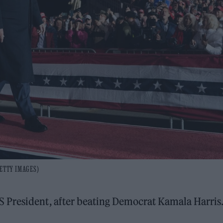
GETTY IMAGES)
S President, after beating Democrat Kamala Harris