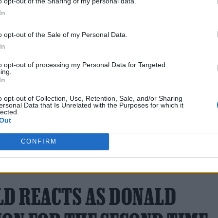
o opt-out of the Sharing of my personal data.
en continues to go from strength to strength with a
In
 ’90s thriller
Cliffhanger
.
o opt-out of the Sale of my Personal Data.
In
to opt-out of processing my Personal Data for Targeted
ing.
In
o opt-out of Collection, Use, Retention, Sale, and/or Sharing
oon.
ersonal Data that Is Unrelated with the Purposes for which it
lected.
Out
CONFIRM
6 NOVEMBER 2024 
D REACTS AS DONALD