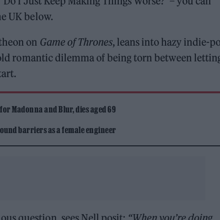
e ‘Do I Just Keep Making Things Worse?’ – you can
ne UK below.
atheon on
Game of Thrones
, leans into hazy indie-p
e-old romantic dilemma of being torn between lettin
art.
 for Madonna and Blur, dies aged 69
ound barriers as a female engineer
us question, sees Nell posit:
“When you’re doing