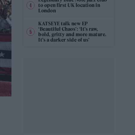
to open first UK location in
London
KATSEYE talk new EP
‘Beautiful Chaos’: ‘It’s raw,
bold, gritty and more mature.
It’s a darker side of us’
.