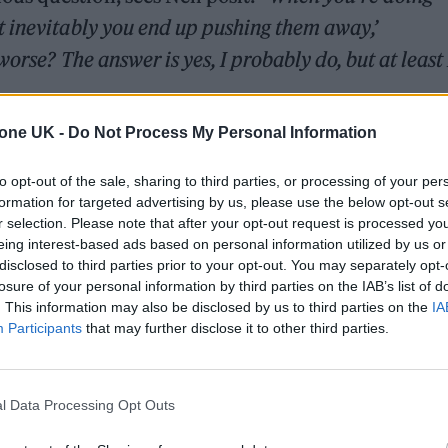
 inevitably you end up pushing them away,’
worse? The answer is yes, I probably do, but at least
tone UK -
Do Not Process My Personal Information
to opt-out of the sale, sharing to third parties, or processing of your per
formation for targeted advertising by us, please use the below opt-out s
r selection. Please note that after your opt-out request is processed y
eing interest-based ads based on personal information utilized by us or
disclosed to third parties prior to your opt-out. You may separately opt-
losure of your personal information by third parties on the IAB’s list of
. This information may also be disclosed by us to third parties on the
IA
ppearances, Nell’s love of music was born when sh
Participants
that may further disclose it to other third parties.
im Bran – known for his work with
London Gramma
er 15th birthday. She reconnected with Tim almost 
l Data Processing Opt Outs
icity, he has now produced all of Nell’s upcoming s