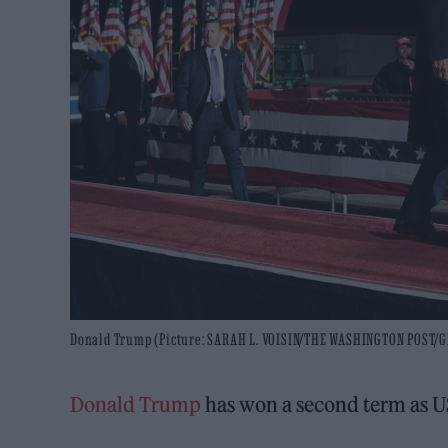
Donald Trump (Picture: SARAH L. VOISIN/THE WASHINGTON POST/
Donald Trump
has won a second term as U