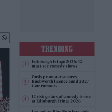
TRENDING
Edinburgh Fringe 2026: 12
must-see comedy shows
Oasis promoter secures
Knebworth licence amid 2027
tour rumours
12 rising stars of comedy to see
at Edinburgh Fringe 2026
Legendary Blue Note jazz club