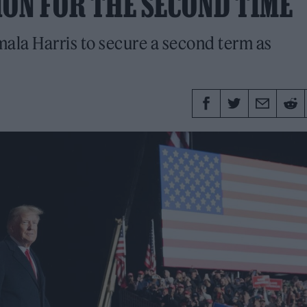
ION FOR THE SECOND TIME
mala Harris to secure a second term as