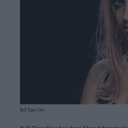
Nell Tiger Free