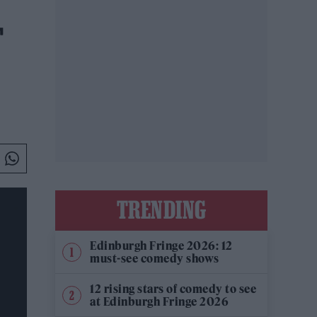
T
TRENDING
Edinburgh Fringe 2026: 12
must-see comedy shows
12 rising stars of comedy to see
at Edinburgh Fringe 2026