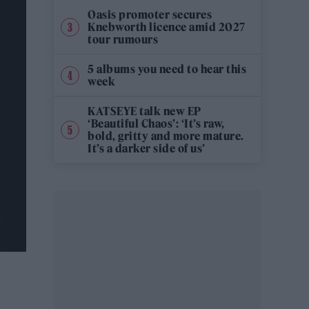
Oasis promoter secures
Knebworth licence amid 2027
tour rumours
5 albums you need to hear this
week
KATSEYE talk new EP
‘Beautiful Chaos’: ‘It’s raw,
bold, gritty and more mature.
It’s a darker side of us’