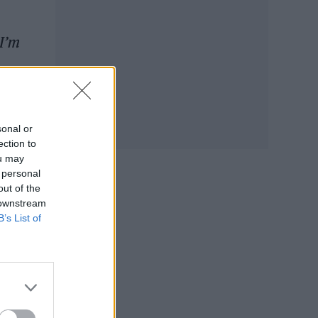
 I’m
sonal or
ection to
ou may
 personal
out of the
 downstream
B’s List of
e
r
,
a
ongs.