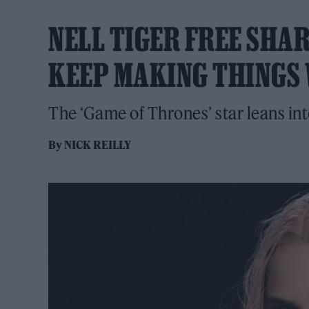
NELL TIGER FREE SHAR
KEEP MAKING THINGS 
The ‘Game of Thrones’ star leans in
By
NICK REILLY