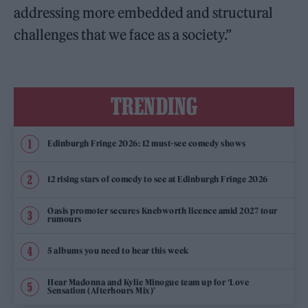
addressing more embedded and structural
challenges that we face as a society.”
TRENDING
Edinburgh Fringe 2026: 12 must-see comedy shows
12 rising stars of comedy to see at Edinburgh Fringe 2026
Oasis promoter secures Knebworth licence amid 2027 tour
rumours
5 albums you need to hear this week
Hear Madonna and Kylie Minogue team up for ‘Love
Sensation (Afterhours Mix)’