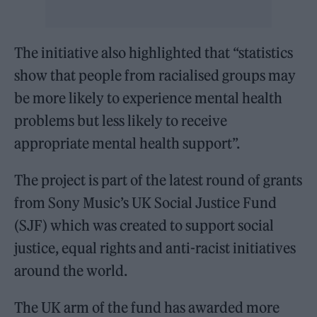
The initiative also highlighted that “statistics
show that people from racialised groups may
be more likely to experience mental health
problems but less likely to receive
appropriate mental health support”.
The project is part of the latest round of grants
from Sony Music’s UK Social Justice Fund
(SJF) which was created to support social
justice, equal rights and anti-racist initiatives
around the world.
The UK arm of the
fund has awarded more