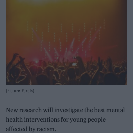
(Picture: Pexels)
New research will investigate the best mental
health interventions for young people
affected by racism.