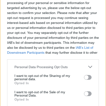
dedication to improving mental health
processing of your personal or sensitive information for
support for people experiencing the trauma
targeted advertising by us, please use the below opt-out
section to confirm your selection. Please note that after your
of racism.”
opt-out request is processed you may continue seeing
interest-based ads based on personal information utilized by
Head of Equity at Mind, Marcel Vige, said:
us or personal information disclosed to third parties prior to
your opt-out. You may separately opt-out of the further
“We are thankful for this grant which will
disclosure of your personal information by third parties on the
allow research into how we can better
IAB’s list of downstream participants. This information may
also be disclosed by us to third parties on the
IAB’s List of
support the mental health of young people
Downstream Participants
that may further disclose it to other
who experience racism. Racism, in any of its
third parties.
forms, affects our mental health, whether
Personal Data Processing Opt Outs
direct racial abuse, embedded or institutional
I want to opt-out of the Sharing of my
personal data.
bias, or wider systems of oppression.
Opted In
“It can affect the way we feel about ourselves
I want to opt-out of the Sale of my
Personal Data.
and how safe we feel. And it can contribute to
Opted In