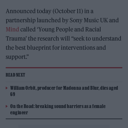
Announced today (October 11) in a
partnership launched by Sony Music UK and
Mind
called ‘Young People and Racial
Trauma’ the research will “seek to understand
the best blueprint for interventions and
support.”
READ NEXT
William Orbit, producer for Madonna and Blur, dies aged
69
On the Road: breaking sound barriers as a female
engineer