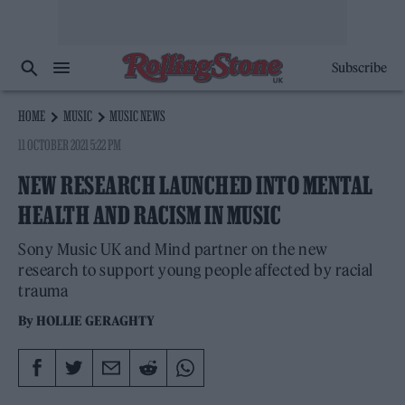
Subscribe
HOME
MUSIC
MUSIC NEWS
11 OCTOBER 2021 5:22 PM
NEW RESEARCH LAUNCHED INTO MENTAL
HEALTH AND RACISM IN MUSIC
Sony Music UK and Mind partner on the new
research to support young people affected by racial
trauma
By
HOLLIE GERAGHTY