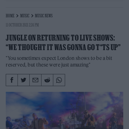
HOME
MUSIC
MUSIC NEWS
11 OCTOBER 2021 2:24 PM
JUNGLE ON RETURNING TO LIVE SHOWS:
“WE THOUGHT IT WAS GONNA GO T*TS UP”
"You sometimes expect London shows to be a bit
reserved, but these were just amazing"