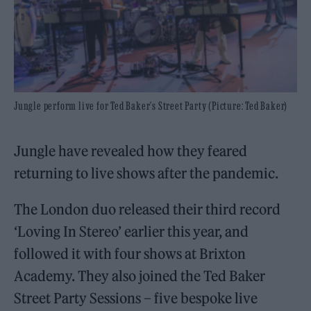
Jungle perform live for Ted Baker's Street Party (Picture: Ted Baker)
Jungle have revealed how they feared
returning to live shows after the pandemic.
The London duo released their third record
‘Loving In Stereo’ earlier this year, and
followed it with four shows at Brixton
Academy. They also joined the Ted Baker
Street Party Sessions – five bespoke live