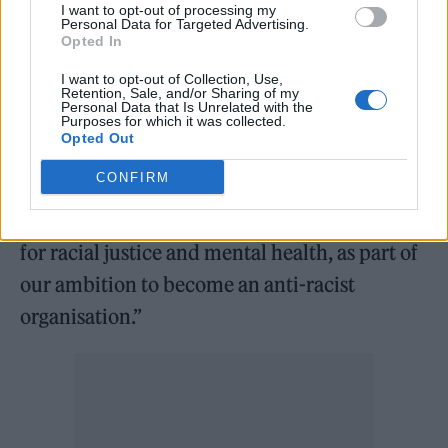
particular mental health problems, including
I want to opt-out of processing my
Personal Data for Targeted Advertising.
depression and anxiety.”
Opted In
I want to opt-out of Collection, Use,
He added: “It’s so important that the UK
Retention, Sale, and/or Sharing of my
Personal Data that Is Unrelated with the
invests in mental health support for people
Purposes for which it was collected.
Opted Out
who experience racism, whilst also working
CONFIRM
to tackle racism at every level. Mind is
committed to being an unflinching advocate
for racial justice and mental health, as part of
our ambition to become an anti-racist
organisation.”