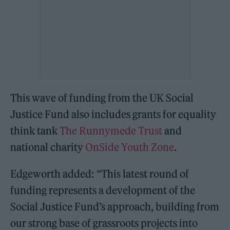
This wave of funding from the UK Social
Justice Fund also includes grants for equality
think tank
The Runnymede Trust
and
national charity
OnSide Youth Zone
.
Edgeworth added: “This latest round of
funding represents a development of the
Social Justice Fund’s approach, building from
our strong base of grassroots projects into