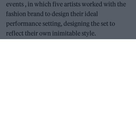
events , in which five artists worked with the
fashion brand to design their ideal
performance setting, designing the set to
reflect their own inimitable style.
READ NEXT
William Orbit, producer for Madonna and Blur, dies aged
69
On the Road: breaking sound barriers as a female
engineer
Speaking in the first issue of Rolling Stone