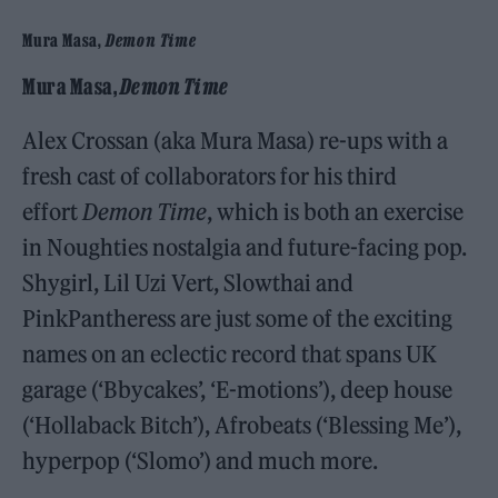
Mura Masa,
Demon Time
Mura Masa,
Demon Time
Alex Crossan (aka Mura Masa) re-ups with a
fresh cast of collaborators for his third
effort
Demon Time
, which is both an exercise
in Noughties nostalgia and future-facing pop.
Shygirl, Lil Uzi Vert, Slowthai and
PinkPantheress are just some of the exciting
names on an eclectic record that spans UK
garage (‘Bbycakes’, ‘E-motions’), deep house
(‘Hollaback Bitch’), Afrobeats (‘Blessing Me’),
hyperpop (‘Slomo’) and much more.