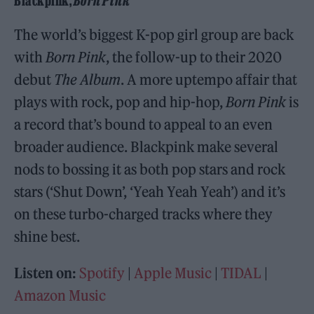
Blackpink,
Born Pink
The world’s biggest K-pop girl group are back
with
Born Pink
, the follow-up to their 2020
debut
The Album
. A more uptempo affair that
plays with rock, pop and hip-hop,
Born Pink
is
a record that’s bound to appeal to an even
broader audience. Blackpink make several
nods to bossing it as both pop stars and rock
stars (‘Shut Down’, ‘Yeah Yeah Yeah’) and it’s
on these turbo-charged tracks where they
shine best.
Listen on:
Spotify
|
Apple Music
|
TIDAL
|
Amazon Music