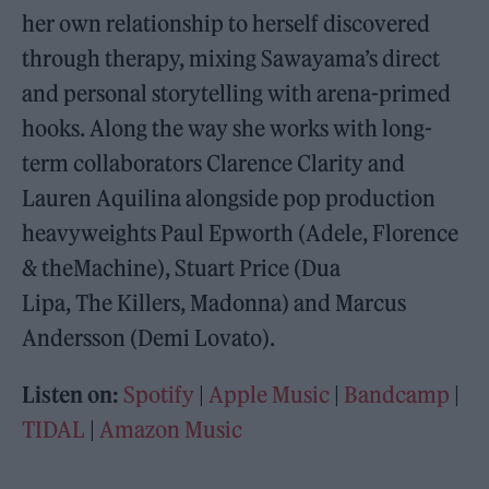
her own relationship to herself discovered
through therapy, mixing Sawayama’s direct
and personal storytelling with arena-primed
hooks. Along the way she works with long-
term collaborators Clarence Clarity and
Lauren Aquilina alongside pop production
heavyweights Paul Epworth (Adele, Florence
& theMachine), Stuart Price (Dua
Lipa, The Killers, Madonna) and Marcus
Andersson (Demi Lovato).
Listen on:
Spotify
|
Apple Music
|
Bandcamp
|
TIDAL
|
Amazon Music