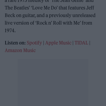
a rare 1973 medley of ‘The Jean Genie’ and
The Beatles’ ‘Love Me Do’ that features Jeff
Beck on guitar, and a previously unreleased
live version of ‘Rock n’ Roll with Me’ from
1974.
Listen on:
Spotify
|
Apple Music
|
TIDAL
|
Amazon Music