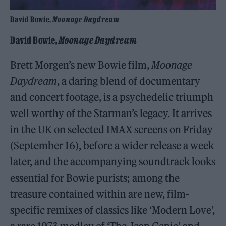
David Bowie,
Moonage Daydream
David Bowie,
Moonage Daydream
Brett Morgen’s new Bowie film,
Moonage
Daydream
, a daring blend of documentary
and concert footage, is a psychedelic triumph
well worthy of the Starman’s legacy. It arrives
in the UK on selected IMAX screens on Friday
(September 16), before a wider release a week
later, and the accompanying soundtrack looks
essential for Bowie purists; among the
treasure contained within are new, film-
specific remixes of classics like ‘Modern Love’,