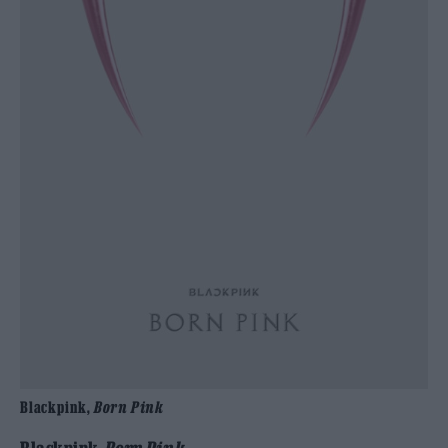
Blackpink,
Born Pink