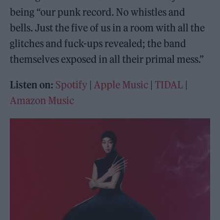
being “our punk record. No whistles and
bells. Just the five of us in a room with all the
glitches and fuck-ups revealed; the band
themselves exposed in all their primal mess.”
Listen on:
Spotify
|
Apple Music
|
TIDAL
|
Amazon Music