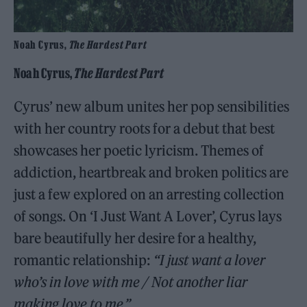
Noah Cyrus,
The Hardest Part
Noah Cyrus,
The Hardest Part
Cyrus’ new album unites her pop sensibilities
with her country roots for a debut that best
showcases her poetic lyricism. Themes of
addiction, heartbreak and broken politics are
just a few explored on an arresting collection
of songs. On ‘I Just Want A Lover’, Cyrus lays
bare beautifully her desire for a healthy,
romantic relationship:
“I just want a lover
who’s in love with me / Not another liar
making love to me.”