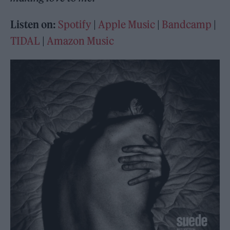
Listen on:
Spotify
|
Apple Music
|
Bandcamp
|
TIDAL
|
Amazon Music