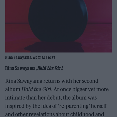
Rina Sawayama,
Hold the Girl
Rina Sawayama,
Hold the Girl
Rina Sawayama returns with her second
album
Hold the Girl
. At once bigger yet more
intimate than her debut, the album was
inspired by the idea of ‘re-parenting’ herself
and other revelations about childhood and