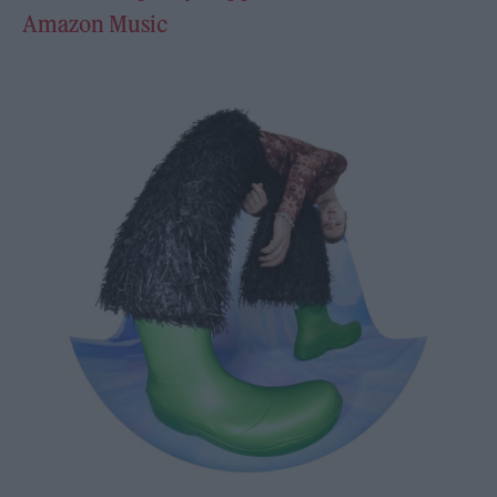
Amazon Music