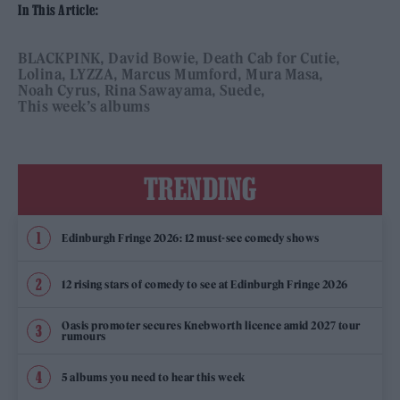
In This Article:
BLACKPINK
David Bowie
Death Cab for Cutie
Lolina
LYZZA
Marcus Mumford
Mura Masa
Noah Cyrus
Rina Sawayama
Suede
This week’s albums
TRENDING
Edinburgh Fringe 2026: 12 must-see comedy shows
12 rising stars of comedy to see at Edinburgh Fringe 2026
Oasis promoter secures Knebworth licence amid 2027 tour
rumours
5 albums you need to hear this week