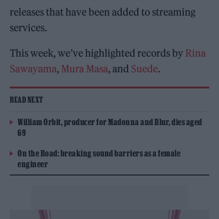
releases that have been added to streaming
services.
This week, we’ve highlighted records by
Rina
Sawayama
,
Mura Masa
, and
Suede
.
READ NEXT
William Orbit, producer for Madonna and Blur, dies aged
69
On the Road: breaking sound barriers as a female
engineer