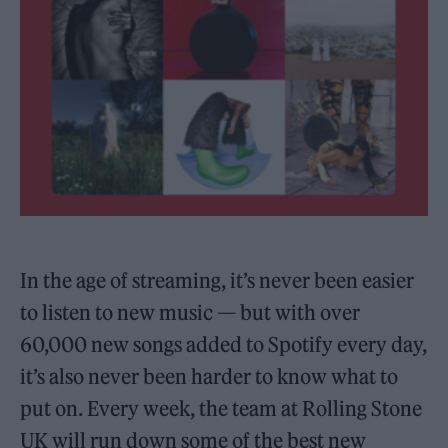
In the age of streaming, it’s never been easier
to listen to new music — but with over
60,000 new songs added to Spotify every day,
it’s also never been harder to know what to
put on. Every week, the team at Rolling Stone
UK will run down some of the best new