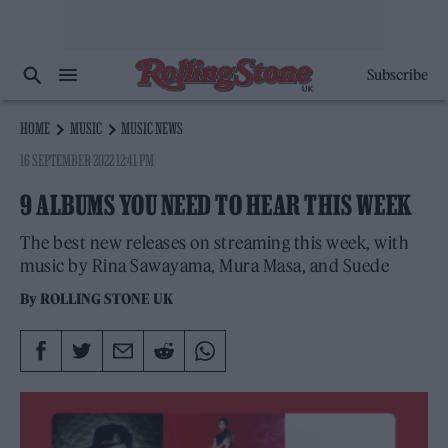
Subscribe
HOME
MUSIC
MUSIC NEWS
16 SEPTEMBER 2022 12:41 PM
9 ALBUMS YOU NEED TO HEAR THIS WEEK
The best new releases on streaming this week, with
music by Rina Sawayama, Mura Masa, and Suede
By
ROLLING STONE UK