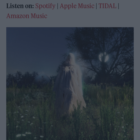
Listen on:
Spotify
|
Apple Music
|
TIDAL
|
Amazon Music