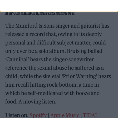
Marcus Mumford,
Marcus Mumford
Marcus Mumford,
Marcus Mumford
The Mumford & Sons singer and guitarist has
released a record that, owing to its deeply
personal and difficult subject matter, could
only ever be a solo album. Bruising ballad
‘Cannibal’ hears the singer-songwriter
reference the sexual abuse he suffered as a
child, while the skeletal ‘Prior Warning’ hears
him recall hitting rock-bottom, a time in
which he self-medicated with booze and
food. A moving listen.
Listen on:
Spotify
|
Apple Music
|
TIDAL
|