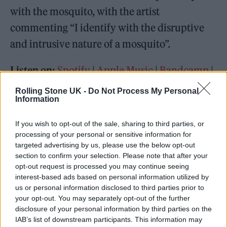
with the mosquito, with the artist
commenting “I identify with the disruptive
and intrusive nature of a mosquito”.
Listen on:
Spotify
|
Apple Music
|
Bandcamp
|
TIDAL
|
Amazon Music
Rolling Stone UK -
Do Not Process My Personal
Information
If you wish to opt-out of the sale, sharing to third parties, or
processing of your personal or sensitive information for
targeted advertising by us, please use the below opt-out
section to confirm your selection. Please note that after your
opt-out request is processed you may continue seeing
interest-based ads based on personal information utilized by
us or personal information disclosed to third parties prior to
your opt-out. You may separately opt-out of the further
disclosure of your personal information by third parties on the
IAB’s list of downstream participants. This information may