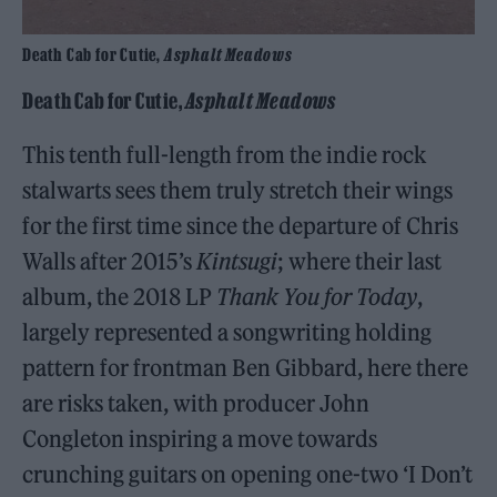
Death Cab for Cutie,
Asphalt Meadows
Death Cab for Cutie,
Asphalt Meadows
This tenth full-length from the indie rock
stalwarts sees them truly stretch their wings
for the first time since the departure of Chris
Walls after 2015’s
Kintsugi
; where their last
album, the 2018 LP
Thank You for Today
,
largely represented a songwriting holding
pattern for frontman Ben Gibbard, here there
are risks taken, with producer John
Congleton inspiring a move towards
crunching guitars on opening one-two ‘I Don’t