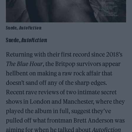
Suede,
Autofiction
Suede,
Autofiction
Returning with their first record since 2018’s
The Blue Hour
, the Britpop survivors appear
hellbent on making a raw rock affair that
doesn’t sand off any of the sharp edges.
Recent rave reviews of two intimate secret
shows in London and Manchester, where they
played the album in full, suggest they’ve
pulled off what frontman Brett Anderson was
aiming for when he talked about
Autofiction