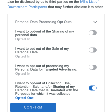
also be disclosed by us to third parties on the
IAB’s List of
Downstream Participants
that may further disclose it to other
third parties.
Personal Data Processing Opt Outs
I want to opt-out of the Sharing of my
personal data.
Opted In
I want to opt-out of the Sale of my
Personal Data.
Opted In
I want to opt-out of processing my
Personal Data for Targeted Advertising.
Opted In
I want to opt-out of Collection, Use,
Retention, Sale, and/or Sharing of my
Personal Data that Is Unrelated with the
Purposes for which it was collected.
Opted Out
CONFIRM