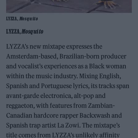
LYZZA,
Mosquito
LYZZA,
Mosquito
LYZZA’s new mixtape expresses the
Amsterdam-based, Brazilian-born producer
and vocalist’s experiences as a Black woman
within the music industry. Mixing English,
Spanish and Portuguese lyrics, its tracks span
avant-garde electronica, alt-pop and
reggaeton, with features from Zambian-
Canadian hardcore rapper Backxwash and
Spanish trap artist La Zowi. The mixtape’s
title comes from LYZZA’s unlikely affinity