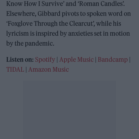
Know How I Survive’ and ‘Roman Candles’.
Elsewhere, Gibbard pivots to spoken word on
‘Foxglove Through the Clearcut’, while his
lyricism is inspired by anxieties set in motion
by the pandemic.
Listen on:
Spotify
|
Apple Music
|
Bandcamp
|
TIDAL
|
Amazon Music