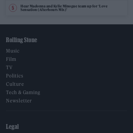
Hear Madonna and Kylie Minogue team up for ‘Love
Sensation (Afterhours Mix)’
Rolling Stone
Music
Film
TV
Politics
Culture
Tech & Gaming
Newsletter
Legal