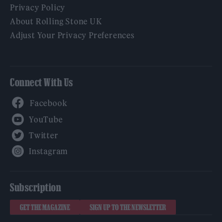
Privacy Policy
About Rolling Stone UK
Adjust Your Privacy Preferences
Connect With Us
Facebook
YouTube
Twitter
Instagram
Subscription
GET THE MAGAZINE
SIGN UP TO THE NEWSLETTER