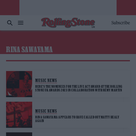
Subscribe
RINA SAWAYAMA
MUSIC NEWS
HERE’S THE NOMINEES FOR THE LIVE ACT AWARD AT THE ROLLING
STONE UK AWARDS 2023 IN COLLABORATION WITH RÉMY MARTIN
MUSIC NEWS
RINA SAWAYAMA APPEARS TO HAVE CALLED OUT MATTY HEALY
AGAIN