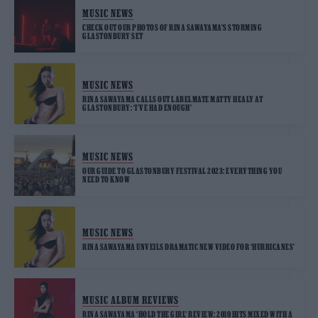
MUSIC NEWS
CHECK OUT OUR PHOTOS OF RINA SAWAYAMA’S STORMING
GLASTONBURY SET
MUSIC NEWS
RINA SAWAYAMA CALLS OUT LABELMATE MATTY HEALY AT
GLASTONBURY: ‘I’VE HAD ENOUGH’
MUSIC NEWS
OUR GUIDE TO GLASTONBURY FESTIVAL 2023: EVERYTHING YOU
NEED TO KNOW
MUSIC NEWS
RINA SAWAYAMA UNVEILS DRAMATIC NEW VIDEO FOR ‘HURRICANES’
MUSIC ALBUM REVIEWS
RINA SAWAYAMA ‘HOLD THE GIRL’ REVIEW: 2010 HITS MIXED WITH A