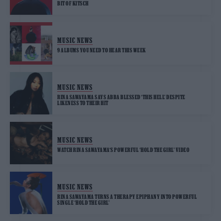
BIT OF KITSCH
MUSIC NEWS
9 ALBUMS YOU NEED TO HEAR THIS WEEK
MUSIC NEWS
RINA SAWAYAMA SAYS ABBA BLESSED ‘THIS HELL’ DESPITE
LIKENESS TO THEIR HIT
MUSIC NEWS
WATCH RINA SAWAYAMA‘S POWERFUL ‘HOLD THE GIRL’ VIDEO
MUSIC NEWS
RINA SAWAYAMA TURNS A THERAPY EPIPHANY INTO POWERFUL
SINGLE ‘HOLD THE GIRL’