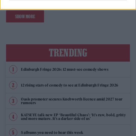
SHOW MORE
TRENDING
Edinburgh Fringe 2026: 12 must-see comedy shows
12 rising stars of comedy to see at Edinburgh Fringe 2026
Oasis promoter secures Knebworth licence amid 2027 tour
rumours
KATSEYE talk new EP ‘Beautiful Chaos’: ‘It’s raw, bold, gritty
and more mature. It’s a darker side of us’
5 albums you need to hear this week