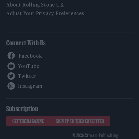
About Rolling Stone UK
Adjust Your Privacy Preferences
Connect With Us
Facebook
YouTube
Twitter
Instagram
Subscription
GET THE MAGAZINE
SIGN UP TO THE NEWSLETTER
© 2026 Stream Publishing.