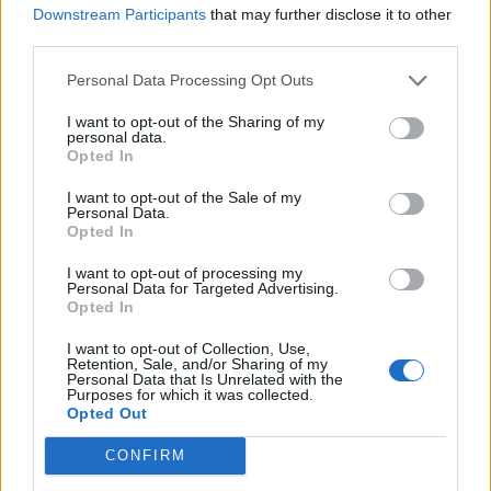
Downstream Participants
that may further disclose it to other
RINA SAWAYAMA ANNOUNCES SECOND ALBUM ‘HOLD THE GIRL’
third parties.
Personal Data Processing Opt Outs
MUSIC NEWS
CHARLI XCX AND RINA SAWAYAMA PLEAD FOR LOVE TO STAY IN ‘BEG
I want to opt-out of the Sharing of my
FOR YOU’
personal data.
Opted In
I want to opt-out of the Sale of my
MUSIC NEWS
Personal Data.
Opted In
CHARLI XCX AND RINA SAWAYAMA TEASE FANS WITH SNIPPET OF
NEW SONG ‘BEG FOR YOU’
I want to opt-out of processing my
Personal Data for Targeted Advertising.
Opted In
MUSIC NEWS
ELTON JOHN SHARES ‘ULTIMATE ZOOM CALL’ WITH DUA LIPA, LIL NAS
I want to opt-out of Collection, Use,
X AND MORE
Retention, Sale, and/or Sharing of my
Personal Data that Is Unrelated with the
Purposes for which it was collected.
Opted Out
MUSIC LIVE REVIEWS
RINA SAWAYAMA LIVE IN LONDON: POP ICON IN WAITING THROWS
CONFIRM
ECLECTIC ROCK PARTY