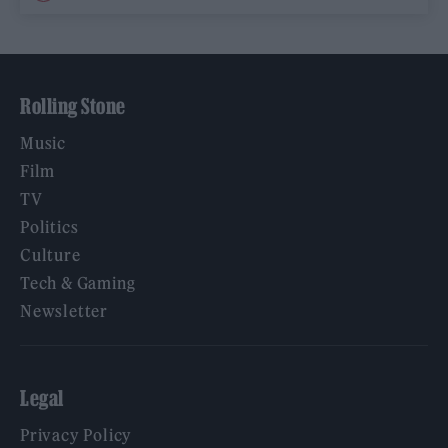
Rolling Stone
Music
Film
TV
Politics
Culture
Tech & Gaming
Newsletter
Legal
Privacy Policy