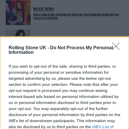
MUSIC NEWS
RINA SAWAYAMA AND MAGGIE ROGERS JOIN PHOEBE BRIDGERS ON-
STAGE AT LATITUDE
FILM NEWS
RINA SAWAYAMA PRAISES KEANU REEVES’ “CALMING PRESENCE” ON
Rolling Stone UK -
Do Not Process My Personal
JOHN WICK 4 SET
Information
If you wish to opt-out of the sale, sharing to third parties, or
MUSIC FEATURES
processing of your personal or sensitive information for
RINA SAWAYAMA: HOLDING HERSELF TIGHT
targeted advertising by us, please use the below opt-out
section to confirm your selection. Please note that after your
opt-out request is processed you may continue seeing
interest-based ads based on personal information utilized by
MUSIC NEWS
us or personal information disclosed to third parties prior to
RINA SAWAYAMA SHARES FIERY NEW SINGLE ‘THIS HELL’
your opt-out. You may separately opt-out of the further
disclosure of your personal information by third parties on the
IAB’s list of downstream participants. This information may
also be disclosed by us to third parties on the
IAB’s List of
MUSIC NEWS