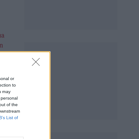
ua
n
sonal or
ection to
ou may
 personal
out of the
 downstream
B’s List of