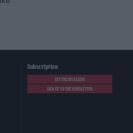
inch
Subscription
GET THE MAGAZINE
SIGN UP TO THE NEWSLETTER