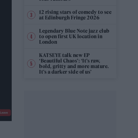
12 rising stars of comedy to see
at Edinburgh Fringe 2026
Legendary Blue Note jazz club
to open first UK location in
London
KATSEYE talk new EP
‘Beautiful Chaos’: ‘It’s raw,
bold, gritty and more mature.
It’s a darker side of us’