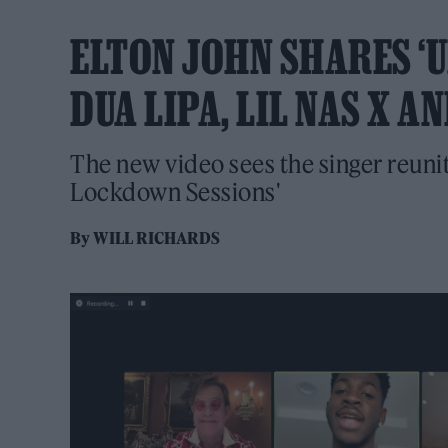
ELTON JOHN SHARES ‘
DUA LIPA, LIL NAS X A
The new video sees the singer reunit
Lockdown Sessions'
By
WILL RICHARDS