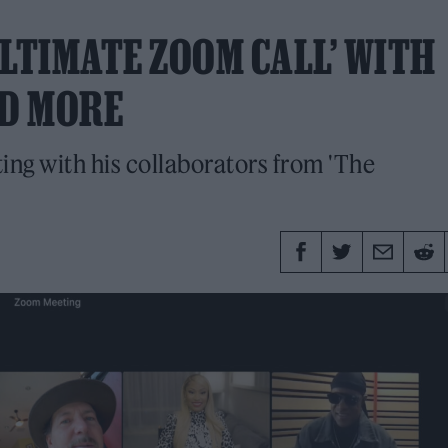
ULTIMATE ZOOM CALL’ WITH
ND MORE
ing with his collaborators from 'The