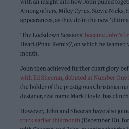
with an insight into how John pulled togethe
Among others, Miley Cyrus, Stevie Nicks,
appearances, as they do in the new ‘Ultima
‘The Lockdown Sessions’
became John’s fi
Heart (Pnau Remix)’, on which he teamed w
month.
John then achieved further chart glory befo
with Ed Sheeran
,
debuted at Number One in
the holder of the prestigious Christmas n
designer, real name Mark Hoyle, has clinch
However, John and Sheeran have also join
track earlier this month
(December 10), for 