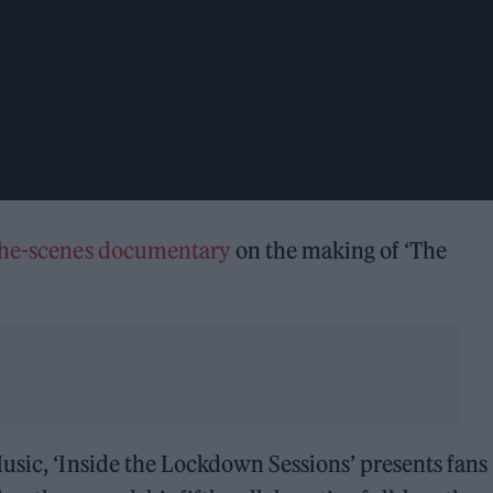
the-scenes documentary
on the making of ‘The
usic, ‘Inside the Lockdown Sessions’ presents fans