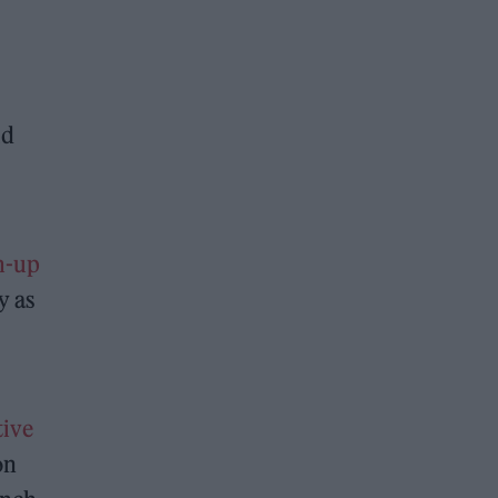
ld
am-up
y as
tive
on