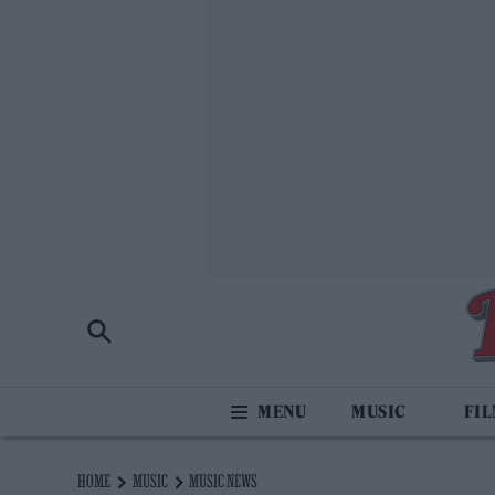
MUSIC
FI
HOME
MUSIC
MUSIC NEWS