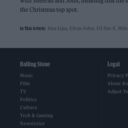
with Sheeran and John, meaning that the lat
the Christmas top spot.
Dua Lipa
Elton John
Lil Nas X
Mile
In This Article:
Rolling Stone
Legal
Music
Privacy 
Film
About Ro
TV
Adjust Y
Politics
Culture
Tech & Gaming
Newsletter