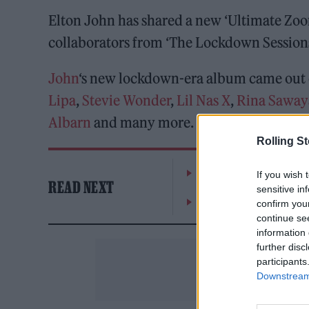
Elton John has shared a new ‘Ultimate Zoom
collaborators from ‘The Lockdown Sessions
John
‘s new lockdown-era album came out e
Lipa
,
Stevie Wonder
,
Lil Nas X
,
Rina Sawa
Albarn
and many more.
Rolling S
William Orbit, producer
If you wish 
READ NEXT
sensitive in
On the Road: breaking s
confirm you
continue se
information 
further disc
participants
Downstream 