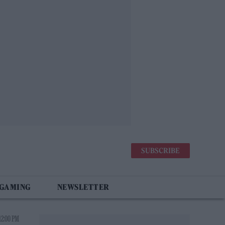
SUBSCRIBE
 GAMING
NEWSLETTER
12:00 PM