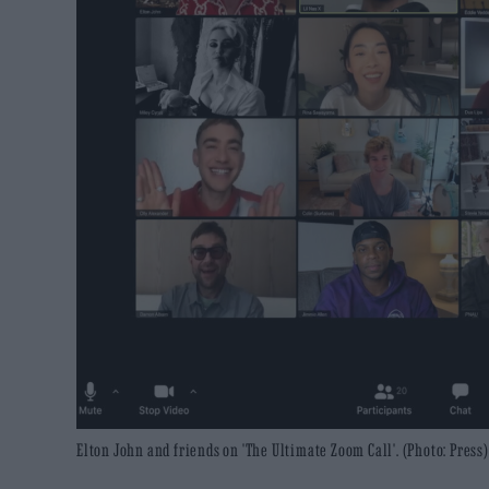
Elton John and friends on 'The Ultimate Zoom Call'. (Photo: Press)