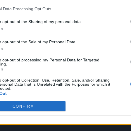
ew festive video which sees them welcoming in
l Data Processing Opt Outs
m they created.
o opt-out of the Sharing of my personal data.
In
o opt-out of the Sale of my Personal Data.
In
to opt-out of processing my Personal Data for Targeted
ing.
In
o opt-out of Collection, Use, Retention, Sale, and/or Sharing
ersonal Data that Is Unrelated with the Purposes for which it
lected.
Out
CONFIRM