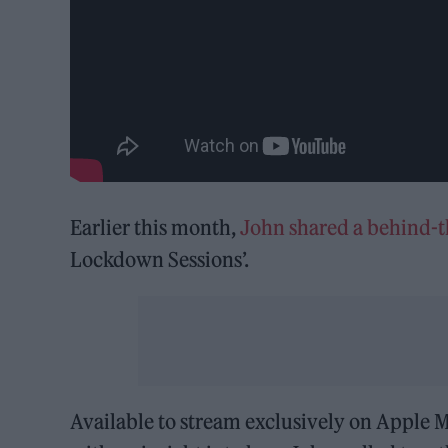
Earlier this month,
John shared a behind-
Lockdown Sessions’.
Available to stream exclusively on Apple M