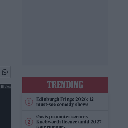
TRENDING
Edinburgh Fringe 2026: 12
must-see comedy shows
Oasis promoter secures
Knebworth licence amid 2027
tour rumours