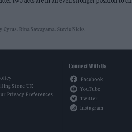
ter two acts are in an even stronger position to cl
y Cyrus
Rina Sawayama
Stevie Nicks
Connect With Us
Facebook
Policy
YouTube
lling Stone UK
our Privacy Preferences
Twitter
Instagram