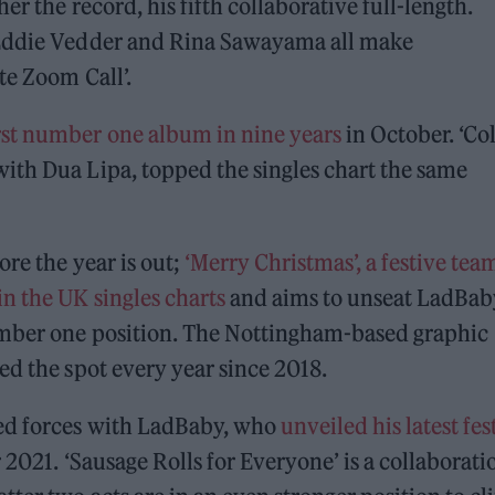
r the record, his fifth collaborative full-length.
 Eddie Vedder and Rina Sawayama all make
te Zoom Call’.
rst number one album in nine years
in October. ‘Co
ith Dua Lipa, topped the singles chart the same
re the year is out;
‘Merry Christmas’, a festive te
 the UK singles charts
and aims to unseat LadBab
umber one position. The Nottingham-based graphic
ed the spot every year since 2018.
ed forces with LadBaby, who
unveiled his latest fes
2021. ‘Sausage Rolls for Everyone’ is a collaborati