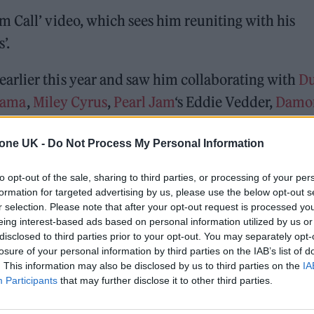
 Call’ video, which sees him reuniting with his
’.
arlier this year and saw him collaborating with
D
yama
,
Miley Cyrus
,
Pearl Jam
‘s Eddie Vedder,
Damo
tone UK -
Do Not Process My Personal Information
 for Madonna and Blur, dies aged 69
to opt-out of the sale, sharing to third parties, or processing of your per
formation for targeted advertising by us, please use the below opt-out s
ound barriers as a female engineer
r selection. Please note that after your opt-out request is processed y
eing interest-based ads based on personal information utilized by us or
disclosed to third parties prior to your opt-out. You may separately opt-
losure of your personal information by third parties on the IAB’s list of
. This information may also be disclosed by us to third parties on the
IA
Participants
that may further disclose it to other third parties.