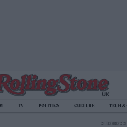
LM
TV
POLITICS
CULTURE
TECH &
21 DECEMBER 2021 