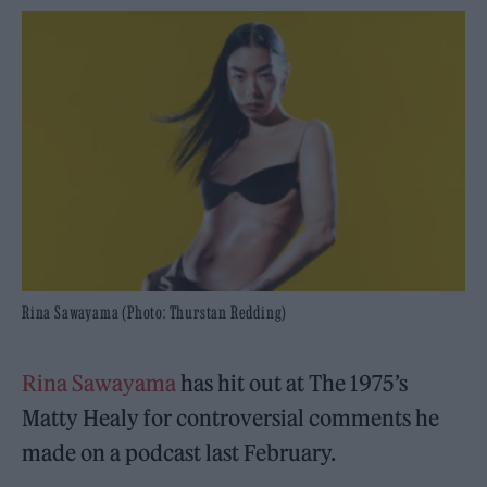
Rina Sawayama (Photo: Thurstan Redding)
Rina Sawayama
has hit out at The 1975’s
Matty Healy for controversial comments he
made on a podcast last February.