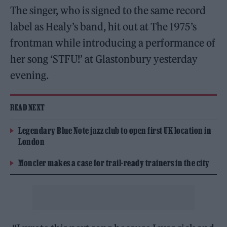
The singer, who is signed to the same record
label as Healy’s band, hit out at The 1975’s
frontman while introducing a performance of
her song ‘STFU!’ at Glastonbury yesterday
evening.
READ NEXT
Legendary Blue Note jazz club to open first UK location in
London
Moncler makes a case for trail-ready trainers in the city