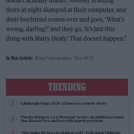
doesn’t actually matter. Nobody is sitting
there at night slumped at their computer, and
their boyfriend comes over and goes, ‘What’s
wrong, darling?’ and they go, ‘It’s just this
thing with Matty Healy.’ That doesn’t happen.”
Rina Sawayama
The 1975
In This Article:
TRENDING
Edinburgh Fringe 2026: 12 must-see comedy shows
Phoebe Bridgers ‘Lost Weekend’ review: an ambitious return
that dissects love and loss with superb precision
‘They make the laws to chain us well’: Folk music fights for