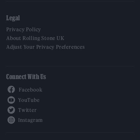
Legal
Privacy Policy
About Rolling Stone UK
Adjust Your Privacy Preferences
Connect With Us
Facebook
YouTube
Twitter
Instagram