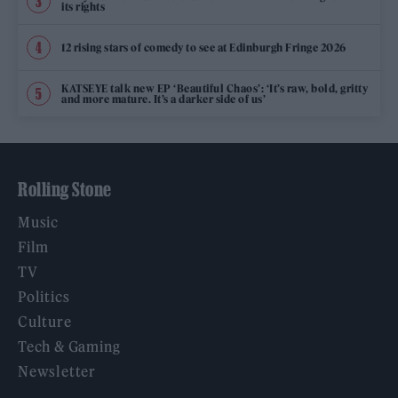
its rights
12 rising stars of comedy to see at Edinburgh Fringe 2026
KATSEYE talk new EP ‘Beautiful Chaos’: ‘It’s raw, bold, gritty
and more mature. It’s a darker side of us’
Rolling Stone
Music
Film
TV
Politics
Culture
Tech & Gaming
Newsletter