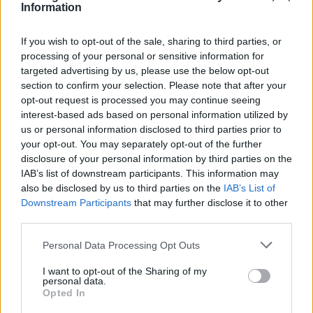
Both The 1975 and Sawayama are signed to
Information
Dirty Hit, the label run by Healy’s manager
If you wish to opt-out of the sale, sharing to third parties, or
Jamie Oborne. Rolling Stone UK has
processing of your personal or sensitive information for
targeted advertising by us, please use the below opt-out
contacted Dirty Hit and The 1975’s
section to confirm your selection. Please note that after your
representatives for comment.
opt-out request is processed you may continue seeing
interest-based ads based on personal information utilized by
us or personal information disclosed to third parties prior to
Healy, who was condemned for reinforcing
your opt-out. You may separately opt-out of the further
Asian tropes, eventually addressed the
disclosure of your personal information by third parties on the
IAB’s list of downstream participants. This information may
controversy during a performance in April.
also be disclosed by us to third parties on the
IAB’s List of
Downstream Participants
that may further disclose it to other
third parties.
Personal Data Processing Opt Outs
“I’m kind of a bit sorry if I’ve offended you.
I want to opt-out of the Sharing of my
personal data.
Ice Spice, I’m sorry. It’s not because I’m
Opted In
annoyed that me joking got misconstrued. It’s