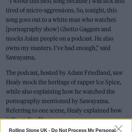
“I wrote this next song because I was sick and
tired of micro-aggressions. So, tonight, this
song goes out to a white man who watches
[pornography show] Ghetto Gaggers and
mocks Asian people on a podcast. He also
owns my masters. I’ve had enough,” said
Sawayama.
The podcast, hosted by Adam Friedland, saw
Healy mock the heritage of rapper Ice Spice,
while also explaining how he watched the
pornography mentioned by Sawayama.
Referring to one scene, Healy explained how
it “brutalised” women.
Rolling Stone UK -
Do Not Process My Personal