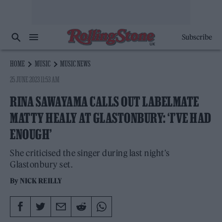
Subscribe
HOME
MUSIC
MUSIC NEWS
25 JUNE 2023 11:53 AM
RINA SAWAYAMA CALLS OUT LABELMATE
MATTY HEALY AT GLASTONBURY: ‘I’VE HAD
ENOUGH’
She criticised the singer during last night's
Glastonbury set.
By
NICK REILLY