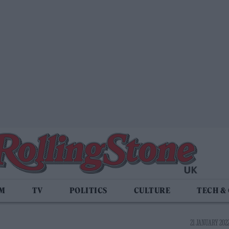
LM
TV
POLITICS
CULTURE
TECH &
21 JANUARY 2022