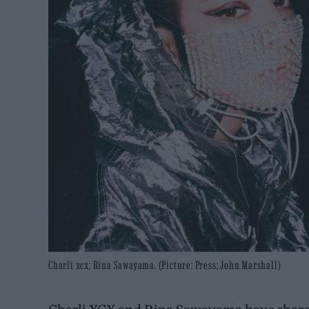
Charli xcx; Rina Sawayama. (Picture: Press; John Marshall)