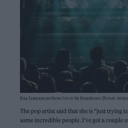
Rina Sawayama performs live at the Roundhouse (Picture: Jordan
The pop artist said that she is “just trying
some incredible people. I’ve got a couple 