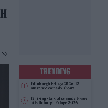
TH
TRENDING
Edinburgh Fringe 2026: 12
must-see comedy shows
12 rising stars of comedy to see
at Edinburgh Fringe 2026