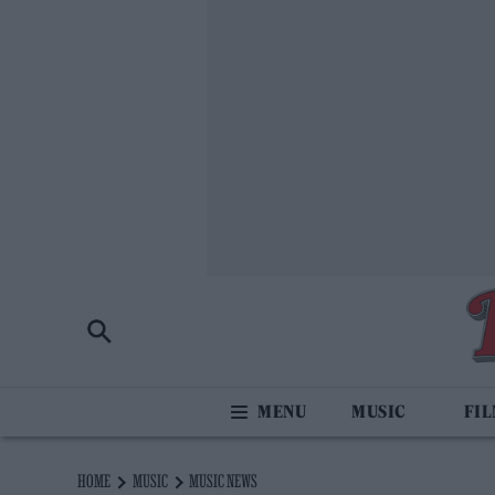
MUSIC
FI
HOME
MUSIC
MUSIC NEWS