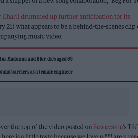
a snippet of a new song collaboration, ‘Beg For Yo
r Charli drummed up further anticipation for its
ry 21) what appears to be a behind-the-scenes clip
companying music video.
 for Madonna and Blur, dies aged 69
ound barriers as a female engineer
over the top of the video posted on
Sawayama
‘s Tik
 is a little taste because we love u !!!!! are u re