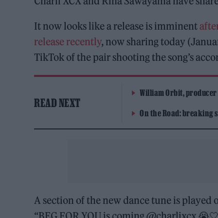
Charli XCX and Rina Sawayama have shared 
It now looks like a release is imminent
afte
release recently
, now sharing today (Janua
TikTok of the pair shooting the song’s ac
William Orbit, producer
READ NEXT
On the Road: breaking s
A section of the new dance tune is played 
“BEG FOR YOU is coming @charlixcx 😭🤍 here