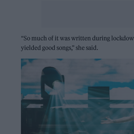
“So much of it was written during lockdo
yielded good songs,” she said.