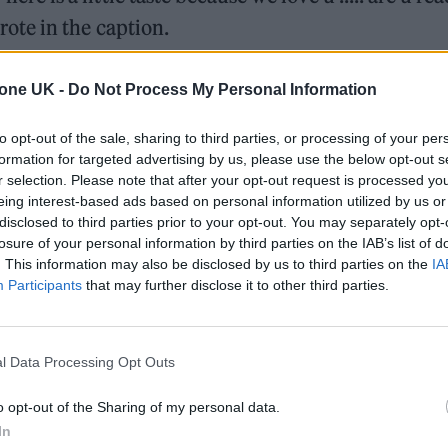
ote in the caption.
nisable chorus of the 2005 hit ‘Cry For You’ by
tone UK -
Do Not Process My Personal Information
to opt-out of the sale, sharing to third parties, or processing of your per
formation for targeted advertising by us, please use the below opt-out s
on Twitter
“i hope you guys are hungry…” indicatin
r selection. Please note that after your opt-out request is processed y
previously
played a snippet of the track last month
eing interest-based ads based on personal information utilized by us or
disclosed to third parties prior to your opt-out. You may separately opt-
losure of your personal information by third parties on the IAB’s list of
. This information may also be disclosed by us to third parties on the
IA
Participants
that may further disclose it to other third parties.
 here is a little taste
?
#popmusic
#newmusic
l Data Processing Opt Outs
o opt-out of the Sharing of my personal data.
– Charli xcx
In