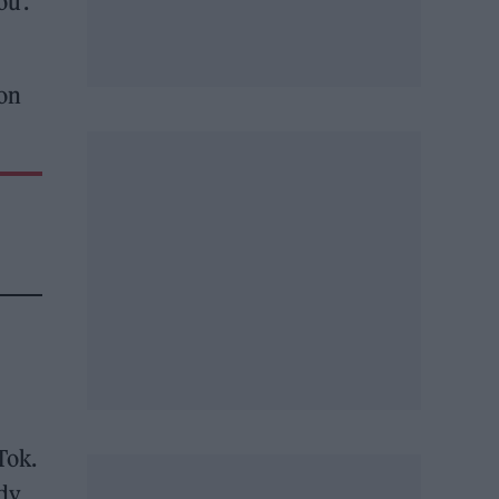
u’.
 on
Tok.
ady