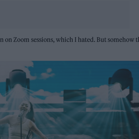
wn on Zoom sessions, which I hated. But somehow 