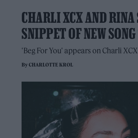
CHARLI XCX AND RINA
SNIPPET OF NEW SONG 
'Beg For You' appears on Charli XC
By
CHARLOTTE KROL