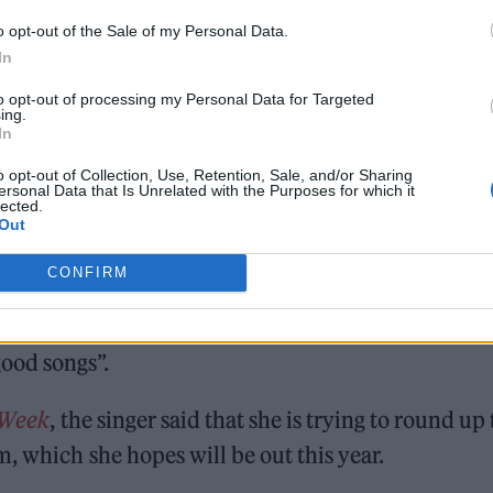
o opt-out of the Sale of my Personal Data.
In
to opt-out of processing my Personal Data for Targeted
ing.
In
he first taste of her fifth album ‘
CRASH
‘, which is
o opt-out of Collection, Use, Retention, Sale, and/or Sharing
ersonal Data that Is Unrelated with the Purposes for which it
lected.
Out
h
Caroline Polachek
and
Christine and the Queens
,
ars on her new album.
CONFIRM
or her next record
, sharing that writing on Zoom
ood songs”.
 Week
, the singer said that she is trying to round up
, which she hopes will be out this year.