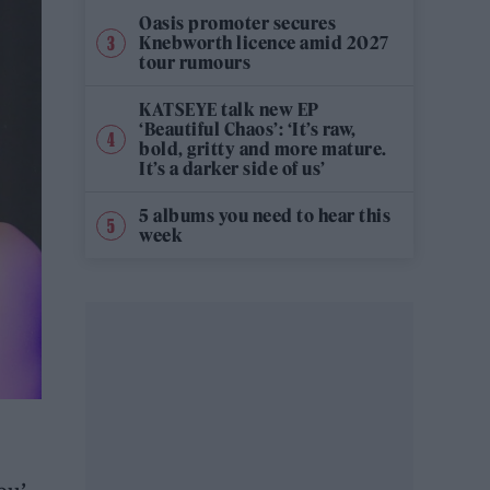
Oasis promoter secures
Knebworth licence amid 2027
tour rumours
KATSEYE talk new EP
‘Beautiful Chaos’: ‘It’s raw,
bold, gritty and more mature.
It’s a darker side of us’
5 albums you need to hear this
week