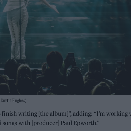
 Curtis Hughes)
 to finish writing [the album]”, adding: “I’m working
of songs with [producer] Paul Epworth.”