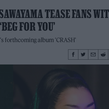
 SAWAYAMA TEASE FANS WI
‘BEG FOR YOU’
X's forthcoming album 'CRASH'