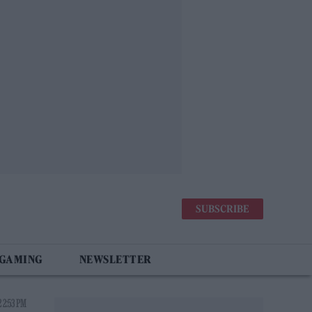
SUBSCRIBE
 GAMING
NEWSLETTER
 2:53 PM