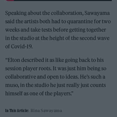
Speaking about the collaboration, Sawayama
said the artists both had to quarantine for two
weeks and take tests before getting together
in the studio at the height of the second wave
of Covid-19.
“Elton described it as like going back to his
session player roots. It was just him being so
collaborative and open to ideas. He’s such a
muso, in the studio he just really just counts
himself as one of the players.”
Rina Sawayama
In This Article: