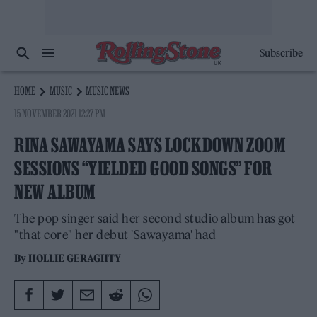
Subscribe
HOME
MUSIC
MUSIC NEWS
15 NOVEMBER 2021 12:27 PM
RINA SAWAYAMA SAYS LOCKDOWN ZOOM
SESSIONS “YIELDED GOOD SONGS” FOR
NEW ALBUM
The pop singer said her second studio album has got
"that core" her debut 'Sawayama' had
By
HOLLIE GERAGHTY