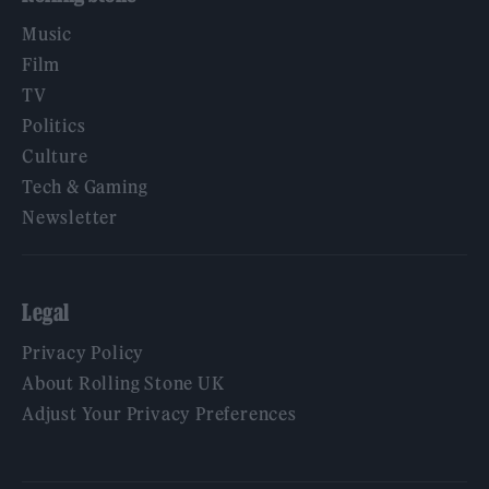
Music
Film
TV
Politics
Culture
Tech & Gaming
Newsletter
Legal
Privacy Policy
About Rolling Stone UK
Adjust Your Privacy Preferences