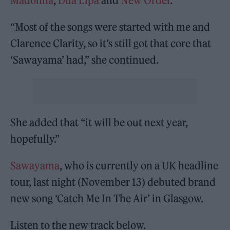
Madonna
,
Dua Lipa
and
New Order
.
“Most of the songs were started with me and
Clarence Clarity, so it’s still got that core that
‘Sawayama’ had,” she continued.
She added that “it will be out next year,
hopefully.”
Sawayama
, who is currently on a UK headline
tour, last night (November 13) debuted brand
new song ‘Catch Me In The Air’ in Glasgow.
Listen to the new track below.