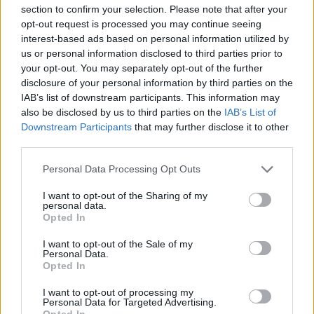
section to confirm your selection. Please note that after your
opt-out request is processed you may continue seeing
interest-based ads based on personal information utilized by
us or personal information disclosed to third parties prior to
your opt-out. You may separately opt-out of the further
disclosure of your personal information by third parties on the
Introducing the song, she said: “I wrote this
IAB’s list of downstream participants. This information may
song because, in these unprecedented times, I
also be disclosed by us to third parties on the
IAB’s List of
Downstream Participants
that may further disclose it to other
am touring my first record at the same time as
third parties.
finishing my second record.
Personal Data Processing Opt Outs
“I thought that the first record was really
I want to opt-out of the Sharing of my
personal data.
personal, and it was, but this new record is
Opted In
even more personal.”
I want to opt-out of the Sale of my
Personal Data.
Opted In
She continued: “This song, I wrote it about
my mum, who is a single mum. You know
I want to opt-out of processing my
Personal Data for Targeted Advertising.
Opted In