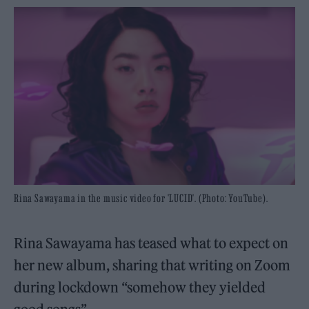
Rina Sawayama in the music video for 'LUCID'. (Photo: YouTube).
Rina Sawayama has teased what to expect on
her new album, sharing that writing on Zoom
during lockdown “somehow they yielded