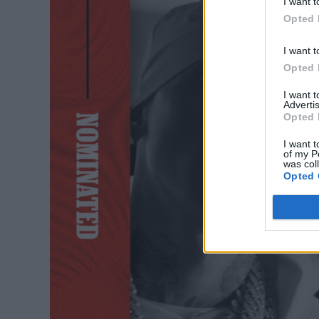
I want t
Opted 
I want t
Opted 
I want 
Advertis
Opted 
I want t
of my P
was col
Opted 