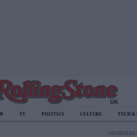
LM
TV
POLITICS
CULTURE
TECH &
4 NOVEMBER 2025 1