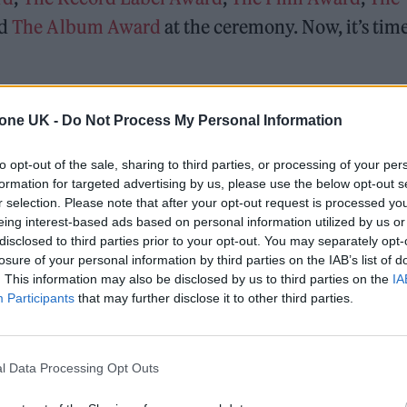
nd
The Album Award
at the ceremony. Now, it’s time
ng to rap giants, here’s the songs who defined our
tone UK -
Do Not Process My Personal Information
to opt-out of the sale, sharing to third parties, or processing of your per
formation for targeted advertising by us, please use the below opt-out s
r selection. Please note that after your opt-out request is processed y
eing interest-based ads based on personal information utilized by us or
disclosed to third parties prior to your opt-out. You may separately opt-
losure of your personal information by third parties on the IAB’s list of
. This information may also be disclosed by us to third parties on the
IA
Participants
that may further disclose it to other third parties.
l Data Processing Opt Outs