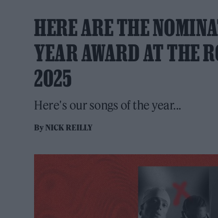
HERE ARE THE NOMINA
YEAR AWARD AT THE R
2025
Here's our songs of the year...
By
NICK REILLY