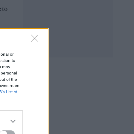
 to
sonal or
ection to
ou may
 personal
out of the
 downstream
B’s List of