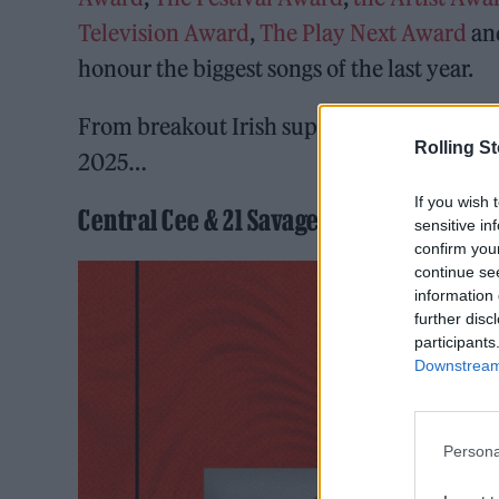
Television Award
,
The Play Next Award
a
honour the biggest songs of the last year.
From breakout Irish superstars in the maki
Rolling S
2025…
If you wish 
Central Cee & 21 Savage – ‘GBP’
sensitive in
confirm you
continue se
information 
further disc
participants
Downstream 
Persona