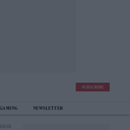
SUBSCRIBE
 GAMING
NEWSLETTER
0:44 AM