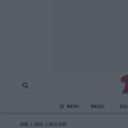
MUSIC
FI
HOME
MUSIC
MUSIC NEWS