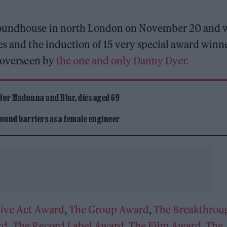
 Roundhouse in north London on November 20 and w
es and the induction of 15 very special award winn
l overseen by
the one and only Danny Dyer.
 for Madonna and Blur, dies aged 69
ound barriers as a female engineer
Live Act Award
,
The Group Award
,
The Breakthrou
rd
,
The Record Label Award
,
The Film Award
,
The