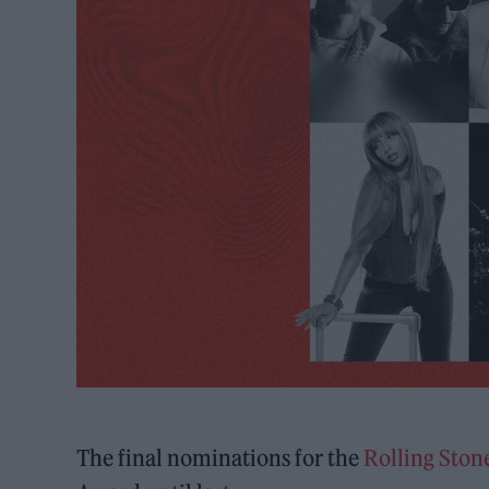
The final nominations for the
Rolling Sto