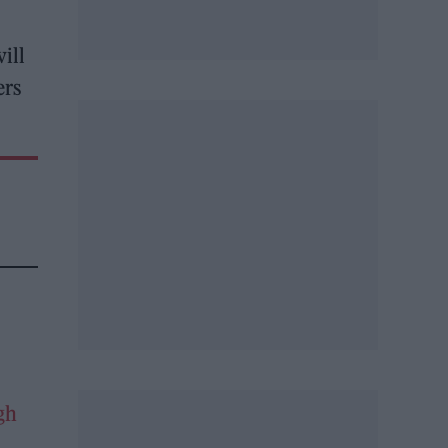
ill
ers
gh