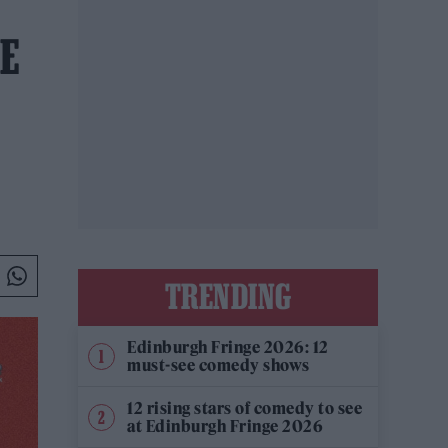
E
TRENDING
Edinburgh Fringe 2026: 12
must-see comedy shows
12 rising stars of comedy to see
at Edinburgh Fringe 2026