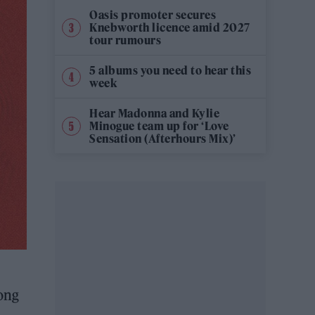
Oasis promoter secures
Knebworth licence amid 2027
tour rumours
5 albums you need to hear this
week
Hear Madonna and Kylie
Minogue team up for ‘Love
Sensation (Afterhours Mix)’
ong