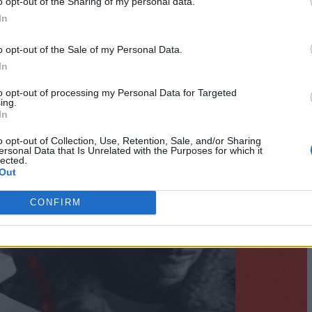
o opt-out of the Sharing of my personal data.
In
o opt-out of the Sale of my Personal Data.
In
to opt-out of processing my Personal Data for Targeted
ing.
In
o opt-out of Collection, Use, Retention, Sale, and/or Sharing
ersonal Data that Is Unrelated with the Purposes for which it
lected.
Out
CONFIRM