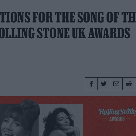
TIONS FOR THE SONG OF TH
OLLING STONE UK AWARDS