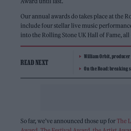
Award until last.
Our annual awards do takes place at the
include four stellar live music performanc
into the Rolling Stone UK Hall of Fame, al
William Orbit, producer
READ NEXT
On the Road: breaking s
So far, we’ve announced those up for
The 
Award
,
The Festival Award
,
the Artist Awa