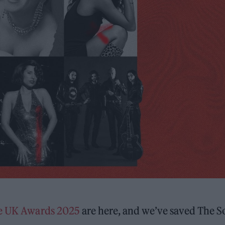
ne UK Awards 2025
are here, and we’ve saved The S