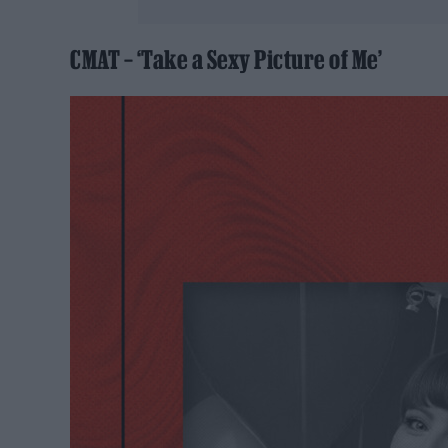
CMAT – ‘Take a Sexy Picture of Me’