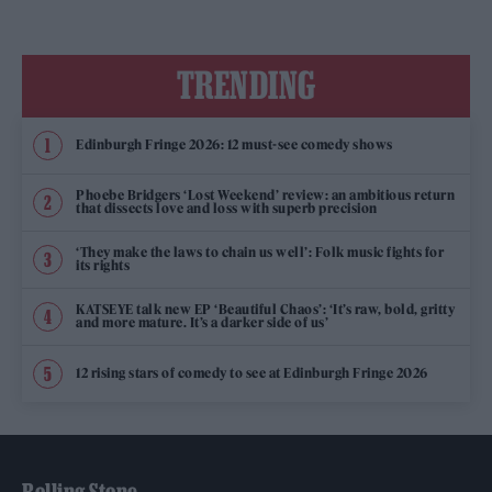
TRENDING
Edinburgh Fringe 2026: 12 must-see comedy shows
Phoebe Bridgers ‘Lost Weekend’ review: an ambitious return
that dissects love and loss with superb precision
‘They make the laws to chain us well’: Folk music fights for
its rights
KATSEYE talk new EP ‘Beautiful Chaos’: ‘It’s raw, bold, gritty
and more mature. It’s a darker side of us’
12 rising stars of comedy to see at Edinburgh Fringe 2026
Rolling Stone