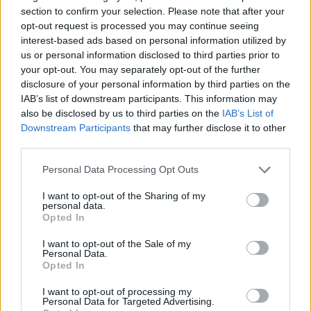
More than 500 guests will gather to see a top
section to confirm your selection. Please note that after your
crop of talent pick up their awards, but rest
opt-out request is processed you may continue seeing
interest-based ads based on personal information utilized by
assured that Rolling Stone UK’s presence in
us or personal information disclosed to third parties prior to
print and digital forms and across social will
your opt-out. You may separately opt-out of the further
disclosure of your personal information by third parties on the
mean that those not in the room aren’t at risk
IAB’s list of downstream participants. This information may
also be disclosed by us to third parties on the
IAB’s List of
of missing out either.
Downstream Participants
that may further disclose it to other
third parties.
The event is newly-supported by ZYN – the
Personal Data Processing Opt Outs
world’s No.1 nicotine pouch brand* that offers
a smoke-free, tobacco-free alternative in a
I want to opt-out of the Sharing of my
personal data.
variety of flavours and nicotine strengths for
Opted In
adult nicotine users – following a year-long
I want to opt-out of the Sale of my
Personal Data.
partnership with Rolling Stone UK.
Opted In
I want to opt-out of processing my
Nominations for the awards have already
Personal Data for Targeted Advertising.