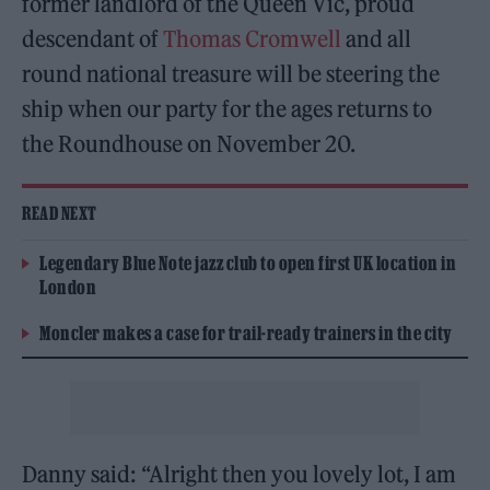
former landlord of the Queen Vic, proud
descendant of
Thomas Cromwell
and all
round national treasure will be steering the
ship when our party for the ages returns to
the Roundhouse on November 20.
READ NEXT
Legendary Blue Note jazz club to open first UK location in
London
Moncler makes a case for trail-ready trainers in the city
Danny said: “Alright then you lovely lot, I am