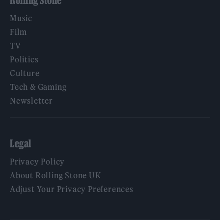
Music
Film
TV
Politics
Culture
Tech & Gaming
Newsletter
Legal
Privacy Policy
About Rolling Stone UK
Adjust Your Privacy Preferences