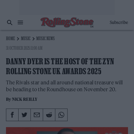
Subscribe
HOME
MUSIC
MUSIC NEWS
31 OCTOBER 2025 11:00 AM
DANNY DYER IS THE HOST OF THE ZYN
ROLLING STONE UK AWARDS 2025
The Rivals star and all around national treasure will
be heading to the Roundhouse on November 20.
By
NICK REILLY