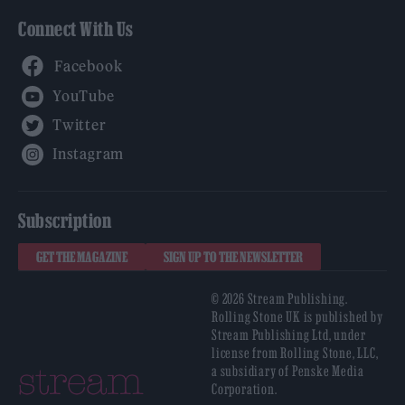
Connect With Us
Facebook
YouTube
Twitter
Instagram
Subscription
GET THE MAGAZINE
SIGN UP TO THE NEWSLETTER
© 2026 Stream Publishing.
Rolling Stone UK is published by
Stream Publishing Ltd, under
license from Rolling Stone, LLC,
a subsidiary of Penske Media
Corporation.