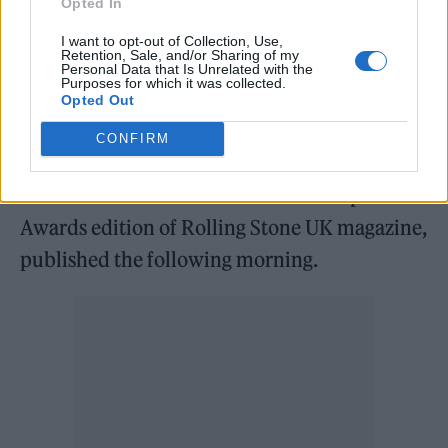
Opted In
begun, with nods for
The Live Act Award
,
The
I want to opt-out of Collection, Use,
Group Award
,
The Breakthrough Award
,
The
Retention, Sale, and/or Sharing of my
Personal Data that Is Unrelated with the
Festival Award
,
the Artist Award
and T
he
Purposes for which it was collected.
Opted Out
Record Label Award
already announced.
CONFIRM
The winners will be unveiled on the evening
of 20 November and celebrated in a special
Awards edition of Rolling Stone UK magazine,
published the following morning.