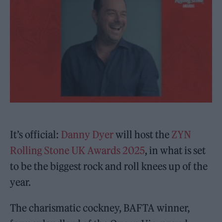
It’s official:
Danny Dyer
will host the
ZYN
Rolling Stone UK Awards 2025
, in what is set
to be the biggest rock and roll knees up of the
year.
The charismatic cockney, BAFTA winner,