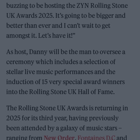
buzzing to be hosting the ZYN Rolling Stone
UK Awards 2025. It’s going to be bigger and
better than ever and I can’t wait to get
amongst it. Let’s have it!”
As host, Danny will be the man to oversee a
ceremony which includes a selection of
stellar live music performances and the
induction of 15 very special award winners
into the Rolling Stone UK Hall of Fame.
The Rolling Stone UK Awards is returning in
2025 for its third year, having previously
been attended by a galaxy of music stars –
ranging from
New Order
,
Fontaines D.C
and