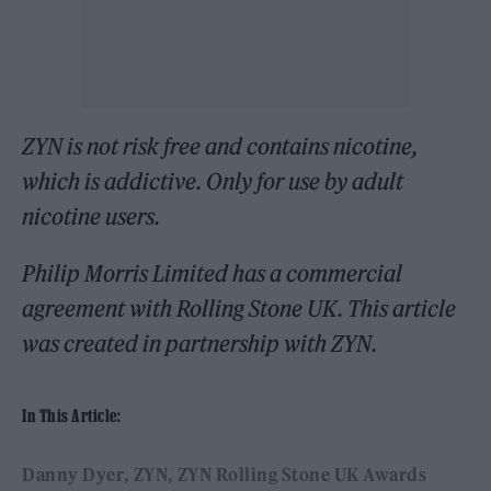
ZYN is not risk free and contains nicotine,
which is addictive. Only for use by adult
nicotine users.
Philip Morris Limited has a commercial
agreement with Rolling Stone UK. This article
was created in partnership with ZYN.
In This Article:
Danny Dyer
ZYN
ZYN Rolling Stone UK Awards