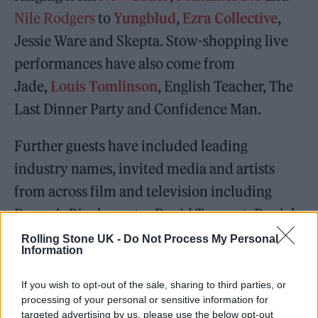
Nile Rodgers
to
Yungblud
,
Ezra Collective
,
Jessie Ware and Skepta. Stow-shopping live
performances have also come from
Jade,
Louis Tomlinson
, English Teacher, The
Last Dinner Party and Confidence Man.
Further guests have included leading
industry names, invited media and artists
from across film and television including
Danny’s
Rivals
co-star David Tennant, Daniel
Kaluuya and Toby Jones.
Rolling Stone UK -
Do Not Process My Personal
Information
If you wish to opt-out of the sale, sharing to third parties, or
processing of your personal or sensitive information for
targeted advertising by us, please use the below opt-out