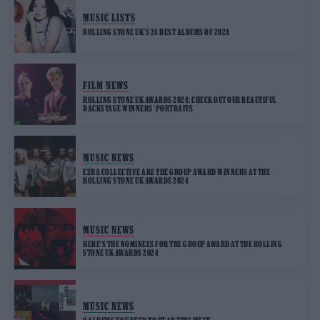
MUSIC LISTS
ROLLING STONE UK’S 24 BEST ALBUMS OF 2024
FILM NEWS
ROLLING STONE UK AWARDS 2024: CHECK OUT OUR BEAUTIFUL
BACKSTAGE WINNERS‘ PORTRAITS
MUSIC NEWS
EZRA COLLECTIVE ARE THE GROUP AWARD WINNERS AT THE
ROLLING STONE UK AWARDS 2024
MUSIC NEWS
HERE‘S THE NOMINEES FOR THE GROUP AWARD AT THE ROLLING
STONE UK AWARDS 2024
MUSIC NEWS