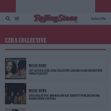
Subscribe
EZRA COLLECTIVE
MUSIC NEWS
LILY ALLEN & JADE, EZRA COLLECTIVE AND KEO LEAD OUR HOT NEW
SONGS PLAYLIST
MUSIC NEWS
EZRA COLLECTIVE, MOGWAI AND KAE TEMPEST TO HEADLINE BBC
RADIO 6 MUSIC FESTIVAL