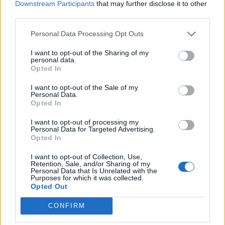
Downstream Participants
that may further disclose it to other
third parties.
MUSIC NEWS
8 ALBUMS YOU NEED TO HEAR THIS WEEK
Personal Data Processing Opt Outs
I want to opt-out of the Sharing of my
personal data.
Opted In
TRENDING
I want to opt-out of the Sale of my
Personal Data.
Opted In
Edinburgh Fringe 2026: 12 must-see comedy shows
I want to opt-out of processing my
Personal Data for Targeted Advertising.
Phoebe Bridgers ‘Lost Weekend’ review: an ambitious return
Opted In
that dissects love and loss with superb precision
I want to opt-out of Collection, Use,
‘They make the laws to chain us well’: Folk music fights for
Retention, Sale, and/or Sharing of my
its rights
Personal Data that Is Unrelated with the
Purposes for which it was collected.
Opted Out
12 rising stars of comedy to see at Edinburgh Fringe 2026
CONFIRM
Oasis promoter secures Knebworth licence amid 2027 tour
rumours