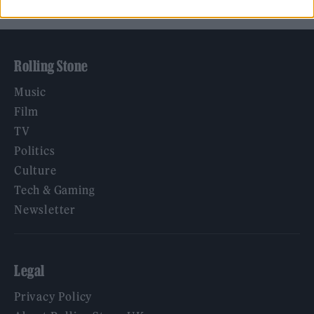
Rolling Stone
Music
Film
TV
Politics
Culture
Tech & Gaming
Newsletter
Legal
Privacy Policy