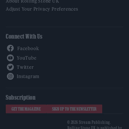
About Rolling Stone UK
Adjust Your Privacy Preferences
Connect With Us
Facebook
YouTube
Twitter
Instagram
Subscription
GET THE MAGAZINE
SIGN UP TO THE NEWSLETTER
© 2026 Stream Publishing.
Rolling Stone UK is published by