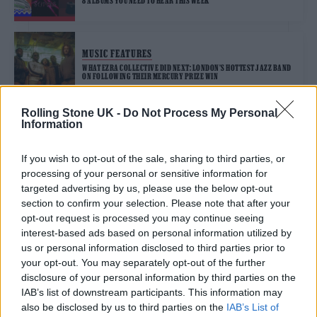
8 ALBUMS YOU NEED TO HEAR THIS WEEK
MUSIC FEATURES
WHAT EZRA COLLECTIVE DID NEXT: LONDON’S HOTTEST JAZZ BAND
ON FOLLOWING THEIR MERCURY PRIZE WIN
Rolling Stone UK -
Do Not Process My Personal
Information
MUSIC NEWS
EZRA COLLECTIVE ANNOUNCE NEW ALBUM ‘DANCE, NO ONE’S
WATCHING’
If you wish to opt-out of the sale, sharing to third parties, or
processing of your personal or sensitive information for
targeted advertising by us, please use the below opt-out
MUSIC FEATURES
section to confirm your selection. Please note that after your
A LOVE LETTER TO UK JAZZ FROM BPI CHAIR YOLANDA BROWN
opt-out request is processed you may continue seeing
interest-based ads based on personal information utilized by
us or personal information disclosed to third parties prior to
your opt-out. You may separately opt-out of the further
MUSIC NEWS
disclosure of your personal information by third parties on the
EZRA COLLECTIVE RETURN WITH ENERGETIC NEW SINGLE ‘AJALA’
IAB’s list of downstream participants. This information may
also be disclosed by us to third parties on the
IAB’s List of