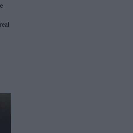
ve
real