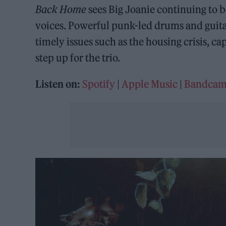
Back Home
sees Big Joanie continuing to b
voices. Powerful punk-led drums and guitar
timely issues such as the housing crisis, ca
step up for the trio.
Listen on:
Spotify
|
Apple Music
|
Bandca