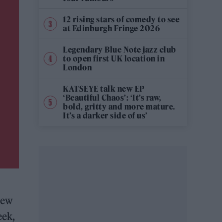
12 rising stars of comedy to see
at Edinburgh Fringe 2026
Legendary Blue Note jazz club
to open first UK location in
London
KATSEYE talk new EP
‘Beautiful Chaos’: ‘It’s raw,
bold, gritty and more mature.
It’s a darker side of us’
new
eek,