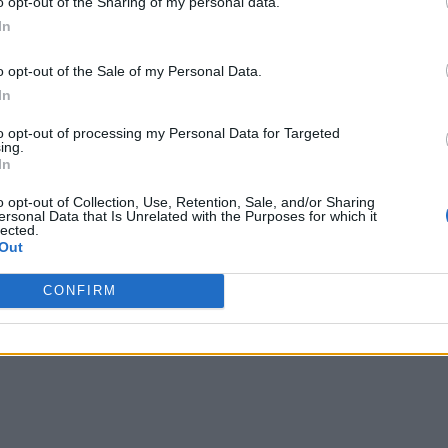
o opt-out of the Sharing of my personal data.
In
o opt-out of the Sale of my Personal Data.
In
to opt-out of processing my Personal Data for Targeted
ing.
In
o opt-out of Collection, Use, Retention, Sale, and/or Sharing
ersonal Data that Is Unrelated with the Purposes for which it
lected.
Out
CONFIRM