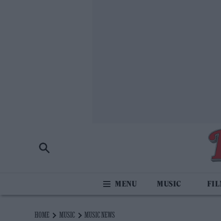
MUSIC
FI
HOME
MUSIC
MUSIC NEWS