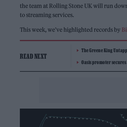
the team at Rolling Stone UK will run dow
to streaming services.
This week, we’ve highlighted records by
Bi
The Greene King Untapp
READ NEXT
Oasis promoter secures