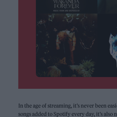
In the age of streaming, it’s never been ea
songs added to Spotify every day, it’s als