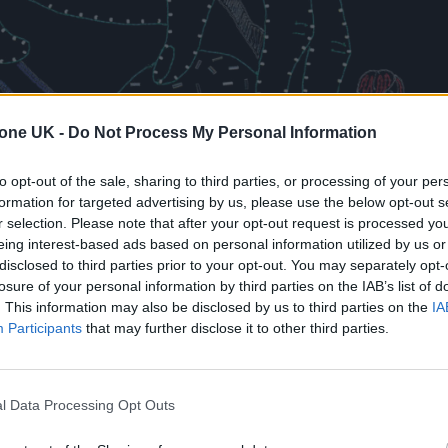
tone UK -
Do Not Process My Personal Information
to opt-out of the sale, sharing to third parties, or processing of your per
formation for targeted advertising by us, please use the below opt-out s
r selection. Please note that after your opt-out request is processed y
eing interest-based ads based on personal information utilized by us or
disclosed to third parties prior to your opt-out. You may separately opt-
losure of your personal information by third parties on the IAB’s list of
. This information may also be disclosed by us to third parties on the
IA
Participants
that may further disclose it to other third parties.
l Data Processing Opt Outs