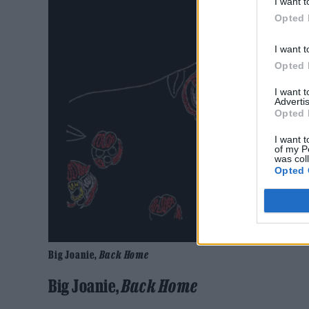
I want t
Opted 
I want t
Opted 
I want 
Advertis
Opted 
I want t
of my P
was col
Opted 
Big Joanie,
Back Home
Big Joanie,
Back
Home