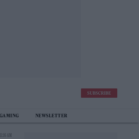
SUBSCRIBE
 GAMING
NEWSLETTER
11:16 AM