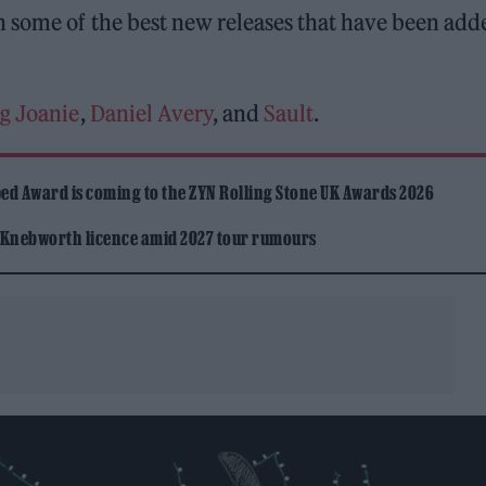
n some of the best new releases that have been add
g Joanie
,
Daniel Avery
, and
Sault
.
ed Award is coming to the ZYN Rolling Stone UK Awards 2026
 Knebworth licence amid 2027 tour rumours