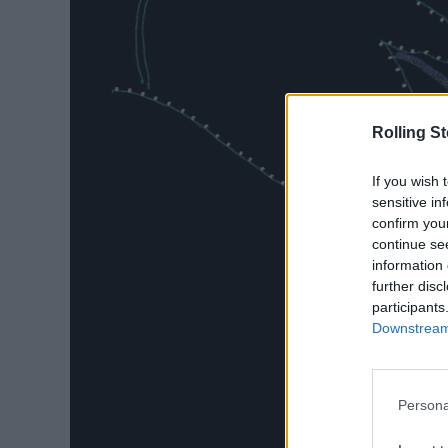
Rolling S
If you wish 
sensitive in
confirm you
continue se
information 
further disc
participants
Downstream 
Persona