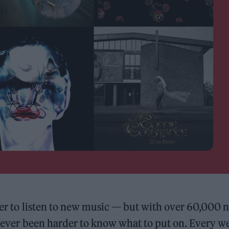
sier to listen to new music — but with over 60,000 
o never been harder to know what to put on. Every w