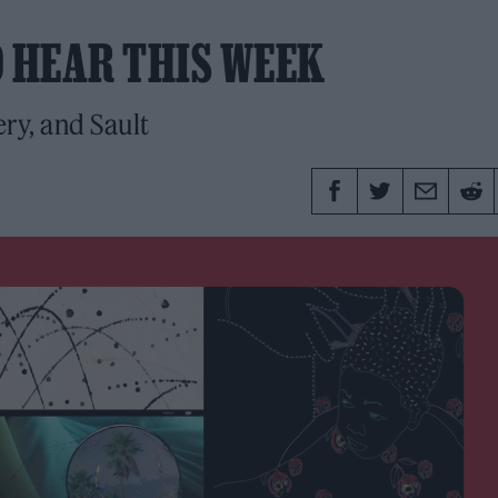
O HEAR THIS WEEK
ry, and Sault