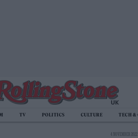
LM
TV
POLITICS
CULTURE
TECH &
4 NOVEMBER 2022 