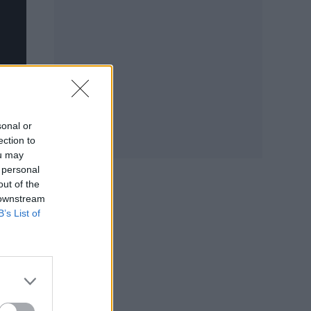
sonal or
ection to
ou may
 personal
out of the
 downstream
B’s List of