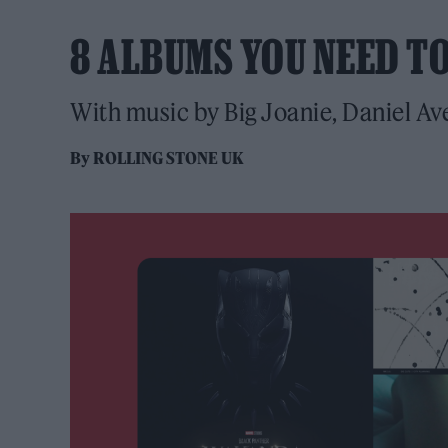
8 ALBUMS YOU NEED T
With music by Big Joanie, Daniel Ave
By
ROLLING STONE UK