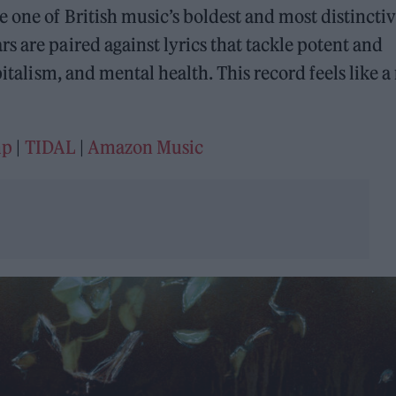
e one of British music’s boldest and most distincti
s are paired against lyrics that tackle potent and
pitalism, and mental health. This record feels like a 
mp
|
TIDAL
|
Amazon Music