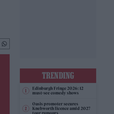
TRENDING
Edinburgh Fringe 2026: 12
must-see comedy shows
Oasis promoter secures
Knebworth licence amid 2027
tour rumours