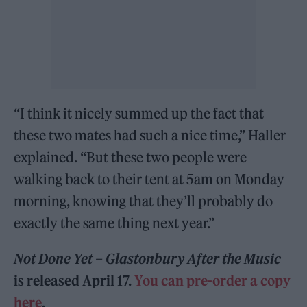
“I think it nicely summed up the fact that
these two mates had such a nice time,” Haller
explained. “But these two people were
walking back to their tent at 5am on Monday
morning, knowing that they’ll probably do
exactly the same thing next year.”
Not Done Yet – Glastonbury After the Music
is released April 17.
You can pre-order a copy
here
.