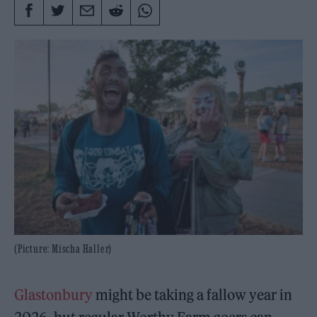
(Picture: Mischa Haller)
Glastonbury
might be taking a fallow year in