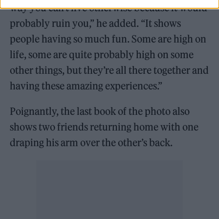
way you can’t live otherwise because it would
probably ruin you,” he added. “It shows
people having so much fun. Some are high on
life, some are quite probably high on some
other things, but they’re all there together and
having these amazing experiences.”
Poignantly, the last book of the photo also
shows two friends returning home with one
draping his arm over the other’s back.