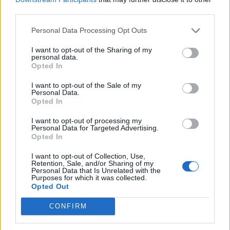
during they day you’ll see that people are
third parties.
always happy and posing,” Haller told Rolling
Personal Data Processing Opt Outs
Stone UK. “I wanted to do the opposite and
I want to opt-out of the Sharing of my
take these documentary photos in the early
personal data.
Opted In
mornings and not get people to pose, but
catch them in these real moments to see what
I want to opt-out of the Sale of my
Personal Data.
is going on at that time.”
Opted In
I want to opt-out of processing my
It was Haller’s first time at the festival, and he
Personal Data for Targeted Advertising.
Opted In
favoured early nights in his tent in order to
I want to opt-out of Collection, Use,
rise early and catch festival-goers at the most
Retention, Sale, and/or Sharing of my
Personal Data that Is Unrelated with the
unique of times.
Purposes for which it was collected.
Opted Out
“I wanted to show the sheer joy that comes
CONFIRM
with letting go for five days and living in a