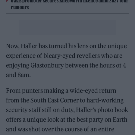
Oasis promoter secures Knebworth licence amid 2027 tour
rumours
Now, Haller has turned his lens on the unique
experience of bleary-eyed revellers who are
enjoying Glastonbury between the hours of 4
and 8am.
From punters making a wide-eyed return
from the South East Corner to hard-working
security staff still on duty, Haller’s photo book
offers a unique look at the best party on Earth
and was shot over the course of an entire