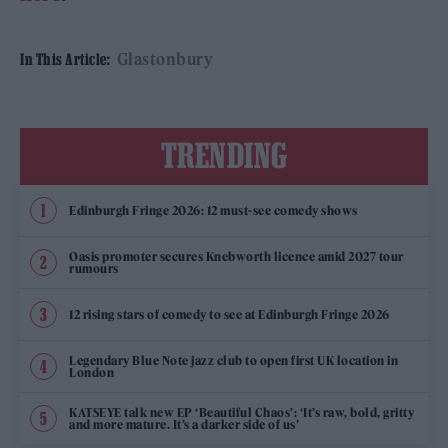
Glastonbury
In This Article:
TRENDING
Edinburgh Fringe 2026: 12 must-see comedy shows
Oasis promoter secures Knebworth licence amid 2027 tour
rumours
12 rising stars of comedy to see at Edinburgh Fringe 2026
Legendary Blue Note jazz club to open first UK location in
London
KATSEYE talk new EP ‘Beautiful Chaos’: ‘It’s raw, bold, gritty
and more mature. It’s a darker side of us’