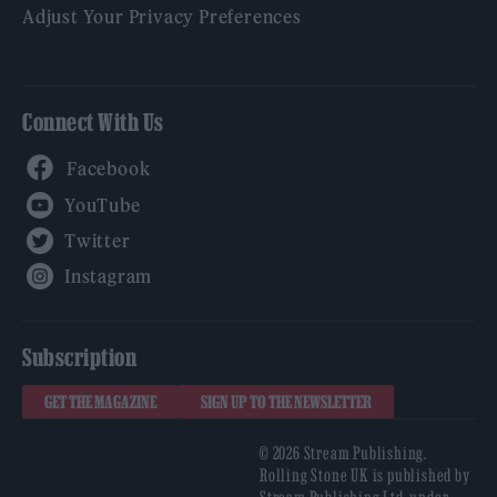
Adjust Your Privacy Preferences
Connect With Us
Facebook
YouTube
Twitter
Instagram
Subscription
GET THE MAGAZINE
SIGN UP TO THE NEWSLETTER
© 2026 Stream Publishing.
Rolling Stone UK is published by