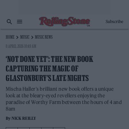
Subscribe
HOME
MUSIC
MUSIC NEWS
8 APRIL 2026 10:49 AM
‘NOT DONE YET’: THE NEW BOOK
CAPTURING THE MAGIC OF
GLASTONBURY’S LATE NIGHTS
Mischa Haller's brilliant new book offers a unique
look at the bleary-eyed revellers enjoying the
paradise of Worthy Farm between the hours of 4 and
8am
By
NICK REILLY