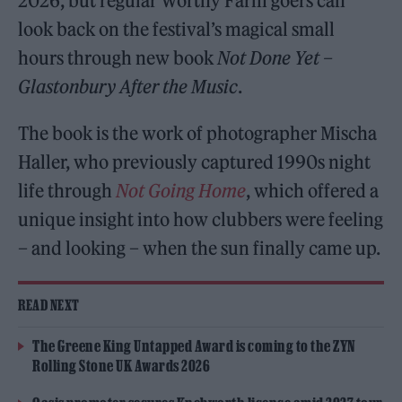
2026, but regular Worthy Farm goers can
look back on the festival’s magical small
hours through new book
Not Done Yet –
Glastonbury After the Music
.
The book is the work of photographer Mischa
Haller, who previously captured 1990s night
life through
Not Going Home
, which offered a
unique insight into how clubbers were feeling
– and looking – when the sun finally came up.
READ NEXT
The Greene King Untapped Award is coming to the ZYN
Rolling Stone UK Awards 2026