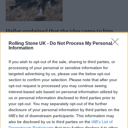
Haller explained that the idea came to him
after his photos in
Not Going Home
were
Rolling Stone UK -
Do Not Process My Personal
Information
shared online by the British Culture Archive
in 2024 and attracted thousands of likes
If you wish to opt-out of the sale, sharing to third parties, or
within weeks.
processing of your personal or sensitive information for
targeted advertising by us, please use the below opt-out
section to confirm your selection. Please note that after your
opt-out request is processed you may continue seeing
interest-based ads based on personal information utilized by
us or personal information disclosed to third parties prior to
“Glastonbury is this unique place where
your opt-out. You may separately opt-out of the further
disclosure of your personal information by third parties on the
people are letting go for five days and you can
IAB’s list of downstream participants. This information may
explore it from a very different angle because
also be disclosed by us to third parties on the
IAB’s List of
Downstream Participants
that may further disclose it to other