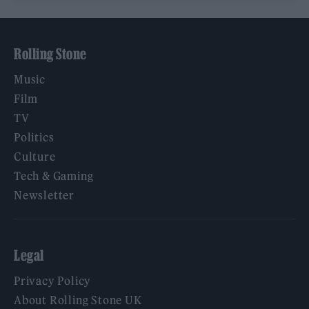
Rolling Stone
Music
Film
TV
Politics
Culture
Tech & Gaming
Newsletter
Legal
Privacy Policy
About Rolling Stone UK