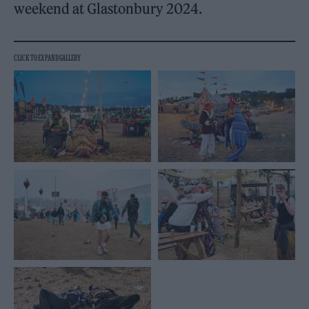
weekend at Glastonbury 2024.