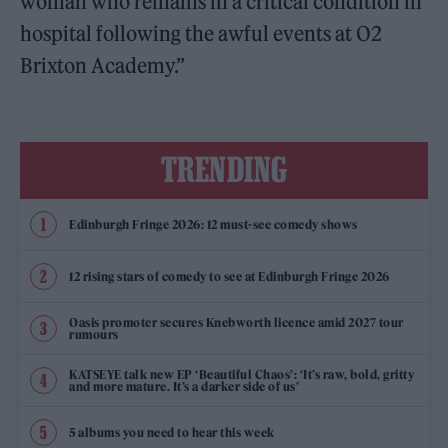
woman who remains in a critical condition in
hospital following the awful events at O2
Brixton Academy.”
TRENDING
Edinburgh Fringe 2026: 12 must-see comedy shows
12 rising stars of comedy to see at Edinburgh Fringe 2026
Oasis promoter secures Knebworth licence amid 2027 tour
rumours
KATSEYE talk new EP ‘Beautiful Chaos’: ‘It’s raw, bold, gritty
and more mature. It’s a darker side of us’
5 albums you need to hear this week