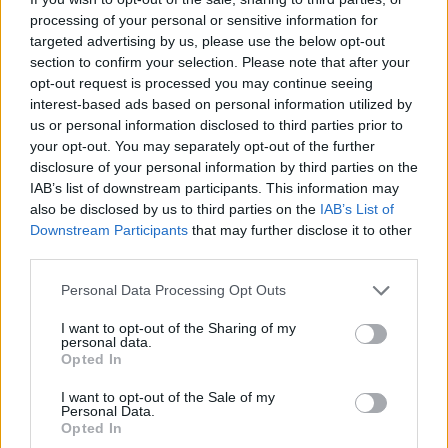
— O2 Academy Brixton
processing of your personal or sensitive information for
targeted advertising by us, please use the below opt-out
(@O2AcademyBrix)
March 4, 2024
section to confirm your selection. Please note that after your
opt-out request is processed you may continue seeing
The first show comes in the form of a Nirvana
interest-based ads based on personal information utilized by
us or personal information disclosed to third parties prior to
tribute band called Nirvana UK, who will
your opt-out. You may separately opt-out of the further
disclosure of your personal information by third parties on the
perform at the iconic South London spot on
IAB’s list of downstream participants. This information may
April 19 – supported by a tribute band to The
also be disclosed by us to third parties on the
IAB’s List of
Downstream Participants
that may further disclose it to other
Smiths (appropriately named The Smyths).
third parties.
Personal Data Processing Opt Outs
I want to opt-out of the Sharing of my
personal data.
A week later, Oasis tribute band Definitely
Opted In
Mightbe will headline the venue, with
I want to opt-out of the Sale of my
Personal Data.
support from rock tribute group UK Foo
Opted In