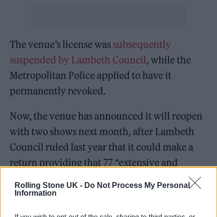
The venue’s license was
subsequently
suspended by Lambeth Council
, while the
Metropolitan Police applied to have it
permanently revoked.
Now, the venue has announced it will reopen
with two shows next month, after Lambeth
Council ruled last year that it could make a
return providing that 77 “extensive and
robust” safety conditions are met.
Rolling Stone UK -
Do Not Process My Personal
Information
pic.twitter.com/9TDQb18v8w
If you wish to opt-out of the sale, sharing to third parties, or