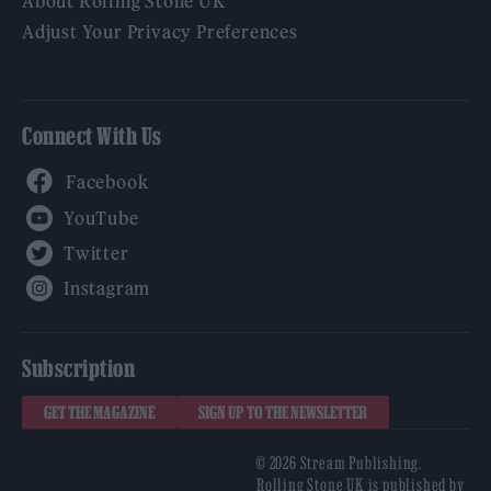
About Rolling Stone UK
Adjust Your Privacy Preferences
Connect With Us
Facebook
YouTube
Twitter
Instagram
Subscription
GET THE MAGAZINE
SIGN UP TO THE NEWSLETTER
© 2026 Stream Publishing.
Rolling Stone UK is published by