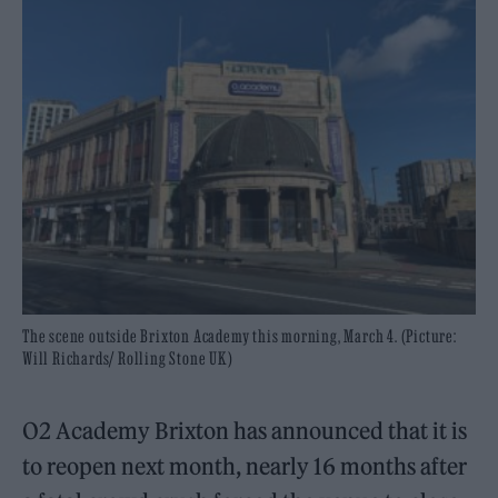
The scene outside Brixton Academy this morning, March 4. (Picture:
Will Richards/ Rolling Stone UK)
O2 Academy Brixton has announced that it is
to reopen next month, nearly 16 months after