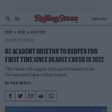
Subscribe
HOME
MUSIC
MUSIC NEWS
4 MARCH 2024 10:06 AM
O2 ACADEMY BRIXTON TO REOPEN FOR
FIRST TIME SINCE DEADLY CRUSH IN 2022
The venue will reopen with performances from
Nirvana and Oasis tribute bands.
By
NICK REILLY