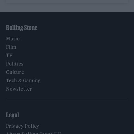
Rolling Stone
Music
Film
TV
Politics
Culture
Tech & Gaming
Newsletter
Legal
Privacy Policy