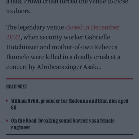
a fatal crowd crush forced the venue to close
its doors.
The legendary venue
closed in December
2022
, when security worker Gabrielle
Hutchinson and mother-of-two Rebecca
Ikumelo were killed in a deadly crush at a
concert by Afrobeats singer Asake.
READ NEXT
William Orbit, producer for Madonna and Blur, dies aged
69
On the Road: breaking sound barriers as a female
engineer