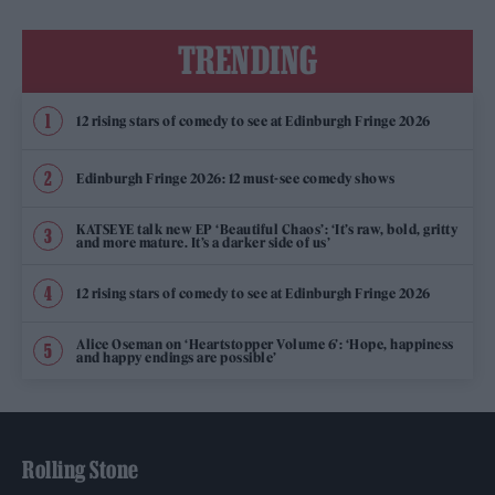
TRENDING
12 rising stars of comedy to see at Edinburgh Fringe 2026
Edinburgh Fringe 2026: 12 must-see comedy shows
KATSEYE talk new EP ‘Beautiful Chaos’: ‘It’s raw, bold, gritty
and more mature. It’s a darker side of us’
12 rising stars of comedy to see at Edinburgh Fringe 2026
Alice Oseman on ‘Heartstopper Volume 6’: ‘Hope, happiness
and happy endings are possible’
Rolling Stone