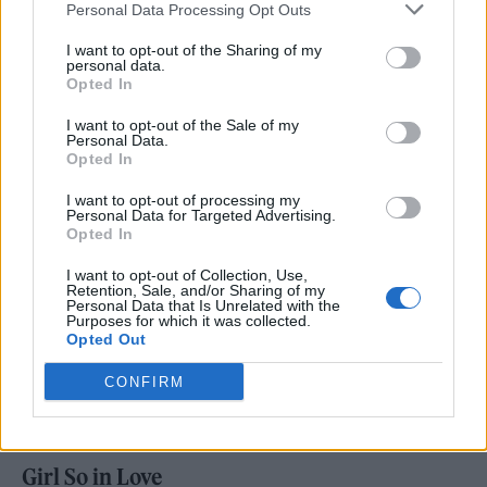
Personal Data Processing Opt Outs
like, ‘Oh, this song is good because of this.
I want to opt-out of the Sharing of my
Let’s bring this out in the song,’”.
personal data.
Opted In
As for the album itself, she has said it contains
I want to opt-out of the Sale of my
Personal Data.
“sad love songs.” “I realized all my favorite
Opted In
romantic love songs were beautiful because
I want to opt-out of processing my
they had a tinge of fear or yearning in them,”
Personal Data for Targeted Advertising.
Opted In
she told
British
Vogue
.
I want to opt-out of Collection, Use,
Retention, Sale, and/or Sharing of my
Personal Data that Is Unrelated with the
Purposes for which it was collected.
Opted Out
ou Seem Pretty Sad for a Girl So in Love Track
CONFIRM
List
Girl So in Love