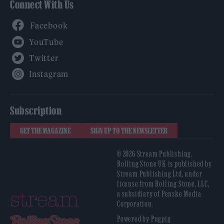
Connect With Us
Facebook
YouTube
Twitter
Instagram
Subscription
GET THE MAGAZINE
SIGN UP TO THE NEWSLETTER
© 2026 Stream Publishing.
Rolling Stone UK is published by
Stream Publishing Ltd, under
license from Rolling Stone, LLC,
a subsidiary of Penske Media
Corporation.