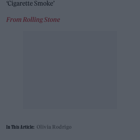
‘Cigarette Smoke’
From Rolling Stone
Olivia Rodrigo
In This Article: