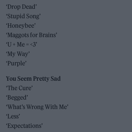
‘Drop Dead’
‘Stupid Song’
‘Honeybee’
‘Maggots for Brains’
‘U + Me = <3’
‘My Way’
‘Purple’
You Seem Pretty Sad
‘The Cure’
‘Begged’
‘What’s Wrong With Me’
‘Less’
‘Expectations’