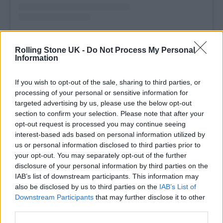
A post shared by Olivia Rodrigo (@oliviarodrigo)
Rolling Stone UK -
Do Not Process My Personal
Information
The artist announced the album, whose front
If you wish to opt-out of the sale, sharing to third parties, or
cover shows her on a swing in the daytime
processing of your personal or sensitive information for
targeted advertising by us, please use the below opt-out
doing a flip, in April. She’s subsequently
section to confirm your selection. Please note that after your
released the singles
‘Drop Dead’
and
‘The
opt-out request is processed you may continue seeing
interest-based ads based on personal information utilized by
Cure.’
She worked again with her longtime
us or personal information disclosed to third parties prior to
collaborator, Dan Nigro. “Dan is just such a
your opt-out. You may separately opt-out of the further
disclosure of your personal information by third parties on the
genius,” Rodrigo
told Zane Lowe
. “He knows
IAB’s list of downstream participants. This information may
me so well and knows my type of songwriting
also be disclosed by us to third parties on the
IAB’s List of
Downstream Participants
that may further disclose it to other
and my artistic inclination. I can just bring
third parties.
him a song and he has this innate ability to be