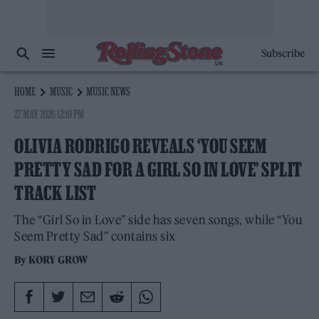
Subscribe
HOME
MUSIC
MUSIC NEWS
27 MAY 2026 12:10 PM
OLIVIA RODRIGO REVEALS ‘YOU SEEM
PRETTY SAD FOR A GIRL SO IN LOVE’ SPLIT
TRACK LIST
The “Girl So in Love” side has seven songs, while “You
Seem Pretty Sad” contains six
By
KORY GROW