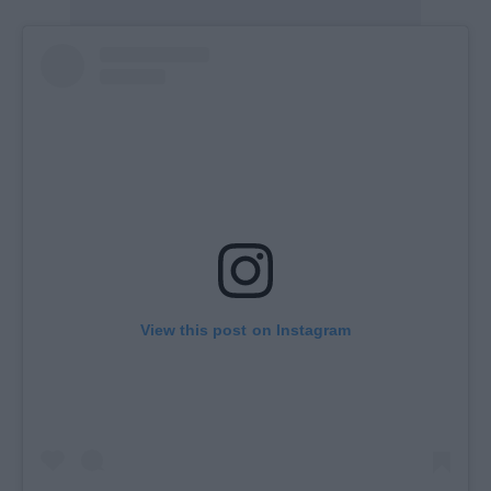
View this post on Instagram