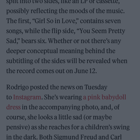
split into two sides, like an LP or cassette,
possibly reflecting the moods of the music.
The first, “Girl So in Love,” contains seven
songs, while the flip side, “You Seem Pretty
Sad,” bears six. Whether or not there’s any
deeper conceptual meaning behind the
subtitling of the sides will be revealed when
the record comes out on June 12.
Rodrigo posted the news on Tuesday
to
Instagram
. She’s wearing
a pink babydoll
dress
in the accompanying photo, and, of
course, she looks a little sad (or maybe
pensive) as she reaches for a children’s swing
in the dark. Both Sigmund Freud and Carl