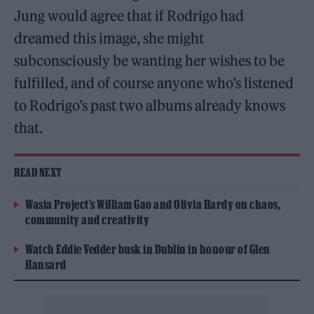
Jung would agree that if Rodrigo had
dreamed this image, she might
subconsciously be wanting her wishes to be
fulfilled, and of course anyone who’s listened
to Rodrigo’s past two albums already knows
that.
READ NEXT
Wasia Project’s William Gao and Olivia Hardy on chaos,
community and creativity
Watch Eddie Vedder busk in Dublin in honour of Glen
Hansard