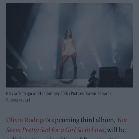
Olivia Rodrigo at Glastonbury 2025 (Picture: Aaron Parsons
Photography)
Olivia Rodrigo
‘s upcoming third album,
You
Seem Pretty Sad for a Girl So in Love
, will be