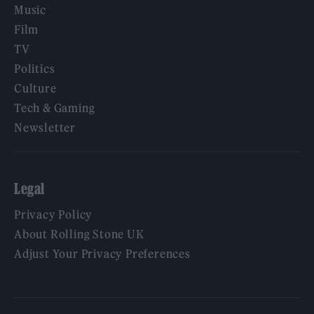
Music
Film
TV
Politics
Culture
Tech & Gaming
Newsletter
Legal
Privacy Policy
About Rolling Stone UK
Adjust Your Privacy Preferences