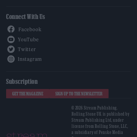
Connect With Us
Facebook
YouTube
Twitter
Instagram
Subscription
GET THE MAGAZINE
SIGN UP TO THE NEWSLETTER
© 2026 Stream Publishing.
Rolling Stone UK is published by
Stream Publishing Ltd, under
license from Rolling Stone, LLC,
a subsidiary of Penske Media