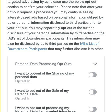
targeted advertising by us, please use the below opt-out
“What I come to music for – as a fan and artist
section to confirm your selection. Please note that after your
opt-out request is processed you may continue seeing
– is community and to feel part of something,
interest-based ads based on personal information utilized by
and I think community functions at its best
us or personal information disclosed to third parties prior to
your opt-out. You may separately opt-out of the further
when it feels inclusive.
disclosure of your personal information by third parties on the
IAB’s list of downstream participants. This information may
“When that doesn’t happen – when the line-
also be disclosed by us to third parties on the
IAB’s List of
Downstream Participants
that may further disclose it to other
ups reiterate imbalances that exist in gender
third parties.
and race and class – it’s not surprising, but it’s
Personal Data Processing Opt Outs
certainly not ideal.”
I want to opt-out of the Sharing of my
personal data.
It comes after two projects were launched in
Opted In
2017 which aimed to secure the places of
I want to opt-out of the Sale of my
Personal Data.
more female and female-identifying acts.
Opted In
They were Festival Republic’s ReBalance and
I want to opt-out of processing my
Personal Data for Targeted Advertising.