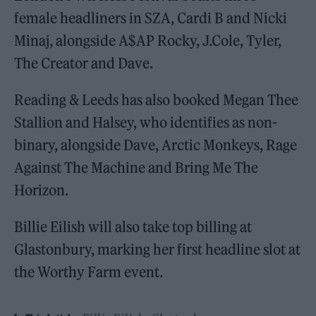
female headliners in SZA, Cardi B and Nicki
Minaj, alongside A$AP Rocky, J.Cole, Tyler,
The Creator and Dave.
Reading & Leeds has also booked Megan Thee
Stallion and Halsey, who identifies as non-
binary, alongside Dave, Arctic Monkeys, Rage
Against The Machine and Bring Me The
Horizon.
Billie Eilish will also take top billing at
Glastonbury, marking her first headline slot at
the Worthy Farm event.