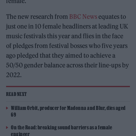
female.
The new research from
BBC News
equates to
just one in 10 female headliners at leading UK
music festivals this year and flies in the face
of pledges from festival bosses who five years
ago pledged that they aimed to achieve a
50/50 gender balance across their line-ups by
2022.
READ NEXT
William Orbit, producer for Madonna and Blur, dies aged
69
On the Road: breaking sound barriers as a female
engineer