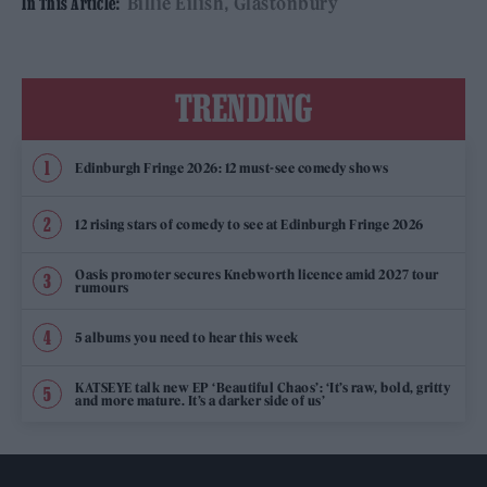
Billie Eilish
Glastonbury
In This Article:
TRENDING
Edinburgh Fringe 2026: 12 must-see comedy shows
12 rising stars of comedy to see at Edinburgh Fringe 2026
Oasis promoter secures Knebworth licence amid 2027 tour
rumours
5 albums you need to hear this week
KATSEYE talk new EP ‘Beautiful Chaos’: ‘It’s raw, bold, gritty
and more mature. It’s a darker side of us’