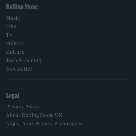
Rolling Stone
Music
Film
TV
Politics
Culture
Tech & Gaming
Newsletter
Legal
Privacy Policy
About Rolling Stone UK
Adjust Your Privacy Preferences