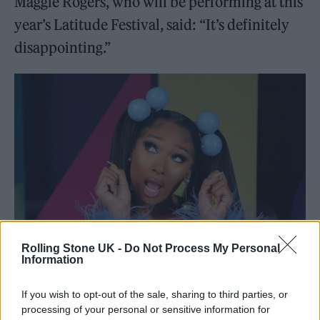
Maggie Rogers, who will be performing at this
year’s Latitude Festival, said: “It’s definitely
disappointing.”
Rolling Stone UK -
Do Not Process My Personal
Information
Megan Thee Stallion. CREDIT: Press
If you wish to opt-out of the sale, sharing to third parties, or
processing of your personal or sensitive information for