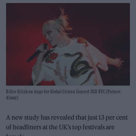
Billie Eilish on stage for Global Citizen Concert 2021 NYC (Picture:
Alamy)
A new study has revealed that just 13 per cent
of headliners at the UK’s top festivals are