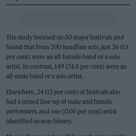
The study focused on 50 major festivals and
found that from 200 headline acts, just 26 (13
per cent) were an all-female band or a solo
artist. In contrast, 149 (74.5 per cent) were an
all-male band or a solo artist.
Elsewhere, 24 (12 per cent) of festivals also
had a mixed line-up of male and female
performers, and one (0.05 per cent) artist
identified as non-binary.