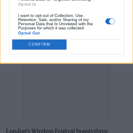
PRS’ KeyChange.
Opted In
Despite the seemingly grim outlook,
I want to opt-out of Collection, Use,
Retention, Sale, and/or Sharing of my
Personal Data that Is Unrelated with the
organisers insist that some positive steps have
Purposes for which it was collected.
Opted Out
been made.
CONFIRM
London’s Wireless Festival boasts three