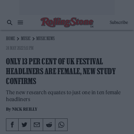
Subscribe
HOME
MUSIC
MUSIC NEWS
24 MAY 2022 5:11 PM
ONLY 13 PER CENT OF UK FESTIVAL
HEADLINERS ARE FEMALE, NEW STUDY
CONFIRMS
The new research equates to just one in ten female
headliners
By
NICK REILLY