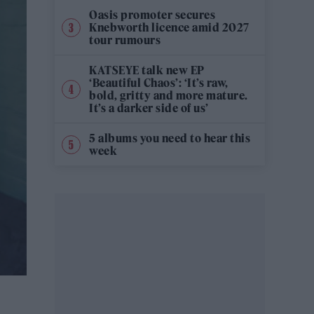
Oasis promoter secures
Knebworth licence amid 2027
tour rumours
KATSEYE talk new EP
‘Beautiful Chaos’: ‘It’s raw,
bold, gritty and more mature.
It’s a darker side of us’
5 albums you need to hear this
week