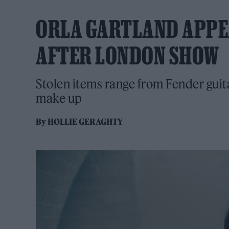
ORLA GARTLAND APPE
AFTER LONDON SHOW
Stolen items range from Fender guit
make up
By
HOLLIE GERAGHTY