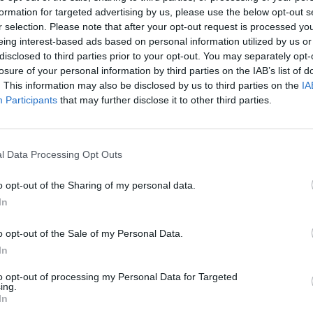
formation for targeted advertising by us, please use the below opt-out s
t she claims were stolen, which ranged from Fender
r selection. Please note that after your opt-out request is processed y
s and make up.
eing interest-based ads based on personal information utilized by us or
disclosed to third parties prior to your opt-out. You may separately opt-
losure of your personal information by third parties on the IAB’s list of
s lads, the post no one wants to make: yesterday ou
. This information may also be disclosed by us to third parties on the
IA
f the Travelodge Wembley and some of our gear was
Participants
that may further disclose it to other third parties.
 certain some will end up on sale – please keep an
l Data Processing Opt Outs
ger claire@orlagartland.com with any info.”
o opt-out of the Sharing of my personal data.
In
o opt-out of the Sale of my Personal Data.
er 17, 2021
In
to opt-out of processing my Personal Data for Targeted
ing.
In