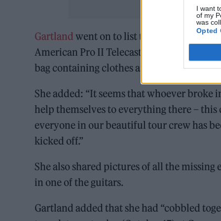
I want t
of my P
was col
Opted 
Gartland
went on to list thirteen items tha
American Pro II Telecaster in white; Artur
bag containing clothes and a Sony A6600 c
She added: “It seems that whoever broke in
help themselves to everything there – thi
everyone in our beautiful tour crew has be
kicked off.”
She also shared pictures of all the missin
in one of the guitars.
Gartland added that she had “cobbled toge