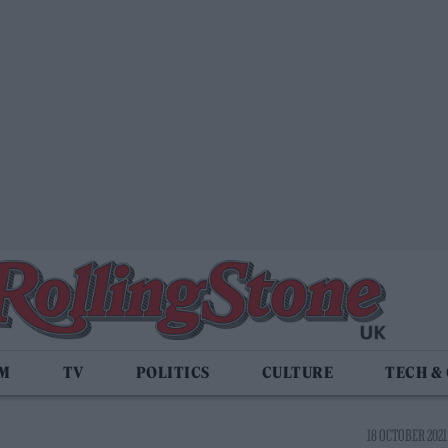
LM
TV
POLITICS
CULTURE
TECH &
18 OCTOBER 2021