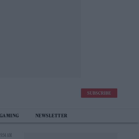
SUBSCRIBE
 GAMING
NEWSLETTER
 9:54 AM