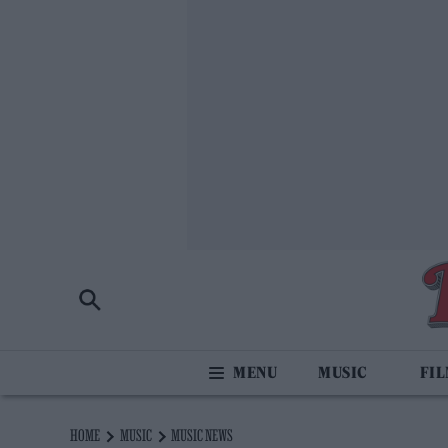
MUSIC
FI
HOME
MUSIC
MUSIC NEWS