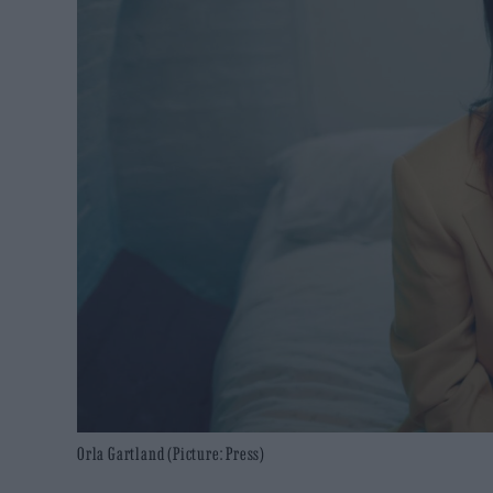
Orla Gartland (Picture: Press)