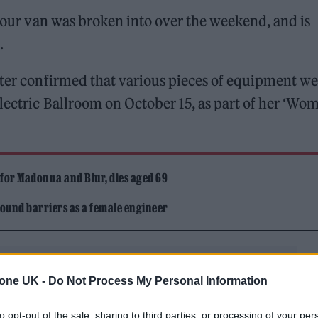
 tour van was broken into over the weekend, and is
.
iter confirmed that various pieces of equipment we
Electric Ballroom on October 15, as part of her ‘Wo
 for Madonna and Blur, dies aged 69
ound barriers as a female engineer
tone UK -
Do Not Process My Personal Information
to opt-out of the sale, sharing to third parties, or processing of your per