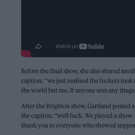
Before the final show, she also shared ano
caption: “we just realised the fuckers took
the world but me. If anyone sees any thugs 
After the Brighton show, Gartland posted a s
the caption: “well fuck. We played a show.
thank you to everyone who showed support