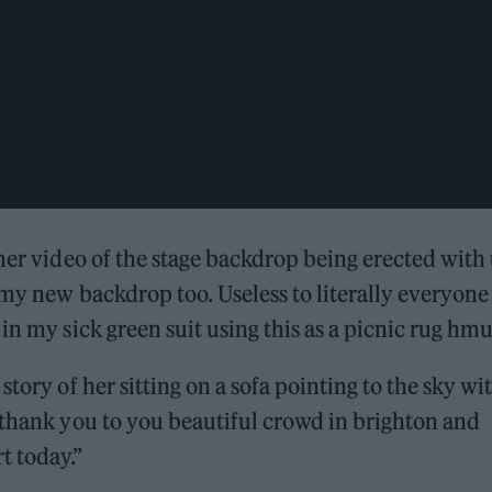
ther video of the stage backdrop being erected with
 my new backdrop too. Useless to literally everyone
in my sick green suit using this as a picnic rug hmu
tory of her sitting on a sofa pointing to the sky wi
 thank you to you beautiful crowd in brighton and
 today.”