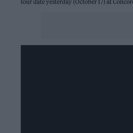
tour date yesterday (October 17) at Concor