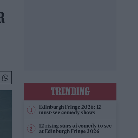
R
TRENDING
Edinburgh Fringe 2026: 12
must-see comedy shows
12 rising stars of comedy to see
at Edinburgh Fringe 2026