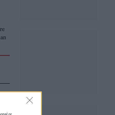
re
man
sonal or