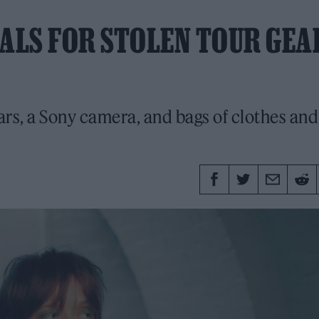
ALS FOR STOLEN TOUR GEA
ars, a Sony camera, and bags of clothes and