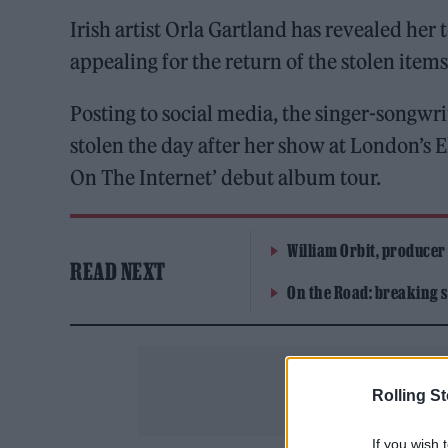
Irish artist Orla Gartland has revealed her
appealing for the return of the stolen items
Posting to social media, the singer-songwr
stolen the day after her show at London’s 
On The Internet’ debut album tour.
William Orbit, producer
READ NEXT
On the Road: breaking s
Rolling S
If you wish 