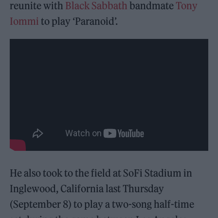
reunite with
Black Sabbath
bandmate
Tony
Iommi
to play ‘Paranoid’.
He also took to the field at SoFi Stadium in
Inglewood, California last Thursday
(September 8) to play a two-song half-time