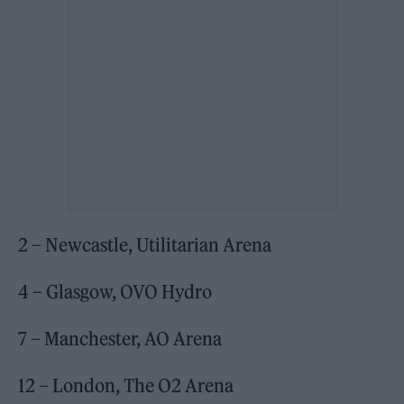
2 – Newcastle, Utilitarian Arena
4 – Glasgow, OVO Hydro
7 – Manchester, AO Arena
12 – London, The O2 Arena