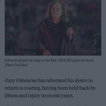
Osbourne played two songs at the Ram v Bills NFL game last week.
(Photo: YouTube)
Ozzy Osbourne has reiterated his desire to
return to touring, having been held back by
illness and injury in recent years.