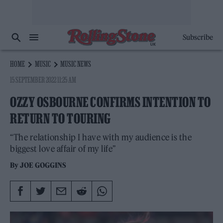
Subscribe
HOME
MUSIC
MUSIC NEWS
15 SEPTEMBER 2022 11:25 AM
OZZY OSBOURNE CONFIRMS INTENTION TO
RETURN TO TOURING
“The relationship I have with my audience is the
biggest love affair of my life”
By
JOE GOGGINS