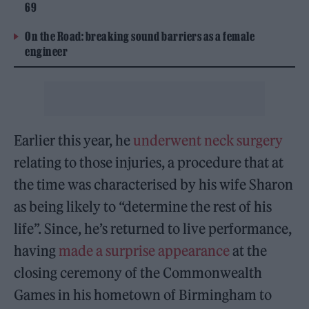
69
On the Road: breaking sound barriers as a female
engineer
Earlier this year, he
underwent neck surgery
relating to those injuries, a procedure that at
the time was characterised by his wife Sharon
as being likely to “determine the rest of his
life”. Since, he’s returned to live performance,
having
made a surprise appearance
at the
closing ceremony of the Commonwealth
Games in his hometown of Birmingham to