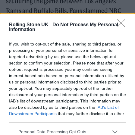
set during the game between Los Angeles
Rams and Buffalo Bills. Fans slammed NBC
for
broadcasting just seconds
of the
Rolling Stone UK -
Do Not Process My Personal
performance.
Information
If you wish to opt-out of the sale, sharing to third parties, or
Now, Osbourne — who is promoting his 13th
processing of your personal or sensitive information for
solo studio album,
Patient Number 9
— has
targeted advertising by us, please use the below opt-out
section to confirm your selection. Please note that after your
told
People
that he intends to further his
opt-out request is processed you may continue seeing
return to the stage, saying that “the
interest-based ads based on personal information utilized by
us or personal information disclosed to third parties prior to
relationship I have with my audience is the
your opt-out. You may separately opt-out of the further
biggest love affair of my life” and adding,
disclosure of your personal information by third parties on the
IAB’s list of downstream participants. This information may
“survival is my legacy.”
also be disclosed by us to third parties on the
IAB’s List of
Downstream Participants
that may further disclose it to other
third parties.
Personal Data Processing Opt Outs