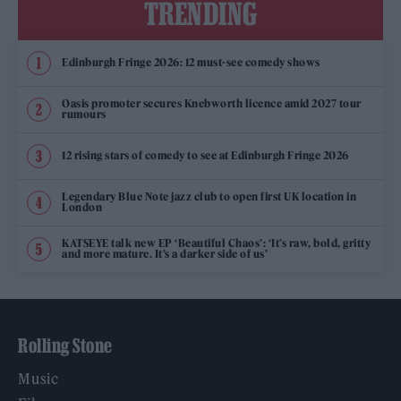
TRENDING
Edinburgh Fringe 2026: 12 must-see comedy shows
Oasis promoter secures Knebworth licence amid 2027 tour
rumours
12 rising stars of comedy to see at Edinburgh Fringe 2026
Legendary Blue Note jazz club to open first UK location in
London
KATSEYE talk new EP ‘Beautiful Chaos’: ‘It’s raw, bold, gritty
and more mature. It’s a darker side of us’
Rolling Stone
Music