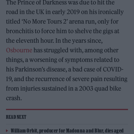
The Prince of Darkness was due to hit the
road in the UK in early 2019 on his ironically
titled ‘No More Tours 2’ arena run, only for
bronchitis to force him to shelve the gigs at
the eleventh hour. In the years since,
Osbourne
has struggled with, among other
things, a worsening of symptoms related to
his Parkinson’s disease, a bad case of COVID-
19, and the recurrence of severe pain resulting
from injuries sustained in a 2003 quad bike
crash.
READ NEXT
William Orbit, producer for Madonna and Blur, dies aged