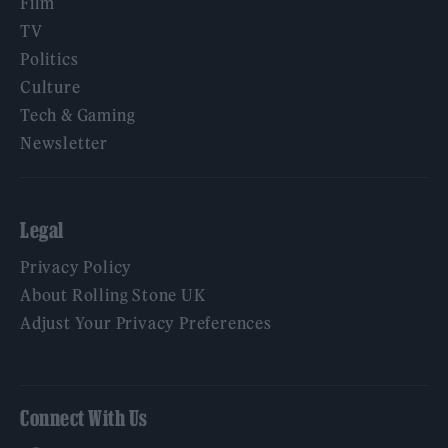
Film
TV
Politics
Culture
Tech & Gaming
Newsletter
Legal
Privacy Policy
About Rolling Stone UK
Adjust Your Privacy Preferences
Connect With Us
Facebook