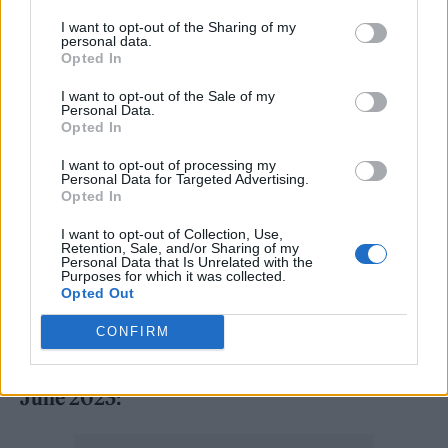
“It’s where I belong,” he said, and affirmed
I want to opt-out of the Sharing of my
personal data.
that he would continue to play “even if I have
Opted In
to be nailed to a board and wheeled on.” The
I want to opt-out of the Sale of my
long-delayed ‘No More Tours 2’ is due to
Personal Data.
Opted In
finally get underway next summer, by which
I want to opt-out of processing my
time Osbourne will have
relocated to the UK
.
Personal Data for Targeted Advertising.
Opted In
Support is set to come from Judas Priest —
I want to opt-out of Collection, Use,
you can see the full dates below.
Retention, Sale, and/or Sharing of my
Personal Data that Is Unrelated with the
Purposes for which it was collected.
Ozzy Osbourne, May 2023:
Opted Out
CONFIRM
31 – Nottingham, Motorpoint Arena
June 2023: