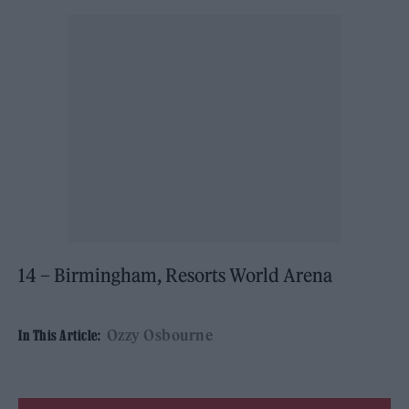
14 – Birmingham, Resorts World Arena
Ozzy Osbourne
In This Article: