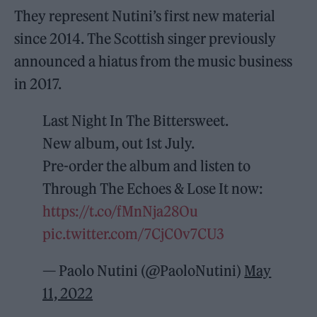
They represent Nutini’s first new material
since 2014. The Scottish singer previously
announced a hiatus from the music business
in 2017.
Last Night In The Bittersweet.
New album, out 1st July.
Pre-order the album and listen to
Through The Echoes & Lose It now:
https://t.co/fMnNja28Ou
pic.twitter.com/7CjC0v7CU3
— Paolo Nutini (@PaoloNutini)
May
11, 2022