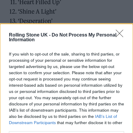
‘Heart Filled Up’
‘Shine A Light’
‘Desperation’
‘Julianne’
Rolling Stone UK -
Do Not Process My Personal
‘Take Me Take Mine’
Information
‘Writer’
If you wish to opt-out of the sale, sharing to third parties, or
processing of your personal or sensitive information for
targeted advertising by us, please use the below opt-out
section to confirm your selection. Please note that after your
opt-out request is processed you may continue seeing
The record has been produced alongside
interest-based ads based on personal information utilized by
us or personal information disclosed to third parties prior to
previous collaborator Dani Castelar and
your opt-out. You may separately opt-out of the further
Adequate Seven member Gavin Fitzjohn.
disclosure of your personal information by third parties on the
IAB’s list of downstream participants. This information may
also be disclosed by us to third parties on the
IAB’s List of
Nutini will also headline TRNSMT this
Downstream Participants
that may further disclose it to other
summer alongside The Strokes and Lewis
third parties.