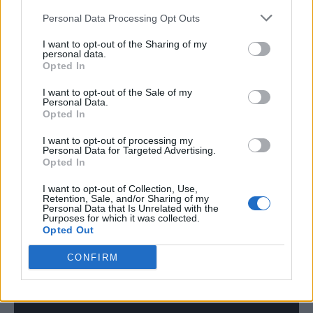
Capaldi. He will then headline Victorious
Personal Data Processing Opt Outs
Festival with Sam Fender and Stereophonics.
I want to opt-out of the Sharing of my
personal data.
Opted In
Nutini will also be supporting Liam Gallagher
at one of his Knebworth Park dates alongside
I want to opt-out of the Sale of my
Personal Data.
Opted In
Kasabian and will be performing his own
outdoor gigs in Bristol and Belfast this
I want to opt-out of processing my
Personal Data for Targeted Advertising.
summer.
Opted In
I want to opt-out of Collection, Use,
Retention, Sale, and/or Sharing of my
Personal Data that Is Unrelated with the
Purposes for which it was collected.
Opted Out
CONFIRM