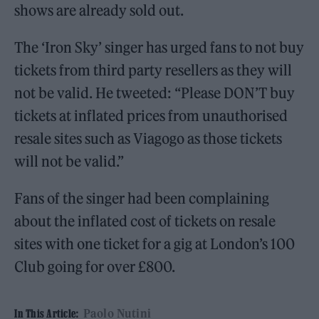
shows are already sold out.
The ‘Iron Sky’ singer has urged fans to not buy
tickets from third party resellers as they will
not be valid. He tweeted: “Please DON’T buy
tickets at inflated prices from unauthorised
resale sites such as Viagogo as those tickets
will not be valid.”
Fans of the singer had been complaining
about the inflated cost of tickets on resale
sites with one ticket for a gig at London’s 100
Club going for over £800.
Paolo Nutini
In This Article: