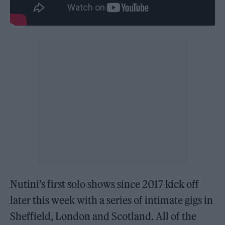
Nutini’s first solo shows since 2017 kick off
later this week with a series of intimate gigs in
Sheffield, London and Scotland. All of the