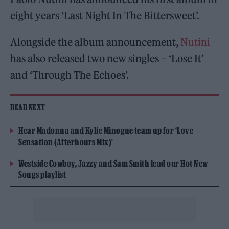
eight years ‘Last Night In The Bittersweet’.
Alongside the album announcement,
Nutini
has also released two new singles – ‘Lose It’
and ‘Through The Echoes’.
READ NEXT
Hear Madonna and Kylie Minogue team up for ‘Love
Sensation (Afterhours Mix)’
Westside Cowboy, Jazzy and Sam Smith lead our Hot New
Songs playlist