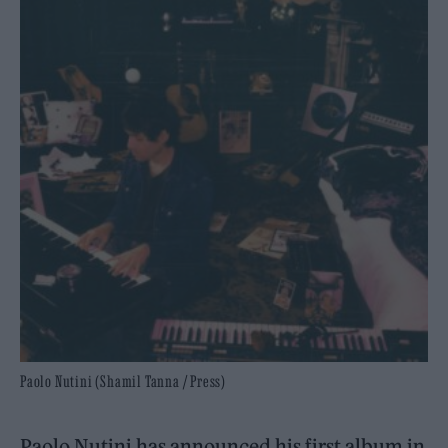
Paolo Nutini (Shamil Tanna / Press)
Paolo Nutini has announced his first album in