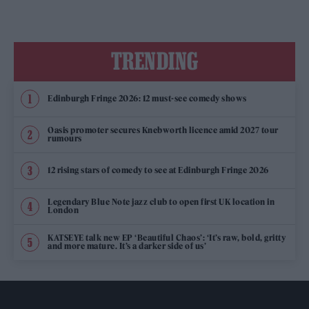
TRENDING
Edinburgh Fringe 2026: 12 must-see comedy shows
Oasis promoter secures Knebworth licence amid 2027 tour
rumours
12 rising stars of comedy to see at Edinburgh Fringe 2026
Legendary Blue Note jazz club to open first UK location in
London
KATSEYE talk new EP ‘Beautiful Chaos’: ‘It’s raw, bold, gritty
and more mature. It’s a darker side of us’