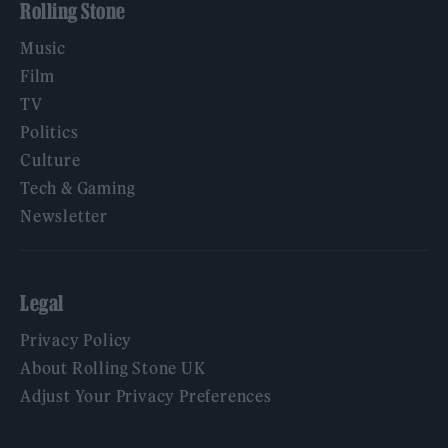
Rolling Stone
Music
Film
TV
Politics
Culture
Tech & Gaming
Newsletter
Legal
Privacy Policy
About Rolling Stone UK
Adjust Your Privacy Preferences