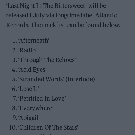
‘Last Night In The Bittersweet’ will be
released 1 July via longtime label Atlantic
Records. The track list can be found below.
‘Afterneath’
‘Radio’
‘Through The Echoes’
‘Acid Eyes’
‘Stranded Words’ (Interlude)
‘Lose It’
‘Petrified In Love’
‘Everywhere’
‘Abigail’
‘Children Of The Stars’