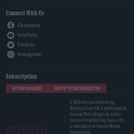
Connect With Us
Facebook
YouTube
Twitter
Instagram
Subscription
GET THE MAGAZINE
SIGN UP TO THE NEWSLETTER
© 2026 Stream Publishing.
Rolling Stone UK is published by
Stream Publishing Ltd, under
license from Rolling Stone, LLC,
a subsidiary of Penske Media
Corporation.