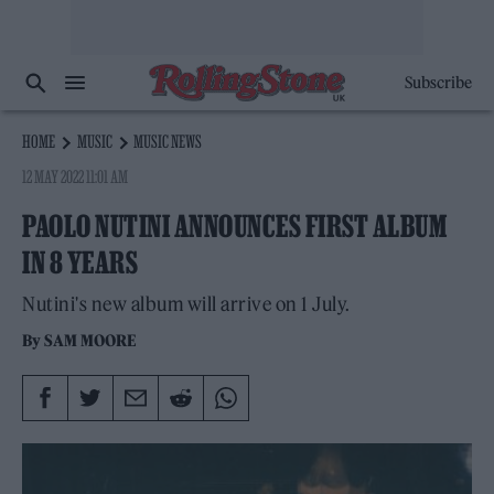
Subscribe
HOME
MUSIC
MUSIC NEWS
12 MAY 2022 11:01 AM
PAOLO NUTINI ANNOUNCES FIRST ALBUM
IN 8 YEARS
Nutini's new album will arrive on 1 July.
By
SAM MOORE