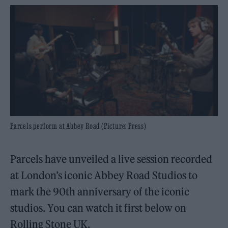
Parcels perform at Abbey Road (Picture: Press)
Parcels have unveiled a live session recorded
at London’s iconic Abbey Road Studios to
mark the 90th anniversary of the iconic
studios. You can watch it first below on
Rolling Stone UK.