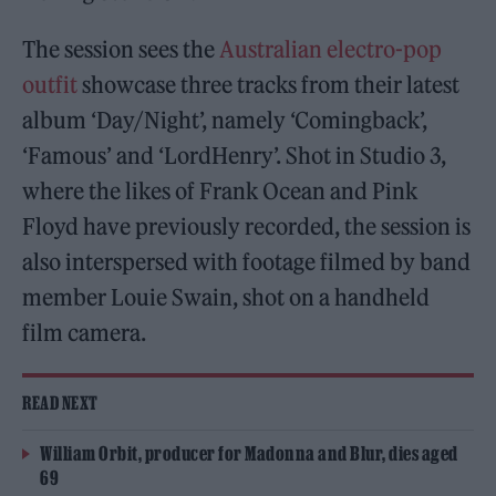
The session sees the
Australian electro-pop
outfit
showcase three tracks from their latest
album ‘Day/Night’, namely ‘Comingback’,
‘Famous’ and ‘LordHenry’. Shot in Studio 3,
where the likes of Frank Ocean and Pink
Floyd have previously recorded, the session is
also interspersed with footage filmed by band
member Louie Swain, shot on a handheld
film camera.
READ NEXT
William Orbit, producer for Madonna and Blur, dies aged
69