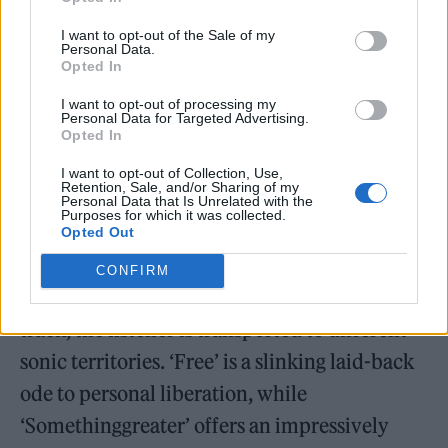
I want to opt-out of the Sale of my
Personal Data.
The latest effort comes after the band’s
Opted In
second album ‘Day/Night’ arrived in
I want to opt-out of processing my
November 2021 and was highlighted
by
Personal Data for Targeted Advertising.
Opted In
Rolling Stone UK as one of the year’s best
I want to opt-out of Collection, Use,
albums
.
Retention, Sale, and/or Sharing of my
Personal Data that Is Unrelated with the
Purposes for which it was collected.
Our verdict stated: “Australian electro-
Opted Out
poppers Parcels’ double album
Day/ Night
is
CONFIRM
rare in that it justifies its length. On each
track, the listener is transported to different
sonic territories. ‘Free’ is a slinking laid-back
ode to personal liberation, while
‘Somethinggreater’ offers an impressively