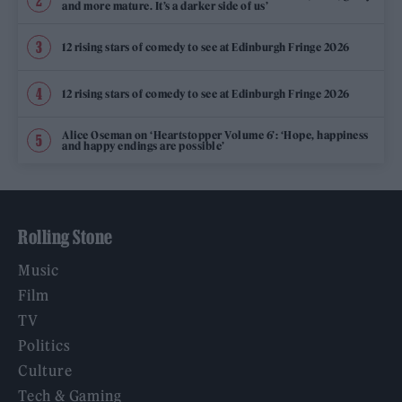
and more mature. It’s a darker side of us’
12 rising stars of comedy to see at Edinburgh Fringe 2026
12 rising stars of comedy to see at Edinburgh Fringe 2026
Alice Oseman on ‘Heartstopper Volume 6’: ‘Hope, happiness
and happy endings are possible’
Rolling Stone
Music
Film
TV
Politics
Culture
Tech & Gaming