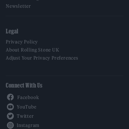
Newsletter
Legal
Privacy Policy
About Rolling Stone UK
Adjust Your Privacy Preferences
Connect With Us
Facebook
YouTube
Twitter
Instagram