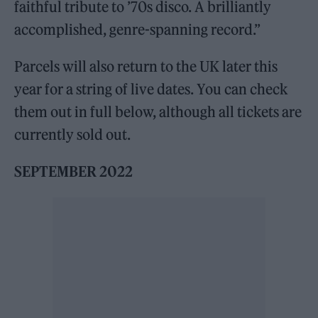
faithful tribute to ’70s disco. A brilliantly
accomplished, genre-spanning record.”
Parcels will also return to the UK later this
year for a string of live dates. You can check
them out in full below, although all tickets are
currently sold out.
SEPTEMBER 2022