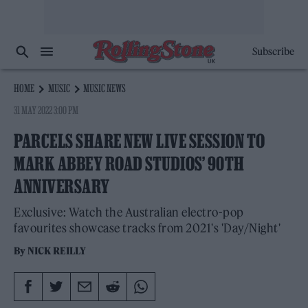
Subscribe
HOME
MUSIC
MUSIC NEWS
31 MAY 2022 3:00 PM
PARCELS SHARE NEW LIVE SESSION TO
MARK ABBEY ROAD STUDIOS’ 90TH
ANNIVERSARY
Exclusive: Watch the Australian electro-pop
favourites showcase tracks from 2021's 'Day/Night'
By
NICK REILLY