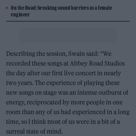
On the Road: breaking sound barriers as a female
engineer
Describing the session, Swain said: “We
recorded these songs at Abbey Road Studios
the day after our first live concert in nearly
two years. The experience of playing these
new songs on stage was an intense outburst of
energy, reciprocated by more people in one
room than any of us had experienced in a long
time, so I think most of us were in a bit of a
surreal state of mind.