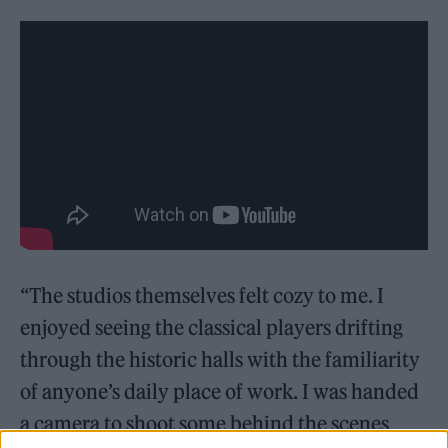
“The studios themselves felt cozy to me. I
enjoyed seeing the classical players drifting
through the historic halls with the familiarity
of anyone’s daily place of work. I was handed
a camera to shoot some behind the scenes