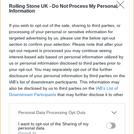
footage throughout the day and attempted to
Rolling Stone UK -
Do Not Process My Personal
re-create a tracking shot I’d once seen of Pink
Information
Floyd having lunch in the cafeteria. No one
If you wish to opt-out of the sale, sharing to third parties, or
was very enthusiastic and I was then told that
processing of your personal or sensitive information for
targeted advertising by us, please use the below opt-out
the cafeteria was a private space with no
section to confirm your selection. Please note that after your
filming allowed.
opt-out request is processed you may continue seeing
interest-based ads based on personal information utilized by
us or personal information disclosed to third parties prior to
“Having seen first hand the deep importance
your opt-out. You may separately opt-out of the further
of a purposefully quiet lunch during studio
disclosure of your personal information by third parties on the
IAB’s list of downstream participants. This information may
days, I was impressed and obeyed
also be disclosed by us to third parties on the
IAB’s List of
respectfully. We also met Nile Rogers for a
Downstream Participants
that may further disclose it to other
third parties.
short moment which was also very surreal.
Thank you for having us, Abbey Road!”
Personal Data Processing Opt Outs
I want to opt-out of the Sharing of my
personal data.
Opted In