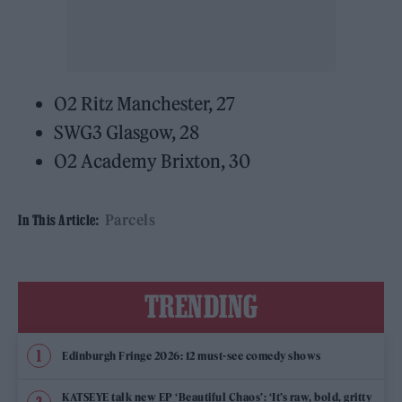
O2 Ritz Manchester, 27
SWG3 Glasgow, 28
O2 Academy Brixton, 30
Parcels
In This Article:
TRENDING
Edinburgh Fringe 2026: 12 must-see comedy shows
KATSEYE talk new EP ‘Beautiful Chaos’: ‘It’s raw, bold, gritty