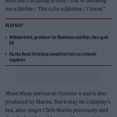
feels like I’m falling in love / You’re throwing
me a lifeline / This is for a lifetime / I know.
”
READ NEXT
William Orbit, producer for Madonna and Blur, dies aged
69
On the Road: breaking sound barriers as a female
engineer
Moon Music
arrives on October 4 and is also
produced by Martin. But it may be Coldplay’s
last, after singer Chris Martin previously said