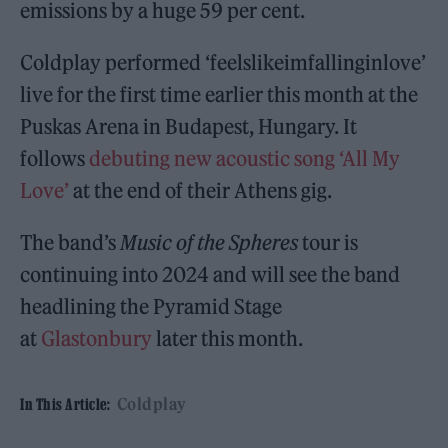
emissions by a huge 59 per cent.
Coldplay performed ‘feelslikeimfallinginlove’
live for the first time earlier this month at the
Puskas Arena in Budapest, Hungary. It
follows
debuting new acoustic song ‘All My
Love’
at the end of their Athens gig.
The band’s
Music of the Spheres
tour is
continuing into 2024 and will see the band
headlining the Pyramid Stage
at
Glastonbury
later this month.
Coldplay
In This Article: