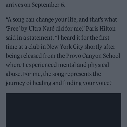
arrives on September 6.
“A song can change your life, and that’s what
‘Free’ by Ultra Naté did for me,” Paris Hilton
said in a statement. “I heard it for the first
time at a club in New York City shortly after
being released from the Provo Canyon School
where I experienced mental and physical
abuse. For me, the song represents the
journey of healing and finding your voice.”