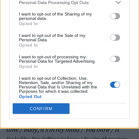
Personal Data Processing Opt Outs
Coldplay (Photo: Stevie Rae Gibbs)
I want to opt-out of the Sharing of my
personal data.
Opted In
Coldplay
have shared
I want to opt-out of the Sale of my
Personal Data.
‘feelslikeimfallinginlove’, the first song to be
Opted In
unveiled from their forthcoming album
Moon
I want to opt-out of processing my
Personal Data for Targeted Advertising.
Music
.
Opted In
I want to opt-out of Collection, Use,
The upbeat, woozy track comes after the
Retention, Sale, and/or Sharing of my
Personal Data that Is Unrelated with the
band
teased its release last month
. Produced
Purposes for which it was collected.
Opted Out
by Max Martin, it’s anchored by a powerful
chorus which sees Chris Martin sing: “
It feels
CONFIRM
like I’m falling in love / Maybe for the first
time / Baby, it’s in my mind / You blow / It