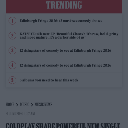
TRENDING
Edinburgh Fringe 2026: 12 must-see comedy shows
KATSEYE talk new EP ‘Beautiful Chaos’: ‘It’s raw, bold, gritty
and more mature. It’s a darker side of us’
12 rising stars of comedy to see at Edinburgh Fringe 2026
12 rising stars of comedy to see at Edinburgh Fringe 2026
5 albums you need to hear this week
HOME
MUSIC
MUSIC NEWS
21 JUNE 2024 10:57 AM
COLDPLAY SHARE POWERFUL NEW SINGLE