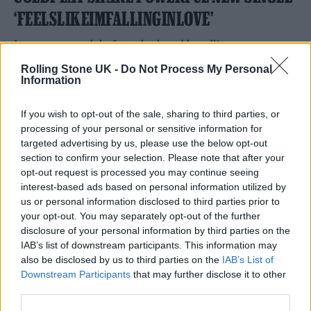
‘FEELSLIKEIMFALLINGINLOVE’
It comes a week before the band headline
Glastonbury.
Rolling Stone UK -
Do Not Process My Personal
Information
By
NICK REILLY
If you wish to opt-out of the sale, sharing to third parties, or
processing of your personal or sensitive information for
targeted advertising by us, please use the below opt-out
section to confirm your selection. Please note that after your
opt-out request is processed you may continue seeing
interest-based ads based on personal information utilized by
us or personal information disclosed to third parties prior to
your opt-out. You may separately opt-out of the further
disclosure of your personal information by third parties on the
IAB’s list of downstream participants. This information may
also be disclosed by us to third parties on the
IAB’s List of
Downstream Participants
that may further disclose it to other
third parties.