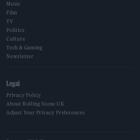
Music
Film
TV
Politics
Culture
Tech & Gaming
Newsletter
Legal
Privacy Policy
About Rolling Stone UK
Adjust Your Privacy Preferences