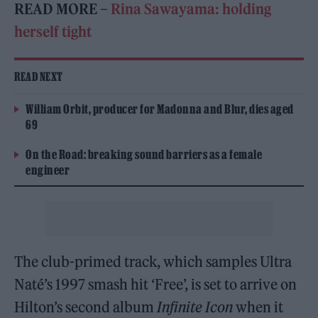
READ MORE –
Rina Sawayama: holding
herself tight
READ NEXT
William Orbit, producer for Madonna and Blur, dies aged
69
On the Road: breaking sound barriers as a female
engineer
The club-primed track, which samples Ultra
Naté’s 1997 smash hit ‘Free’, is set to arrive on
Hilton’s second album
Infinite Icon
when it