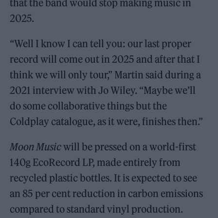
that the band would stop making music in
2025.
“Well I know I can tell you: our last proper
record will come out in 2025 and after that I
think we will only tour,” Martin said during a
2021 interview with Jo Wiley. “Maybe we’ll
do some collaborative things but the
Coldplay catalogue, as it were, finishes then.”
Moon Music
will be pressed on a world-first
140g EcoRecord LP, made entirely from
recycled plastic bottles. It is expected to see
an 85 per cent reduction in carbon emissions
compared to standard vinyl production.