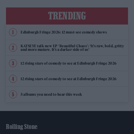
TRENDING
Edinburgh Fringe 2026: 12 must-see comedy shows
KATSEYE talk new EP ‘Beautiful Chaos’: ‘It’s raw, bold, gritty
and more mature. It’s a darker side of us’
12 rising stars of comedy to see at Edinburgh Fringe 2026
12 rising stars of comedy to see at Edinburgh Fringe 2026
5 albums you need to hear this week
Rolling Stone