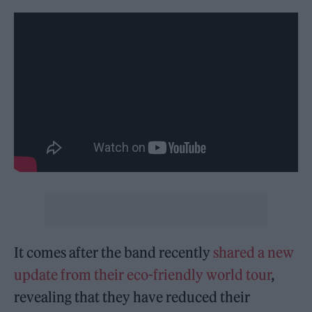
It comes after the band recently
shared a new
update from their eco-friendly world tour
,
revealing that they have reduced their