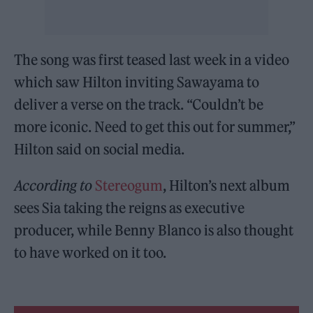
The song was first teased last week in a video
which saw Hilton inviting Sawayama to
deliver a verse on the track. “Couldn’t be
more iconic. Need to get this out for summer,”
Hilton said on social media.
According to
Stereogum
, Hilton’s next album
sees Sia taking the reigns as executive
producer, while Benny Blanco is also thought
to have worked on it too.