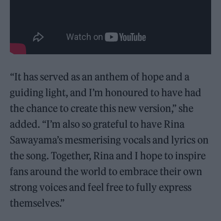
“It has served as an anthem of hope and a
guiding light, and I’m honoured to have had
the chance to create this new version,” she
added. “I’m also so grateful to have Rina
Sawayama’s mesmerising vocals and lyrics on
the song. Together, Rina and I hope to inspire
fans around the world to embrace their own
strong voices and feel free to fully express
themselves.”