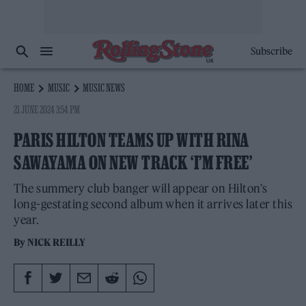
Subscribe
HOME
MUSIC
MUSIC NEWS
21 JUNE 2024 3:54 PM
PARIS HILTON TEAMS UP WITH RINA
SAWAYAMA ON NEW TRACK ‘I’M FREE’
The summery club banger will appear on Hilton's
long-gestating second album when it arrives later this
year.
By
NICK REILLY