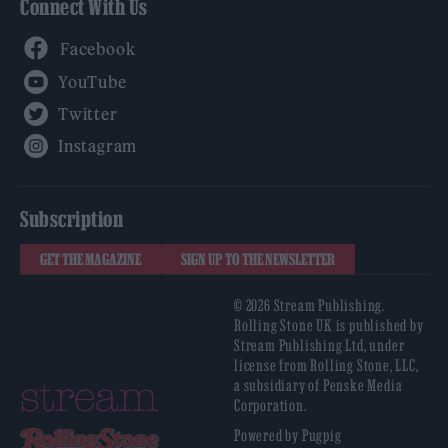
Connect With Us
Facebook
YouTube
Twitter
Instagram
Subscription
GET THE MAGAZINE
SIGN UP TO THE NEWSLETTER
© 2026 Stream Publishing.
Rolling Stone UK is published by
Stream Publishing Ltd, under
license from Rolling Stone, LLC,
a subsidiary of Penske Media
Corporation.