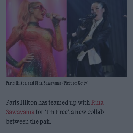
Paris Hilton and Rina Sawayama (Picture: Getty)
Paris Hilton has teamed up with
Rina
Sawayama
for ‘I’m Free’, a new collab
between the pair.