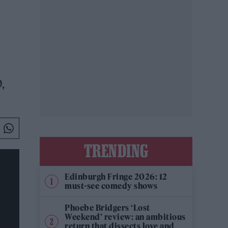
,
TRENDING
Edinburgh Fringe 2026: 12
must-see comedy shows
Phoebe Bridgers ‘Lost
Weekend’ review: an ambitious
return that dissects love and