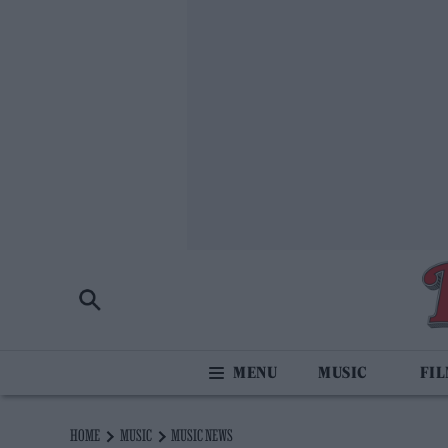
MUSIC
FI
HOME
MUSIC
MUSIC NEWS