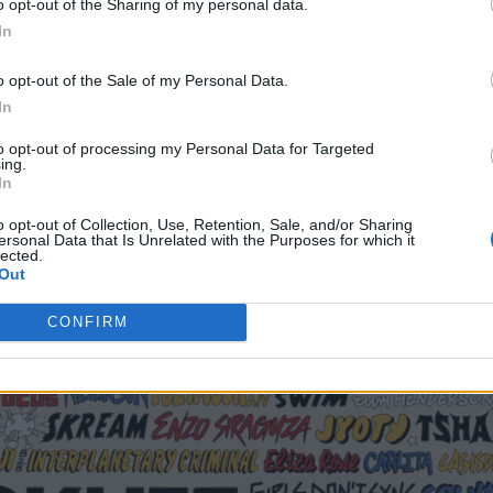
o opt-out of the Sharing of my personal data.
an expect appearances from Canadian producer
In
s from
Peggy Gou
,
Four Tet
, Anne-Marie, Sugababe
o opt-out of the Sale of my Personal Data.
In
 goers can experience the exclusive European debut 
to opt-out of processing my Personal Data for Targeted
ing.
s Fisher and Chris Lake.
In
o opt-out of Collection, Use, Retention, Sale, and/or Sharing
ersonal Data that Is Unrelated with the Purposes for which it
lected.
Out
CONFIRM