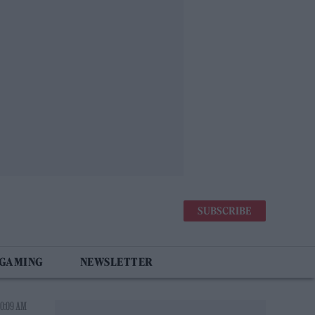
SUBSCRIBE
 GAMING
NEWSLETTER
10:09 AM