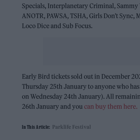
Specials, Interplanetary Criminal, Sammy 
ANOTR, PAWSA, TSHA, Girls Don’t Sync, Ma
Loco Dice and Sub Focus.
Early Bird tickets sold out in December 2
Thursday 25th January to anyone who has re
on Wednesday 24th January). All remaining
26th January and you
can buy them here.
Parklife Festival
In This Article: