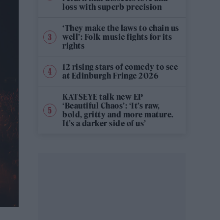
loss with superb precision
‘They make the laws to chain us
well’: Folk music fights for its
rights
12 rising stars of comedy to see
at Edinburgh Fringe 2026
KATSEYE talk new EP
‘Beautiful Chaos’: ‘It’s raw,
bold, gritty and more mature.
It’s a darker side of us’