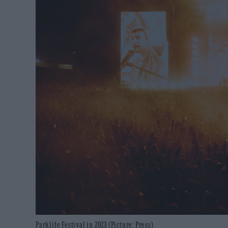
Parklife Festival in 2023 (Picture: Press)