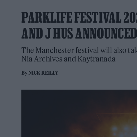
PARKLIFE FESTIVAL 20
AND J HUS ANNOUNCED
The Manchester festival will also ta
Nia Archives and Kaytranada
By
NICK REILLY