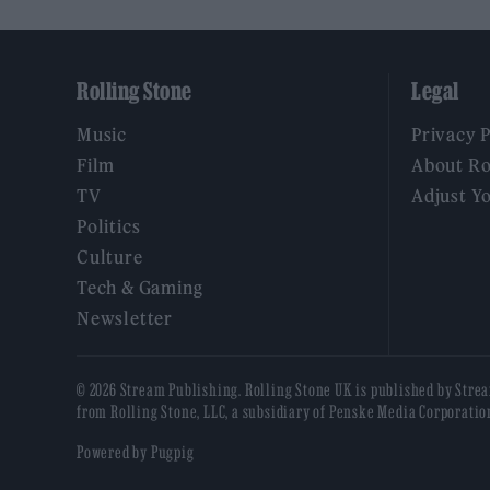
Rolling Stone
Legal
Music
Privacy 
Film
About Ro
TV
Adjust Y
Politics
Culture
Tech & Gaming
Newsletter
© 2026 Stream Publishing. Rolling Stone UK is published by Stre
from Rolling Stone, LLC, a subsidiary of Penske Media Corporatio