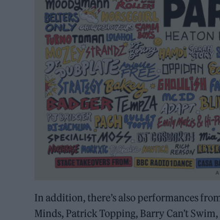
In addition, there’s also performances fro
Minds, Patrick Topping, Barry Can’t Swim,