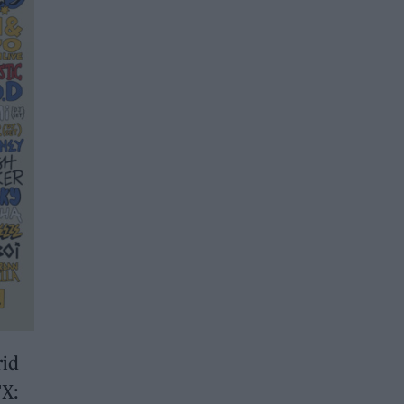
rid
FX: