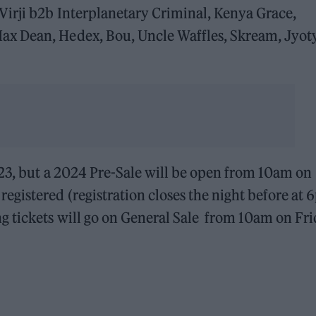
Virji b2b Interplanetary Criminal, Kenya Grace,
x Dean, Hedex, Bou, Uncle Waffles, Skream, Jyoty
023, but a 2024 Pre-Sale will be open from 10am on
gistered (registration closes the night before at
 tickets will go on General Sale from 10am on Fr