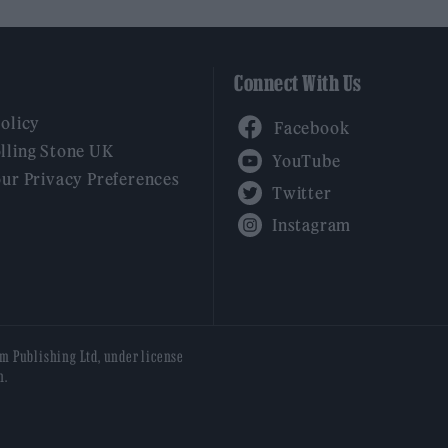
Connect With Us
Facebook
Policy
YouTube
lling Stone UK
our Privacy Preferences
Twitter
Instagram
am Publishing Ltd, under license
n.