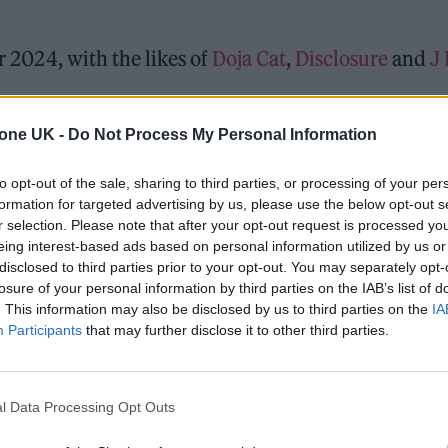
r 2024, with the likes of
Doja Cat
,
Disclosure
and
J
tone UK -
Do Not Process My Personal Information
ster’s Heaton Park once again between 8th-9th June
y curated by the team behind The Warehouse Projec
to opt-out of the sale, sharing to third parties, or processing of your per
formation for targeted advertising by us, please use the below opt-out s
r selection. Please note that after your opt-out request is processed y
eing interest-based ads based on personal information utilized by us or
ed Award is coming to the ZYN Rolling Stone UK Awards 2026
disclosed to third parties prior to your opt-out. You may separately opt-
losure of your personal information by third parties on the IAB’s list of
 Knebworth licence amid 2027 tour rumours
. This information may also be disclosed by us to third parties on the
IA
Participants
that may further disclose it to other third parties.
l Data Processing Opt Outs