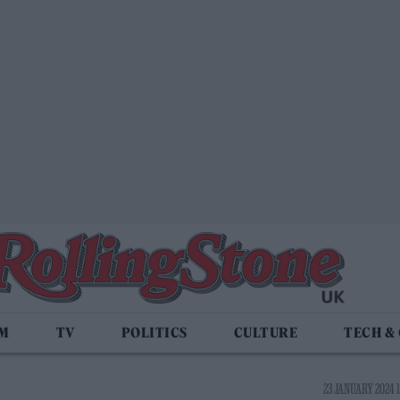
LM
TV
POLITICS
CULTURE
TECH &
23 JANUARY 2024 