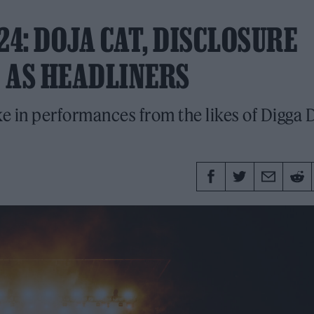
24: DOJA CAT, DISCLOSURE
 AS HEADLINERS
ke in performances from the likes of Digga D