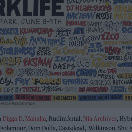
m
Digga D
,
Mahalia
, Rudim3ntal,
Nia Archives
, Hyb
 Folamour, Dom Dolla, Casisdead, Wilkinson, Shy 