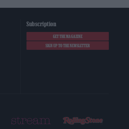
Subscription
GET THE MAGAZINE
SIGN UP TO THE NEWSLETTER