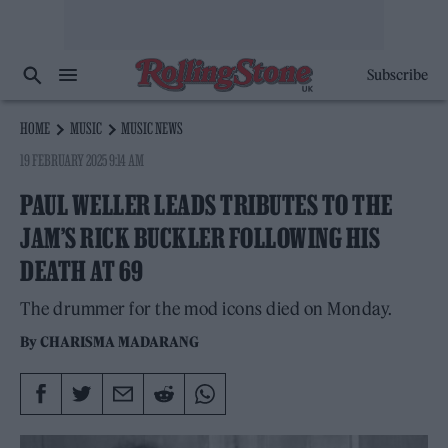
Subscribe
HOME
MUSIC
MUSIC NEWS
19 FEBRUARY 2025 9:14 AM
PAUL WELLER LEADS TRIBUTES TO THE
JAM’S RICK BUCKLER FOLLOWING HIS
DEATH AT 69
The drummer for the mod icons died on Monday.
By
CHARISMA MADARANG