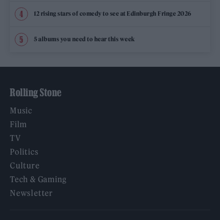
12 rising stars of comedy to see at Edinburgh Fringe 2026
5 albums you need to hear this week
Rolling Stone
Music
Film
TV
Politics
Culture
Tech & Gaming
Newsletter