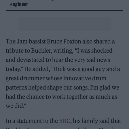
engineer
The Jam bassist Bruce Foxton also shared a
tribute to Buckler, writing, “I was shocked
and devastated to hear the very sad news
today.” He added, “Rick was a good guy and a
great drummer whose innovative drum
patterns helped shape our songs. I’m glad we
had the chance to work together as much as
we did.”
In a statement to the
BBC
, his family said that