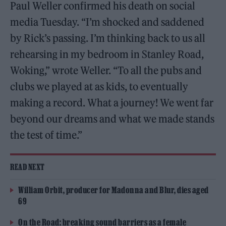
Paul Weller confirmed his death on social
media Tuesday. “I’m shocked and saddened
by Rick’s passing. I’m thinking back to us all
rehearsing in my bedroom in Stanley Road,
Woking,” wrote Weller. “To all the pubs and
clubs we played at as kids, to eventually
making a record. What a journey! We went far
beyond our dreams and what we made stands
the test of time.”
READ NEXT
William Orbit, producer for Madonna and Blur, dies aged
69
On the Road: breaking sound barriers as a female