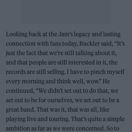
Looking back at the Jam’s legacy and lasting
connection with fans today, Buckler said, “It’s
just the fact that we’re still talking about it,
and that people are still interested in it, the
records are still selling. I have to pinch myself
every morning and think well, wow.” He
continued, “We didn’t set out to do that, we
set out to be for ourselves, we set out to be a
great band. That was it, that was all, like
playing live and touring. That’s quite a simple
ambition as far as we were concerned. So to