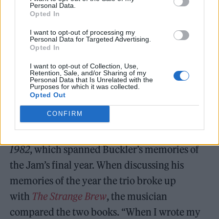
Personal Data.
Opted In
I want to opt-out of processing my
Personal Data for Targeted Advertising.
Opted In
I want to opt-out of Collection, Use,
Retention, Sale, and/or Sharing of my
Personal Data that Is Unrelated with the
Purposes for which it was collected.
Opted Out
In 2015, Buckler published an
CONFIRM
autobiography
That’s Entertainment: My Life
in the Jam
, and in 2023, released
The Jam
1982
, which spanned Buckler’s memories of
the Jam’s final year. When discussing his
memories of the year the trio broke up
with
The Strange Brew
, the musician
compared the two books. “When I wrote my