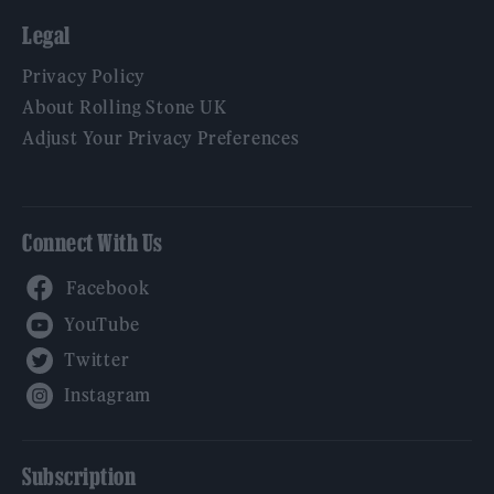
Legal
Privacy Policy
About Rolling Stone UK
Adjust Your Privacy Preferences
Connect With Us
Facebook
YouTube
Twitter
Instagram
Subscription