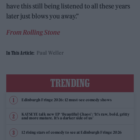
have this still being listened to all these years
later just blows you away.”
From Rolling Stone
Paul Weller
In This Article:
TRENDING
Edinburgh Fringe 2026: 12 must-see comedy shows
KATSEYE talk new EP ‘Beautiful Chaos’: ‘It’s raw, bold, gritty
and more mature. It’s a darker side of us’
12 rising stars of comedy to see at Edinburgh Fringe 2026