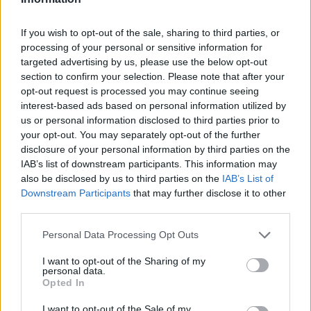
drummer would eventually transition into
production and run his own studio before
If you wish to opt-out of the sale, sharing to third parties, or
stepping away from music to learn carpentry.
processing of your personal or sensitive information for
targeted advertising by us, please use the below opt-out
section to confirm your selection. Please note that after your
He returned to the stage in 2005 as part of the
opt-out request is processed you may continue seeing
Gift, a new band named after the Jam’s final
interest-based ads based on personal information utilized by
us or personal information disclosed to third parties prior to
album release, featuring Russell Hastings,
your opt-out. You may separately opt-out of the further
Dave Moore, and himself. Foxton joined as the
disclosure of your personal information by third parties on the
IAB’s list of downstream participants. This information may
bassist two years later and the group began
also be disclosed by us to third parties on the
IAB’s List of
touring under the name From the Jam.
Downstream Participants
that may further disclose it to other
third parties.
Buckler left the group after four years of
Personal Data Processing Opt Outs
touring.
I want to opt-out of the Sharing of my
personal data.
Opted In
I want to opt-out of the Sale of my