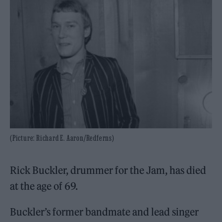
(Picture: Richard E. Aaron/Redferns)
Rick Buckler, drummer for the Jam, has died
at the age of 69.
Buckler’s former bandmate and lead singer