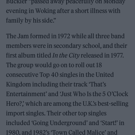
Buckler “passed away peacefully on Monday
evening in Woking after a short illness with
family by his side.”
The Jam formed in 1972 while all three band
members were in secondary school, and their
first album titled
In the City
released in 1977.
The group would go on to roll out 18
consecutive Top 40 singles in the United
Kingdom including their track ‘That’s
Entertainment’ and ‘Just Who Is the 5 O’Clock
Hero?,’ which are among the U.K.’s best-selling
import singles. Their other top singles
included ‘Going Underground’ and ‘Start!’ in
1980, and 1982’s ‘Town Called Malice’ and