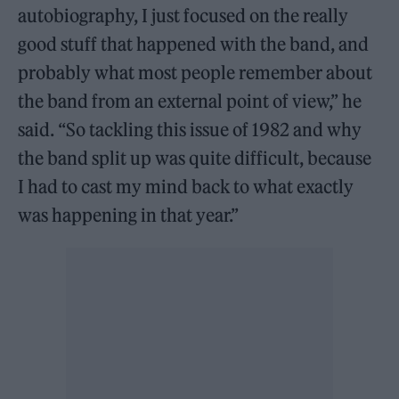
autobiography, I just focused on the really
good stuff that happened with the band, and
probably what most people remember about
the band from an external point of view,” he
said. “So tackling this issue of 1982 and why
the band split up was quite difficult, because
I had to cast my mind back to what exactly
was happening in that year.”