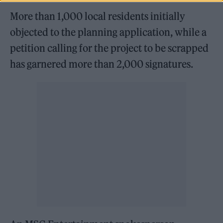
More than 1,000 local residents initially
objected to the planning application, while a
petition calling for the project to be scrapped
has garnered more than 2,000 signatures.