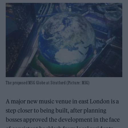
The proposed MSG Globe at Stratford (Picture: MSG)
A major new music venue in east London is a
step closer to being built, after planning
bosses approved the development in the face