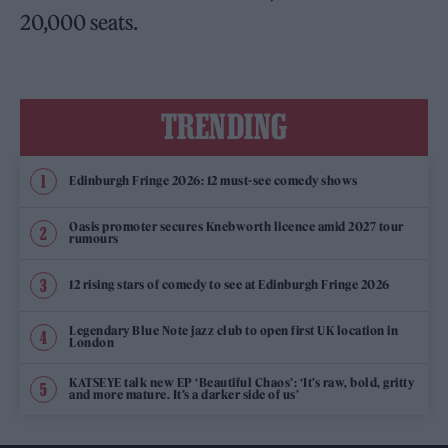
20,000 seats.
TRENDING
Edinburgh Fringe 2026: 12 must-see comedy shows
Oasis promoter secures Knebworth licence amid 2027 tour
rumours
12 rising stars of comedy to see at Edinburgh Fringe 2026
Legendary Blue Note jazz club to open first UK location in
London
KATSEYE talk new EP ‘Beautiful Chaos’: ‘It’s raw, bold, gritty
and more mature. It’s a darker side of us’