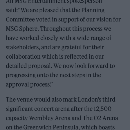
An MSG Entertainment spokesperson
said:“We are pleased that the Planning
Committee voted in support of our vision for
MSG Sphere. Throughout this process we
have worked closely with a wide range of
stakeholders, and are grateful for their
collaboration which is reflected in our
detailed proposal. We now look forward to
progressing onto the next steps in the
approval process.”
The venue would also mark London’s third
significant concert arena after the 12,500
capacity Wembley Arena and The O2 Arena
on the Greenwich Peninsula, which boasts