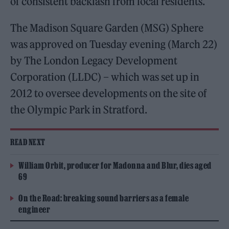
of consistent backlash from local residents.
The Madison Square Garden (MSG) Sphere
was approved on Tuesday evening (March 22)
by The London Legacy Development
Corporation (LLDC) – which was set up in
2012 to oversee developments on the site of
the Olympic Park in Stratford.
READ NEXT
William Orbit, producer for Madonna and Blur, dies aged
69
On the Road: breaking sound barriers as a female
engineer