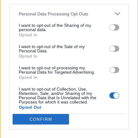
and light pollution.
third parties.
Personal Data Processing Opt Outs
A statement from West Ham MP Lyn Brown,
I want to opt-out of the Sharing of my
opposing scheme, described it as a
personal data.
Opted In
“monstrosity” and raised fears about added
pressure on local transport and in particular
I want to opt-out of the Sale of my
Personal Data.
the station at Stratford which already copes
Opted In
with travellers to the Westfield shopping
I want to opt-out of processing my
Personal Data for Targeted Advertising.
centre and West Ham’s 60,000-seater
Opted In
stadium.
I want to opt-out of Collection, Use,
Retention, Sale, and/or Sharing of my
Personal Data that Is Unrelated with the
Brown said in a statement read out on her
Purposes for which it was collected.
Opted Out
behalf: “The last thing we need is another
CONFIRM
venue disgorging its audience into an already
overcrowded transport hub.”