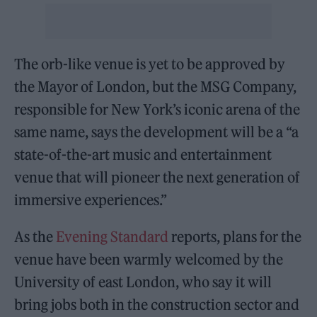
The orb-like venue is yet to be approved by
the Mayor of London, but the MSG Company,
responsible for New York’s iconic arena of the
same name, says the development will be a “a
state-of-the-art music and entertainment
venue that will pioneer the next generation of
immersive experiences.”
As the
Evening Standard
reports, plans for the
venue have been warmly welcomed by the
University of east London, who say it will
bring jobs both in the construction sector and