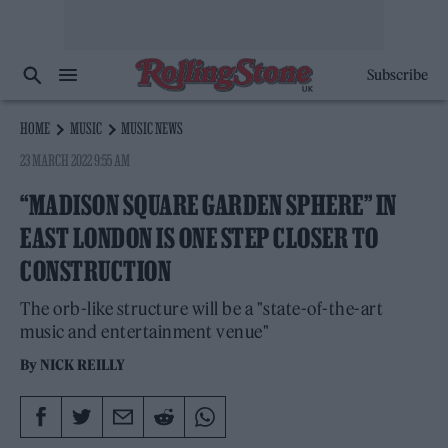
Subscribe
HOME
MUSIC
MUSIC NEWS
23 MARCH 2022 9:55 AM
“MADISON SQUARE GARDEN SPHERE” IN
EAST LONDON IS ONE STEP CLOSER TO
CONSTRUCTION
The orb-like structure will be a "state-of-the-art
music and entertainment venue"
By
NICK REILLY