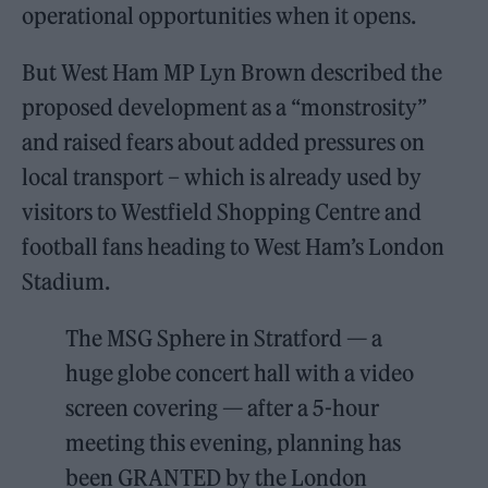
operational opportunities when it opens.
But West Ham MP Lyn Brown described the
proposed development as a “monstrosity”
and raised fears about added pressures on
local transport – which is already used by
visitors to Westfield Shopping Centre and
football fans heading to West Ham’s London
Stadium.
The MSG Sphere in Stratford — a
huge globe concert hall with a video
screen covering — after a 5-hour
meeting this evening, planning has
been GRANTED by the London