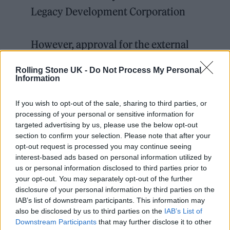
Legacy Development Corporation
However, approval for the external
advertising will be reviewed after 5
Rolling Stone UK -
Do Not Process My Personal
years.
pic.twitter.com/TZHFvvOPmr
Information
— ianVisits (@ianvisits)
March 22,
If you wish to opt-out of the sale, sharing to third parties, or
processing of your personal or sensitive information for
2022
targeted advertising by us, please use the below opt-out
section to confirm your selection. Please note that after your
opt-out request is processed you may continue seeing
interest-based ads based on personal information utilized by
us or personal information disclosed to third parties prior to
your opt-out. You may separately opt-out of the further
The sphere is also set to feature massive LED
disclosure of your personal information by third parties on the
advertising displays around the entire
IAB’s list of downstream participants. This information may
also be disclosed by us to third parties on the
IAB’s List of
structure, which locals fear will cause noise
Downstream Participants
that may further disclose it to other