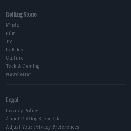
Rolling Stone
Music
Film
TV
Politics
Culture
Tech & Gaming
Newsletter
Legal
Privacy Policy
About Rolling Stone UK
Adjust Your Privacy Preferences