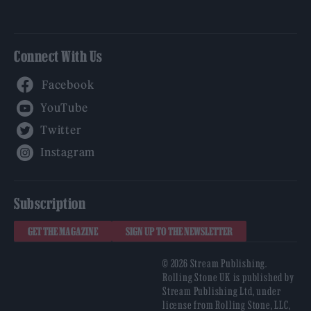
Connect With Us
Facebook
YouTube
Twitter
Instagram
Subscription
GET THE MAGAZINE
SIGN UP TO THE NEWSLETTER
© 2026 Stream Publishing.
Rolling Stone UK is published by
Stream Publishing Ltd, under
license from Rolling Stone, LLC,