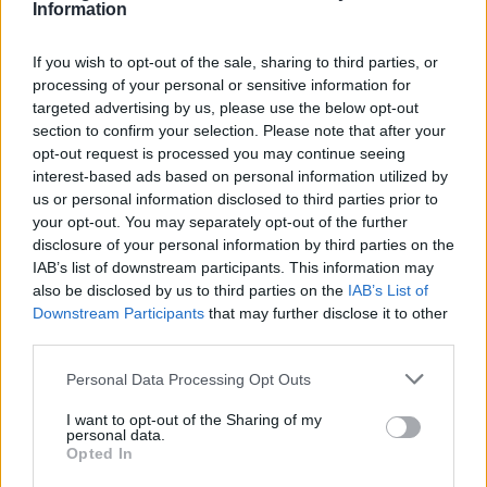
Information
Guitarist Joey Santiago added: “This time
If you wish to opt-out of the sale, sharing to third parties, or
around we have grown. We no longer have
processing of your personal or sensitive information for
under two-minute songs. We have little
targeted advertising by us, please use the below opt-out
section to confirm your selection. Please note that after your
breaks, more conventional arrangements but
opt-out request is processed you may continue seeing
interest-based ads based on personal information utilized by
still our twists in there.”
us or personal information disclosed to third parties prior to
your opt-out. You may separately opt-out of the further
While available on all traditional streaming
disclosure of your personal information by third parties on the
IAB’s list of downstream participants. This information may
services, ‘Doggerel’ will also be issued in a
also be disclosed by us to third parties on the
IAB’s List of
variety of physical formats. Fans can
Downstream Participants
that may further disclose it to other
third parties.
purchase a selection of gatefold colour vinyl
options: a standard red vinyl; a yellow vinyl
Personal Data Processing Opt Outs
available exclusively from select independent
I want to opt-out of the Sharing of my
personal data.
stores, and an orange vinyl exclusive to
Opted In
the
Pixies’ official store
.