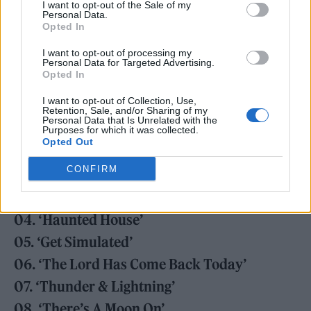
I want to opt-out of the Sale of my
Personal Data.
Opted In
I want to opt-out of processing my
Personal Data for Targeted Advertising.
Opted In
Check out the track-list in full below.
I want to opt-out of Collection, Use,
Retention, Sale, and/or Sharing of my
‘Doggerel’ tracklist:
Personal Data that Is Unrelated with the
Purposes for which it was collected.
Opted Out
01. ‘Nomatterday’
CONFIRM
02. ‘Vault of Heaven’
03. ‘Dregs of the Wine’
04. ‘Haunted House’
05. ‘Get Simulated’
06. ‘The Lord Has Come Back Today’
07. ‘Thunder & Lightning’
08. ‘There’s A Moon On’