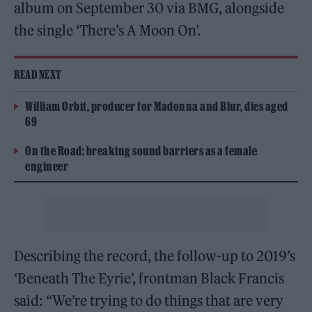
album on September 30 via BMG, alongside
the single ‘There’s A Moon On’.
READ NEXT
William Orbit, producer for Madonna and Blur, dies aged
69
On the Road: breaking sound barriers as a female
engineer
Describing the record, the follow-up to 2019’s
‘Beneath The Eyrie’, frontman Black Francis
said: “We’re trying to do things that are very