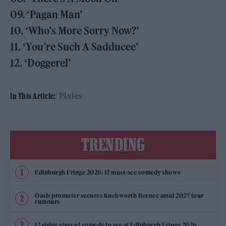
09. ‘Pagan Man’
10. ‘Who’s More Sorry Now?’
11. ‘You’re Such A Sadducee’
12. ‘Doggerel’
Pixies
In This Article:
TRENDING
Edinburgh Fringe 2026: 12 must-see comedy shows
Oasis promoter secures Knebworth licence amid 2027 tour
rumours
12 rising stars of comedy to see at Edinburgh Fringe 2026