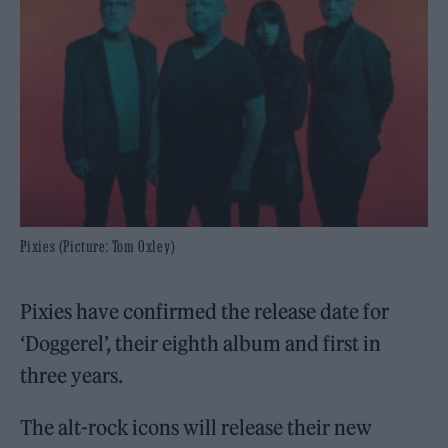
Pixies (Picture: Tom Oxley)
Pixies have confirmed the release date for
‘Doggerel’, their eighth album and first in
three years.
The alt-rock icons will release their new