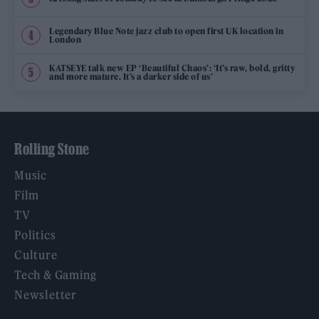
Legendary Blue Note jazz club to open first UK location in
London
KATSEYE talk new EP ‘Beautiful Chaos’: ‘It’s raw, bold, gritty
and more mature. It’s a darker side of us’
Rolling Stone
Music
Film
TV
Politics
Culture
Tech & Gaming
Newsletter