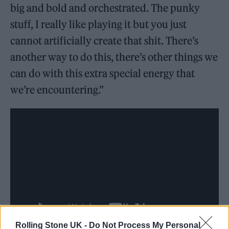
big and bold and orchestrated. The punky
stuff, I really like playing it but you just
cannot artificially create that shit. There’s
another way to do this, there’s other things we
can do with this extra special energy that
we’re encountering.”
Rolling Stone UK -
Do Not Process My Personal