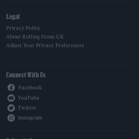
Legal
Privacy Policy
About Rolling Stone UK
Adjust Your Privacy Preferences
Connect With Us
Facebook
YouTube
Twitter
Instagram