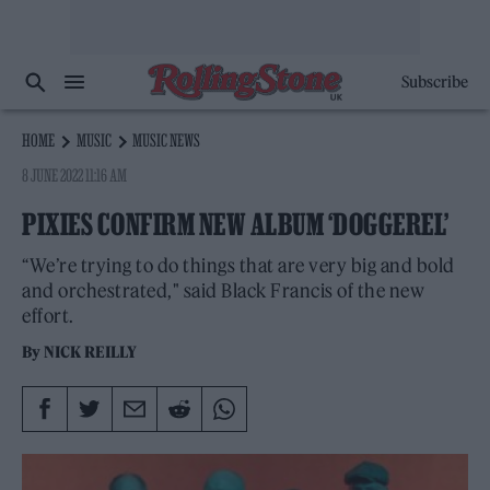
Subscribe
HOME
MUSIC
MUSIC NEWS
8 JUNE 2022 11:16 AM
PIXIES CONFIRM NEW ALBUM ‘DOGGEREL’
“We’re trying to do things that are very big and bold
and orchestrated," said Black Francis of the new
effort.
By
NICK REILLY