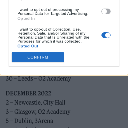
18 – Portsmouth, Guildhall
I want to opt-out of processing my
19 – Brighton, Centre
Personal Data for Targeted Advertising.
Opted In
21 – Liverpool, Olympia
I want to opt-out of Collection, Use,
22 – Manchester, Victoria Warehouse
Retention, Sale, and/or Sharing of my
Personal Data that Is Unrelated with the
24 – Cardiff, Motorpoint Arena
Purposes for which it was collected.
Opted Out
26 – London, Brixton Academy
CONFIRM
27 – London, Brixton Academy
29 – Leicester, De Montford Hall
30 – Leeds – O2 Academy
DECEMBER
2022
2 – Newcastle, City Hall
3 – Glasgow, O2 Academy
5 – Dublin, 3Arena