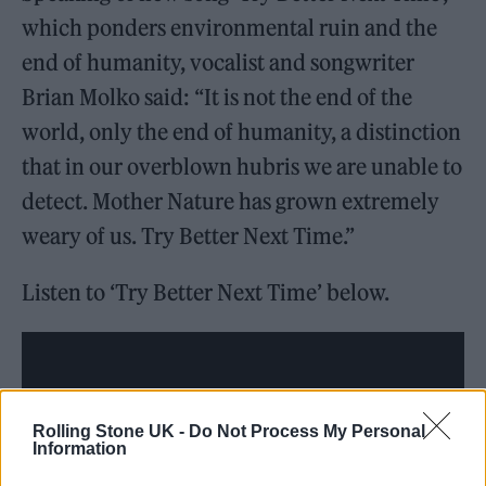
which ponders environmental ruin and the
end of humanity, vocalist and songwriter
Brian Molko said: “It is not the end of the
world, only the end of humanity, a distinction
that in our overblown hubris we are unable to
detect. Mother Nature has grown extremely
weary of us. Try Better Next Time.”
Listen to ‘Try Better Next Time’ below.
Rolling Stone UK -
Do Not Process My Personal
Information