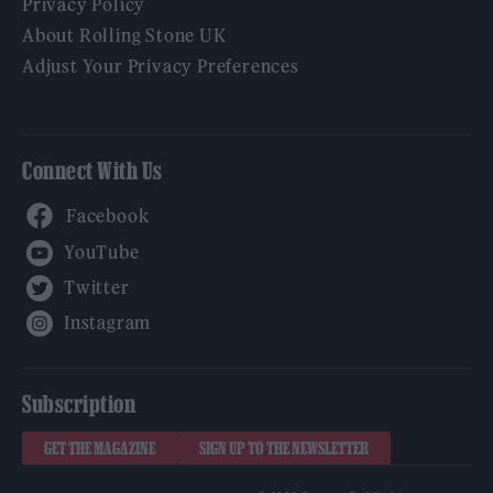
Privacy Policy
About Rolling Stone UK
Adjust Your Privacy Preferences
Connect With Us
Facebook
YouTube
Twitter
Instagram
Subscription
GET THE MAGAZINE
SIGN UP TO THE NEWSLETTER