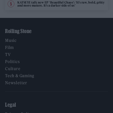
KATSEYE talk new EP ‘Beautiful Chaos’: ‘It’s raw, bold, gritty
and more mature. It’s a darker side of us’
Rolling Stone
Music
Film
TV
Politics
Culture
Tech & Gaming
Newsletter
Legal