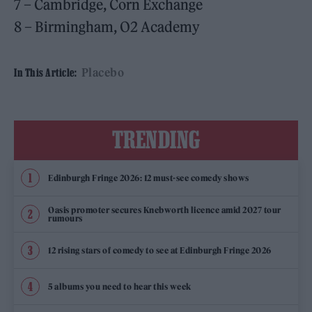
7 – Cambridge, Corn Exchange
8 – Birmingham, O2 Academy
Placebo
In This Article:
TRENDING
Edinburgh Fringe 2026: 12 must-see comedy shows
Oasis promoter secures Knebworth licence amid 2027 tour
rumours
12 rising stars of comedy to see at Edinburgh Fringe 2026
5 albums you need to hear this week