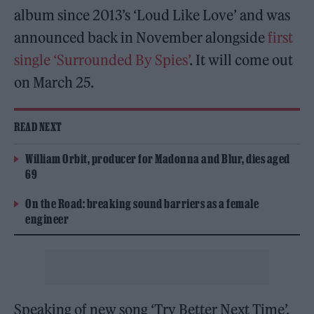
album since 2013’s ‘Loud Like Love’ and was
announced back in November alongside
first
single ‘Surrounded By Spies’
. It will come out
on March 25.
READ NEXT
William Orbit, producer for Madonna and Blur, dies aged
69
On the Road: breaking sound barriers as a female
engineer
Speaking of new song ‘Try Better Next Time’,