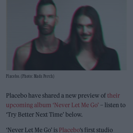
Placebo. (Photo: Mads Perch)
Placebo have shared a new preview of
their
upcoming album ‘Never Let Me Go’
– listen to
‘Try Better Next Time’ below.
‘Never Let Me Go’ is
Placebo
‘s first studio