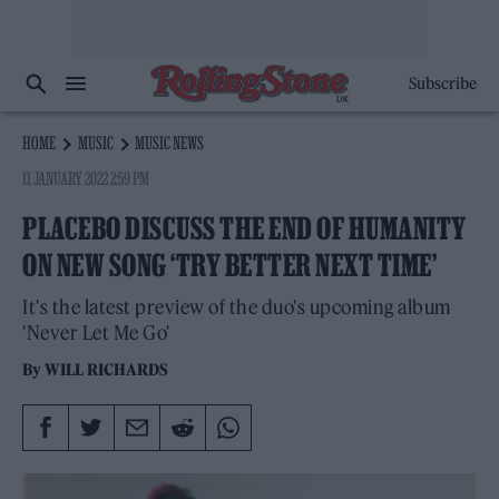
Subscribe
HOME
MUSIC
MUSIC NEWS
11 JANUARY 2022 2:59 PM
PLACEBO DISCUSS THE END OF HUMANITY
ON NEW SONG ‘TRY BETTER NEXT TIME’
It's the latest preview of the duo's upcoming album
'Never Let Me Go'
By
WILL RICHARDS