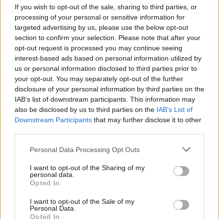
If you wish to opt-out of the sale, sharing to third parties, or
processing of your personal or sensitive information for
targeted advertising by us, please use the below opt-out
section to confirm your selection. Please note that after your
opt-out request is processed you may continue seeing
interest-based ads based on personal information utilized by
Following the album’s release in March,
us or personal information disclosed to third parties prior to
Placebo will then tour the album around the
your opt-out. You may separately opt-out of the further
disclosure of your personal information by third parties on the
UK and Ireland in late 2022.
IAB’s list of downstream participants. This information may
also be disclosed by us to third parties on the
IAB’s List of
Downstream Participants
that may further disclose it to other
third parties.
Personal Data Processing Opt Outs
See full details of the tour, and grab pre-sale
I want to opt-out of the Sharing of my
tickets alongside pre-orders of the new
personal data.
Opted In
album
here
.
I want to opt-out of the Sale of my
Personal Data.
NOVEMBER
2022
Opted In