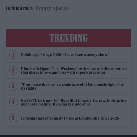
Poppy Ajudha
In This Article:
TRENDING
Edinburgh Fringe 2026: 12 must-see comedy shows
Phoebe Bridgers ‘Lost Weekend’ review: an ambitious return
that dissects love and loss with superb precision
‘They make the laws to chain us well’: Folk music fights for
its rights
KATSEYE talk new EP ‘Beautiful Chaos’: ‘It’s raw, bold, gritty
and more mature. It’s a darker side of us’
12 rising stars of comedy to see at Edinburgh Fringe 2026