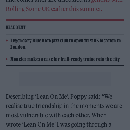
Rolling Stone UK earlier this summer.
READ NEXT
Legendary Blue Note jazz club to open first UK location in
London
Moncler makes a case for trail-ready trainers in the city
Describing ‘Lean On Me’, Poppy said: “We
realise true friendship in the moments we are
most vulnerable with each other. When I
wrote ‘Lean On Me’ I was going through a