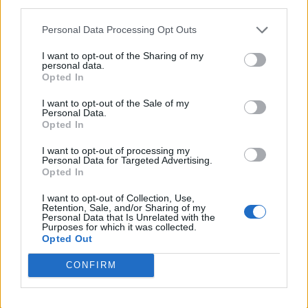
third parties.
Personal Data Processing Opt Outs
I want to opt-out of the Sharing of my
personal data.
“I really put everything into this album, it is a
Opted In
reflection of my growth over the last 2 years,
I want to opt-out of the Sale of my
Personal Data.
an outward pouring of my raw vulnerability,
Opted In
the inner workings of my chaotic brain and
I want to opt-out of processing my
Personal Data for Targeted Advertising.
the deep desire I have to challenge myself
Opted In
with everything I do. I’m really proud of what
I want to opt-out of Collection, Use,
we made, and I hope that when you hear it, it
Retention, Sale, and/or Sharing of my
Personal Data that Is Unrelated with the
Purposes for which it was collected.
means something to you too.”
Opted Out
Discussing the variety of the record, she
CONFIRM
previously told Rolling Stone UK: “I just make