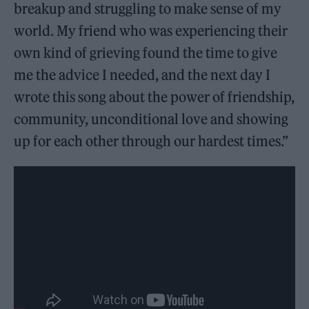
breakup and struggling to make sense of my
world. My friend who was experiencing their
own kind of grieving found the time to give
me the advice I needed, and the next day I
wrote this song about the power of friendship,
community, unconditional love and showing
up for each other through our hardest times.”