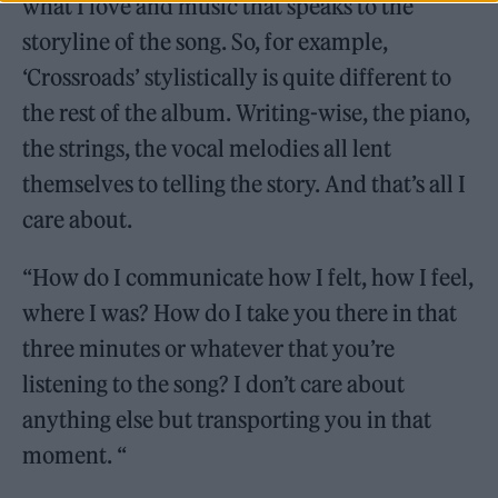
what I love and music that speaks to the
storyline of the song. So, for example,
‘Crossroads’ stylistically is quite different to
the rest of the album. Writing-wise, the piano,
the strings, the vocal melodies all lent
themselves to telling the story. And that’s all I
care about.
“How do I communicate how I felt, how I feel,
where I was? How do I take you there in that
three minutes or whatever that you’re
listening to the song? I don’t care about
anything else but transporting you in that
moment. “