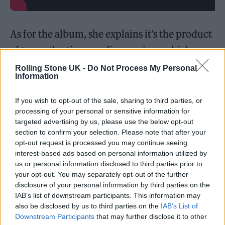
As for the album, she explains it’s the product
of transatlantic recording sessions which
formed the heart of the record.
Rolling Stone UK -
Do Not Process My Personal
Information
“I can’t believe I’m writing this, but my
If you wish to opt-out of the sale, sharing to third parties, or
sophomore album is finally coming out! After
processing of your personal or sensitive information for
targeted advertising by us, please use the below opt-out
numerous trips back and forth from London
section to confirm your selection. Please note that after your
to LA, millions of revisions to perfect each
opt-out request is processed you may continue seeing
interest-based ads based on personal information utilized by
song and a lot of moving the track listing
us or personal information disclosed to third parties prior to
around, I’ve made an album I’m so in love
your opt-out. You may separately opt-out of the further
disclosure of your personal information by third parties on the
with, with people who I felt truly seen by,
IAB’s list of downstream participants. This information may
who I respected and found a natural synergy
also be disclosed by us to third parties on the
IAB’s List of
Downstream Participants
that may further disclose it to other
with,” she said.