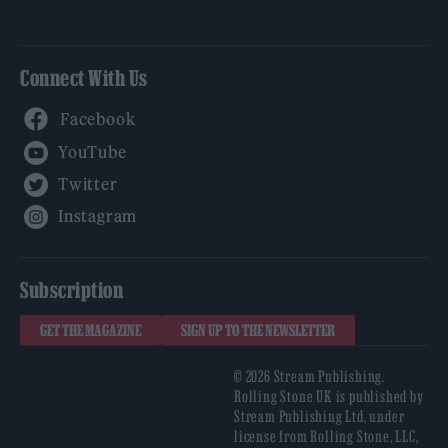
Connect With Us
Facebook
YouTube
Twitter
Instagram
Subscription
GET THE MAGAZINE
SIGN UP TO THE NEWSLETTER
© 2026 Stream Publishing.
Rolling Stone UK is published by
Stream Publishing Ltd, under
license from Rolling Stone, LLC,