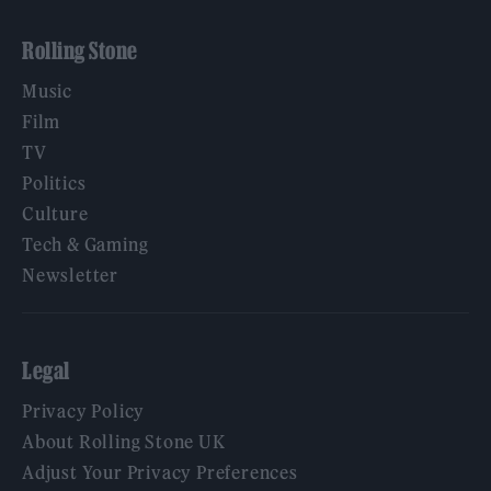
Rolling Stone
Music
Film
TV
Politics
Culture
Tech & Gaming
Newsletter
Legal
Privacy Policy
About Rolling Stone UK
Adjust Your Privacy Preferences