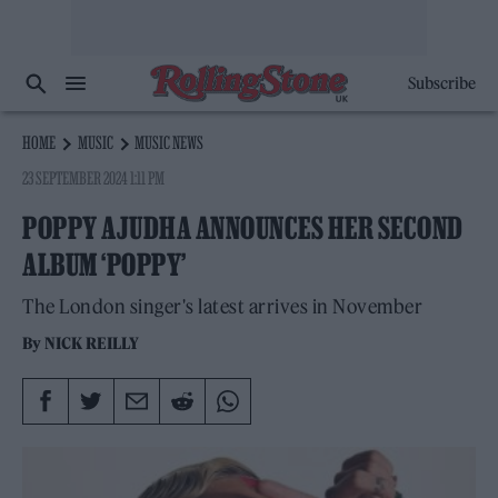
Subscribe
HOME
MUSIC
MUSIC NEWS
23 SEPTEMBER 2024 1:11 PM
POPPY AJUDHA ANNOUNCES HER SECOND
ALBUM ‘POPPY’
The London singer's latest arrives in November
By
NICK REILLY