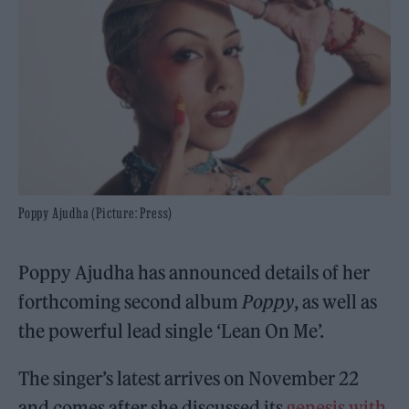
Poppy Ajudha (Picture: Press)
Poppy Ajudha has announced details of her
forthcoming second album
Poppy
, as well as
the powerful lead single ‘Lean On Me’.
The singer’s latest arrives on November 22
and comes after she discussed its
genesis with