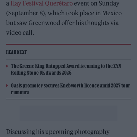
a
Hay Festival Querétaro
event on Sunday
(September 8), which took place in Mexico
but saw Greenwood offer his thoughts via
video call.
READ NEXT
The Greene King Untapped Award is coming to the ZYN
Rolling Stone UK Awards 2026
Oasis promoter secures Knebworth licence amid 2027 tour
rumours
Discussing his upcoming photography