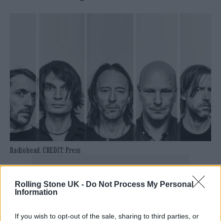
Radiohead. CREDIT: Press
Rolling Stone UK -
Do Not Process My Personal
Information
It’s the latest update on the band since
drummer Phillip Selway revealed late last
If you wish to opt-out of the sale, sharing to third parties, or