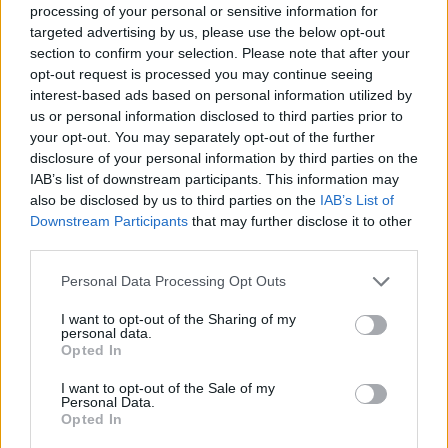
processing of your personal or sensitive information for
year that
Radiohead could be “coming back
targeted advertising by us, please use the below opt-out
around to that point” of returning
.
section to confirm your selection. Please note that after your
opt-out request is processed you may continue seeing
interest-based ads based on personal information utilized by
More recently, The Smile – formed of
us or personal information disclosed to third parties prior to
Radiohead singer Thom Yorke and guitarist
your opt-out. You may separately opt-out of the further
disclosure of your personal information by third parties on the
Jonny Greenwood – announced that they
will
IAB’s list of downstream participants. This information may
release their third album
,
Cutouts
, this
also be disclosed by us to third parties on the
IAB’s List of
Downstream Participants
that may further disclose it to other
October.
third parties.
The band – also featuring jazz musician Tom
Personal Data Processing Opt Outs
Skinner – released debut album
A Light For
I want to opt-out of the Sharing of my
personal data.
Attracting Attention
in 2021, following it up
Opted In
last year with
Wall of Eyes
.
I want to opt-out of the Sale of my
Personal Data.
Opted In
Cutouts will be released on October 4 and is