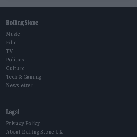
Rolling Stone
Music
Film
TV
Politics
Culture
Tech & Gaming
Newsletter
Legal
Privacy Policy
About Rolling Stone UK