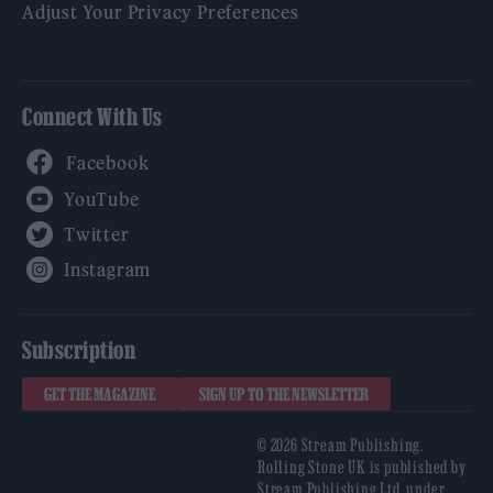
Adjust Your Privacy Preferences
Connect With Us
Facebook
YouTube
Twitter
Instagram
Subscription
GET THE MAGAZINE
SIGN UP TO THE NEWSLETTER
© 2026 Stream Publishing.
Rolling Stone UK is published by
Stream Publishing Ltd, under