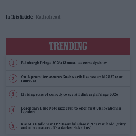
Radiohead
In This Article:
TRENDING
Edinburgh Fringe 2026: 12 must-see comedy shows
Oasis promoter secures Knebworth licence amid 2027 tour
rumours
12 rising stars of comedy to see at Edinburgh Fringe 2026
Legendary Blue Note jazz club to open first UK location in
London
KATSEYE talk new EP ‘Beautiful Chaos’: ‘It’s raw, bold, gritty
and more mature. It’s a darker side of us’