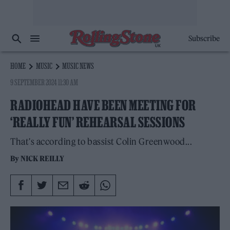
Subscribe
HOME
MUSIC
MUSIC NEWS
9 SEPTEMBER 2024 11:30 AM
RADIOHEAD HAVE BEEN MEETING FOR
‘REALLY FUN’ REHEARSAL SESSIONS
That's according to bassist Colin Greenwood...
By
NICK REILLY