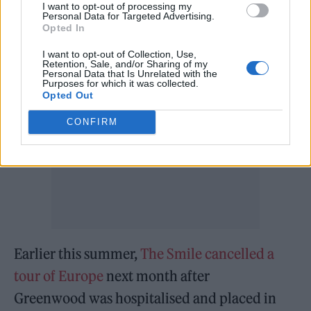
being previewed by two new singles, ‘Foreign
I want to opt-out of processing my
Personal Data for Targeted Advertising.
Spies’ and ‘Zero Sum’.
Opted In
I want to opt-out of Collection, Use,
Retention, Sale, and/or Sharing of my
Personal Data that Is Unrelated with the
Purposes for which it was collected.
Opted Out
CONFIRM
Earlier this summer,
The Smile cancelled a
tour of Europe
next month after
Greenwood was hospitalised and placed in