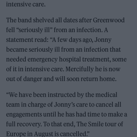
intensive care.
The band shelved all dates after Greenwood
fell “seriously ill” from an infection. A
statement read: “A few days ago, Jonny
became seriously ill from an infection that
needed emergency hospital treatment, some
of it in intensive care. Mercifully he is now
out of danger and will soon return home.
“We have been instructed by the medical
team in charge of Jonny’s care to cancel all
engagements until he has had time to make a
full recovery. To that end, The Smile tour of
Europe in August is cancelled.”