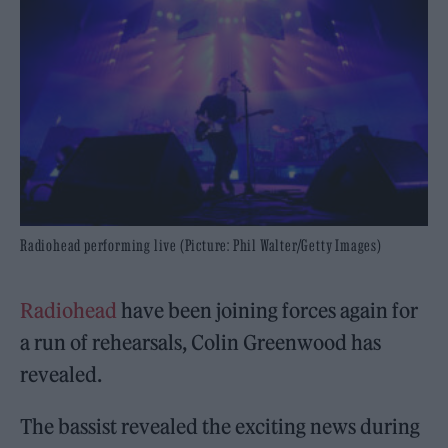
Radiohead performing live (Picture: Phil Walter/Getty Images)
Radiohead
have been joining forces again for
a run of rehearsals, Colin Greenwood has
revealed.
The bassist revealed the exciting news during