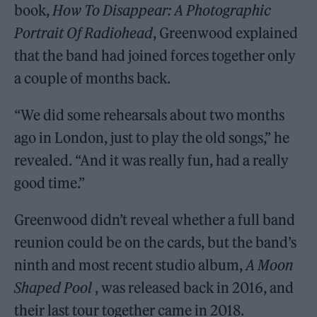
book,
How To Disappear: A Photographic
Portrait Of Radiohead
, Greenwood explained
that the band had joined forces together only
a couple of months back.
“We did some rehearsals about two months
ago in London, just to play the old songs,” he
revealed. “And it was really fun, had a really
good time.”
Greenwood didn’t reveal whether a full band
reunion could be on the cards, but the band’s
ninth and most recent studio album,
A Moon
Shaped Pool
, was released back in 2016, and
their last tour together came in 2018.