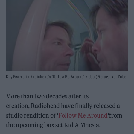
Guy Pearce in Radiohead's 'Follow Me Around' video (Picture: YouTube)
More than two decades after its
creation, Radiohead have finally released a
studio rendition of ‘
Follow Me Around
‘from
the upcoming box set Kid A Mnesia.