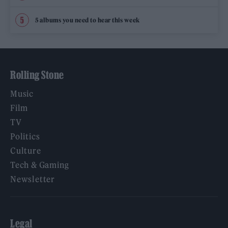
5 albums you need to hear this week
Rolling Stone
Music
Film
TV
Politics
Culture
Tech & Gaming
Newsletter
Legal