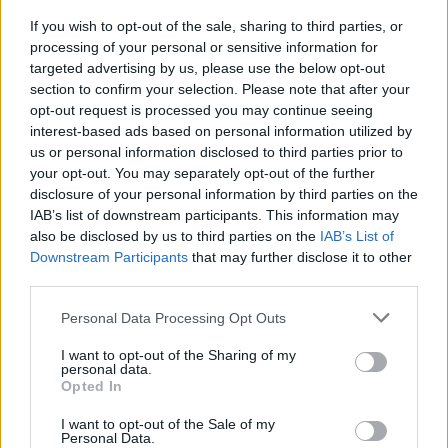
Peace and
in 2017
with Jonny Greenwood —
If you wish to opt-out of the sale, sharing to third parties, or
but this is its first official release.
processing of your personal or sensitive information for
targeted advertising by us, please use the below opt-out
section to confirm your selection. Please note that after your
opt-out request is processed you may continue seeing
interest-based ads based on personal information utilized by
us or personal information disclosed to third parties prior to
your opt-out. You may separately opt-out of the further
disclosure of your personal information by third parties on the
IAB’s list of downstream participants. This information may
also be disclosed by us to third parties on the
IAB’s List of
Downstream Participants
that may further disclose it to other
third parties.
Personal Data Processing Opt Outs
Guitarist Ed O’Brien also wrote about “Follow
I want to opt-out of the Sharing of my
personal data.
Me Around” in a diary entry dated Jul. 28,
Opted In
1999. “It may well be that because we are
I want to opt-out of the Sale of my
Personal Data.