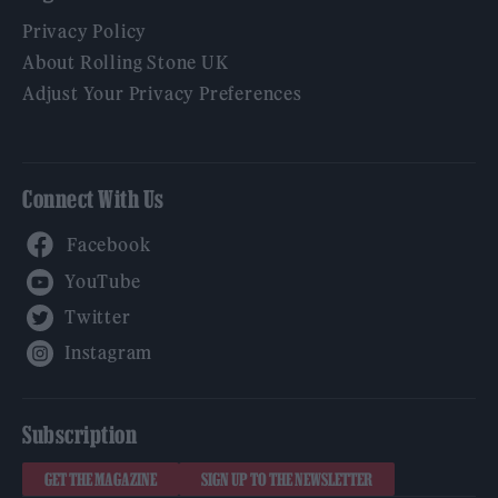
Privacy Policy
About Rolling Stone UK
Adjust Your Privacy Preferences
Connect With Us
Facebook
YouTube
Twitter
Instagram
Subscription
GET THE MAGAZINE
SIGN UP TO THE NEWSLETTER