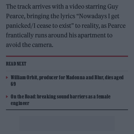
The track arrives with a video starring Guy
Pearce, bringing the lyrics “Nowadays I get
panicked/I cease to exist” to reality, as Pearce
frantically runs around his apartment to
avoid the camera.
READ NEXT
William Orbit, producer for Madonna and Blur, dies aged
69
On the Road: breaking sound barriers as a female
engineer