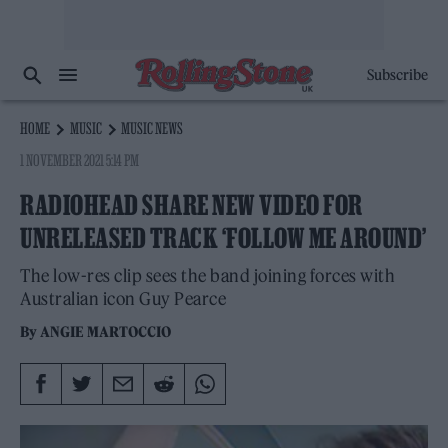
Subscribe
HOME
MUSIC
MUSIC NEWS
1 NOVEMBER 2021 5:14 PM
RADIOHEAD SHARE NEW VIDEO FOR
UNRELEASED TRACK ‘FOLLOW ME AROUND’
The low-res clip sees the band joining forces with
Australian icon Guy Pearce
By
ANGIE MARTOCCIO