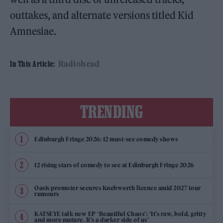
outtakes, and alternate versions titled Kid
Amnesiae.
Radiohead
In This Article:
TRENDING
Edinburgh Fringe 2026: 12 must-see comedy shows
12 rising stars of comedy to see at Edinburgh Fringe 2026
Oasis promoter secures Knebworth licence amid 2027 tour
rumours
KATSEYE talk new EP ‘Beautiful Chaos’: ‘It’s raw, bold, gritty
and more mature. It’s a darker side of us’