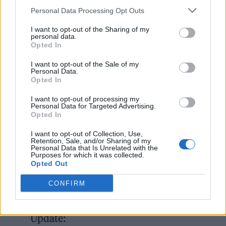
perform.
Personal Data Processing Opt Outs
I want to opt-out of the Sharing of my
Towards the end of the Chili Peppers’ 90-
personal data.
Opted In
minute set set, Smith addressed the crowd.
I want to opt-out of the Sale of my
“We love the Foo Fighters and we love our
Personal Data.
Opted In
brother Taylor Hawkins. It’s meant a lot to us
to be able to play for them.”
I want to opt-out of processing my
Personal Data for Targeted Advertising.
Opted In
He acknowledged that Hawkins’ family and
I want to opt-out of Collection, Use,
Retention, Sale, and/or Sharing of my
Foo Fighters members were in attendance,
Personal Data that Is Unrelated with the
Purposes for which it was collected.
before initiating a cheer from the crowd of:
Opted Out
“We love you, Taylor!”
CONFIRM
Taylor Hawkins Tribute Concert
Update: