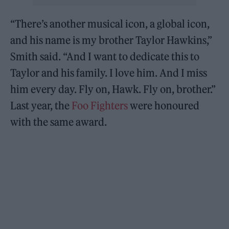
“There’s another musical icon, a global icon,
and his name is my brother Taylor Hawkins,”
Smith said. “And I want to dedicate this to
Taylor and his family. I love him. And I miss
him every day. Fly on, Hawk. Fly on, brother.”
Last year, the
Foo Fighters
were honoured
with the same award.