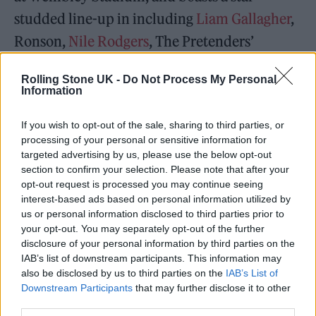
studded line-up in including
Liam Gallagher
,
Ronson,
Nile Rodgers
, The Pretenders’
Chrissie Hynde,
Led Zeppelin
’s John Paul
Rolling Stone UK -
Do Not Process My Personal
Jones,
Nirvana
bassist Krist Novoselic, 12-
Information
year-old viral drumming sensation Nandi
If you wish to opt-out of the sale, sharing to third parties, or
Bushell and more.
processing of your personal or sensitive information for
targeted advertising by us, please use the below opt-out
section to confirm your selection. Please note that after your
opt-out request is processed you may continue seeing
interest-based ads based on personal information utilized by
us or personal information disclosed to third parties prior to
The VMAs ceremony is not the first time
your opt-out. You may separately opt-out of the further
Smith has remembered Hawkins, who also
disclosure of your personal information by third parties on the
IAB’s list of downstream participants. This information may
led a tribute to the late drummer at New
also be disclosed by us to third parties on the
IAB’s List of
Orleans’ Jazz Fest
in May, where the Foo
Downstream Participants
that may further disclose it to other
third parties.
Fighters were originally scheduled to