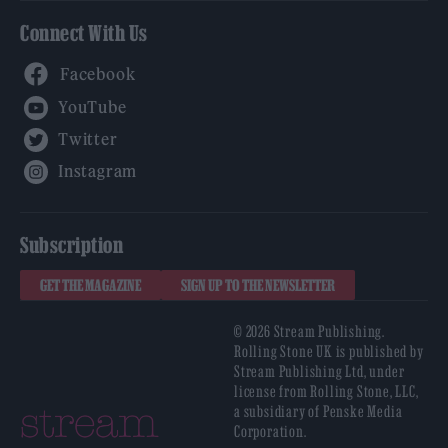
Connect With Us
Facebook
YouTube
Twitter
Instagram
Subscription
GET THE MAGAZINE
SIGN UP TO THE NEWSLETTER
© 2026 Stream Publishing.
Rolling Stone UK is published by
Stream Publishing Ltd, under
license from Rolling Stone, LLC,
a subsidiary of Penske Media
Corporation.