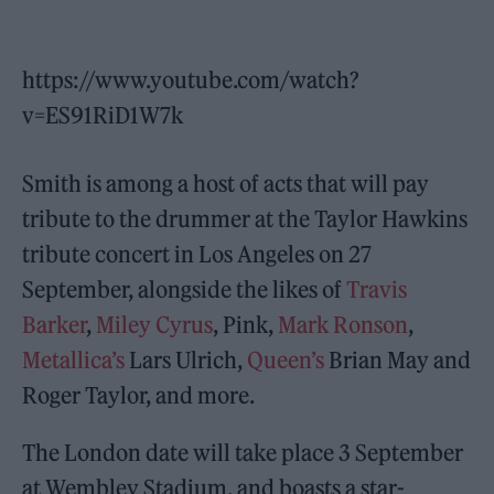
https://www.youtube.com/watch?
v=ES91RiD1W7k
Smith is among a host of acts that will pay
tribute to the drummer at the Taylor Hawkins
tribute concert in Los Angeles on 27
September, alongside the likes of
Travis
Barker
,
Miley Cyrus
, Pink,
Mark Ronson
,
Metallica’s
Lars Ulrich,
Queen’s
Brian May and
Roger Taylor, and more.
The London date will take place 3 September
at Wembley Stadium, and boasts a star-