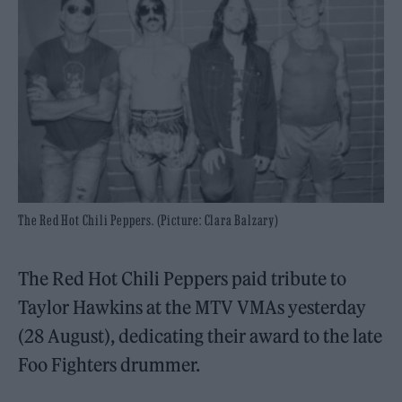
The Red Hot Chili Peppers. (Picture: Clara Balzary)
The Red Hot Chili Peppers paid tribute to
Taylor Hawkins at the MTV VMAs yesterday
(28 August), dedicating their award to the late
Foo Fighters drummer.