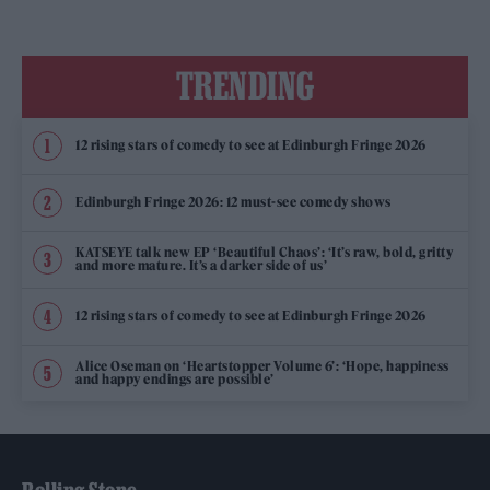
TRENDING
12 rising stars of comedy to see at Edinburgh Fringe 2026
Edinburgh Fringe 2026: 12 must-see comedy shows
KATSEYE talk new EP ‘Beautiful Chaos’: ‘It’s raw, bold, gritty
and more mature. It’s a darker side of us’
12 rising stars of comedy to see at Edinburgh Fringe 2026
Alice Oseman on ‘Heartstopper Volume 6’: ‘Hope, happiness
and happy endings are possible’