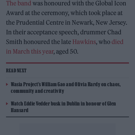
The band
was honoured with the Global Icon
Award at the ceremony, which took place at
the Prudential Centre in Newark, New Jersey.
In their acceptance speech, drummer Chad
Smith honoured the late
Hawkins
, who
died
in March this year
, aged 50.
READ NEXT
Wasia Project’s William Gao and Olivia Hardy on chaos,
community and creativity
Watch Eddie Vedder busk in Dublin in honour of Glen
Hansard