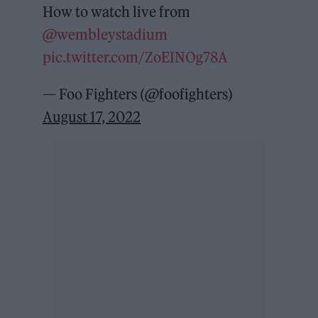
How to watch live from
@wembleystadium
pic.twitter.com/ZoEINOg78A
— Foo Fighters (@foofighters)
August 17, 2022