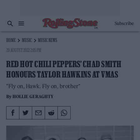
Subscribe
HOME
MUSIC
MUSIC NEWS
29 AUGUST 2022 2:05 PM
RED HOT CHILI PEPPERS’ CHAD SMITH
HONOURS TAYLOR HAWKINS AT VMAS
"Fly on, Hawk. Fly on, brother"
By
HOLLIE GERAGHTY