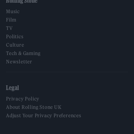
Rolling Stone
Music
Film
TV
Politics
Culture
Tech & Gaming
Newsletter
Legal
Privacy Policy
About Rolling Stone UK
Adjust Your Privacy Preferences