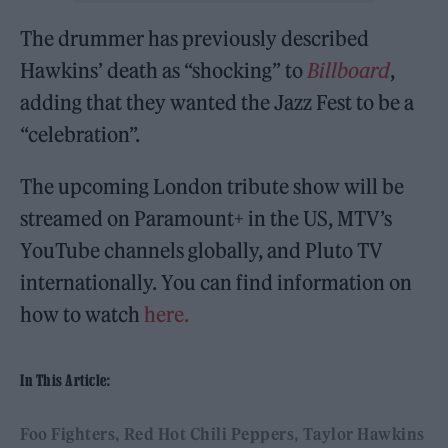
The drummer has previously described
Hawkins’ death as “shocking” to
Billboard
,
adding that they wanted the Jazz Fest to be a
“celebration”.
The upcoming London tribute show will be
streamed on Paramount+ in the US, MTV’s
YouTube channels globally, and Pluto TV
internationally. You can find information on
how to watch
here.
In This Article:
Foo Fighters
Red Hot Chili Peppers
Taylor Hawkins