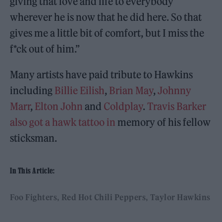
giving that love and life to everybody
wherever he is now that he did here. So that
gives me a little bit of comfort, but I miss the
f*ck out of him.”
Many artists have paid tribute to Hawkins
including
Billie Eilish
,
Brian May
,
Johnny
Marr
,
Elton John
and
Coldplay
.
Travis Barker
also got a hawk tattoo in
memory of his fellow
sticksman.
In This Article:
Foo Fighters
Red Hot Chili Peppers
Taylor Hawkins