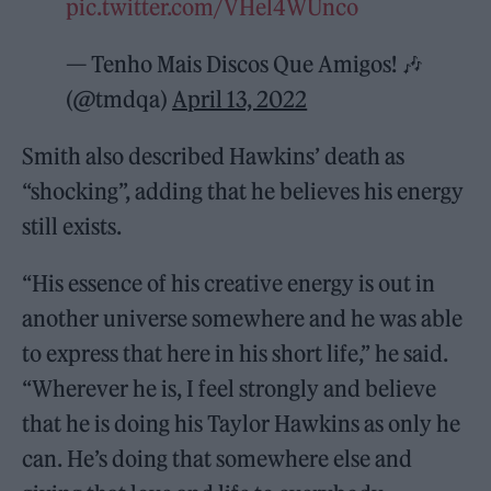
pic.twitter.com/VHel4WUnco
— Tenho Mais Discos Que Amigos! 🎶
(@tmdqa)
April 13, 2022
Smith also described Hawkins’ death as
“shocking”, adding that he believes his energy
still exists.
“His essence of his creative energy is out in
another universe somewhere and he was able
to express that here in his short life,” he said.
“Wherever he is, I feel strongly and believe
that he is doing his Taylor Hawkins as only he
can. He’s doing that somewhere else and