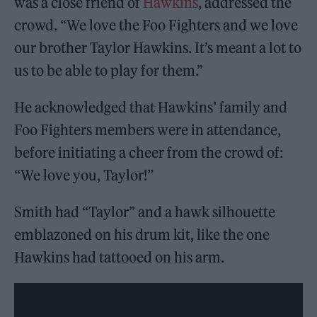
was a close friend of
Hawkins
, addressed the
crowd. “We love the Foo Fighters and we love
our brother Taylor Hawkins. It’s meant a lot to
us to be able to play for them.”
He acknowledged that Hawkins’ family and
Foo Fighters members were in attendance,
before initiating a cheer from the crowd of:
“We love you, Taylor!”
Smith had “Taylor” and a hawk silhouette
emblazoned on his drum kit, like the one
Hawkins had tattooed on his arm.