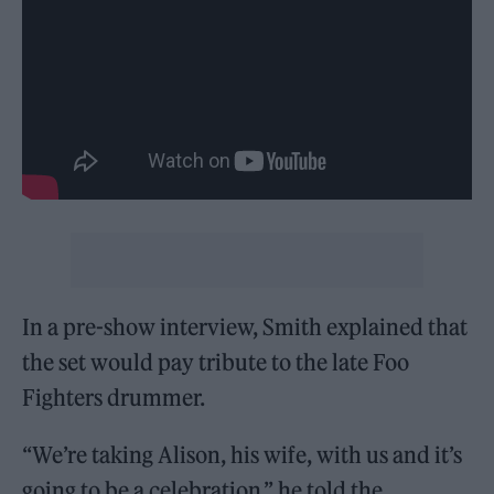
In a pre-show interview, Smith explained that
the set would pay tribute to the late Foo
Fighters drummer.
“We’re taking Alison, his wife, with us and it’s
going to be a celebration,” he told the