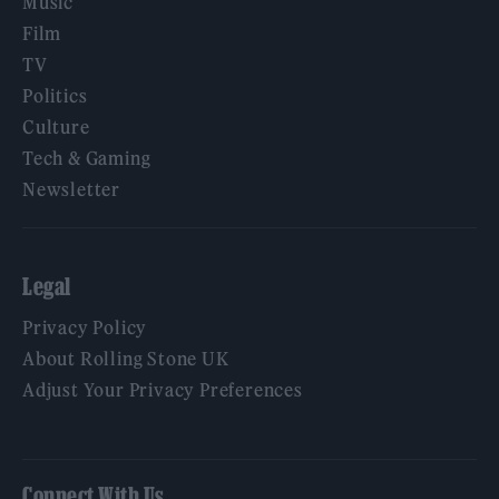
Music
Film
TV
Politics
Culture
Tech & Gaming
Newsletter
Legal
Privacy Policy
About Rolling Stone UK
Adjust Your Privacy Preferences
Connect With Us