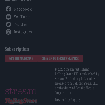
Facebook
YouTube
Twitter
Instagram
Subscription
GET THE MAGAZINE
SIGN UP TO THE NEWSLETTER
© 2026 Stream Publishing.
Rolling Stone UK is published by
Stream Publishing Ltd, under
license from Rolling Stone, LLC,
a subsidiary of Penske Media
Corporation.