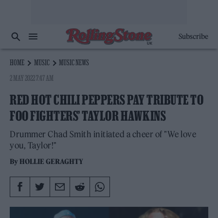
Subscribe
HOME
MUSIC
MUSIC NEWS
2 MAY 2022 7:47 AM
RED HOT CHILI PEPPERS PAY TRIBUTE TO
FOO FIGHTERS’ TAYLOR HAWKINS
Drummer Chad Smith initiated a cheer of "We love
you, Taylor!"
By
HOLLIE GERAGHTY