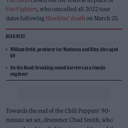
Foo Fighters
, who cancelled all 2022 tour
dates following
Hawkins’ death
on March 25.
READ NEXT
William Orbit, producer for Madonna and Blur, dies aged
69
On the Road: breaking sound barriers as a female
engineer
Towards the end of the Chili Peppers’ 90-
minute set set, drummer Chad Smith, who