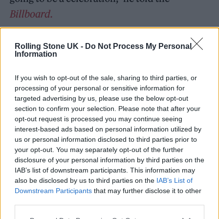
Billboard.
“That’s what she wants. She doesn’t want it to
Rolling Stone UK -
Do Not Process My Personal
be anything other than, ‘Let’s celebrate
Information
music, let’s celebrate our friends, let’s
If you wish to opt-out of the sale, sharing to third parties, or
celebrate Taylor. This is what he would want
processing of your personal or sensitive information for
targeted advertising by us, please use the below opt-out
and he would be very happy that you guys are
section to confirm your selection. Please note that after your
playing and he would want it [to] be nothing
opt-out request is processed you may continue seeing
interest-based ads based on personal information utilized by
but a positive experience’.”
us or personal information disclosed to third parties prior to
your opt-out. You may separately opt-out of the further
He continued: “So we’re going to do all that
disclosure of your personal information by third parties on the
IAB’s list of downstream participants. This information may
and she’s going to be part of that and I’m very
also be disclosed by us to third parties on the
IAB’s List of
honoured that we can do that with her. We’re
Downstream Participants
that may further disclose it to other
third parties.
going to play our hearts out.”