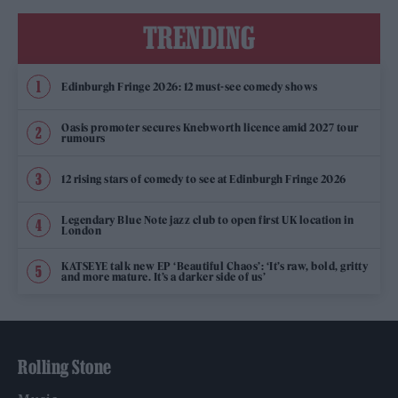
TRENDING
Edinburgh Fringe 2026: 12 must-see comedy shows
Oasis promoter secures Knebworth licence amid 2027 tour
rumours
12 rising stars of comedy to see at Edinburgh Fringe 2026
Legendary Blue Note jazz club to open first UK location in
London
KATSEYE talk new EP ‘Beautiful Chaos’: ‘It’s raw, bold, gritty
and more mature. It’s a darker side of us’
Rolling Stone