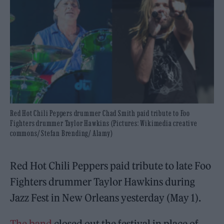
Red Hot Chili Peppers drummer Chad Smith paid tribute to Foo
Fighters drummer Taylor Hawkins (Pictures: Wikimedia creative
commons/ Stefan Brending/ Alamy)
Red Hot Chili Peppers paid tribute to late Foo
Fighters drummer Taylor Hawkins during
Jazz Fest in New Orleans yesterday (May 1).
The band
closed out the festival in place of