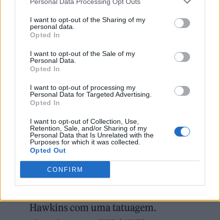
Personal Data Processing Opt Outs
I want to opt-out of the Sharing of my
personal data.
Opted In
I want to opt-out of the Sale of my
Personal Data.
Opted In
I want to opt-out of processing my
Personal Data for Targeted Advertising.
Opted In
I want to opt-out of Collection, Use,
Retention, Sale, and/or Sharing of my
Personal Data that Is Unrelated with the
Purposes for which it was collected.
🦅 Que demais! Travis Barker,
Opted Out
conhecido pelo blink-182 e tantos
CONFIRM
projetos atuais do Pop Punk,
eternizou sua admiração por Taylor
Hawkins com uma tatuagem.