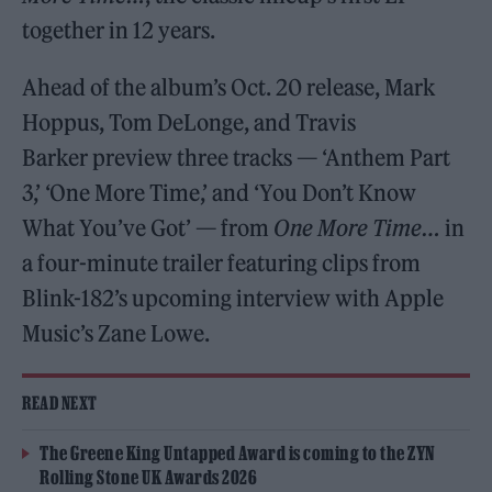
together in 12 years.
Ahead of the album’s Oct. 20 release, Mark
Hoppus, Tom DeLonge, and Travis
Barker preview three tracks — ‘Anthem Part
3,’ ‘One More Time,’ and ‘You Don’t Know
What You’ve Got’ — from
One More Time…
in
a four-minute trailer featuring clips from
Blink-182’s upcoming interview with Apple
Music’s Zane Lowe.
READ NEXT
The Greene King Untapped Award is coming to the ZYN
Rolling Stone UK Awards 2026