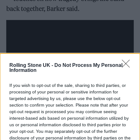
back together, Barker said.
Rolling Stone UK -
Do Not Process My Personal
Information
If you wish to opt-out of the sale, sharing to third parties, or
processing of your personal or sensitive information for
targeted advertising by us, please use the below opt-out
section to confirm your selection. Please note that after your
opt-out request is processed you may continue seeing
interest-based ads based on personal information utilized by
us or personal information disclosed to third parties prior to
“I wish they told us/It shouldn’t take a
your opt-out. You may separately opt-out of the further
sickness/Or airplanes falling out the sky,”
disclosure of your personal information by third parties on the