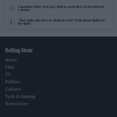
Legendary Blue Note jazz club to open first UK location in
London
‘They make the laws to chain us well’: Folk music fights for
its rights
Rolling Stone
Music
Film
TV
Politics
Culture
Tech & Gaming
Newsletter