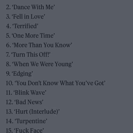
2. ‘Dance With Me’
3. ‘Fell in Love’
4. ‘Terrified’
5. ‘One More Time’
6. ‘More Than You Know’
7. ‘Turn This Off!’
8. ‘When We Were Young’
9. ‘Edging’
10. ‘You Don’t Know What You’ve Got’
11. ‘Blink Wave’
12. ‘Bad News’
13. ‘Hurt (Interlude)’
14. ‘Turpentine’
15. ‘Fuck Face’