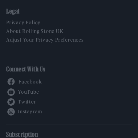
Legal
Privacy Policy
About Rolling Stone UK
Adjust Your Privacy Preferences
Connect With Us
Facebook
YouTube
Twitter
Instagram
Subscription