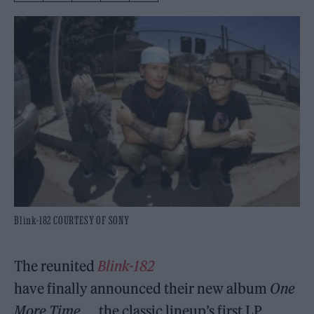
Blink-182 COURTESY OF SONY
The reunited
Blink-182
have finally announced their new album
One
More Time…
, the classic lineup’s first LP