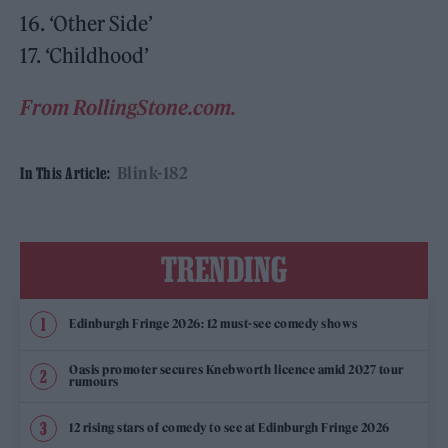
16. ‘Other Side’
17. ‘Childhood’
From RollingStone.com.
Blink-182
In This Article:
TRENDING
Edinburgh Fringe 2026: 12 must-see comedy shows
Oasis promoter secures Knebworth licence amid 2027 tour
rumours
12 rising stars of comedy to see at Edinburgh Fringe 2026