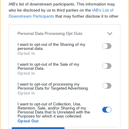
IAB’s list of downstream participants. This information may
Hoppus sings on the single.
also be disclosed by us to third parties on the
IAB’s List of
Downstream Participants
that may further disclose it to other
The full Lowe interview will hit Apple Music
third parties.
“soon.”
One More Time…
also includes the
Personal Data Processing Opt Outs
group’s first reunion single, ‘
Edging
.’
I want to opt-out of the Sharing of my
personal data.
Opted In
One More Time…
, which is available
for
preorder
, is being offered in a boatload of
I want to opt-out of the Sale of my
Personal Data.
limited edition variants, including a purple
Opted In
ooze LP, a red and clear marble colored LP,
I want to opt-out of processing my
Personal Data for Targeted Advertising.
and an egg splatter colored LP. Other vinyl
Opted In
options include a coke bottle clear colored
I want to opt-out of Collection, Use,
Retention, Sale, and/or Sharing of my
indie record store exclusive LP, an opaque
Personal Data that Is Unrelated with the
Purposes for which it was collected.
white coloured Amazon exclusive LP, and
Opted Out