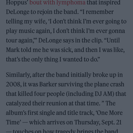
Hoppus’
bout with lymphoma
that inspired
DeLonge to rejoin the band. “I remember
telling my wife, ‘I don’t think I’m ever going to
play music again, I don’t think I’m ever gonna
tour again,’” DeLonge says in the clip. “Until
Mark told me he was sick, and then I was like,
that’s the only thing I wanted to do.”
Similarly, after the band initially broke up in
2008, it was Barker surviving the plane crash
that killed four people (including DJ AM) that
catalyzed their reunion at that time. ” The
album’s first single and title track, ‘One More
Time’ — which arrives on Thursday, Sept. 21
— touches on how tragedy brings the band