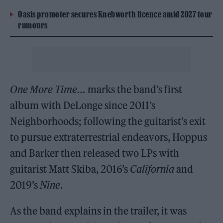
Oasis promoter secures Knebworth licence amid 2027 tour
rumours
One More Time…
marks the band’s first
album with DeLonge since 2011’s
Neighborhoods; following the guitarist’s exit
to pursue extraterrestrial endeavors, Hoppus
and Barker then released two LPs with
guitarist Matt Skiba, 2016’s
California
and
2019’s
Nine
.
As the band explains in the trailer, it was