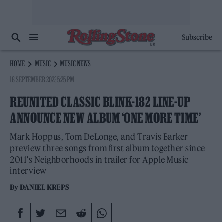
Subscribe
HOME
MUSIC
MUSIC NEWS
18 SEPTEMBER 2023 5:25 PM
REUNITED CLASSIC BLINK-182 LINE-UP
ANNOUNCE NEW ALBUM ‘ONE MORE TIME’
Mark Hoppus, Tom DeLonge, and Travis Barker
preview three songs from first album together since
2011's Neighborhoods in trailer for Apple Music
interview
By
DANIEL KREPS